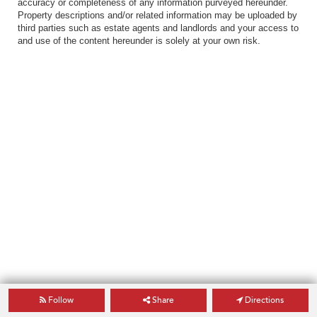
accuracy or completeness of any information purveyed hereunder.
Property descriptions and/or related information may be uploaded by
third parties such as estate agents and landlords and your access to
and use of the content hereunder is solely at your own risk.
Follow
Share
Directions