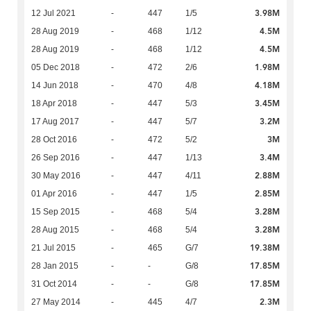
3.98M
12 Jul 2021
-
447
1/5
4.5M
28 Aug 2019
-
468
1/12
4.5M
28 Aug 2019
-
468
1/12
1.98M
05 Dec 2018
-
472
2/6
4.18M
14 Jun 2018
-
470
4/8
3.45M
18 Apr 2018
-
447
5/3
3.2M
17 Aug 2017
-
447
5/7
3M
28 Oct 2016
-
472
5/2
3.4M
26 Sep 2016
-
447
1/13
2.88M
30 May 2016
-
447
4/11
2.85M
01 Apr 2016
-
447
1/5
3.28M
15 Sep 2015
-
468
5/4
3.28M
28 Aug 2015
-
468
5/4
19.38M
21 Jul 2015
-
465
G/7
17.85M
28 Jan 2015
-
-
G/8
17.85M
31 Oct 2014
-
-
G/8
2.3M
27 May 2014
-
445
4/7