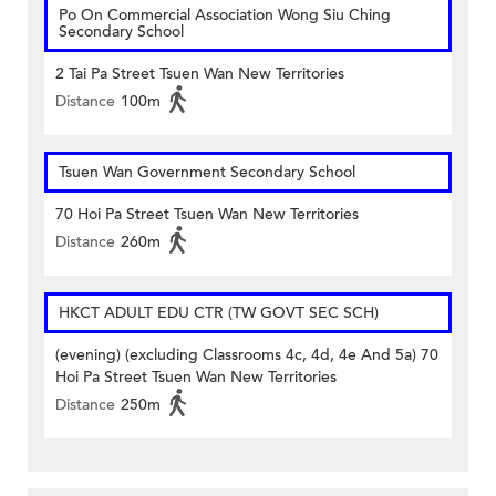
Po On Commercial Association Wong Siu Ching
Secondary School
2 Tai Pa Street Tsuen Wan New Territories
Distance
100m
Tsuen Wan Government Secondary School
70 Hoi Pa Street Tsuen Wan New Territories
Distance
260m
HKCT ADULT EDU CTR (TW GOVT SEC SCH)
(evening) (excluding Classrooms 4c, 4d, 4e And 5a) 70
Hoi Pa Street Tsuen Wan New Territories
Distance
250m