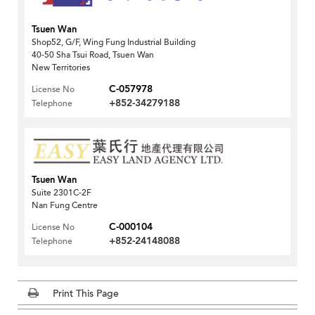
Tsuen Wan
Shop52, G/F, Wing Fung Industrial Building
40-50 Sha Tsui Road, Tsuen Wan
New Territories
C-057978
License No
+852-34279188
Telephone
Tsuen Wan
Suite 2301C-2F
Nan Fung Centre
C-000104
License No
+852-24148088
Telephone
Print This Page