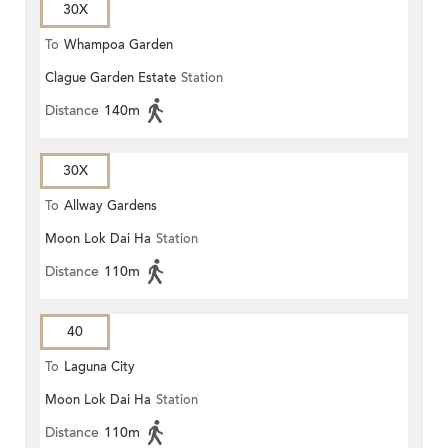
30X
To
Whampoa Garden
Clague Garden Estate
Station
Distance
140m
30X
To
Allway Gardens
Moon Lok Dai Ha
Station
Distance
110m
40
To
Laguna City
Moon Lok Dai Ha
Station
Distance
110m