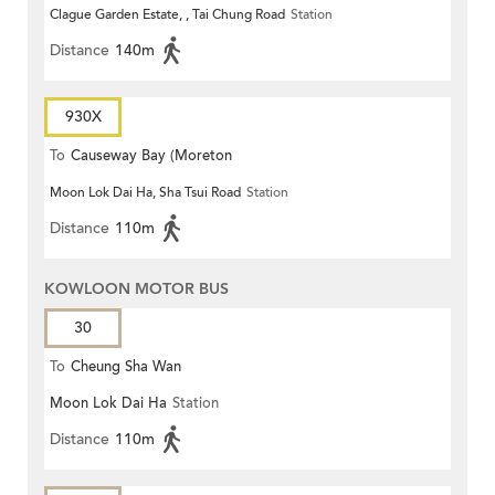
Clague Garden Estate, , Tai Chung Road
Station
Distance
140m
930X
To
Causeway Bay (Moreton
Moon Lok Dai Ha, Sha Tsui Road
Station
Terrace)
Distance
110m
KOWLOON MOTOR BUS
30
To
Cheung Sha Wan
Moon Lok Dai Ha
Station
Distance
110m