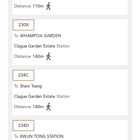
Distance
110m
230X
To
WHAMPOA GARDEN
Clague Garden Estate
Station
Distance
140m
234C
To
Sham Tseng
Clague Garden Estate
Station
Distance
140m
234D
To
KWUN TONG STATION