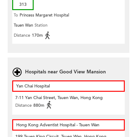
313
To
Princess Margaret Hospital
Tsuen Wan
Station
Distance
170m
Hospitals near Good View Mansion
Yan Chai Hospital
7-11 Yan Chai Street, Tsuen Wan, Hong Kong
Distance
880m
Hong Kong Adventist Hospital - Tsuen Wan
199 Tsuen King Circuit, Tsuen Wan, Hong Kong