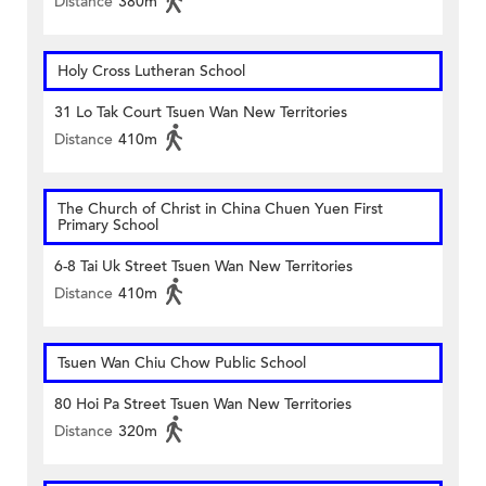
Distance
380m
Holy Cross Lutheran School
31 Lo Tak Court Tsuen Wan New Territories
Distance
410m
The Church of Christ in China Chuen Yuen First
Primary School
6-8 Tai Uk Street Tsuen Wan New Territories
Distance
410m
Tsuen Wan Chiu Chow Public School
80 Hoi Pa Street Tsuen Wan New Territories
Distance
320m