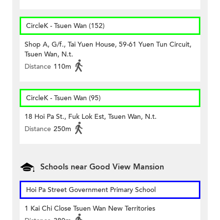
CircleK - Tsuen Wan (152)
Shop A, G/f., Tai Yuen House, 59-61 Yuen Tun Circuit,
Tsuen Wan, N.t.
Distance
110m
CircleK - Tsuen Wan (95)
18 Hoi Pa St., Fuk Lok Est, Tsuen Wan, N.t.
Distance
250m
Schools near Good View Mansion
Hoi Pa Street Government Primary School
1 Kai Chi Close Tsuen Wan New Territories