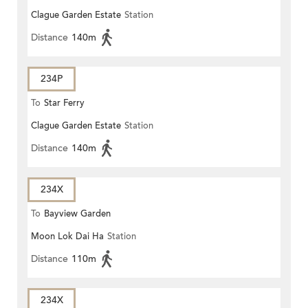
Clague Garden Estate
Station
Distance
140m
234P
To
Star Ferry
Clague Garden Estate
Station
Distance
140m
234X
To
Bayview Garden
Moon Lok Dai Ha
Station
Distance
110m
234X