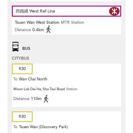
西鐵綫 West Rail Line
Tsuen Wan West Station
MTR Station
Distance
0.4km
BUS
CITYBUS
930
To
Wan Chai North
Moon Lok Dai Ha, Sha Tsui Road
Station
Distance
110m
930
To
Tsuen Wan (Discovery Park)