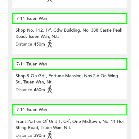
7-11 Tsuen Wan
Shop No. 112, 1/f, Cdw Building, No. 388 Castle Peak
Road, Tsuen Wan, N.t.
Distance
450m
7-11 Tsuen Wan
Shop 9 On G/f., Fortune Mansion, Nos.2-6 On Wing
St., Tsuen Wan, Nt
Distance
460m
7-11 Tsuen Wan
Front Portion Of Unit 1, G/f, One Midtown, No. 11 Hoi
Shing Road, Tsuen Wan, N.t.
Distance
390m