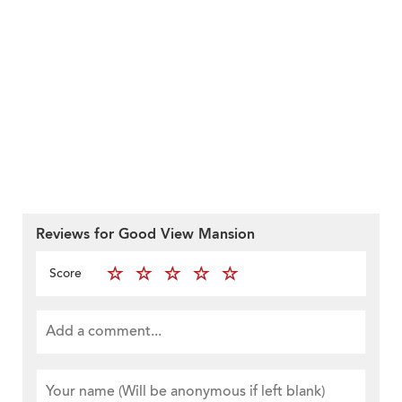
Reviews for Good View Mansion
Score