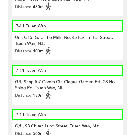
Distance
480m
7-11 Tsuen Wan
Unit G15, G/f., The Mills, No. 45 Pak Tin Par Street,
Tsuen Wan, N.t.
Distance
400m
7-11 Tsuen Wan
G/f, Shop 5-7 Comm Ctr, Clague Garden Est, 28 Hoi
Shing Rd, Tsuen Wan, Nt
Distance
180m
7-11 Tsuen Wan
G/f., 93 Chuen Lung Street, Tsuen Wan, N.t.
Distance
500m