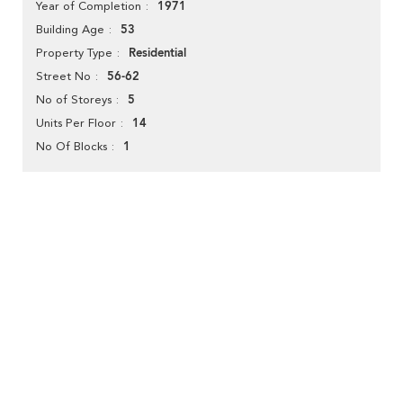
1971
Year of Completion
53
Building Age
Residential
Property Type
56-62
Street No
5
No of Storeys
14
Units Per Floor
1
No Of Blocks