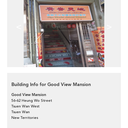
<
>
Building Info for Good View Mansion
Good View Mansion
56-62 Heung Wo Street
Tsuen Wan West
Tsuen Wan
New Territories