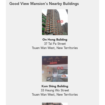
Good View Mansion's Nearby Buildings
On Hong Building
37 Tai Pa Street
Tsuen Wan West, New Territories
Kam Shing Building
33 Heung Wo Street
Tsuen Wan West, New Territories