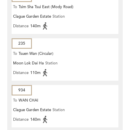
To
Tsim Sha Tsui East (Mody Road)
Clague Garden Estate
Station
Distance
140m
235
To
Tsuen Wan (Circular)
Moon Lok Dai Ha
Station
Distance
110m
934
To
WAN CHAI
Clague Garden Estate
Station
Distance
140m