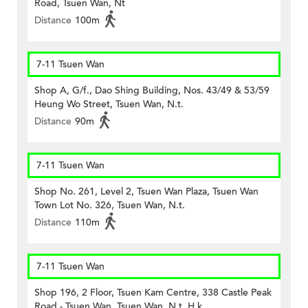
Road, Tsuen Wan, Nt
Distance
100m
7-11 Tsuen Wan
Shop A, G/f., Dao Shing Building, Nos. 43/49 & 53/59
Heung Wo Street, Tsuen Wan, N.t.
Distance
90m
7-11 Tsuen Wan
Shop No. 261, Level 2, Tsuen Wan Plaza, Tsuen Wan
Town Lot No. 326, Tsuen Wan, N.t.
Distance
110m
7-11 Tsuen Wan
Shop 196, 2 Floor, Tsuen Kam Centre, 338 Castle Peak
Road - Tsuen Wan, Tsuen Wan, N.t. H.k.