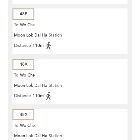
48P
To
Wo Che
Moon Lok Dai Ha
Station
Distance
110m
48X
To
Wo Che
Moon Lok Dai Ha
Station
Distance
110m
48X
To
Wo Che
Moon Lok Dai Ha
Station