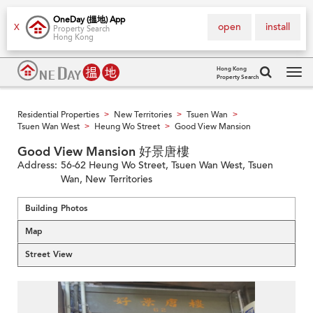
OneDay (搵地) App
open
install
X
Property Search
Hong Kong
Hong Kong
Property Search
Tog
navi
Residential Properties
New Territories
Tsuen Wan
>
>
>
Tsuen Wan West
Heung Wo Street
Good View Mansion
>
>
Good View Mansion 好景唐樓
Address:
56-62 Heung Wo Street, Tsuen Wan West, Tsuen
Wan, New Territories
Building Photos
Map
Street View