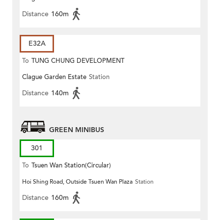
Distance
160m
E32A
To
TUNG CHUNG DEVELOPMENT
Clague Garden Estate
Station
PIER
Distance
140m
GREEN MINIBUS
301
To
Tsuen Wan Station(Circular)
Hoi Shing Road, Outside Tsuen Wan Plaza
Station
Distance
160m