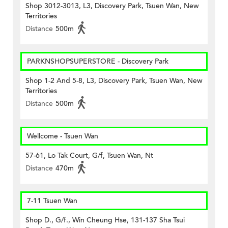
Shop 3012-3013, L3, Discovery Park, Tsuen Wan, New
Territories
Distance
500m
PARKNSHOPSUPERSTORE - Discovery Park
Shop 1-2 And 5-8, L3, Discovery Park, Tsuen Wan, New
Territories
Distance
500m
Wellcome - Tsuen Wan
57-61, Lo Tak Court, G/f, Tsuen Wan, Nt
Distance
470m
7-11 Tsuen Wan
Shop D., G/f., Win Cheung Hse, 131-137 Sha Tsui