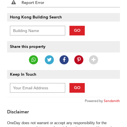
Report Error
Hong Kong Building Search
GO
Share this property
Keep In Touch
GO
Powered by
Sendsmith
Disclaimer
OneDay does not warrant or accept any responsibility for the