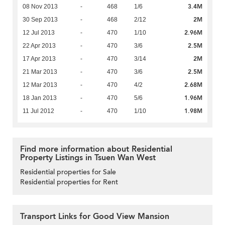
3.4M
08 Nov 2013
-
468
1/6
2M
30 Sep 2013
-
468
2/12
2.96M
12 Jul 2013
-
470
1/10
2.5M
22 Apr 2013
-
470
3/6
2M
17 Apr 2013
-
470
3/14
2.5M
21 Mar 2013
-
470
3/6
2.68M
12 Mar 2013
-
470
4/2
1.96M
18 Jan 2013
-
470
5/6
1.98M
11 Jul 2012
-
470
1/10
Find more information about Residential
Property Listings in Tsuen Wan West
Residential properties for Sale
Residential properties for Rent
Transport Links for Good View Mansion