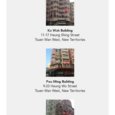
Ka Wah Building
11-17 Heung Shing Street
Tsuen Wan West, New Territories
Fou Ming Building
9-23 Heung Wo Street
Tsuen Wan West, New Territories