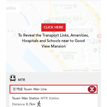
CLICK HERE
To Reveal the Transport Links, Amenities,
Hospitals and Schools near to Good
View Mansion
MTR
荃灣綫 Tsuen Wan Line
Tsuen Wan Station
MTR Station
Distance
0.7km