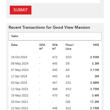
SUBMIT
Recent Transactions for Good View Mansion
Sales
Date
GFA
SFA
Floor/
HK$
2
2
ft
ft
Unit
2.93M
18 Oct 2024
-
472
3/10
3.3M
08 May 2024
-
445
3/5
3.11M
07 May 2024
-
445
4/5
3M
17 Apr 2024
-
445
1/9
3.48M
03 Apr 2024
-
447
2/11
3.75M
13 Sep 2022
-
468
3/12
3.8M
16 May 2022
-
470
4/2
17.2M
20 Dec 2021
-
-
G/8
3.75M
12 Nov 2021
-
446
3/11