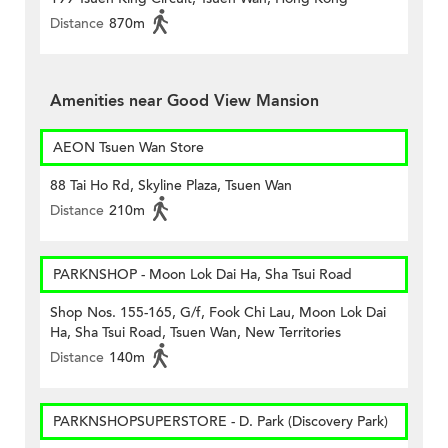
Distance
870m
Amenities near Good View Mansion
AEON Tsuen Wan Store
88 Tai Ho Rd, Skyline Plaza, Tsuen Wan
Distance
210m
PARKNSHOP - Moon Lok Dai Ha, Sha Tsui Road
Shop Nos. 155-165, G/f, Fook Chi Lau, Moon Lok Dai
Ha, Sha Tsui Road, Tsuen Wan, New Territories
Distance
140m
PARKNSHOPSUPERSTORE - D. Park (Discovery Park)