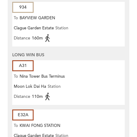
934
To
BAYVIEW GARDEN
Clague Garden Estate
Station
Distance
160m
LONG WIN BUS
A31
To
Nina Tower Bus Terminus
Moon Lok Dai Ha
Station
Distance
110m
E32A
To
KWAI FONG STATION
Clague Garden Estate
Station