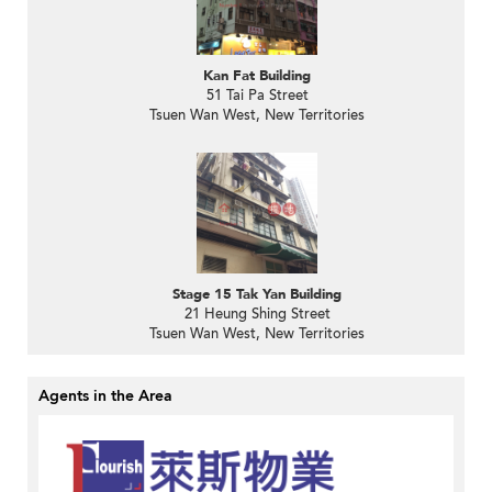
Kan Fat Building
51 Tai Pa Street
Tsuen Wan West, New Territories
Stage 15 Tak Yan Building
21 Heung Shing Street
Tsuen Wan West, New Territories
Agents in the Area