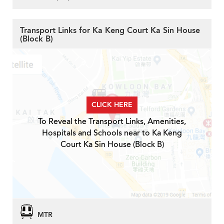
Transport Links for Ka Keng Court Ka Sin House
(Block B)
CLICK HERE
To Reveal the Transport Links, Amenities,
Hospitals and Schools near to Ka Keng
Court Ka Sin House (Block B)
MTR