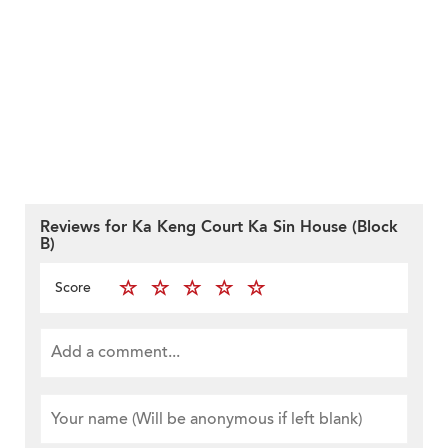
Reviews for Ka Keng Court Ka Sin House (Block
B)
Score