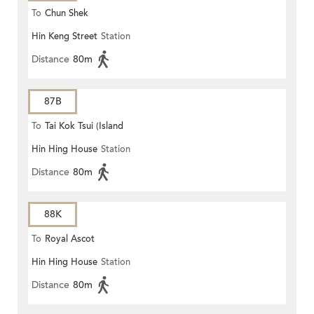
To
Chun Shek
Hin Keng Street
Station
Distance
80m
87B
To
Tai Kok Tsui (Island
Hin Hing House
Station
Harbourview)
Distance
80m
88K
To
Royal Ascot
Hin Hing House
Station
Distance
80m