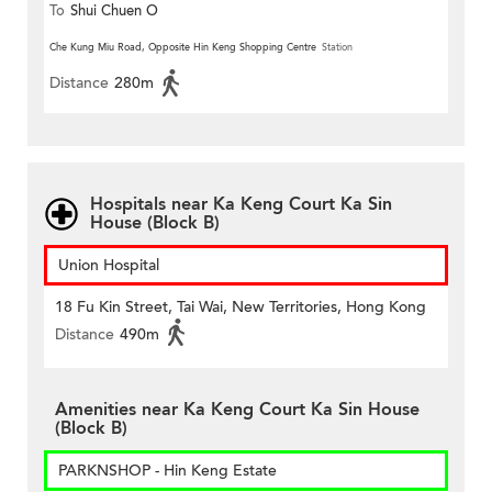
To
Shui Chuen O
Che Kung Miu Road, Opposite Hin Keng Shopping Centre
Station
Distance
280m
Hospitals near Ka Keng Court Ka Sin
House (Block B)
Union Hospital
18 Fu Kin Street, Tai Wai, New Territories, Hong Kong
Distance
490m
Amenities near Ka Keng Court Ka Sin House
(Block B)
PARKNSHOP - Hin Keng Estate