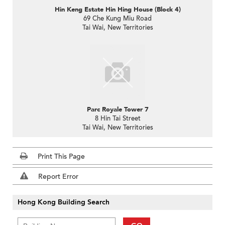
Hin Keng Estate Hin Hing House (Block 4)
69 Che Kung Miu Road
Tai Wai, New Territories
Parc Royale Tower 7
8 Hin Tai Street
Tai Wai, New Territories
Print This Page
Report Error
Hong Kong Building Search