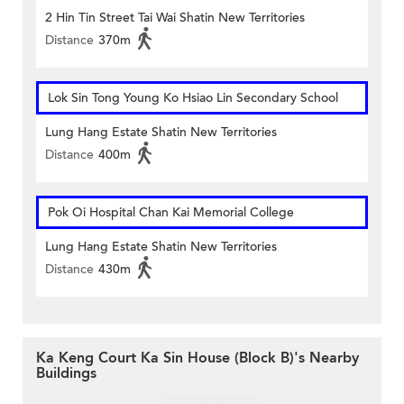
2 Hin Tin Street Tai Wai Shatin New Territories
Distance
370m
Lok Sin Tong Young Ko Hsiao Lin Secondary School
Lung Hang Estate Shatin New Territories
Distance
400m
Pok Oi Hospital Chan Kai Memorial College
Lung Hang Estate Shatin New Territories
Distance
430m
Ka Keng Court Ka Sin House (Block B)'s Nearby
Buildings