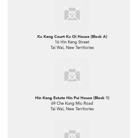
Ka Keng Court Ka Oi House (Block A)
16 Hin Keng Street
Tai Wai, New Territories
Hin Keng Estate Hin Pui House (Block 1)
69 Che Kung Miu Road
Tai Wai, New Territories