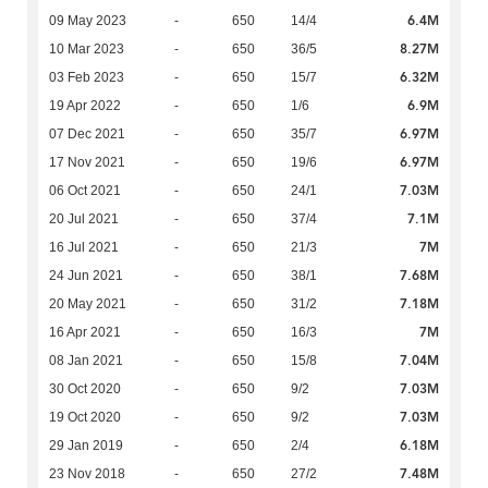
6.4M
09 May 2023
-
650
14/4
8.27M
10 Mar 2023
-
650
36/5
6.32M
03 Feb 2023
-
650
15/7
6.9M
19 Apr 2022
-
650
1/6
6.97M
07 Dec 2021
-
650
35/7
6.97M
17 Nov 2021
-
650
19/6
7.03M
06 Oct 2021
-
650
24/1
7.1M
20 Jul 2021
-
650
37/4
7M
16 Jul 2021
-
650
21/3
7.68M
24 Jun 2021
-
650
38/1
7.18M
20 May 2021
-
650
31/2
7M
16 Apr 2021
-
650
16/3
7.04M
08 Jan 2021
-
650
15/8
7.03M
30 Oct 2020
-
650
9/2
7.03M
19 Oct 2020
-
650
9/2
6.18M
29 Jan 2019
-
650
2/4
7.48M
23 Nov 2018
-
650
27/2