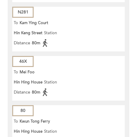
N281
To
Kam Ying Court
Hin Keng Street
Station
Distance
80m
46X
To
Mei Foo
Hin Hing House
Station
Distance
80m
80
To
Kwun Tong Ferry
Hin Hing House
Station