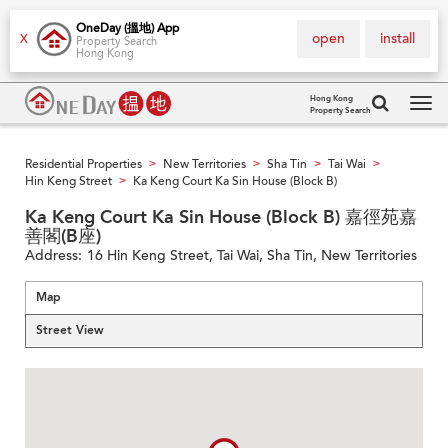
OneDay (搵地) App
open
install
X
Property Search
Hong Kong
Hong Kong
Property Search
Tog
navi
Residential Properties
New Territories
Sha Tin
Tai Wai
>
>
>
>
Hin Keng Street
Ka Keng Court Ka Sin House (Block B)
>
Ka Keng Court Ka Sin House (Block B) 嘉徑苑嘉
善閣(B座)
Address:
16 Hin Keng Street, Tai Wai, Sha Tin, New Territories
Map
Street View