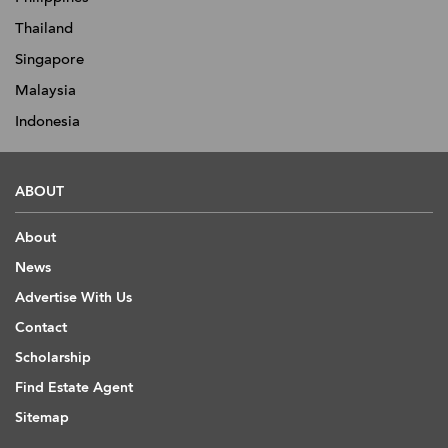
Thailand
Singapore
Malaysia
Indonesia
ABOUT
About
News
Advertise With Us
Contact
Scholarship
Find Estate Agent
Sitemap