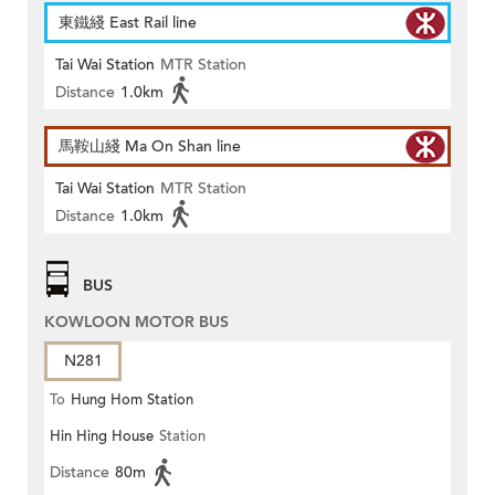
東鐵綫 East Rail line
Tai Wai Station
MTR Station
Distance
1.0km
馬鞍山綫 Ma On Shan line
Tai Wai Station
MTR Station
Distance
1.0km
BUS
KOWLOON MOTOR BUS
N281
To
Hung Hom Station
Hin Hing House
Station
Distance
80m