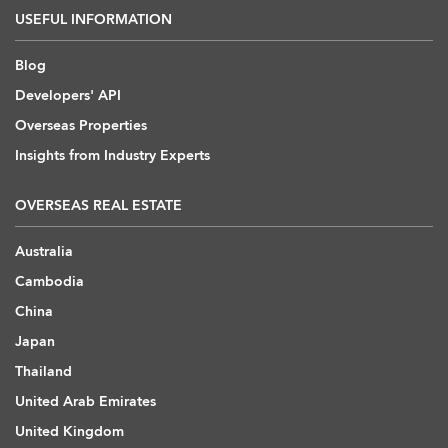
USEFUL INFORMATION
Blog
Developers' API
Overseas Properties
Insights from Industry Experts
OVERSEAS REAL ESTATE
Australia
Cambodia
China
Japan
Thailand
United Arab Emirates
United Kingdom