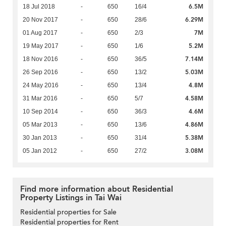
6.5M
18 Jul 2018
-
650
16/4
6.29M
20 Nov 2017
-
650
28/6
7M
01 Aug 2017
-
650
2/3
5.2M
19 May 2017
-
650
1/6
7.14M
18 Nov 2016
-
650
36/5
5.03M
26 Sep 2016
-
650
13/2
4.8M
24 May 2016
-
650
13/4
4.58M
31 Mar 2016
-
650
5/7
4.6M
10 Sep 2014
-
650
36/3
4.86M
05 Mar 2013
-
650
13/6
5.38M
30 Jan 2013
-
650
31/4
3.08M
05 Jan 2012
-
650
27/2
Find more information about Residential
Property Listings in Tai Wai
Residential properties for Sale
Residential properties for Rent