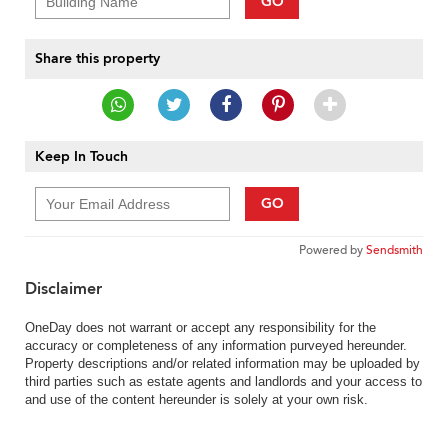
GO
Share this property
Keep In Touch
GO
Powered by
Sendsmith
Disclaimer
OneDay does not warrant or accept any responsibility for the
accuracy or completeness of any information purveyed hereunder.
Property descriptions and/or related information may be uploaded by
third parties such as estate agents and landlords and your access to
and use of the content hereunder is solely at your own risk.