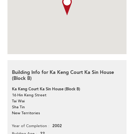
Building Info for Ka Keng Court Ka Sin House
(Block B)
Ka Keng Court Ka Sin House (Block B)
16 Hin Keng Street
Tai Wai
Sha Tin
New Territories
2002
Year of Completion
22
Building Age