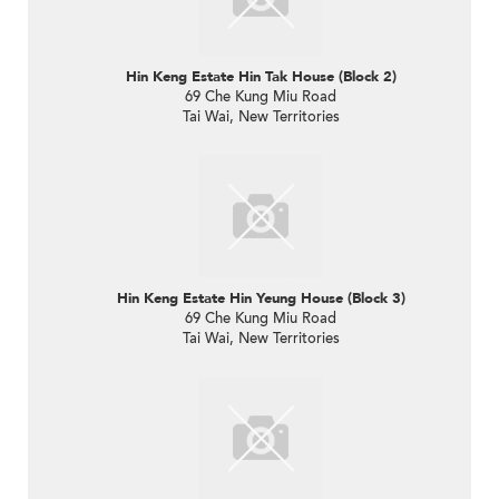
Hin Keng Estate Hin Tak House (Block 2)
69 Che Kung Miu Road
Tai Wai, New Territories
Hin Keng Estate Hin Yeung House (Block 3)
69 Che Kung Miu Road
Tai Wai, New Territories