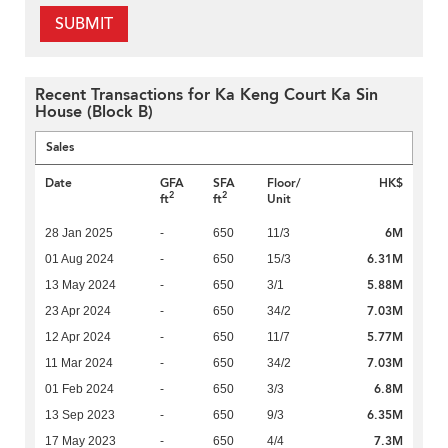
SUBMIT
Recent Transactions for Ka Keng Court Ka Sin
House (Block B)
Sales
Date
GFA
SFA
Floor/
HK$
2
2
ft
ft
Unit
6M
28 Jan 2025
-
650
11/3
6.31M
01 Aug 2024
-
650
15/3
5.88M
13 May 2024
-
650
3/1
7.03M
23 Apr 2024
-
650
34/2
5.77M
12 Apr 2024
-
650
11/7
7.03M
11 Mar 2024
-
650
34/2
6.8M
01 Feb 2024
-
650
3/3
6.35M
13 Sep 2023
-
650
9/3
7.3M
17 May 2023
-
650
4/4