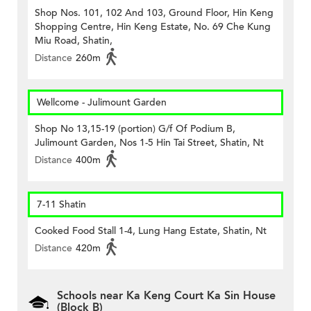
Shop Nos. 101, 102 And 103, Ground Floor, Hin Keng
Shopping Centre, Hin Keng Estate, No. 69 Che Kung
Miu Road, Shatin,
Distance
260m
Wellcome - Julimount Garden
Shop No 13,15-19 (portion) G/f Of Podium B,
Julimount Garden, Nos 1-5 Hin Tai Street, Shatin, Nt
Distance
400m
7-11 Shatin
Cooked Food Stall 1-4, Lung Hang Estate, Shatin, Nt
Distance
420m
Schools near Ka Keng Court Ka Sin House
(Block B)