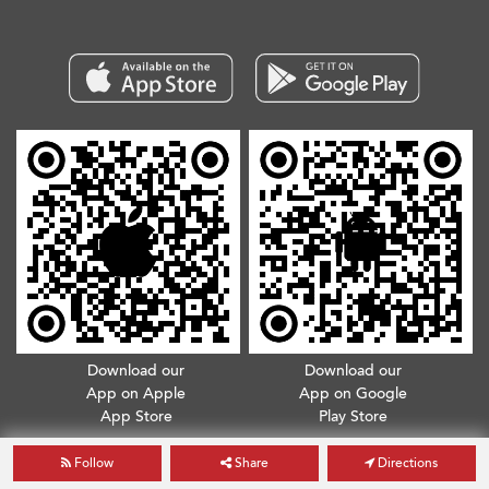
Download our
Download our
App on Apple
App on Google
App Store
Play Store
Copyright © 2026. All Rights Reserved.
Terms & Conditions
.
Privacy Policy
Follow
Share
Directions