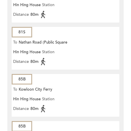
Hin Hing House
Station
Distance
80m
81S
To
Nathan Road (Public Square
Hin Hing House
Station
Street)
Distance
80m
85B
To
Kowloon City Ferry
Hin Hing House
Station
Distance
80m
85B