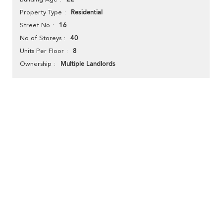
Residential
Property Type
16
Street No
40
No of Storeys
8
Units Per Floor
Multiple Landlords
Ownership