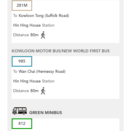
281M
To
Kowloon Tong (Suffolk Road)
Hin Hing House
Station
Distance
80m
KOWLOON MOTOR BUS/NEW WORLD FIRST BUS
985
To
Wan Chai (Hennessy Road)
Hin Hing House
Station
Distance
80m
GREEN MINIBUS
812