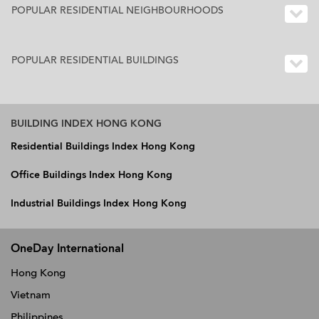
POPULAR RESIDENTIAL NEIGHBOURHOODS
POPULAR RESIDENTIAL BUILDINGS
BUILDING INDEX HONG KONG
Residential Buildings Index Hong Kong
Office Buildings Index Hong Kong
Industrial Buildings Index Hong Kong
OneDay International
Hong Kong
Vietnam
Philippines