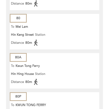
Distance
80m
80
To
Mei Lam
Hin Keng Street
Station
Distance
80m
80A
To
Kwun Tong Ferry
Hin Hing House
Station
Distance
80m
80P
To
KWUN TONG FERRY