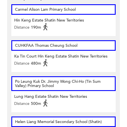
Carmel Alison Lam Primary School
Hin Keng Estate Shatin New Territories
Distance
190m
CUHKFAA Thomas Cheung School
Ka Tin Court Hin Keng Estate Shatin New Territories
Distance
480m
Po Leung Kuk Dr. Jimmy Wong Chi-Ho (Tin Sum
Valley) Primary School
Lung Hang Estate Shatin New Territories
Distance
500m
Helen Liang Memorial Secondary School (Shatin)