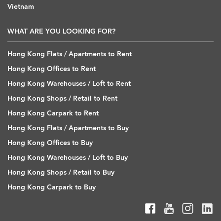
Vietnam
WHAT ARE YOU LOOKING FOR?
Hong Kong Flats / Apartments to Rent
Hong Kong Offices to Rent
Hong Kong Warehouses / Loft to Rent
Hong Kong Shops / Retail to Rent
Hong Kong Carpark to Rent
Hong Kong Flats / Apartments to Buy
Hong Kong Offices to Buy
Hong Kong Warehouses / Loft to Buy
Hong Kong Shops / Retail to Buy
Hong Kong Carpark to Buy