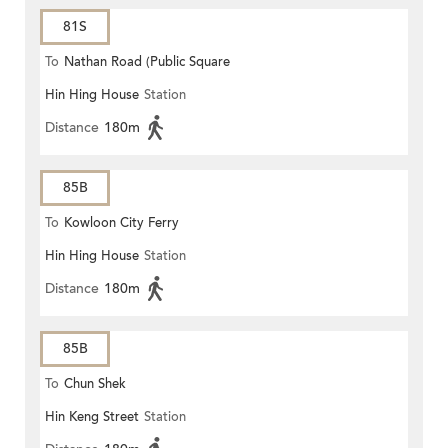
81S
To
Nathan Road (Public Square
Hin Hing House
Station
Street)
Distance
180m
85B
To
Kowloon City Ferry
Hin Hing House
Station
Distance
180m
85B
To
Chun Shek
Hin Keng Street
Station