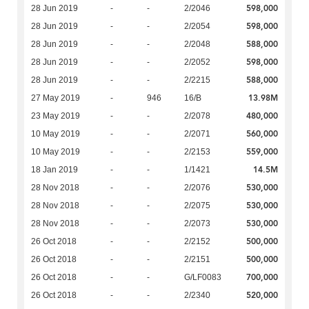
598,000
28 Jun 2019
-
-
2/2046
598,000
28 Jun 2019
-
-
2/2054
588,000
28 Jun 2019
-
-
2/2048
598,000
28 Jun 2019
-
-
2/2052
588,000
28 Jun 2019
-
-
2/2215
13.98M
27 May 2019
-
946
16/B
480,000
23 May 2019
-
-
2/2078
560,000
10 May 2019
-
-
2/2071
559,000
10 May 2019
-
-
2/2153
14.5M
18 Jan 2019
-
-
1/1421
530,000
28 Nov 2018
-
-
2/2076
530,000
28 Nov 2018
-
-
2/2075
530,000
28 Nov 2018
-
-
2/2073
500,000
26 Oct 2018
-
-
2/2152
500,000
26 Oct 2018
-
-
2/2151
700,000
26 Oct 2018
-
-
G/LF0083
520,000
26 Oct 2018
-
-
2/2340