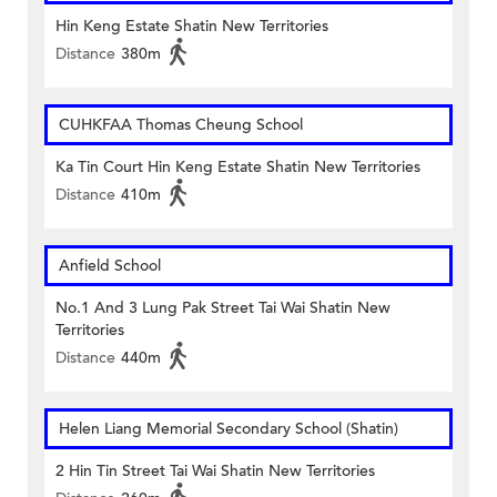
Hin Keng Estate Shatin New Territories
Distance
380m
CUHKFAA Thomas Cheung School
Ka Tin Court Hin Keng Estate Shatin New Territories
Distance
410m
Anfield School
No.1 And 3 Lung Pak Street Tai Wai Shatin New
Territories
Distance
440m
Helen Liang Memorial Secondary School (Shatin)
2 Hin Tin Street Tai Wai Shatin New Territories