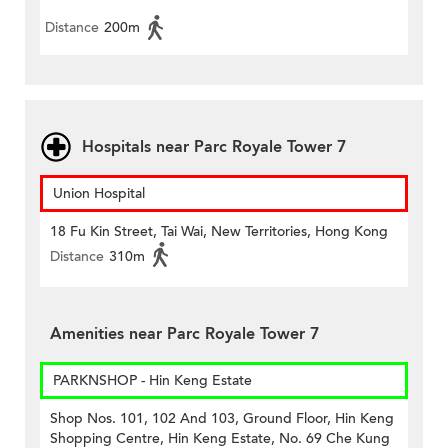
Distance
200m
Hospitals near Parc Royale Tower 7
Union Hospital
18 Fu Kin Street, Tai Wai, New Territories, Hong Kong
Distance
310m
Amenities near Parc Royale Tower 7
PARKNSHOP - Hin Keng Estate
Shop Nos. 101, 102 And 103, Ground Floor, Hin Keng
Shopping Centre, Hin Keng Estate, No. 69 Che Kung