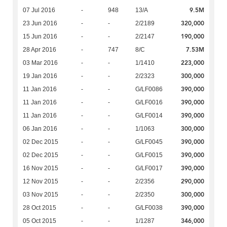
9.5M
07 Jul 2016
-
948
13/A
320,000
23 Jun 2016
-
-
2/2189
190,000
15 Jun 2016
-
-
2/2147
7.53M
28 Apr 2016
-
747
8/C
223,000
03 Mar 2016
-
-
1/1410
300,000
19 Jan 2016
-
-
2/2323
390,000
11 Jan 2016
-
-
G/LF0086
390,000
11 Jan 2016
-
-
G/LF0016
390,000
11 Jan 2016
-
-
G/LF0014
300,000
06 Jan 2016
-
-
1/1063
390,000
02 Dec 2015
-
-
G/LF0045
390,000
02 Dec 2015
-
-
G/LF0015
390,000
16 Nov 2015
-
-
G/LF0017
290,000
12 Nov 2015
-
-
2/2356
300,000
03 Nov 2015
-
-
2/2350
390,000
28 Oct 2015
-
-
G/LF0038
346,000
05 Oct 2015
-
-
1/1287