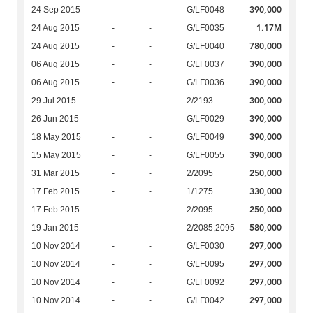
390,000
24 Sep 2015
-
-
G/LF0048
1.17M
24 Aug 2015
-
-
G/LF0035
780,000
24 Aug 2015
-
-
G/LF0040
390,000
06 Aug 2015
-
-
G/LF0037
390,000
06 Aug 2015
-
-
G/LF0036
300,000
29 Jul 2015
-
-
2/2193
390,000
26 Jun 2015
-
-
G/LF0029
390,000
18 May 2015
-
-
G/LF0049
390,000
15 May 2015
-
-
G/LF0055
250,000
31 Mar 2015
-
-
2/2095
330,000
17 Feb 2015
-
-
1/1275
250,000
17 Feb 2015
-
-
2/2095
580,000
19 Jan 2015
-
-
2/2085,2095
297,000
10 Nov 2014
-
-
G/LF0030
297,000
10 Nov 2014
-
-
G/LF0095
297,000
10 Nov 2014
-
-
G/LF0092
297,000
10 Nov 2014
-
-
G/LF0042