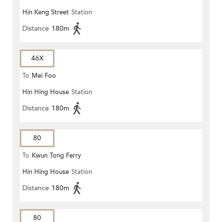
Hin Keng Street
Station
Distance
180m
46X
To
Mei Foo
Hin Hing House
Station
Distance
180m
80
To
Kwun Tong Ferry
Hin Hing House
Station
Distance
180m
80