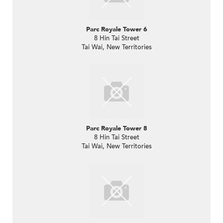
Parc Royale Tower 6
8 Hin Tai Street
Tai Wai, New Territories
Parc Royale Tower 8
8 Hin Tai Street
Tai Wai, New Territories