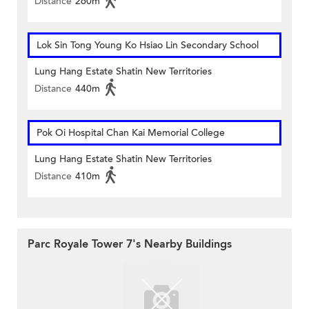
Distance
260m
Lok Sin Tong Young Ko Hsiao Lin Secondary School
Lung Hang Estate Shatin New Territories
Distance
440m
Pok Oi Hospital Chan Kai Memorial College
Lung Hang Estate Shatin New Territories
Distance
410m
Parc Royale Tower 7's Nearby Buildings