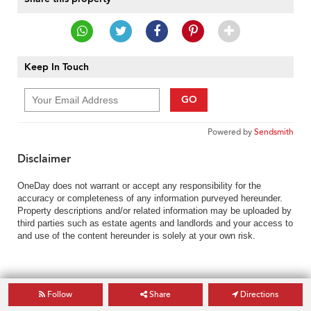
Keep In Touch
GO
Powered by
Sendsmith
Disclaimer
OneDay does not warrant or accept any responsibility for the
accuracy or completeness of any information purveyed hereunder.
Property descriptions and/or related information may be uploaded by
third parties such as estate agents and landlords and your access to
and use of the content hereunder is solely at your own risk.
Follow
Share
Directions