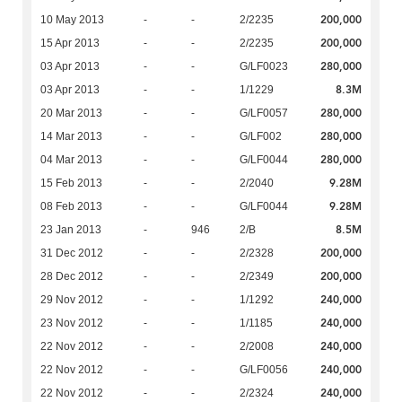
200,000
10 May 2013
-
-
2/2235
200,000
15 Apr 2013
-
-
2/2235
280,000
03 Apr 2013
-
-
G/LF0023
8.3M
03 Apr 2013
-
-
1/1229
280,000
20 Mar 2013
-
-
G/LF0057
280,000
14 Mar 2013
-
-
G/LF002
280,000
04 Mar 2013
-
-
G/LF0044
9.28M
15 Feb 2013
-
-
2/2040
9.28M
08 Feb 2013
-
-
G/LF0044
8.5M
23 Jan 2013
-
946
2/B
200,000
31 Dec 2012
-
-
2/2328
200,000
28 Dec 2012
-
-
2/2349
240,000
29 Nov 2012
-
-
1/1292
240,000
23 Nov 2012
-
-
1/1185
240,000
22 Nov 2012
-
-
2/2008
240,000
22 Nov 2012
-
-
G/LF0056
240,000
22 Nov 2012
-
-
2/2324