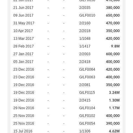
380,000
21 Jun 2017
-
-
2/2035
650,000
09 Jun 2017
-
-
G/LF0010
470,000
31 May 2017
-
-
2/2160
350,000
10 Apr 2017
-
-
2/2018
420,000
13 Mar 2017
-
-
1/1048
9.8M
28 Feb 2017
-
-
1/1417
600,000
27 Jan 2017
-
-
2/2003
400,000
05 Jan 2017
-
-
2/2418
420,000
23 Dec 2016
-
-
G/LF0064
400,000
23 Dec 2016
-
-
G/LF0063
350,000
19 Dec 2016
-
-
2/2081
3.24M
19 Dec 2016
-
-
G/LF0115
1.30M
19 Dec 2016
-
-
2/2415
1.17M
29 Nov 2016
-
-
G/LF0104
400,000
25 Nov 2016
-
-
G/LF0102
390,000
25 Nov 2016
-
-
G/LF0054
4.62M
15 Jul 2016
-
-
1/1306