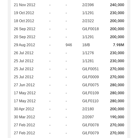
240,000
21 Nov 2012
-
-
2/2396
230,000
19 Oct 2012
-
-
1/1291
200,000
18 Oct 2012
-
-
2/2322
200,000
26 Sep 2012
-
-
G/LF0018
200,000
20 Sep 2012
-
-
1/1291
7.98M
29 Aug 2012
-
946
18/B
230,000
26 Jul 2012
-
-
1/1276
230,000
25 Jul 2012
-
-
1/1281
270,000
25 Jul 2012
-
-
G/LF0051
270,000
25 Jul 2012
-
-
G/LF0009
280,000
27 Jun 2012
-
-
G/LF0075
280,000
17 May 2012
-
-
G/LF0109
280,000
17 May 2012
-
-
G/LF0110
200,000
30 Apr 2012
-
-
2/2180
190,000
30 Mar 2012
-
-
2/2097
270,000
27 Feb 2012
-
-
G/LF0078
270,000
27 Feb 2012
-
-
G/LF0079