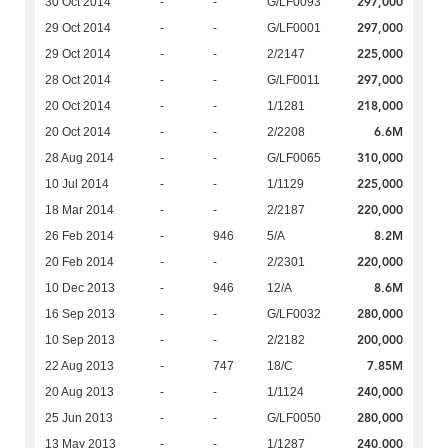
297,000
30 Oct 2014
-
-
G/LF0093
297,000
29 Oct 2014
-
-
G/LF0001
225,000
29 Oct 2014
-
-
2/2147
297,000
28 Oct 2014
-
-
G/LF0011
218,000
20 Oct 2014
-
-
1/1281
6.6M
20 Oct 2014
-
-
2/2208
310,000
28 Aug 2014
-
-
G/LF0065
225,000
10 Jul 2014
-
-
1/1129
220,000
18 Mar 2014
-
-
2/2187
8.2M
26 Feb 2014
-
946
5/A
220,000
20 Feb 2014
-
-
2/2301
8.6M
10 Dec 2013
-
946
12/A
280,000
16 Sep 2013
-
-
G/LF0032
200,000
10 Sep 2013
-
-
2/2182
7.85M
22 Aug 2013
-
747
18/C
240,000
20 Aug 2013
-
-
1/1124
280,000
25 Jun 2013
-
-
G/LF0050
240,000
13 May 2013
-
-
1/1287