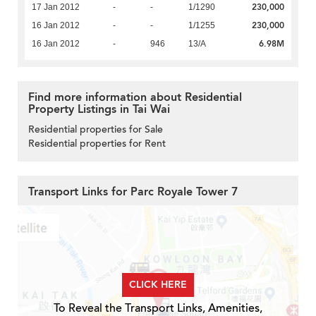
230,000
17 Jan 2012
-
-
1/1290
230,000
16 Jan 2012
-
-
1/1255
6.98M
16 Jan 2012
-
946
13/A
Find more information about Residential
Property Listings in Tai Wai
Residential properties for Sale
Residential properties for Rent
Transport Links for Parc Royale Tower 7
CLICK HERE
To Reveal the Transport Links, Amenities,