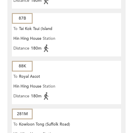
Distance
180m
87B
To
Tai Kok Tsui (Island
Hin Hing House
Station
Harbourview)
Distance
180m
88K
To
Royal Ascot
Hin Hing House
Station
Distance
180m
281M
To
Kowloon Tong (Suffolk Road)