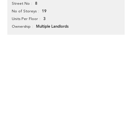
8
Street No
19
No of Storeys
3
Units Per Floor
Multiple Landlords
Ownership