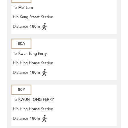
To
Mei Lam
Hin Keng Street
Station
Distance
180m
80A
To
Kwun Tong Ferry
Hin Hing House
Station
Distance
180m
80P
To
KWUN TONG FERRY
Hin Hing House
Station
Distance
180m