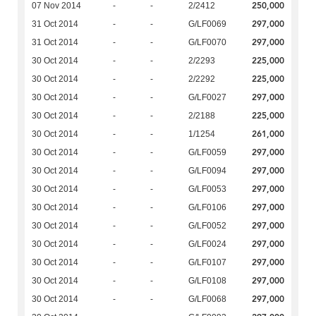
250,000
07 Nov 2014
-
-
2/2412
297,000
31 Oct 2014
-
-
G/LF0069
297,000
31 Oct 2014
-
-
G/LF0070
225,000
30 Oct 2014
-
-
2/2293
225,000
30 Oct 2014
-
-
2/2292
297,000
30 Oct 2014
-
-
G/LF0027
225,000
30 Oct 2014
-
-
2/2188
261,000
30 Oct 2014
-
-
1/1254
297,000
30 Oct 2014
-
-
G/LF0059
297,000
30 Oct 2014
-
-
G/LF0094
297,000
30 Oct 2014
-
-
G/LF0053
297,000
30 Oct 2014
-
-
G/LF0106
297,000
30 Oct 2014
-
-
G/LF0052
297,000
30 Oct 2014
-
-
G/LF0024
297,000
30 Oct 2014
-
-
G/LF0107
297,000
30 Oct 2014
-
-
G/LF0108
297,000
30 Oct 2014
-
-
G/LF0068