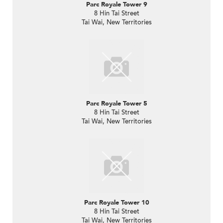
Parc Royale Tower 9
8 Hin Tai Street
Tai Wai, New Territories
Parc Royale Tower 5
8 Hin Tai Street
Tai Wai, New Territories
Parc Royale Tower 10
8 Hin Tai Street
Tai Wai, New Territories