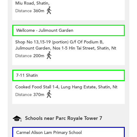
Miu Road, Shatin,
Distance
360m
Wellcome - Julimount Garden
Shop No 13,15-19 (portion) G/f Of Podium B,
Julimount Garden, Nos 1-5 Hin Tai Street, Shatin, Nt
Distance
200m
7-11 Shatin
Cooked Food Stall 1-4, Lung Hang Estate, Shatin, Nt
Distance
370m
Schools near Parc Royale Tower 7
Carmel Alison Lam Primary School