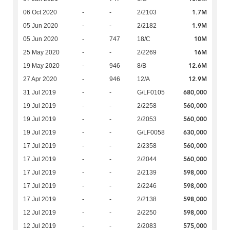
1.7M
06 Oct 2020
-
-
2/2103
1.9M
05 Jun 2020
-
-
2/2182
10M
05 Jun 2020
-
747
18/C
16M
25 May 2020
-
-
2/2269
12.6M
19 May 2020
-
946
8/B
12.9M
27 Apr 2020
-
946
12/A
680,000
31 Jul 2019
-
-
G/LF0105
560,000
19 Jul 2019
-
-
2/2258
560,000
19 Jul 2019
-
-
2/2053
630,000
19 Jul 2019
-
-
G/LF0058
560,000
17 Jul 2019
-
-
2/2358
560,000
17 Jul 2019
-
-
2/2044
598,000
17 Jul 2019
-
-
2/2139
598,000
17 Jul 2019
-
-
2/2246
598,000
17 Jul 2019
-
-
2/2138
598,000
12 Jul 2019
-
-
2/2250
575,000
12 Jul 2019
-
-
2/2083