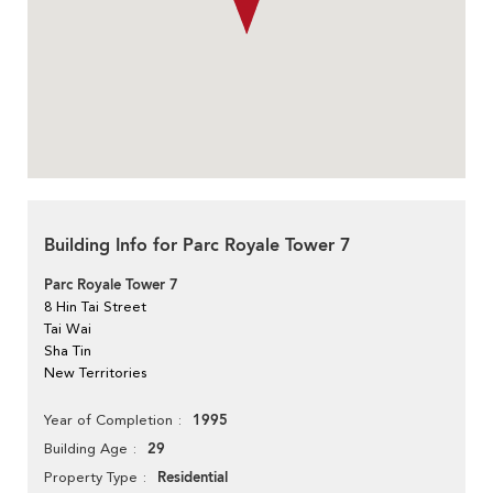
Building Info for Parc Royale Tower 7
Parc Royale Tower 7
8 Hin Tai Street
Tai Wai
Sha Tin
New Territories
1995
Year of Completion
29
Building Age
Residential
Property Type