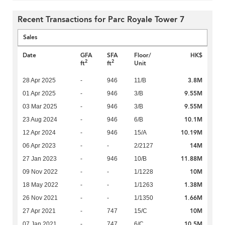
Recent Transactions for Parc Royale Tower 7
Sales
Date
GFA
SFA
Floor/
HK$
2
2
ft
ft
Unit
3.8M
28 Apr 2025
-
946
11/B
9.55M
01 Apr 2025
-
946
3/B
9.55M
03 Mar 2025
-
946
3/B
10.1M
23 Aug 2024
-
946
6/B
10.19M
12 Apr 2024
-
946
15/A
14M
06 Apr 2023
-
-
2/2127
11.88M
27 Jan 2023
-
946
10/B
10M
09 Nov 2022
-
-
1/1228
1.38M
18 May 2022
-
-
1/1263
1.66M
26 Nov 2021
-
-
1/1350
10M
27 Apr 2021
-
747
15/C
10.5M
07 Jan 2021
-
747
6/C