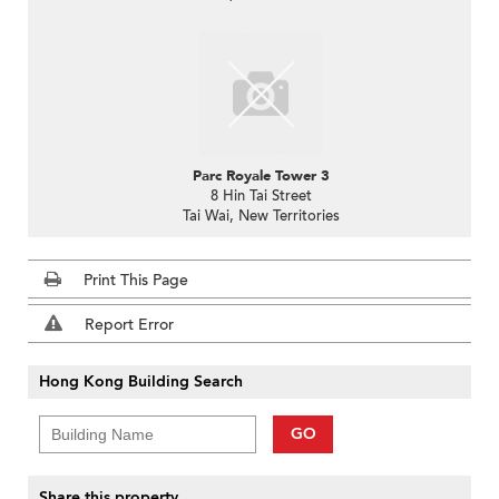
Parc Royale Tower 3
8 Hin Tai Street
Tai Wai, New Territories
Print This Page
Report Error
Hong Kong Building Search
GO
Share this property