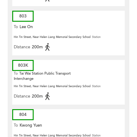
803
To
Lee On
Hin Tin Street, Near Helen Liang Memorial Secondary School
Station
Distance
200m
803K
To
Tai Wai Station Public Transport
Interchange
Hin Tin Street, Near Helen Liang Memorial Secondary School
Station
Distance
200m
804
To
Kwong Yuen
Hin Tin Street, Near Helen Liang Memorial Secondary School
Station