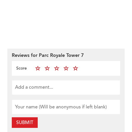
Reviews for Parc Royale Tower 7
Score
SUBMIT