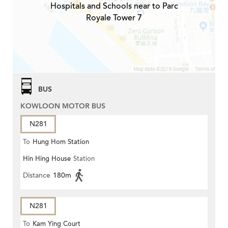
Hospitals and Schools near to Parc
Royale Tower 7
BUS
KOWLOON MOTOR BUS
N281
To
Hung Hom Station
Hin Hing House
Station
Distance
180m
N281
To
Kam Ying Court