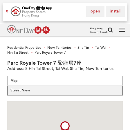
OneDay (搵地) App
open
install
X
Property Search
Hong Kong
Hong Kong
Property Search
Tog
navi
Residential Properties
New Territories
Sha Tin
Tai Wai
>
>
>
>
Hin Tai Street
Parc Royale Tower 7
>
Parc Royale Tower 7 聚龍居7座
Address:
8 Hin Tai Street, Tai Wai, Sha Tin, New Territories
Map
Street View