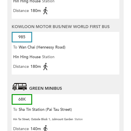
Hin Hing House
Station
Distance
180m
KOWLOON MOTOR BUS/NEW WORLD FIRST BUS
985
To
Wan Chai (Hennessy Road)
Hin Hing House
Station
Distance
180m
GREEN MINIBUS
68K
To
Sha Tin Station (Pai Tau Street)
Hin Tai Street, Outside Block 1, Julimount Garden
Station
Distance
140m