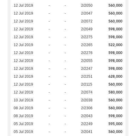
560,000
12 Jul 2019
-
-
2/2050
560,000
12 Jul 2019
-
-
2/2047
560,000
12 Jul 2019
-
-
2/2072
598,000
12 Jul 2019
-
-
2/2049
598,000
12 Jul 2019
-
-
2/2275
522,000
12 Jul 2019
-
-
2/2265
598,000
12 Jul 2019
-
-
2/2276
598,000
12 Jul 2019
-
-
2/2055
598,000
12 Jul 2019
-
-
2/2247
628,000
12 Jul 2019
-
-
2/2251
560,000
12 Jul 2019
-
-
2/2115
580,000
12 Jul 2019
-
-
2/2074
560,000
10 Jul 2019
-
-
2/2038
560,000
08 Jul 2019
-
-
2/2306
598,000
08 Jul 2019
-
-
2/2043
595,000
05 Jul 2019
-
-
2/2249
560,000
05 Jul 2019
-
-
2/2041