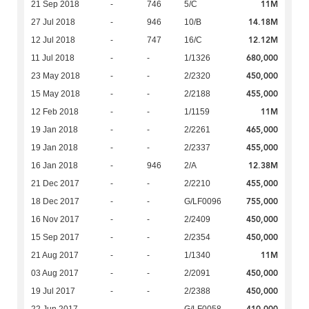
11M
21 Sep 2018
-
746
5/C
14.18M
27 Jul 2018
-
946
10/B
12.12M
12 Jul 2018
-
747
16/C
680,000
11 Jul 2018
-
-
1/1326
450,000
23 May 2018
-
-
2/2320
455,000
15 May 2018
-
-
2/2188
11M
12 Feb 2018
-
-
1/1159
465,000
19 Jan 2018
-
-
2/2261
455,000
19 Jan 2018
-
-
2/2337
12.38M
16 Jan 2018
-
946
2/A
455,000
21 Dec 2017
-
-
2/2210
755,000
18 Dec 2017
-
-
G/LF0096
450,000
16 Nov 2017
-
-
2/2409
450,000
15 Sep 2017
-
-
2/2354
11M
21 Aug 2017
-
-
1/1340
450,000
03 Aug 2017
-
-
2/2091
450,000
19 Jul 2017
-
-
2/2388
410,000
22 Jun 2017
-
-
G/LF0058