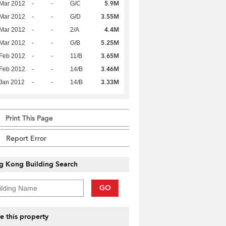
5.9M
Mar 2012
-
-
G/C
3.55M
Mar 2012
-
-
G/D
4.4M
Mar 2012
-
-
2/A
5.25M
Mar 2012
-
-
G/B
3.65M
Feb 2012
-
-
11/B
3.46M
Feb 2012
-
-
14/B
3.33M
Jan 2012
-
-
14/B
Print This Page
Report Error
g Kong Building Search
GO
e this property