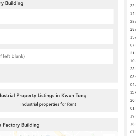
ry Building
22
14
28 
28 
15 
07 
21 
10 
23
08 
04 
11 
ustrial Property Listings in Kwun Tong
20 
Industrial properties for Rent
01 
19 
e Factory Building
18 
07 