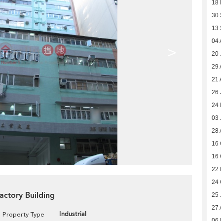
18
30
13
04 
>
20 
29 
21 
26 
24
03 
28 
16 
16 
22
24 
Factory Building
25 
27 
Industrial
Property Type
06