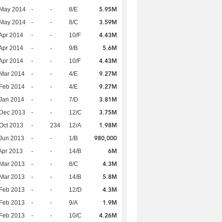
5.95M
 May 2014
-
-
8/E
3.59M
 May 2014
-
-
8/C
4.43M
Apr 2014
-
-
10/F
5.6M
Apr 2014
-
-
9/B
4.43M
Apr 2014
-
-
10/F
9.27M
Mar 2014
-
-
4/E
9.27M
Feb 2014
-
-
4/E
3.81M
Jan 2014
-
-
7/D
3.75M
 Dec 2013
-
-
12/C
1.98M
Oct 2013
-
234
12/A
980,000
Jun 2013
-
-
1/B
6M
Apr 2013
-
-
14/B
4.3M
Mar 2013
-
-
8/C
5.8M
Mar 2013
-
-
14/B
4.3M
Feb 2013
-
-
12/D
1.9M
Feb 2013
-
-
9/A
4.26M
Feb 2013
-
-
10/C