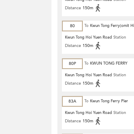
Distance
150m
80
To
Kwun Tong Ferry(omit H
Keng)
Kwun Tong Hoi Yuen Road
Station
Distance
150m
80P
To
KWUN TONG FERRY
Kwun Tong Hoi Yuen Road
Station
Distance
150m
83A
To
Kwun Tong Ferry Pier
Kwun Tong Hoi Yuen Road
Station
Distance
150m