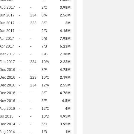
3.98M
Aug 2017
-
-
2/C
2.56M
Jun 2017
-
234
8/A
2M
Jun 2017
-
223
8/C
4.16M
Jun 2017
-
-
2/D
7.98M
Apr 2017
-
-
5/B
6.23M
Apr 2017
-
-
7/B
7.38M
Mar 2017
-
-
G/B
2.22M
Feb 2017
-
234
10/A
4.78M
 Dec 2016
-
-
8/F
2.19M
 Dec 2016
-
223
10/C
2.55M
 Dec 2016
-
234
12/A
4.78M
 Dec 2016
-
-
8/F
4.5M
 Nov 2016
-
-
5/F
4M
Aug 2016
-
-
12/C
4.95M
Jul 2015
-
-
10/D
3.95M
 Dec 2014
-
-
5/D
1M
Aug 2014
-
-
1/B