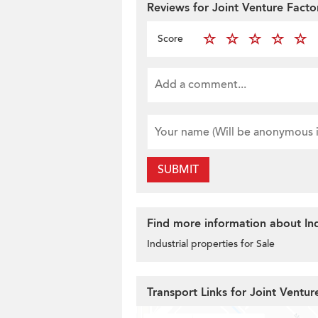
Reviews for Joint Venture Facto
Score
SUBMIT
Find more information about Ind
Industrial properties for Sale
Transport Links for Joint Ventur