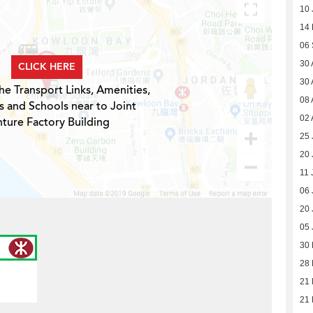
10 
14
06
30 
CLICK HERE
30 
he Transport Links, Amenities,
08 
s and Schools near to Joint
02 
ture Factory Building
25 
20 
11 
06 
20 
05 
30
28
21 
21 