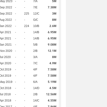
5M
 May 2023
-
-
7/A
7.38M
 Sep 2022
-
-
7/E
3M
 Sep 2022
-
225
12/C
8M
Aug 2022
-
-
G/C
2.6M
Jan 2022
-
224
10/B
6.95M
Apr 2021
-
-
14/B
6.95M
Apr 2021
-
-
14/B
9.08M
Jan 2021
-
-
5/B
12.1M
 Nov 2020
-
-
2/B
8M
Jul 2020
-
-
3/A
4.9M
Apr 2020
-
-
7/C
7.58M
Oct 2019
-
-
4/F
7.58M
Oct 2019
-
-
4/F
5.19M
 May 2019
-
-
6/A
4.5M
Oct 2018
-
-
14/D
12.56M
Jul 2018
-
-
2/B
4.55M
Apr 2018
-
-
14/C
7.86M
 Dec 2017
-
-
4/F