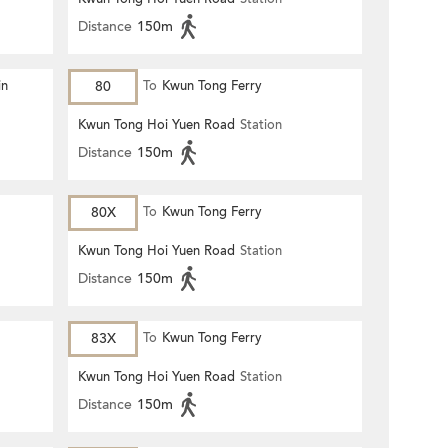
Distance
150m
in
80
To
Kwun Tong Ferry
Kwun Tong Hoi Yuen Road
Station
Distance
150m
80X
To
Kwun Tong Ferry
Kwun Tong Hoi Yuen Road
Station
Distance
150m
83X
To
Kwun Tong Ferry
Kwun Tong Hoi Yuen Road
Station
Distance
150m