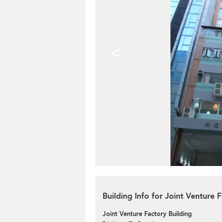
<
Building Info for Joint Venture 
Joint Venture Factory Building