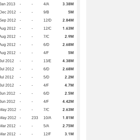
3.38M
Jan 2013
-
-
4/A
5M
 Dec 2012
-
-
9/B
2.84M
 Sep 2012
-
-
12/D
1.63M
Aug 2012
-
-
12/C
2.9M
Aug 2012
-
-
7/C
2.68M
Aug 2012
-
-
6/D
5M
Aug 2012
-
-
4/F
4.38M
Jul 2012
-
-
13/E
2.68M
Jul 2012
-
-
6/D
2.2M
Jul 2012
-
-
5/D
4.7M
Jul 2012
-
-
4/F
2.5M
Jun 2012
-
-
6/D
4.42M
Jun 2012
-
-
4/F
2.63M
 May 2012
-
-
7/C
1.81M
 May 2012
-
233
10/A
2.75M
Mar 2012
-
-
5/A
3.1M
Mar 2012
-
-
12/F