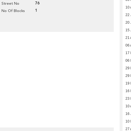
76
Street No
10 
1
No Of Blocks
22 
20 
15 
21 
06 
17 
06 
29
29
19
16
23
10 
16 
10
27 