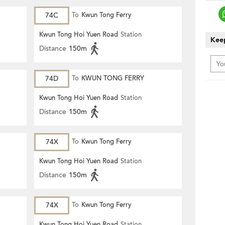
74C
To
Kwun Tong Ferry
Kwun Tong Hoi Yuen Road
Station
Keep
Distance
150m
74D
To
KWUN TONG FERRY
Kwun Tong Hoi Yuen Road
Station
Distance
150m
74X
To
Kwun Tong Ferry
Kwun Tong Hoi Yuen Road
Station
Distance
150m
74X
To
Kwun Tong Ferry
Kwun Tong Hoi Yuen Road
Station