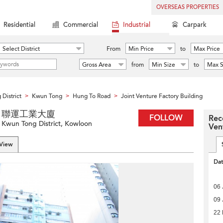
OVERSEAS PROPERTIES
Residential
Commercial
Industrial
Carpark
Select District
From
Min Price
to
Max Price
Gross Area
from
Min Size
to
Max S
District
Kwun Tong
Hung To Road
Joint Venture Factory Building
>
>
>
lding 聯運工業大廈
FOLLOW
Rec
Kwun Tong District, Kowloon
Ven
 View
Da
06 
09 
22