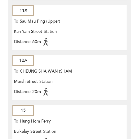
11X
To
Sau Mau Ping (Upper)
Kun Yam Street
Station
Distance
60m
12A
To
CHEUNG SHA WAN (SHAM
Marsh Street
Station
MONG ROAD)
Distance
20m
15
To
Hung Hom Ferry
Bulkeley Street
Station