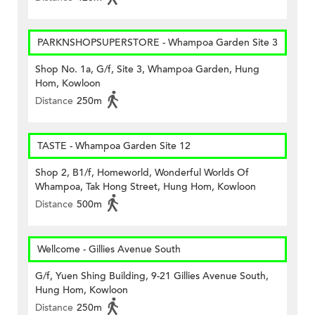
PARKNSHOPSUPERSTORE - Whampoa Garden Site 3
Shop No. 1a, G/f, Site 3, Whampoa Garden, Hung
Hom, Kowloon
Distance
250m
TASTE - Whampoa Garden Site 12
Shop 2, B1/f, Homeworld, Wonderful Worlds Of
Whampoa, Tak Hong Street, Hung Hom, Kowloon
Distance
500m
Wellcome - Gillies Avenue South
G/f, Yuen Shing Building, 9-21 Gillies Avenue South,
Hung Hom, Kowloon
Distance
250m