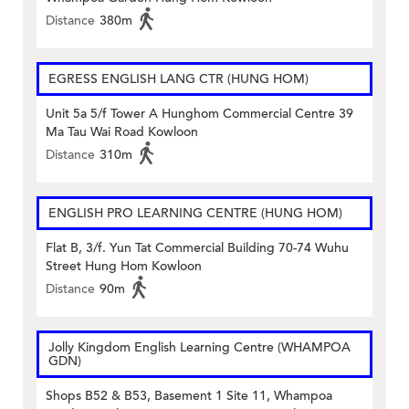
Distance
380m
EGRESS ENGLISH LANG CTR (HUNG HOM)
Unit 5a 5/f Tower A Hunghom Commercial Centre 39
Ma Tau Wai Road Kowloon
Distance
310m
ENGLISH PRO LEARNING CENTRE (HUNG HOM)
Flat B, 3/f. Yun Tat Commercial Building 70-74 Wuhu
Street Hung Hom Kowloon
Distance
90m
Jolly Kingdom English Learning Centre (WHAMPOA
GDN)
Shops B52 & B53, Basement 1 Site 11, Whampoa