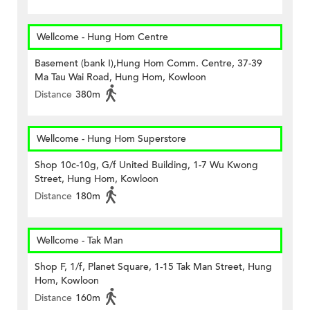
Wellcome - Hung Hom Centre
Basement (bank I),Hung Hom Comm. Centre, 37-39
Ma Tau Wai Road, Hung Hom, Kowloon
Distance
380m
Wellcome - Hung Hom Superstore
Shop 10c-10g, G/f United Building, 1-7 Wu Kwong
Street, Hung Hom, Kowloon
Distance
180m
Wellcome - Tak Man
Shop F, 1/f, Planet Square, 1-15 Tak Man Street, Hung
Hom, Kowloon
Distance
160m