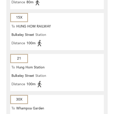
Distance
80m
15X
To
HUNG HOM RAILWAY
Bulkeley Street
Station
STATION
Distance
100m
21
To
Hung Hom Station
Bulkeley Street
Station
Distance
100m
30X
To
Whampoa Garden