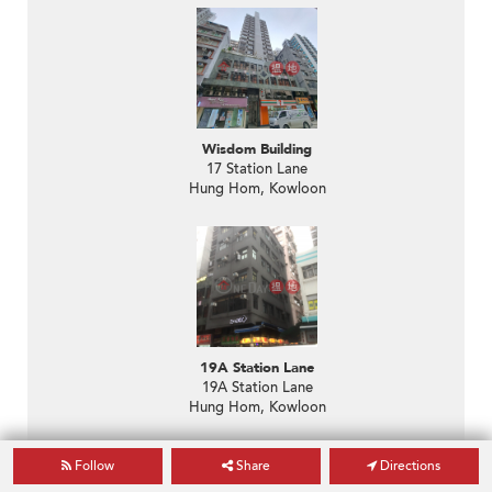
Wisdom Building
17 Station Lane
Hung Hom, Kowloon
19A Station Lane
19A Station Lane
Hung Hom, Kowloon
Follow
Share
Directions