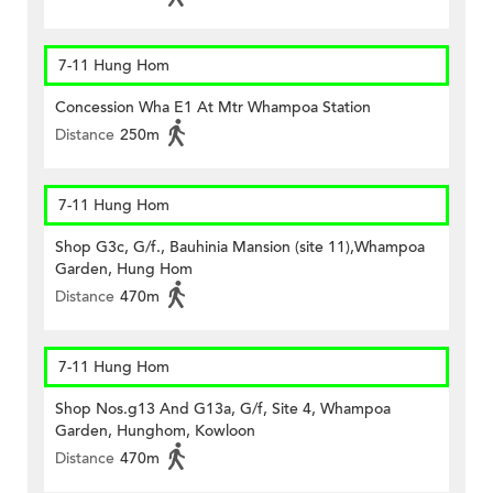
7-11 Hung Hom
Concession Wha E1 At Mtr Whampoa Station
Distance
250m
7-11 Hung Hom
Shop G3c, G/f., Bauhinia Mansion (site 11),Whampoa
Garden, Hung Hom
Distance
470m
7-11 Hung Hom
Shop Nos.g13 And G13a, G/f, Site 4, Whampoa
Garden, Hunghom, Kowloon
Distance
470m