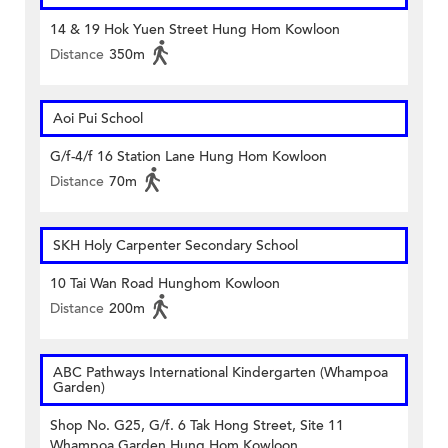
14 & 19 Hok Yuen Street Hung Hom Kowloon
Distance
350m
Aoi Pui School
G/f-4/f 16 Station Lane Hung Hom Kowloon
Distance
70m
SKH Holy Carpenter Secondary School
10 Tai Wan Road Hunghom Kowloon
Distance
200m
ABC Pathways International Kindergarten (Whampoa
Garden)
Shop No. G25, G/f. 6 Tak Hong Street, Site 11
Whampoa Garden Hung Hom Kowloon