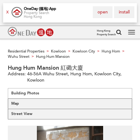
OneDay (搵地) App
open
install
X
Property Search
Hong Kong
Hong Kong
Property Search
Tog
navi
Residential Properties
Kowloon
Kowloon City
Hung Hom
>
>
>
>
Wuhu Street
Hung Hum Mansion
>
Hung Hum Mansion 紅磡大廈
Address:
46-56A Wuhu Street, Hung Hom, Kowloon City,
Kowloon
Building Photos
Map
Street View