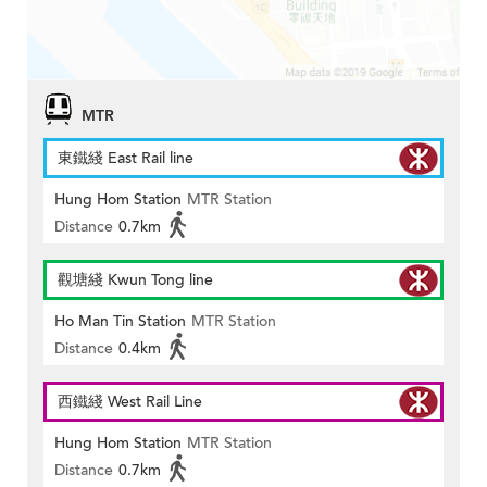
MTR
東鐵綫 East Rail line
Hung Hom Station
MTR Station
Distance
0.7km
觀塘綫 Kwun Tong line
Ho Man Tin Station
MTR Station
Distance
0.4km
西鐵綫 West Rail Line
Hung Hom Station
MTR Station
Distance
0.7km