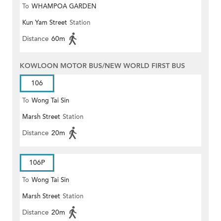
To
WHAMPOA GARDEN
Kun Yam Street
Station
Distance
60m
KOWLOON MOTOR BUS/NEW WORLD FIRST BUS
106
To
Wong Tai Sin
Marsh Street
Station
Distance
20m
106P
To
Wong Tai Sin
Marsh Street
Station
Distance
20m