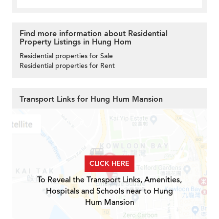
Find more information about Residential
Property Listings in Hung Hom
Residential properties for Sale
Residential properties for Rent
Transport Links for Hung Hum Mansion
CLICK HERE
To Reveal the Transport Links, Amenities,
Hospitals and Schools near to Hung
Hum Mansion