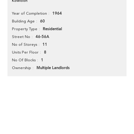
Kowloon
1964
Year of Completion
60
Building Age
Residential
Property Type
46-56A
Street No
11
No of Storeys
8
Units Per Floor
1
No Of Blocks
Multiple Landlords
Ownership