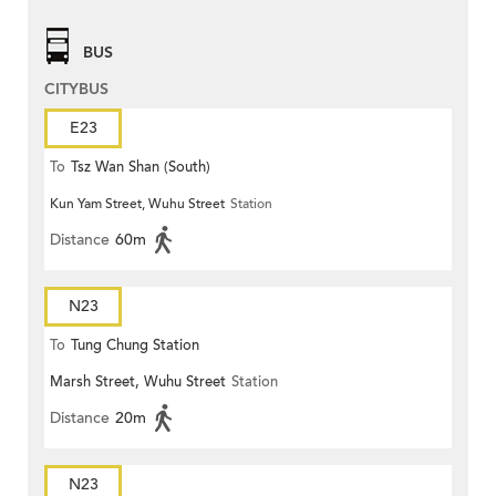
BUS
CITYBUS
E23
To
Tsz Wan Shan (South)
Kun Yam Street, Wuhu Street
Station
Distance
60m
N23
To
Tung Chung Station
Marsh Street, Wuhu Street
Station
Distance
20m
N23