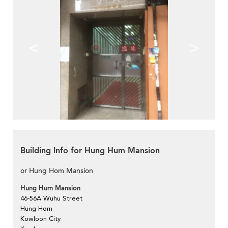
<
>
Building Info for Hung Hum Mansion
or Hung Hom Mansion
Hung Hum Mansion
46-56A Wuhu Street
Hung Hom
Kowloon City