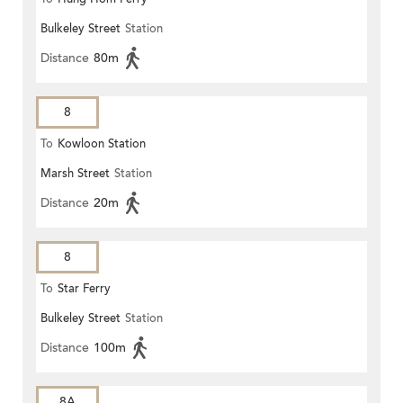
Bulkeley Street
Station
Distance
80m
8
To
Kowloon Station
Marsh Street
Station
Distance
20m
8
To
Star Ferry
Bulkeley Street
Station
Distance
100m
8A