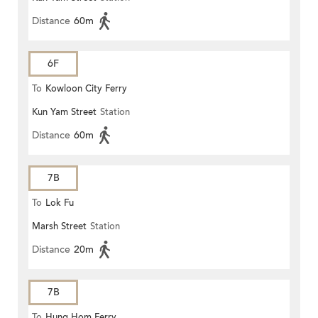
Distance
60m
6F
To
Kowloon City Ferry
Kun Yam Street
Station
Distance
60m
7B
To
Lok Fu
Marsh Street
Station
Distance
20m
7B
To
Hung Hom Ferry