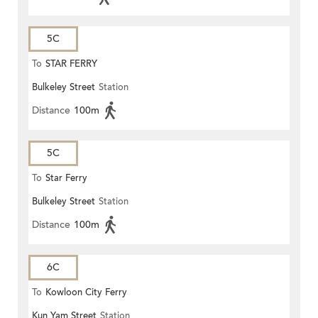
5C
To
STAR FERRY
Bulkeley Street
Station
Distance
100m
5C
To
Star Ferry
Bulkeley Street
Station
Distance
100m
6C
To
Kowloon City Ferry
Kun Yam Street
Station