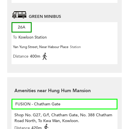
GREEN MINIBUS
26A
To
Kowloon Station
Yan Yung Street, Near Habour Place
Station
Distance
400m
Amenities near Hung Hum Mansion
FUSION - Chatham Gate
Shop No. G27, G/f, Chatham Gate, No. 388 Chatham
Road North, To Kwa Wan, Kowloon.
Distance
420m