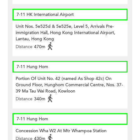
7-11 HK International Airport
Unit Nos. 5e525d & 5e525e, Level 5, Arrivals Pre-
immigration Hall, Hong Kong International Airport,
Lantau, Hong Kong
Distance
470m
7-11 Hung Hom
Portion Of Unit No. 42 (named As Shop 42c) On
Ground Floor, Hunghom Commercial Centre, Nos. 37-
39 Ma Tau Wai Road, Kowloon
Distance
340m
7-11 Hung Hom
Concession Wha W2 At Mtr Whampoa Station
Distance
430m