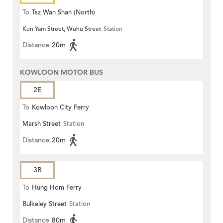
To
Tsz Wan Shan (North)
Kun Yam Street, Wuhu Street
Station
Distance
20m
KOWLOON MOTOR BUS
2E
To
Kowloon City Ferry
Marsh Street
Station
Distance
20m
3B
To
Hung Hom Ferry
Bulkeley Street
Station
Distance
80m