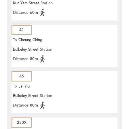
Kun Yam Street
Station
Distance
60m
41
To
Cheung Ching
Bulkeley Street
Station
Distance
80m
45
To
Lai Yiu
Bulkeley Street
Station
Distance
80m
230X