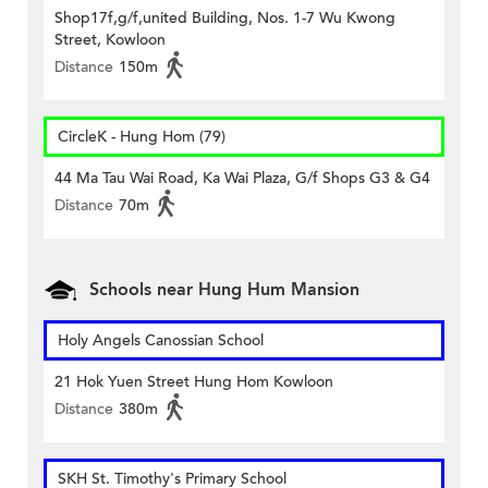
Shop17f,g/f,united Building, Nos. 1-7 Wu Kwong
Street, Kowloon
Distance
150m
CircleK - Hung Hom (79)
44 Ma Tau Wai Road, Ka Wai Plaza, G/f Shops G3 & G4
Distance
70m
Schools near Hung Hum Mansion
Holy Angels Canossian School
21 Hok Yuen Street Hung Hom Kowloon
Distance
380m
SKH St. Timothy's Primary School