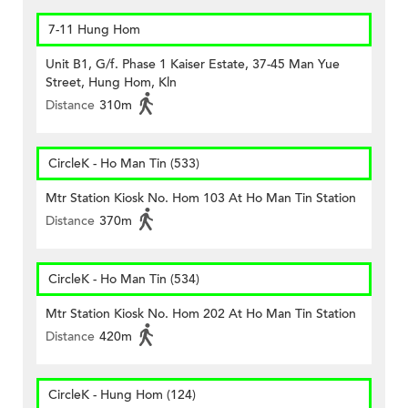
7-11 Hung Hom
Unit B1, G/f. Phase 1 Kaiser Estate, 37-45 Man Yue
Street, Hung Hom, Kln
Distance
310m
CircleK - Ho Man Tin (533)
Mtr Station Kiosk No. Hom 103 At Ho Man Tin Station
Distance
370m
CircleK - Ho Man Tin (534)
Mtr Station Kiosk No. Hom 202 At Ho Man Tin Station
Distance
420m
CircleK - Hung Hom (124)