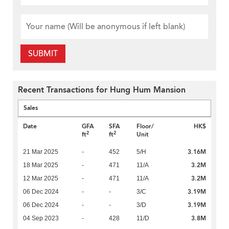
SUBMIT
Recent Transactions for Hung Hum Mansion
Sales
Date
GFA
SFA
Floor/
HK$
2
2
ft
ft
Unit
3.16M
21 Mar 2025
-
452
5/H
3.2M
18 Mar 2025
-
471
11/A
3.2M
12 Mar 2025
-
471
11/A
3.19M
06 Dec 2024
-
-
3/C
3.19M
06 Dec 2024
-
-
3/D
3.8M
04 Sep 2023
-
428
11/D