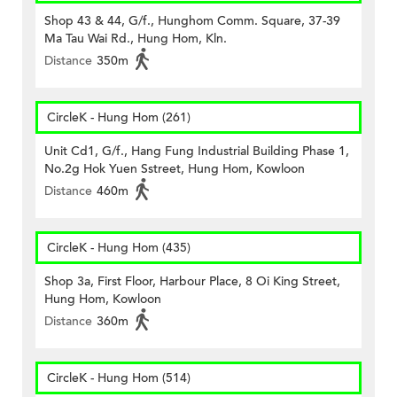
Shop 43 & 44, G/f., Hunghom Comm. Square, 37-39
Ma Tau Wai Rd., Hung Hom, Kln.
Distance
350m
CircleK - Hung Hom (261)
Unit Cd1, G/f., Hang Fung Industrial Building Phase 1,
No.2g Hok Yuen Sstreet, Hung Hom, Kowloon
Distance
460m
CircleK - Hung Hom (435)
Shop 3a, First Floor, Harbour Place, 8 Oi King Street,
Hung Hom, Kowloon
Distance
360m
CircleK - Hung Hom (514)