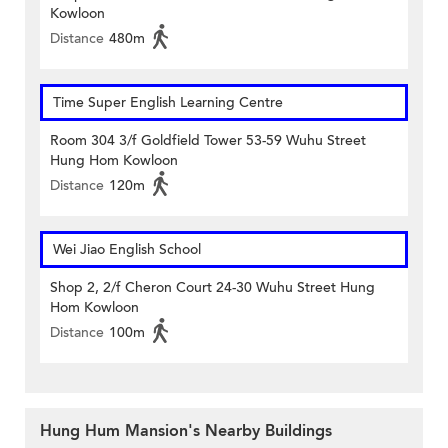
Kowloon
Distance
480m
Time Super English Learning Centre
Room 304 3/f Goldfield Tower 53-59 Wuhu Street
Hung Hom Kowloon
Distance
120m
Wei Jiao English School
Shop 2, 2/f Cheron Court 24-30 Wuhu Street Hung
Hom Kowloon
Distance
100m
Hung Hum Mansion's Nearby Buildings