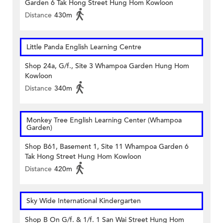
Garden 6 Tak Hong Street Hung Hom Kowloon
Distance
430m
Little Panda English Learning Centre
Shop 24a, G/f., Site 3 Whampoa Garden Hung Hom
Kowloon
Distance
340m
Monkey Tree English Learning Center (Whampoa
Garden)
Shop B61, Basement 1, Site 11 Whampoa Garden 6
Tak Hong Street Hung Hom Kowloon
Distance
420m
Sky Wide International Kindergarten
Shop B On G/f. & 1/f. 1 San Wai Street Hung Hom