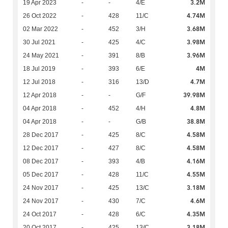
3.2M
19 Apr 2023
-
-
4/E
4.74M
26 Oct 2022
-
428
11/C
3.68M
02 Mar 2022
-
452
3/H
3.98M
30 Jul 2021
-
425
4/C
3.96M
24 May 2021
-
391
8/B
4M
18 Jul 2019
-
393
6/E
4.7M
12 Jul 2018
-
316
13/D
39.98M
12 Apr 2018
-
-
G/F
4.8M
04 Apr 2018
-
452
4/H
38.8M
04 Apr 2018
-
-
G/B
4.58M
28 Dec 2017
-
425
8/C
4.58M
12 Dec 2017
-
427
8/C
4.16M
08 Dec 2017
-
393
4/B
4.55M
05 Dec 2017
-
428
11/C
3.18M
24 Nov 2017
-
425
13/C
4.6M
24 Nov 2017
-
430
7/C
4.35M
24 Oct 2017
-
428
6/C
3.18M
20 Oct 2017
-
425
13/C