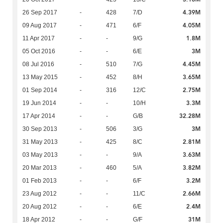
4.39M
26 Sep 2017
-
428
7/D
4.05M
09 Aug 2017
-
471
6/F
1.8M
11 Apr 2017
-
-
9/G
3M
05 Oct 2016
-
-
6/E
4.45M
08 Jul 2016
-
510
7/G
3.65M
13 May 2015
-
452
8/H
2.75M
01 Sep 2014
-
316
12/C
3.3M
19 Jun 2014
-
-
10/H
32.28M
17 Apr 2014
-
-
G/B
3M
30 Sep 2013
-
506
3/G
2.81M
31 May 2013
-
425
8/C
3.63M
03 May 2013
-
-
9/A
3.82M
20 Mar 2013
-
460
5/A
3.2M
01 Feb 2013
-
-
6/F
2.66M
23 Aug 2012
-
-
11/C
2.4M
20 Aug 2012
-
-
6/E
31M
18 Apr 2012
-
-
G/F