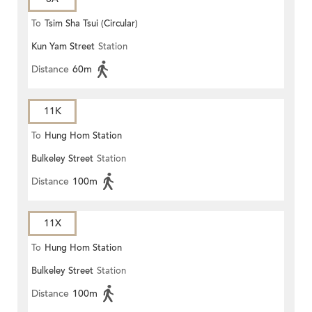
To
Tsim Sha Tsui (Circular)
Kun Yam Street
Station
Distance
60m
11K
To
Hung Hom Station
Bulkeley Street
Station
Distance
100m
11X
To
Hung Hom Station
Bulkeley Street
Station
Distance
100m