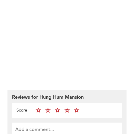
Reviews for Hung Hum Mansion
Score