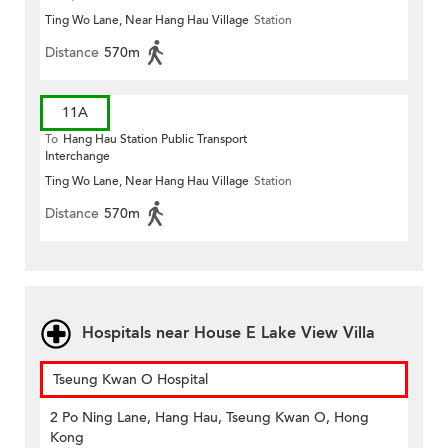
Ting Wo Lane, Near Hang Hau Village
Station
Distance
570m
11A
To
Hang Hau Station Public Transport
Interchange
Ting Wo Lane, Near Hang Hau Village
Station
Distance
570m
Hospitals near House E Lake View Villa
Tseung Kwan O Hospital
2 Po Ning Lane, Hang Hau, Tseung Kwan O, Hong
Kong