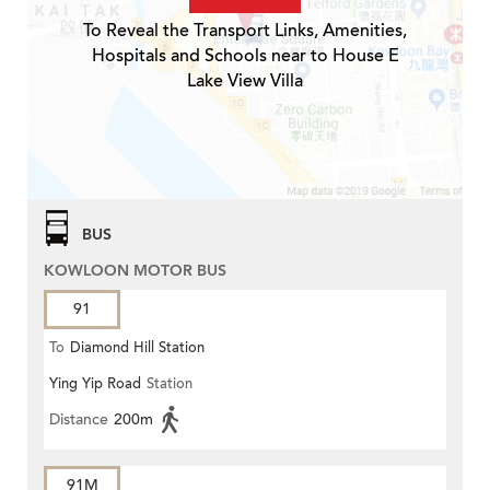
To Reveal the Transport Links, Amenities,
Hospitals and Schools near to House E
Lake View Villa
BUS
KOWLOON MOTOR BUS
91
To
Diamond Hill Station
Ying Yip Road
Station
Distance
200m
91M