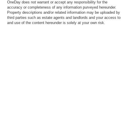
OneDay does not warrant or accept any responsibility for the
accuracy or completeness of any information purveyed hereunder.
Property descriptions and/or related information may be uploaded by
third parties such as estate agents and landlords and your access to
and use of the content hereunder is solely at your own risk.