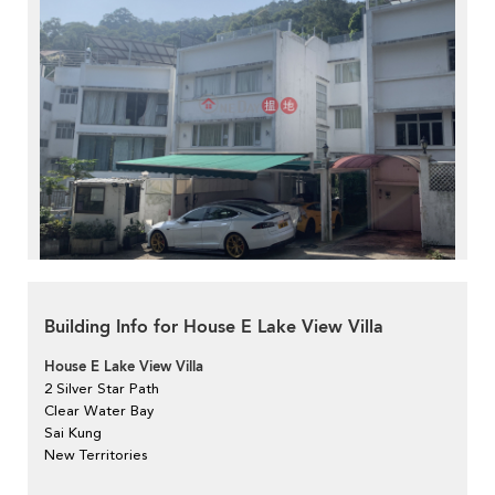
Building Info for House E Lake View Villa
House E Lake View Villa
2 Silver Star Path
Clear Water Bay
Sai Kung
New Territories