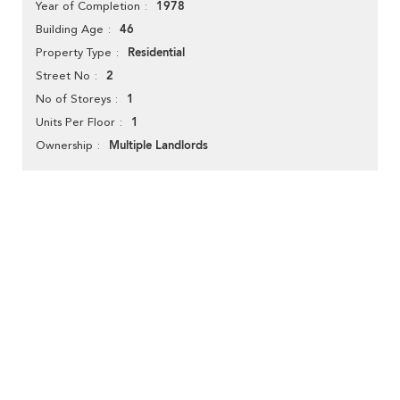
1978
Year of Completion
46
Building Age
Residential
Property Type
2
Street No
1
No of Storeys
1
Units Per Floor
Multiple Landlords
Ownership