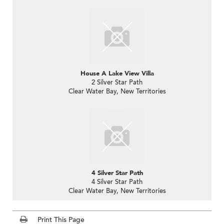
House A Lake View Villa
2 Silver Star Path
Clear Water Bay, New Territories
4 Silver Star Path
4 Silver Star Path
Clear Water Bay, New Territories
Print This Page