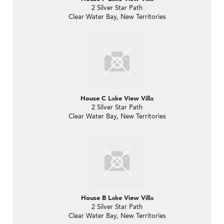
2 Silver Star Path
Clear Water Bay, New Territories
House C Lake View Villa
2 Silver Star Path
Clear Water Bay, New Territories
House B Lake View Villa
2 Silver Star Path
Clear Water Bay, New Territories