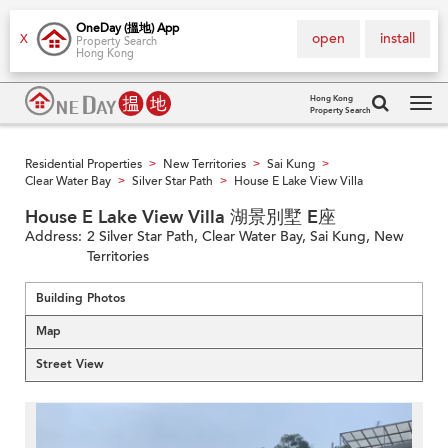
OneDay (搵地) App
open
install
X
Property Search
Hong Kong
Hong Kong
Property Search
Tog
navi
Residential Properties
New Territories
Sai Kung
>
>
>
Clear Water Bay
Silver Star Path
House E Lake View Villa
>
>
House E Lake View Villa 湖景別墅 E座
Address:
2 Silver Star Path, Clear Water Bay, Sai Kung, New
Territories
Building Photos
Map
Street View