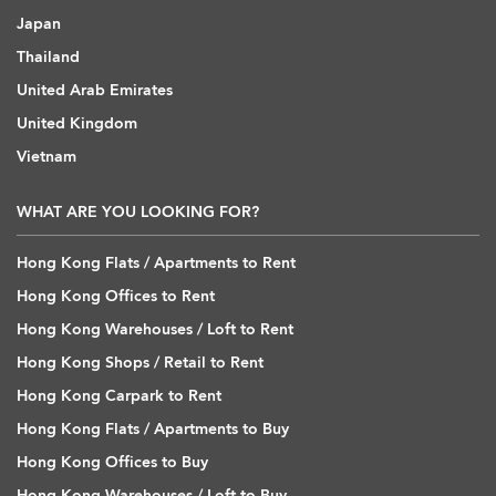
Japan
Thailand
United Arab Emirates
United Kingdom
Vietnam
WHAT ARE YOU LOOKING FOR?
Hong Kong Flats / Apartments to Rent
Hong Kong Offices to Rent
Hong Kong Warehouses / Loft to Rent
Hong Kong Shops / Retail to Rent
Hong Kong Carpark to Rent
Hong Kong Flats / Apartments to Buy
Hong Kong Offices to Buy
Hong Kong Warehouses / Loft to Buy