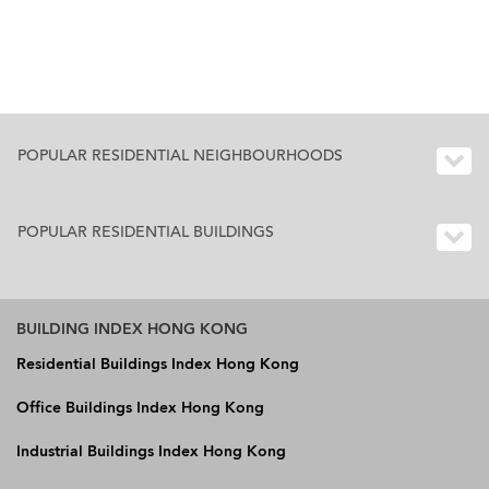
POPULAR RESIDENTIAL NEIGHBOURHOODS
POPULAR RESIDENTIAL BUILDINGS
BUILDING INDEX HONG KONG
Residential Buildings Index Hong Kong
Office Buildings Index Hong Kong
Industrial Buildings Index Hong Kong