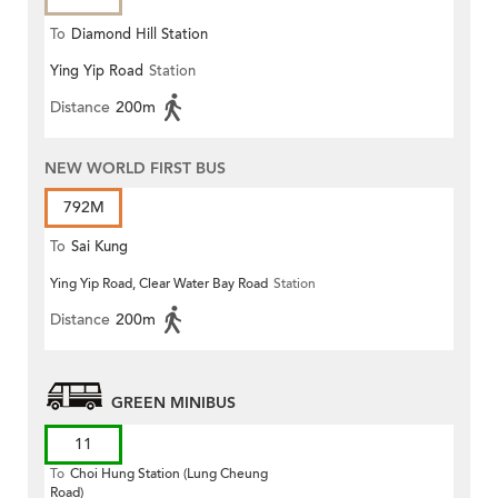
To
Diamond Hill Station
Ying Yip Road
Station
Distance
200m
NEW WORLD FIRST BUS
792M
To
Sai Kung
Ying Yip Road, Clear Water Bay Road
Station
Distance
200m
GREEN MINIBUS
11
To
Choi Hung Station (Lung Cheung
Road)