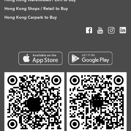
Hong Kong Shops / Retail to Buy
Hong Kong Carpark to Buy