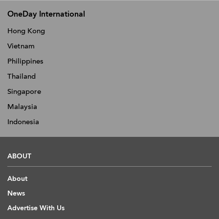
OneDay International
Hong Kong
Vietnam
Philippines
Thailand
Singapore
Malaysia
Indonesia
ABOUT
About
News
Advertise With Us