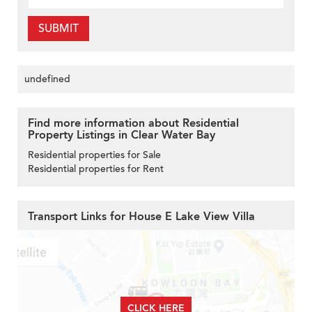
SUBMIT
undefined
Find more information about Residential
Property Listings in Clear Water Bay
Residential properties for Sale
Residential properties for Rent
Transport Links for House E Lake View Villa
CLICK HERE