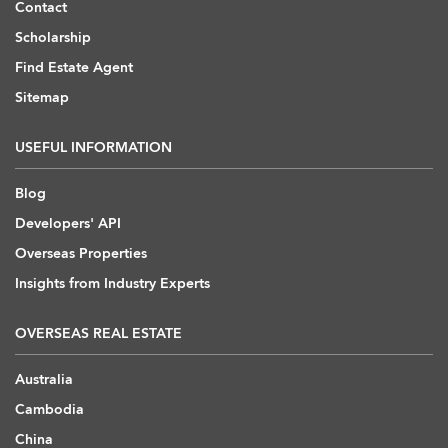
Contact
Scholarship
Find Estate Agent
Sitemap
USEFUL INFORMATION
Blog
Developers' API
Overseas Properties
Insights from Industry Experts
OVERSEAS REAL ESTATE
Australia
Cambodia
China