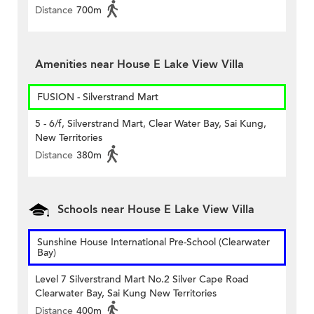
Distance
700m
Amenities near House E Lake View Villa
FUSION - Silverstrand Mart
5 - 6/f, Silverstrand Mart, Clear Water Bay, Sai Kung,
New Territories
Distance
380m
Schools near House E Lake View Villa
Sunshine House International Pre-School (Clearwater
Bay)
Level 7 Silverstrand Mart No.2 Silver Cape Road
Clearwater Bay, Sai Kung New Territories
Distance
400m