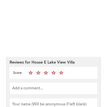
Reviews for House E Lake View Villa
Score