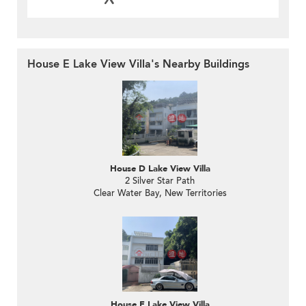
House E Lake View Villa's Nearby Buildings
House D Lake View Villa
2 Silver Star Path
Clear Water Bay, New Territories
House F Lake View Villa