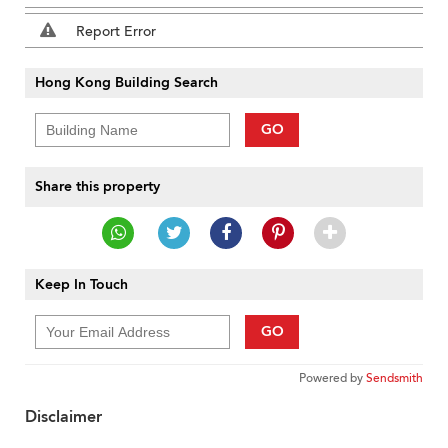
Report Error
Hong Kong Building Search
GO
Share this property
Keep In Touch
GO
Powered by
Sendsmith
Disclaimer