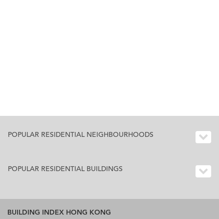
POPULAR RESIDENTIAL NEIGHBOURHOODS
POPULAR RESIDENTIAL BUILDINGS
BUILDING INDEX HONG KONG