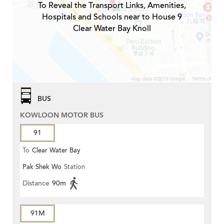
To Reveal the Transport Links, Amenities,
Hospitals and Schools near to House 9
Clear Water Bay Knoll
BUS
KOWLOON MOTOR BUS
91
To
Clear Water Bay
Pak Shek Wo
Station
Distance
90m
91M