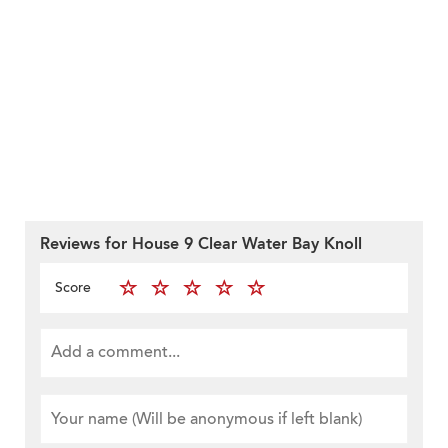
Reviews for House 9 Clear Water Bay Knoll
Score