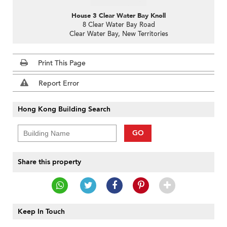
House 3 Clear Water Bay Knoll
8 Clear Water Bay Road
Clear Water Bay, New Territories
Print This Page
Report Error
Hong Kong Building Search
GO
Share this property
Keep In Touch