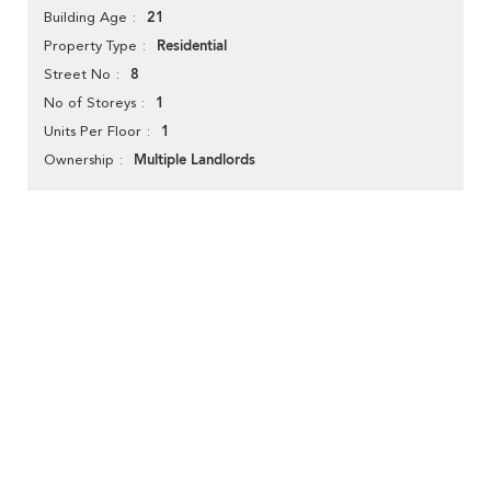
21
Building Age
Residential
Property Type
8
Street No
1
No of Storeys
1
Units Per Floor
Multiple Landlords
Ownership