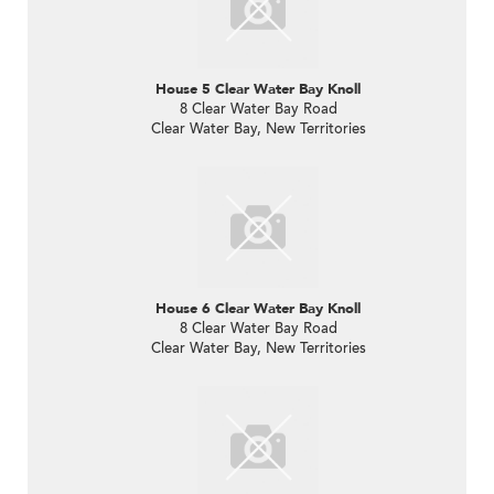
House 5 Clear Water Bay Knoll
8 Clear Water Bay Road
Clear Water Bay, New Territories
House 6 Clear Water Bay Knoll
8 Clear Water Bay Road
Clear Water Bay, New Territories