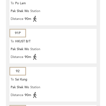
To
Po Lam
Pak Shek Wo
Station
Distance
90m
91P
To
HKUST B/T
Pak Shek Wo
Station
Distance
90m
92
To
Sai Kung
Pak Shek Wo
Station
Distance
90m