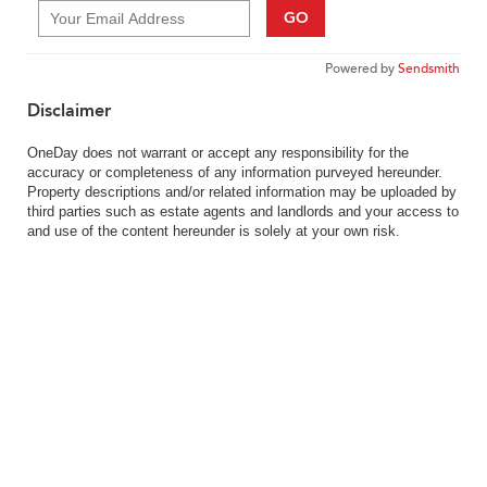
GO
Powered by
Sendsmith
Disclaimer
OneDay does not warrant or accept any responsibility for the
accuracy or completeness of any information purveyed hereunder.
Property descriptions and/or related information may be uploaded by
third parties such as estate agents and landlords and your access to
and use of the content hereunder is solely at your own risk.