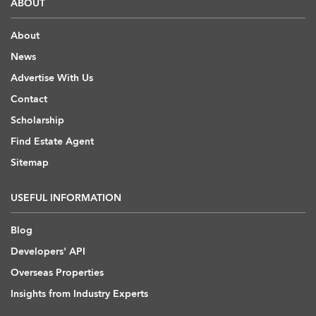
ABOUT
About
News
Advertise With Us
Contact
Scholarship
Find Estate Agent
Sitemap
USEFUL INFORMATION
Blog
Developers' API
Overseas Properties
Insights from Industry Experts