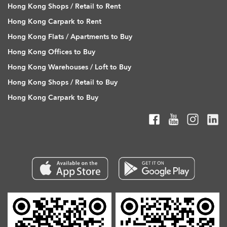
Hong Kong Shops / Retail to Rent
Hong Kong Carpark to Rent
Hong Kong Flats / Apartments to Buy
Hong Kong Offices to Buy
Hong Kong Warehouses / Loft to Buy
Hong Kong Shops / Retail to Buy
Hong Kong Carpark to Buy