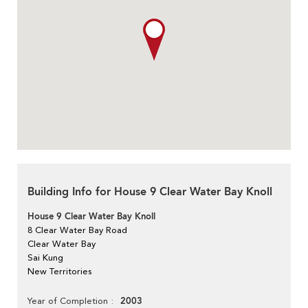
Building Info for House 9 Clear Water Bay Knoll
House 9 Clear Water Bay Knoll
8 Clear Water Bay Road
Clear Water Bay
Sai Kung
New Territories
2003
Year of Completion