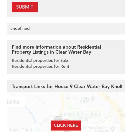
SUBMIT
undefined
Find more information about Residential
Property Listings in Clear Water Bay
Residential properties for Sale
Residential properties for Rent
Transport Links for House 9 Clear Water Bay Knoll
CLICK HERE