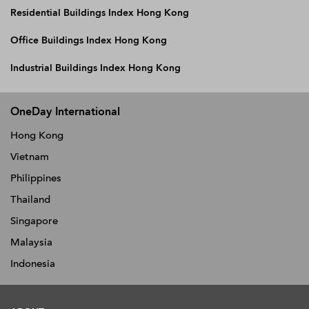
Residential Buildings Index Hong Kong
Office Buildings Index Hong Kong
Industrial Buildings Index Hong Kong
OneDay International
Hong Kong
Vietnam
Philippines
Thailand
Singapore
Malaysia
Indonesia