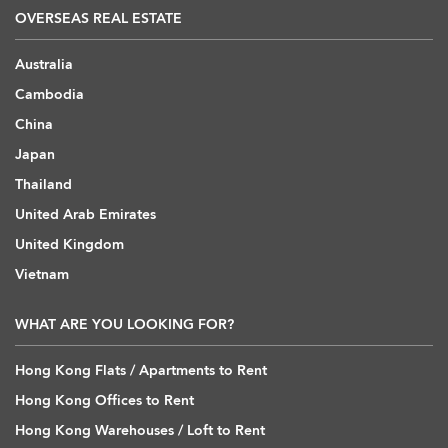
OVERSEAS REAL ESTATE
Australia
Cambodia
China
Japan
Thailand
United Arab Emirates
United Kingdom
Vietnam
WHAT ARE YOU LOOKING FOR?
Hong Kong Flats / Apartments to Rent
Hong Kong Offices to Rent
Hong Kong Warehouses / Loft to Rent