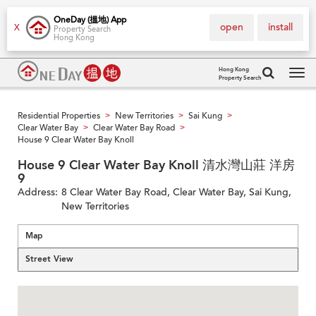
OneDay (搵地) App
open
install
X
Property Search
Hong Kong
Hong Kong
Property Search
Tog
navi
Residential Properties
New Territories
Sai Kung
>
>
>
Clear Water Bay
Clear Water Bay Road
>
>
House 9 Clear Water Bay Knoll
House 9 Clear Water Bay Knoll 清水灣山莊 洋房
9
Address:
8 Clear Water Bay Road, Clear Water Bay, Sai Kung,
New Territories
Map
Street View