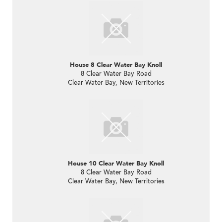
House 8 Clear Water Bay Knoll
8 Clear Water Bay Road
Clear Water Bay, New Territories
House 10 Clear Water Bay Knoll
8 Clear Water Bay Road
Clear Water Bay, New Territories