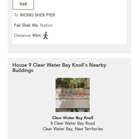
96R
To
WONG SHEK PIER
Pak Shek Wo
Station
Distance
90m
House 9 Clear Water Bay Knoll's Nearby
Buildings
Clear Water Bay Knoll
8 Clear Water Bay Road
Clear Water Bay, New Territories