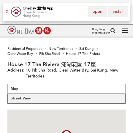
OneDay (搵地) App
open
install
X
Property Search
Hong Kong
Hong Kong
Property Search
Tog
navi
Residential Properties
New Territories
Sai Kung
>
>
>
Clear Water Bay
Pik Sha Road
House 17 The Riviera
>
>
House 17 The Riviera 滿湖花園 17座
Address:
10 Pik Sha Road, Clear Water Bay, Sai Kung, New
Territories
Map
Street View