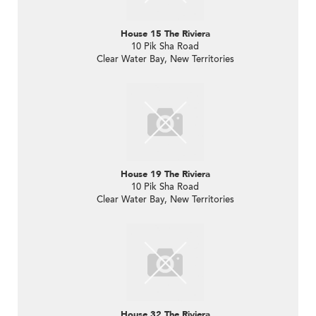
House 15 The Riviera
10 Pik Sha Road
Clear Water Bay, New Territories
House 19 The Riviera
10 Pik Sha Road
Clear Water Bay, New Territories
House 32 The Riviera