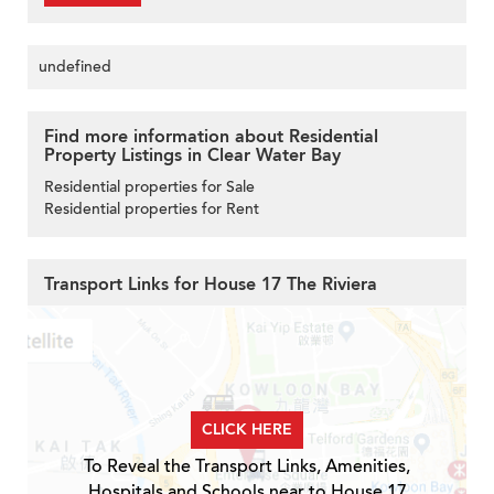
undefined
Find more information about Residential
Property Listings in Clear Water Bay
Residential properties for Sale
Residential properties for Rent
Transport Links for House 17 The Riviera
CLICK HERE
To Reveal the Transport Links, Amenities,
Hospitals and Schools near to House 17