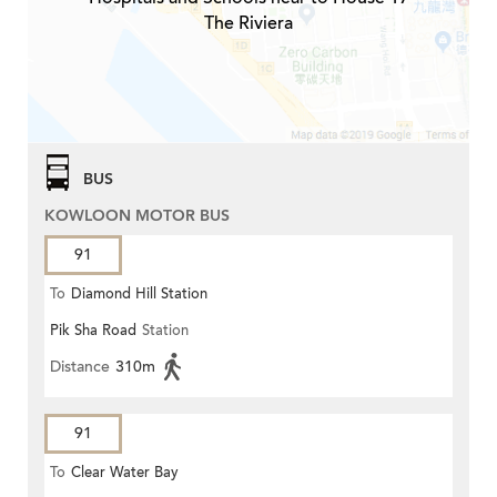
The Riviera
BUS
KOWLOON MOTOR BUS
91
To
Diamond Hill Station
Pik Sha Road
Station
Distance
310m
91
To
Clear Water Bay