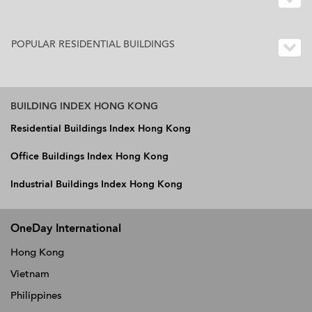
POPULAR RESIDENTIAL BUILDINGS
BUILDING INDEX HONG KONG
Residential Buildings Index Hong Kong
Office Buildings Index Hong Kong
Industrial Buildings Index Hong Kong
OneDay International
Hong Kong
Vietnam
Philippines