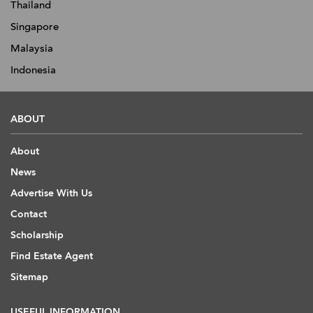
Thailand
Singapore
Malaysia
Indonesia
ABOUT
About
News
Advertise With Us
Contact
Scholarship
Find Estate Agent
Sitemap
USEFUL INFORMATION