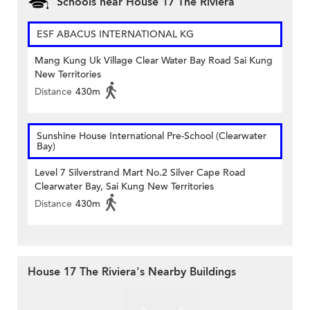
Schools near House 17 The Riviera
ESF ABACUS INTERNATIONAL KG
Mang Kung Uk Village Clear Water Bay Road Sai Kung
New Territories
Distance
430m
Sunshine House International Pre-School (Clearwater
Bay)
Level 7 Silverstrand Mart No.2 Silver Cape Road
Clearwater Bay, Sai Kung New Territories
Distance
430m
House 17 The Riviera's Nearby Buildings