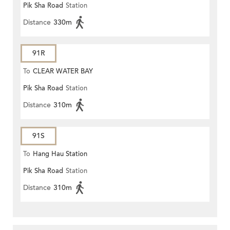
Pik Sha Road
Station
Distance
330m
91R
To
CLEAR WATER BAY
Pik Sha Road
Station
Distance
310m
91S
To
Hang Hau Station
Pik Sha Road
Station
Distance
310m