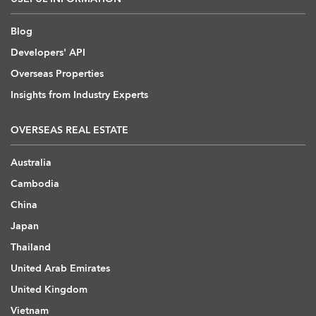
Blog
Developers' API
Overseas Properties
Insights from Industry Experts
OVERSEAS REAL ESTATE
Australia
Cambodia
China
Japan
Thailand
United Arab Emirates
United Kingdom
Vietnam