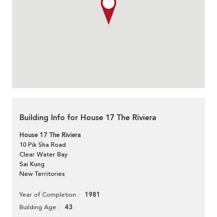
Building Info for House 17 The Riviera
House 17 The Riviera
10 Pik Sha Road
Clear Water Bay
Sai Kung
New Territories
1981
Year of Completion
43
Building Age