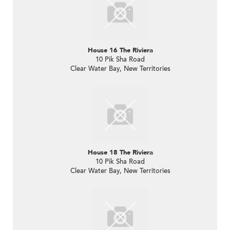
House 16 The Riviera
10 Pik Sha Road
Clear Water Bay, New Territories
House 18 The Riviera
10 Pik Sha Road
Clear Water Bay, New Territories