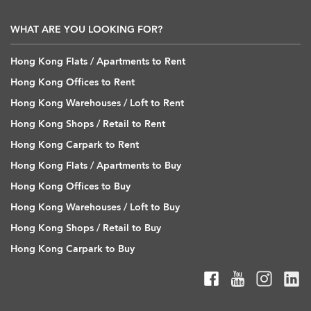
WHAT ARE YOU LOOKING FOR?
Hong Kong Flats / Apartments to Rent
Hong Kong Offices to Rent
Hong Kong Warehouses / Loft to Rent
Hong Kong Shops / Retail to Rent
Hong Kong Carpark to Rent
Hong Kong Flats / Apartments to Buy
Hong Kong Offices to Buy
Hong Kong Warehouses / Loft to Buy
Hong Kong Shops / Retail to Buy
Hong Kong Carpark to Buy