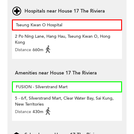
Hospitals near House 17 The Riviera
Tseung Kwan O Hospital
2 Po Ning Lane, Hang Hau, Tseung Kwan O, Hong
Kong
Distance
660m
Amenities near House 17 The Riviera
FUSION - Silverstrand Mart
5 - 6/f, Silverstrand Mart, Clear Water Bay, Sai Kung,
New Territories
Distance
430m