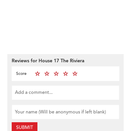
Reviews for House 17 The Riviera
Score
SUBMIT