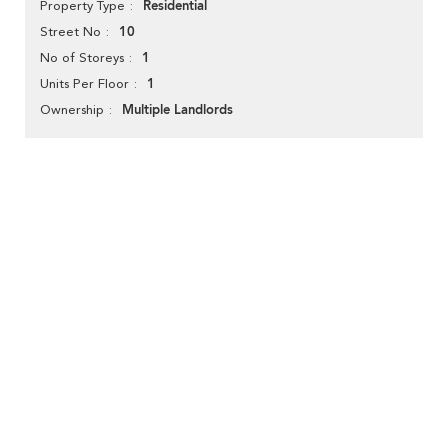
Residential
Property Type
10
Street No
1
No of Storeys
1
Units Per Floor
Multiple Landlords
Ownership