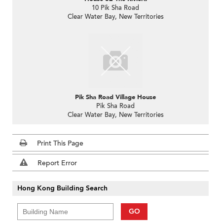
10 Pik Sha Road
Clear Water Bay, New Territories
Pik Sha Road Village House
Pik Sha Road
Clear Water Bay, New Territories
Print This Page
Report Error
Hong Kong Building Search
GO