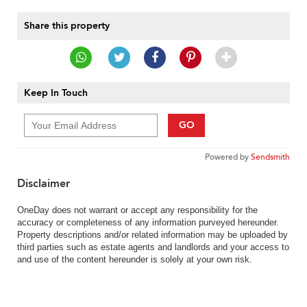
Share this property
Keep In Touch
GO
Powered by
Sendsmith
Disclaimer
OneDay does not warrant or accept any responsibility for the
accuracy or completeness of any information purveyed hereunder.
Property descriptions and/or related information may be uploaded by
third parties such as estate agents and landlords and your access to
and use of the content hereunder is solely at your own risk.