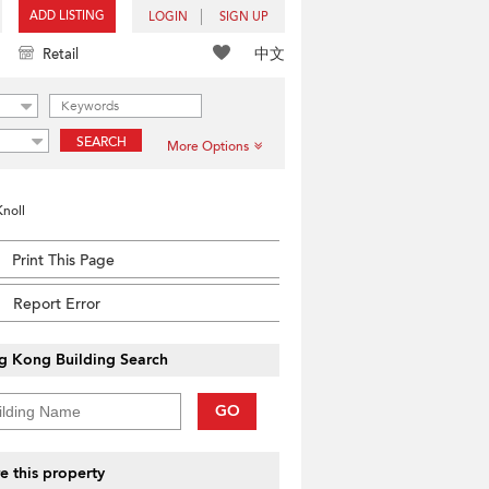
ADD LISTING
LOGIN
SIGN UP
中文
Retail
SEARCH
More Options
Knoll
Print This Page
Report Error
g Kong Building Search
GO
e this property