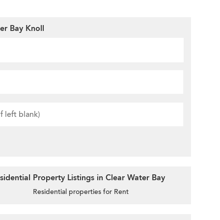
er Bay Knoll
idential Property Listings in Clear Water Bay
Residential properties for Rent