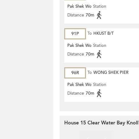
Pak Shek Wo
Station
Distance
70m
91P
To
HKUST B/T
Pak Shek Wo
Station
Distance
70m
96R
To
WONG SHEK PIER
Pak Shek Wo
Station
Distance
70m
House 15 Clear Water Bay Knoll