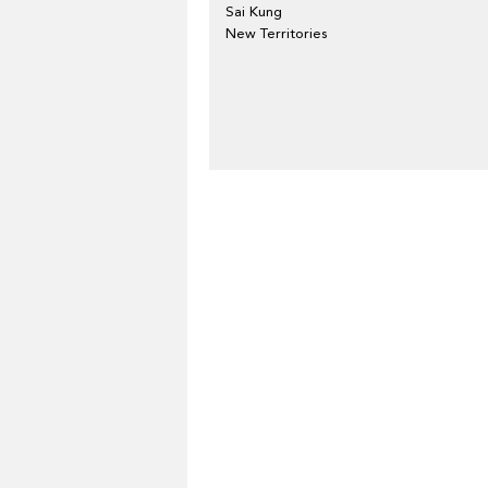
Sai Kung
New Territories