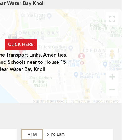
ear Water Bay Knoll
CLICK HERE
he Transport Links, Amenities,
and Schools near to House 15
lear Water Bay Knoll
91M
To
Po Lam