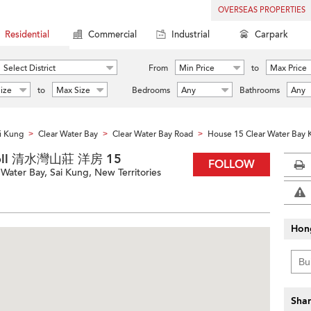
OVERSEAS PROPERTIES
Residential
Commercial
Industrial
Carpark
Select District
From
Min Price
to
Max Price
ize
to
Max Size
Bedrooms
Any
Bathrooms
Any
i Kung
Clear Water Bay
Clear Water Bay Road
House 15 Clear Water Bay 
>
>
>
 Knoll 清水灣山莊 洋房 15
FOLLOW
Water Bay, Sai Kung, New Territories
Hon
Shar