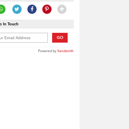
 In Touch
GO
Powered by
Sendsmith