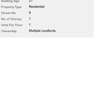
21
Building Age
Residential
Property Type
8
Street No
1
No of Storeys
1
Units Per Floor
Multiple Landlords
Ownership