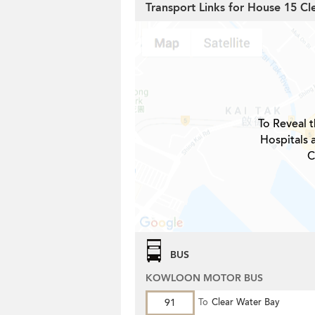
Transport Links for House 15 Cl
To Reveal t
Hospitals 
C
BUS
KOWLOON MOTOR BUS
91
To
Clear Water Bay