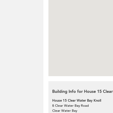
Building Info for House 15 Clea
House 15 Clear Water Bay Knoll
8 Clear Water Bay Road
Clear Water Bay