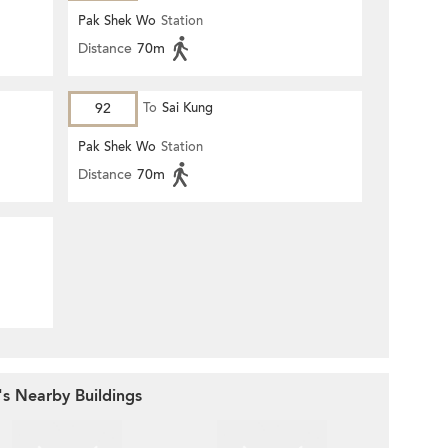
Pak Shek Wo
Station
Distance
70m
92
To
Sai Kung
Pak Shek Wo
Station
Distance
70m
's Nearby Buildings