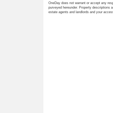
OneDay does not warrant or accept any respo
purveyed hereunder. Property descriptions a
estate agents and landlords and your access 