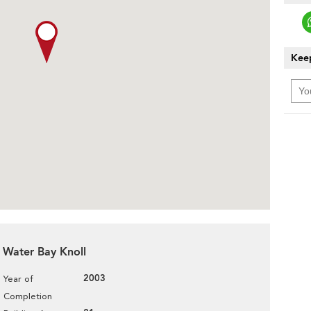
Keep
r Water Bay Knoll
2003
Year of
Completion