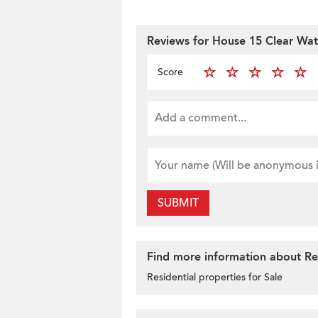
Reviews for House 15 Clear Wat
Score
SUBMIT
Find more information about Res
Residential properties for Sale