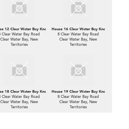
e 12 Clear Water Bay Knoll
House 16 Clear Water Bay Knoll
8 Clear Water Bay Road
8 Clear Water Bay Road
Clear Water Bay, New
Clear Water Bay, New
Territories
Territories
e 18 Clear Water Bay Knoll
House 19 Clear Water Bay Knoll
8 Clear Water Bay Road
8 Clear Water Bay Road
Clear Water Bay, New
Clear Water Bay, New
Territories
Territories