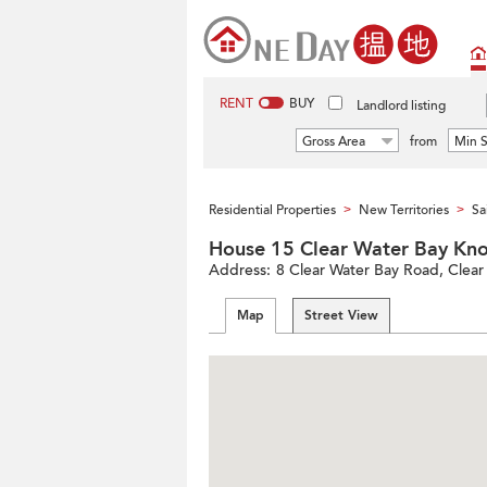
RENT
BUY
Landlord listing
Gross Area
from
Min S
Residential Properties
New Territories
Sa
>
>
House 15 Clear Water Bay
Address:
8 Clear Water Bay Road, Clear 
Map
Street View