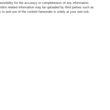
nsibility for the accuracy or completeness of any information
nd/or related information may be uploaded by third parties such as
to and use of the content hereunder is solely at your own risk.