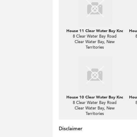
House 11 Clear Water Bay Knoll
Hous
8 Clear Water Bay Road
Clear Water Bay, New
Territories
House 10 Clear Water Bay Knoll
Hous
8 Clear Water Bay Road
Clear Water Bay, New
Territories
Disclaimer