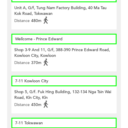
Unit A, G/f, Tung Nam Factory Building, 40 Ma Tau
Kok Road, Tokwawan
Distance
480m
Wellcome - Prince Edward
Shop 3-9 And 11, G/f, 388-390 Prince Edward Road,
Kowloon City, Kowloon
Distance
370m
7-11 Kowloon City
Shop 5, G/f. Fuk Hing Building, 132-134 Nga Tsin Wai
Road, Kln City, Kln
Distance
450m
7-11 Tokwawan