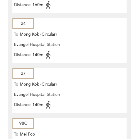
Distance
160m
24
To
Mong Kok (Circular)
Evangel Hospital
Station
Distance
140m
27
To
Mong Kok (Circular)
Evangel Hospital
Station
Distance
140m
98C
To
Mei Foo