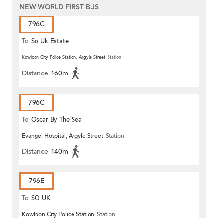
NEW WORLD FIRST BUS
796C
To
So Uk Estate
Kowloon City Police Station, Argyle Street
Station
Distance
160m
796C
To
Oscar By The Sea
Evangel Hospital, Argyle Street
Station
Distance
140m
796E
To
SO UK
Kowloon City Police Station
Station