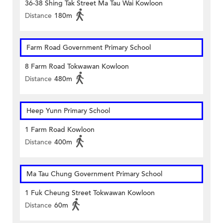
36-38 Shing Tak Street Ma Tau Wai Kowloon
Distance
180m
Farm Road Government Primary School
8 Farm Road Tokwawan Kowloon
Distance
480m
Heep Yunn Primary School
1 Farm Road Kowloon
Distance
400m
Ma Tau Chung Government Primary School
1 Fuk Cheung Street Tokwawan Kowloon
Distance
60m