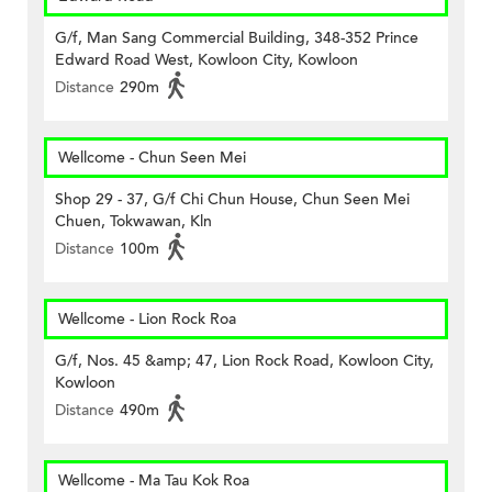
G/f, Man Sang Commercial Building, 348-352 Prince
Edward Road West, Kowloon City, Kowloon
Distance
290m
Wellcome - Chun Seen Mei
Shop 29 - 37, G/f Chi Chun House, Chun Seen Mei
Chuen, Tokwawan, Kln
Distance
100m
Wellcome - Lion Rock Roa
G/f, Nos. 45 &amp; 47, Lion Rock Road, Kowloon City,
Kowloon
Distance
490m
Wellcome - Ma Tau Kok Roa