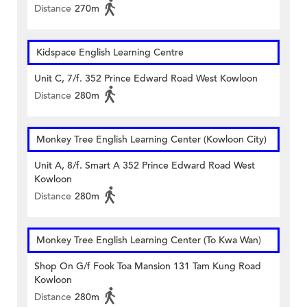
Distance
270m
Kidspace English Learning Centre
Unit C, 7/f. 352 Prince Edward Road West Kowloon
Distance
280m
Monkey Tree English Learning Center (Kowloon City)
Unit A, 8/f. Smart A 352 Prince Edward Road West
Kowloon
Distance
280m
Monkey Tree English Learning Center (To Kwa Wan)
Shop On G/f Fook Toa Mansion 131 Tam Kung Road
Kowloon
Distance
280m