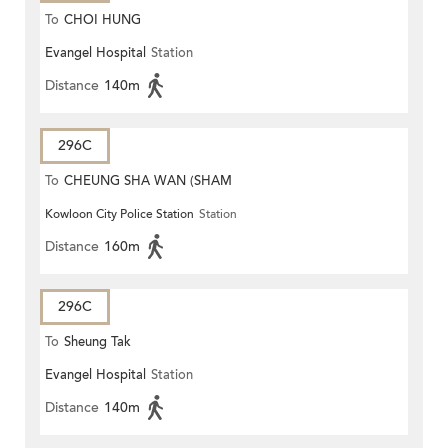
To
CHOI HUNG
Evangel Hospital
Station
Distance
140m
296C
To
CHEUNG SHA WAN (SHAM
Kowloon City Police Station
Station
MONG ROAD)
Distance
160m
296C
To
Sheung Tak
Evangel Hospital
Station
Distance
140m