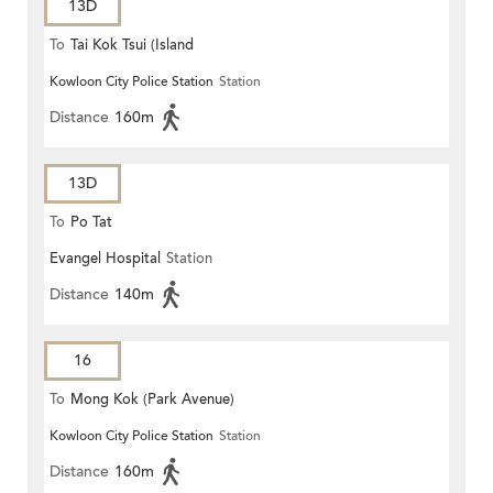
13D
To
Tai Kok Tsui (Island
Kowloon City Police Station
Station
Harbourview)
Distance
160m
13D
To
Po Tat
Evangel Hospital
Station
Distance
140m
16
To
Mong Kok (Park Avenue)
Kowloon City Police Station
Station
Distance
160m