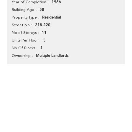
1966
Year of Completion
58
Building Age
Residential
Property Type
218-220
Street No
11
No of Storeys
3
Units Per Floor
1
No Of Blocks
Multiple Landlords
Ownership