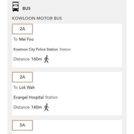
BUS
KOWLOON MOTOR BUS
2A
To
Mei Foo
Kowloon City Police Station
Station
Distance
160m
2A
To
Lok Wah
Evangel Hospital
Station
Distance
140m
5A