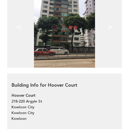
<
>
Building Info for Hoover Court
Hoover Court
218-220 Argyle St
Kowloon City
Kowloon City
Kowloon