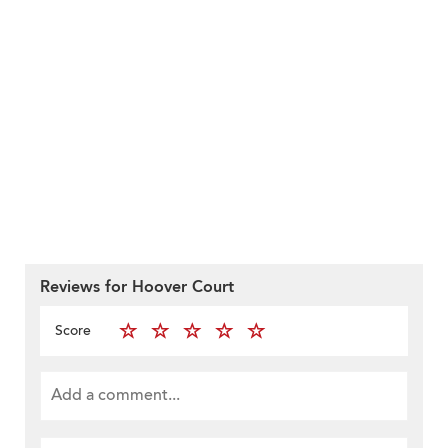
Reviews for Hoover Court
Score