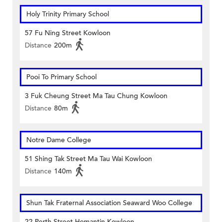
Holy Trinity Primary School
57 Fu Ning Street Kowloon
Distance
200m
Pooi To Primary School
3 Fuk Cheung Street Ma Tau Chung Kowloon
Distance
80m
Notre Dame College
51 Shing Tak Street Ma Tau Wai Kowloon
Distance
140m
Shun Tak Fraternal Association Seaward Woo College
22 Perth Street Homantin Kowloon