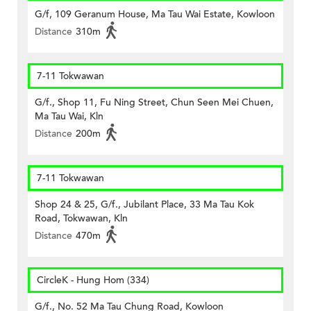
G/f, 109 Geranum House, Ma Tau Wai Estate, Kowloon
Distance
310m
7-11 Tokwawan
G/f., Shop 11, Fu Ning Street, Chun Seen Mei Chuen,
Ma Tau Wai, Kln
Distance
200m
7-11 Tokwawan
Shop 24 & 25, G/f., Jubilant Place, 33 Ma Tau Kok
Road, Tokwawan, Kln
Distance
470m
CircleK - Hung Hom (334)
G/f., No. 52 Ma Tau Chung Road, Kowloon