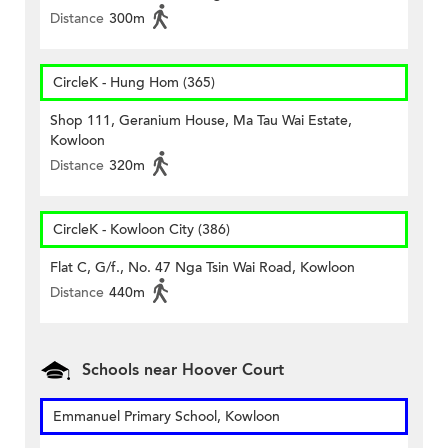
Distance
300m
CircleK - Hung Hom (365)
Shop 111, Geranium House, Ma Tau Wai Estate,
Kowloon
Distance
320m
CircleK - Kowloon City (386)
Flat C, G/f., No. 47 Nga Tsin Wai Road, Kowloon
Distance
440m
Schools near Hoover Court
Emmanuel Primary School, Kowloon