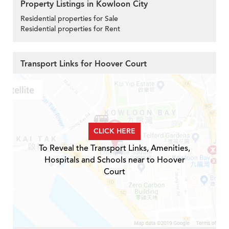
Property Listings in Kowloon City
Residential properties for Sale
Residential properties for Rent
Transport Links for Hoover Court
CLICK HERE
To Reveal the Transport Links, Amenities,
Hospitals and Schools near to Hoover
Court