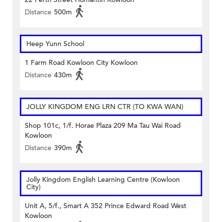
Distance
500m
Heep Yunn School
1 Farm Road Kowloon City Kowloon
Distance
430m
JOLLY KINGDOM ENG LRN CTR (TO KWA WAN)
Shop 101c, 1/f. Horae Plaza 209 Ma Tau Wai Road
Kowloon
Distance
390m
Jolly Kingdom English Learning Centre (Kowloon
City)
Unit A, 5/f., Smart A 352 Prince Edward Road West
Kowloon