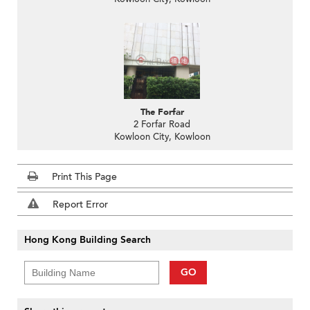
The Forfar
2 Forfar Road
Kowloon City, Kowloon
Print This Page
Report Error
Hong Kong Building Search
GO