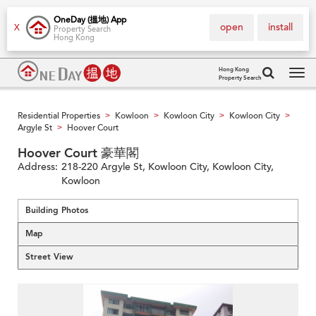
OneDay (搵地) App
open
install
X
Property Search
Hong Kong
Hong Kong
Property Search
Tog
navi
Residential Properties
Kowloon
Kowloon City
Kowloon City
>
>
>
>
Argyle St
Hoover Court
>
Hoover Court 豪華閣
Address:
218-220 Argyle St, Kowloon City, Kowloon City,
Kowloon
Building Photos
Map
Street View