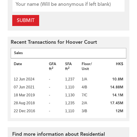
SUBMIT
Recent Transactions for Hoover Court
Sales
Date
GFA
SFA
Floor/
HK$
2
2
ft
ft
Unit
10.8M
12 Jun 2024
-
1,237
1/A
14.88M
07 Jun 2021
-
1,110
4/B
14.1M
18 Mar 2019
-
1,130
7/C
17.45M
28 Aug 2018
-
1,235
2/A
12M
22 Dec 2016
-
1,110
3/B
Find more information about Residential