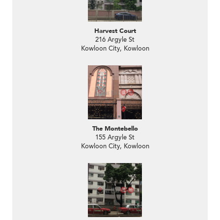
Harvest Court
216 Argyle St
Kowloon City, Kowloon
The Montebello
155 Argyle St
Kowloon City, Kowloon