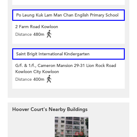
Po Leung Kuk Lam Man Chan English Primary School
2 Farm Road Kowloon
Distance
480m
Saint Brigit International Kindergarten
G/f. & 1/f., Cameron Mansion 29-31 Lion Rock Road
Kowloon City Kowloon
Distance
400m
Hoover Court's Nearby Buildings