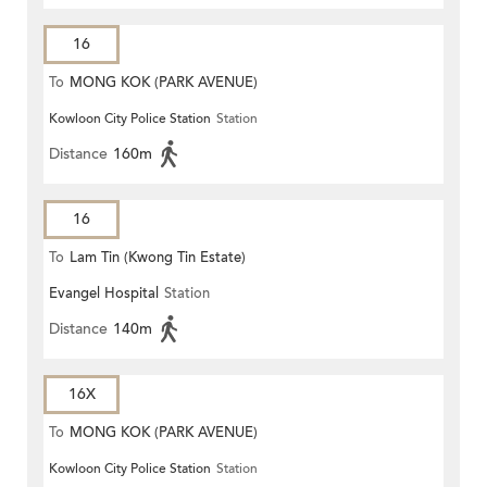
16
To
MONG KOK (PARK AVENUE)
Kowloon City Police Station
Station
Distance
160m
16
To
Lam Tin (Kwong Tin Estate)
Evangel Hospital
Station
Distance
140m
16X
To
MONG KOK (PARK AVENUE)
Kowloon City Police Station
Station