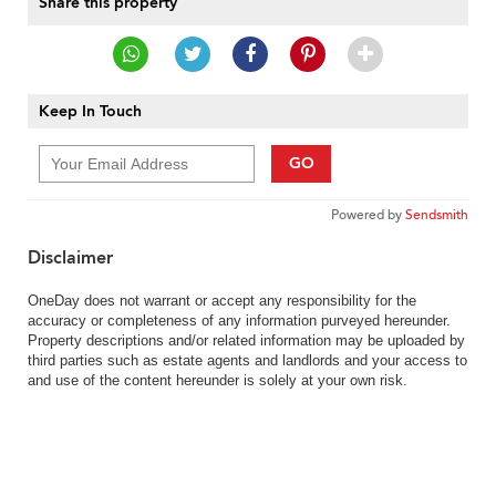
Share this property
Keep In Touch
GO
Powered by
Sendsmith
Disclaimer
OneDay does not warrant or accept any responsibility for the
accuracy or completeness of any information purveyed hereunder.
Property descriptions and/or related information may be uploaded by
third parties such as estate agents and landlords and your access to
and use of the content hereunder is solely at your own risk.