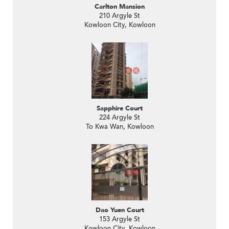
Carlton Mansion
210 Argyle St
Kowloon City, Kowloon
Sapphire Court
224 Argyle St
To Kwa Wan, Kowloon
Dao Yuen Court
153 Argyle St
Kowloon City, Kowloon