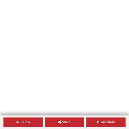
Follow
Share
Directions