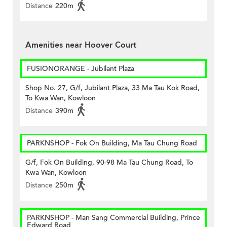
Distance
220m
Amenities near Hoover Court
FUSIONORANGE - Jubilant Plaza
Shop No. 27, G/f, Jubilant Plaza, 33 Ma Tau Kok Road,
To Kwa Wan, Kowloon
Distance
390m
PARKNSHOP - Fok On Building, Ma Tau Chung Road
G/f, Fok On Building, 90-98 Ma Tau Chung Road, To
Kwa Wan, Kowloon
Distance
250m
PARKNSHOP - Man Sang Commercial Building, Prince
Edward Road