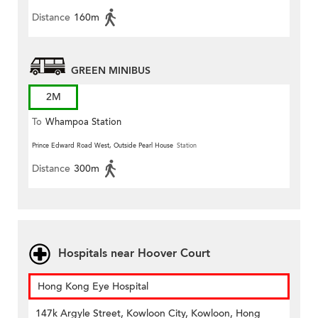
Distance
160m
GREEN MINIBUS
2M
To
Whampoa Station
Prince Edward Road West, Outside Pearl House
Station
Distance
300m
Hospitals near Hoover Court
Hong Kong Eye Hospital
147k Argyle Street, Kowloon City, Kowloon, Hong