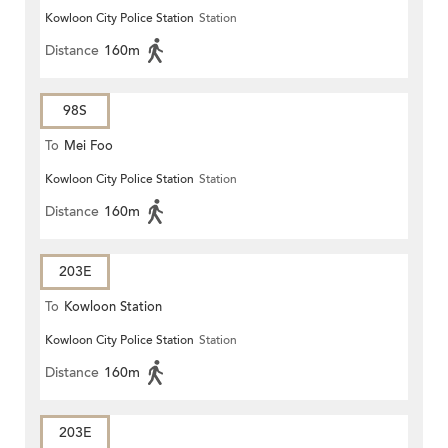
Kowloon City Police Station
Station
Distance
160m
98S
To
Mei Foo
Kowloon City Police Station
Station
Distance
160m
203E
To
Kowloon Station
Kowloon City Police Station
Station
Distance
160m
203E