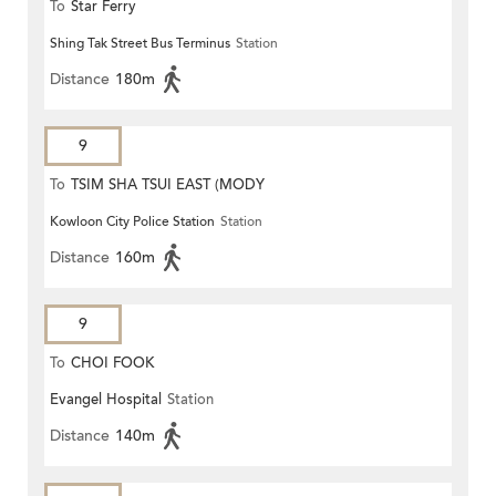
To
Star Ferry
Shing Tak Street Bus Terminus
Station
Distance
180m
9
To
TSIM SHA TSUI EAST (MODY
Kowloon City Police Station
Station
ROAD)
Distance
160m
9
To
CHOI FOOK
Evangel Hospital
Station
Distance
140m