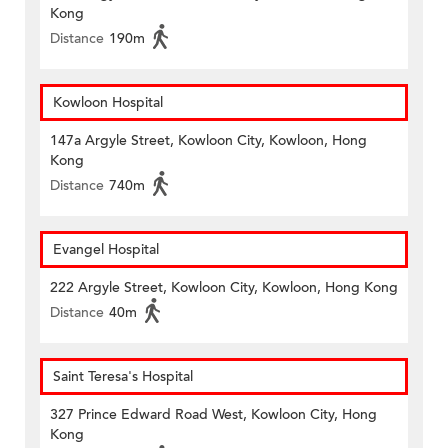
Kong
Distance
190m
Kowloon Hospital
147a Argyle Street, Kowloon City, Kowloon, Hong
Kong
Distance
740m
Evangel Hospital
222 Argyle Street, Kowloon City, Kowloon, Hong Kong
Distance
40m
Saint Teresa's Hospital
327 Prince Edward Road West, Kowloon City, Hong
Kong