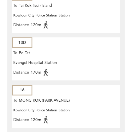
To
Tai Kok Tsui (Island
Kowloon City Police Station
Station
Harbourview)
Distance
120m
13D
To
Po Tat
Evangel Hospital
Station
Distance
170m
16
To
MONG KOK (PARK AVENUE)
Kowloon City Police Station
Station
Distance
120m