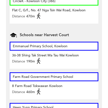
CircleK - Kowloon City (386)
Flat C, G/f., No. 47 Nga Tsin Wai Road, Kowloon
Distance
470m
Schools near Harvest Court
Emmanuel Primary School, Kowloon
36-38 Shing Tak Street Ma Tau Wai Kowloon
Distance
190m
Farm Road Government Primary School
8 Farm Road Tokwawan Kowloon
Distance
460m
Heep Yunn Primary School