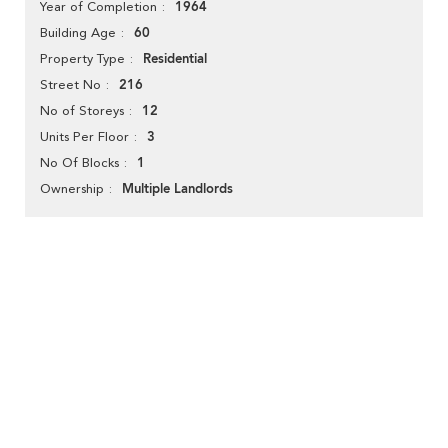
1964
Year of Completion
60
Building Age
Residential
Property Type
216
Street No
12
No of Storeys
3
Units Per Floor
1
No Of Blocks
Multiple Landlords
Ownership