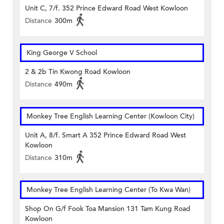
Unit C, 7/f. 352 Prince Edward Road West Kowloon
Distance
300m
King George V School
2 & 2b Tin Kwong Road Kowloon
Distance
490m
Monkey Tree English Learning Center (Kowloon City)
Unit A, 8/f. Smart A 352 Prince Edward Road West
Kowloon
Distance
310m
Monkey Tree English Learning Center (To Kwa Wan)
Shop On G/f Fook Toa Mansion 131 Tam Kung Road
Kowloon