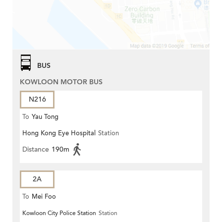
BUS
KOWLOON MOTOR BUS
N216
To
Yau Tong
Hong Kong Eye Hospital
Station
Distance
190m
2A
To
Mei Foo
Kowloon City Police Station
Station