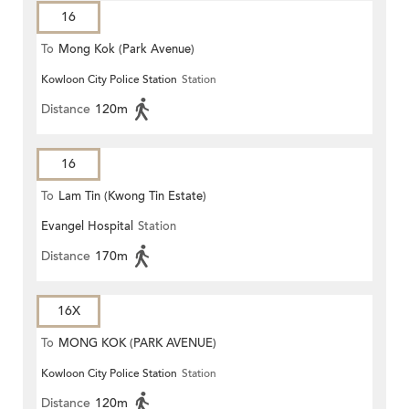
16
To
Mong Kok (Park Avenue)
Kowloon City Police Station
Station
Distance
120m
16
To
Lam Tin (Kwong Tin Estate)
Evangel Hospital
Station
Distance
170m
16X
To
MONG KOK (PARK AVENUE)
Kowloon City Police Station
Station
Distance
120m