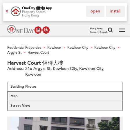
OneDay (搵地) App
open
install
X
Property Search
Hong Kong
Hong Kong
Property Search
Tog
navi
Residential Properties
Kowloon
Kowloon City
Kowloon City
>
>
>
>
Argyle St
Harvest Court
>
Harvest Court 恆時大樓
Address:
216 Argyle St, Kowloon City, Kowloon City,
Kowloon
Building Photos
Map
Street View