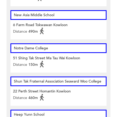
New Asia Middle School
6 Farm Road Tokwawan Kowloon
Distance
490m
Notre Dame College
51 Shing Tak Street Ma Tau Wai Kowloon
Distance
150m
Shun Tak Fraternal Association Seaward Woo College
22 Perth Street Homantin Kowloon
Distance
460m
Heep Yunn School