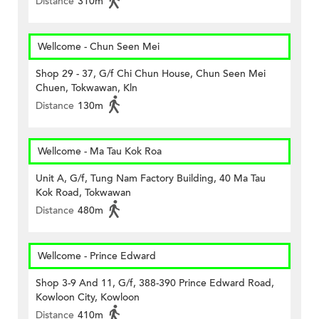
Distance
310m
Wellcome - Chun Seen Mei
Shop 29 - 37, G/f Chi Chun House, Chun Seen Mei
Chuen, Tokwawan, Kln
Distance
130m
Wellcome - Ma Tau Kok Roa
Unit A, G/f, Tung Nam Factory Building, 40 Ma Tau
Kok Road, Tokwawan
Distance
480m
Wellcome - Prince Edward
Shop 3-9 And 11, G/f, 388-390 Prince Edward Road,
Kowloon City, Kowloon
Distance
410m