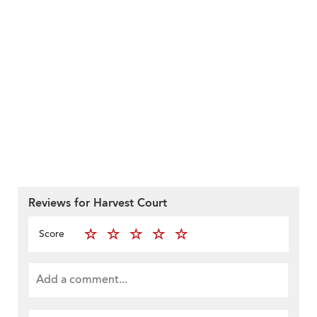
Reviews for Harvest Court
Score