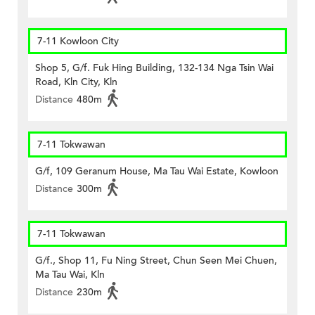
7-11 Kowloon City
Shop 5, G/f. Fuk Hing Building, 132-134 Nga Tsin Wai
Road, Kln City, Kln
Distance
480m
7-11 Tokwawan
G/f, 109 Geranum House, Ma Tau Wai Estate, Kowloon
Distance
300m
7-11 Tokwawan
G/f., Shop 11, Fu Ning Street, Chun Seen Mei Chuen,
Ma Tau Wai, Kln
Distance
230m