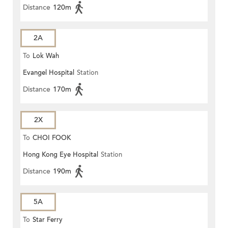
Distance
120m
2A
To
Lok Wah
Evangel Hospital
Station
Distance
170m
2X
To
CHOI FOOK
Hong Kong Eye Hospital
Station
Distance
190m
5A
To
Star Ferry