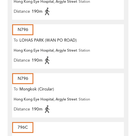
Hong Kong Eye Hospital, Argyle Street
Station
Distance
190m
N796
To
LOHAS PARK (WAN PO ROAD)
Hong Kong Eye Hospital, Argyle Street
Station
Distance
190m
N796
To
Mongkok (Circular)
Hong Kong Eye Hospital, Argyle Street
Station
Distance
190m
796C