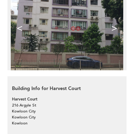
<
>
Building Info for Harvest Court
Harvest Court
216 Argyle St
Kowloon City
Kowloon City
Kowloon