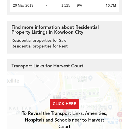
10.7M
20 May 2013
-
1,125
9/A
Find more information about Residential
Property Listings in Kowloon City
Residential properties for Sale
Residential properties for Rent
Transport Links for Harvest Court
CLICK HERE
To Reveal the Transport Links, Amenities,
Hospitals and Schools near to Harvest
Court