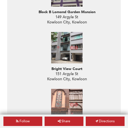
Block B Lomond Garden Mansion
149 Argyle St
Kowloon City, Kowloon
Bright View Court
151 Argyle St
Kowloon City, Kowloon
Follow
Share
Directions
The Montebello