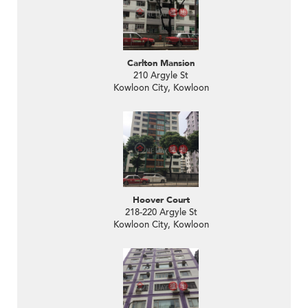
Carlton Mansion
210 Argyle St
Kowloon City, Kowloon
Hoover Court
218-220 Argyle St
Kowloon City, Kowloon