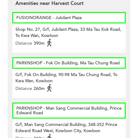
Amenities near Harvest Court
FUSIONORANGE - Jubilant Plaza
Shop No. 27, G/f, Jubilant Plaza, 33 Ma Tau Kok Road,
To Kwa Wan, Kowloon
Distance
390m
PARKNSHOP - Fok On Building, Ma Tau Chung Road
G/f, Fok On Building, 90-98 Ma Tau Chung Road, To
Kwa Wan, Kowloon
Distance
260m
PARKNSHOP - Man Sang Commercial Building, Prince
Edward Road
G/f, Man Sang Commercial Building, 348-352 Prince
Edward Road West, Kowloon City, Kowloon