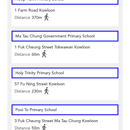
1 Farm Road Kowloon
Distance
370m
Ma Tau Chung Government Primary School
1 Fuk Cheung Street Tokwawan Kowloon
Distance
60m
Holy Trinity Primary School
57 Fu Ning Street Kowloon
Distance
230m
Pooi To Primary School
3 Fuk Cheung Street Ma Tau Chung Kowloon
Distance
50m