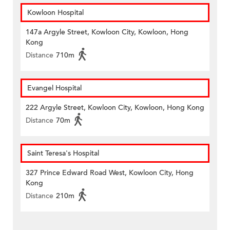
Kowloon Hospital
147a Argyle Street, Kowloon City, Kowloon, Hong
Kong
Distance
710m
Evangel Hospital
222 Argyle Street, Kowloon City, Kowloon, Hong Kong
Distance
70m
Saint Teresa's Hospital
327 Prince Edward Road West, Kowloon City, Hong
Kong
Distance
210m