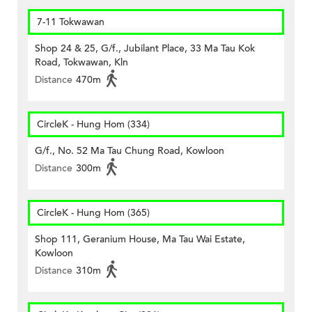
7-11 Tokwawan
Shop 24 & 25, G/f., Jubilant Place, 33 Ma Tau Kok
Road, Tokwawan, Kln
Distance
470m
CircleK - Hung Hom (334)
G/f., No. 52 Ma Tau Chung Road, Kowloon
Distance
300m
CircleK - Hung Hom (365)
Shop 111, Geranium House, Ma Tau Wai Estate,
Kowloon
Distance
310m