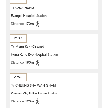
To
CHOI HUNG
Evangel Hospital
Station
Distance
170m
213D
To
Mong Kok (Circular)
Hong Kong Eye Hospital
Station
Distance
190m
296C
To
CHEUNG SHA WAN (SHAM
Kowloon City Police Station
Station
MONG ROAD)
Distance
120m