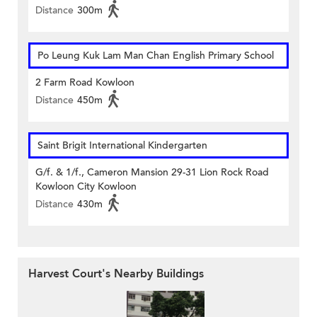
Distance
300m
Po Leung Kuk Lam Man Chan English Primary School
2 Farm Road Kowloon
Distance
450m
Saint Brigit International Kindergarten
G/f. & 1/f., Cameron Mansion 29-31 Lion Rock Road
Kowloon City Kowloon
Distance
430m
Harvest Court's Nearby Buildings