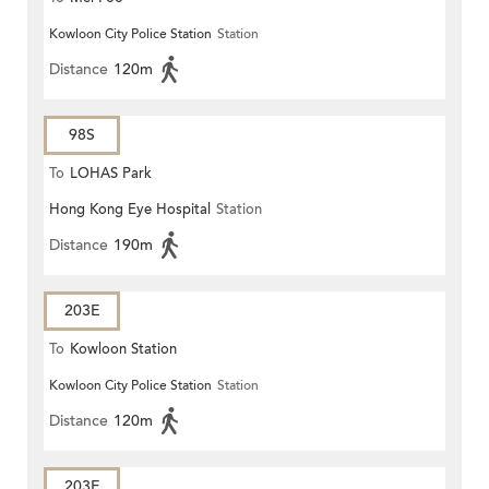
Kowloon City Police Station
Station
Distance
120m
98S
To
LOHAS Park
Hong Kong Eye Hospital
Station
Distance
190m
203E
To
Kowloon Station
Kowloon City Police Station
Station
Distance
120m
203E