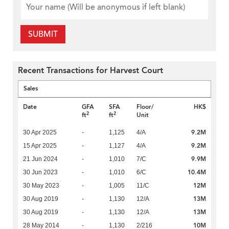
SUBMIT
Recent Transactions for Harvest Court
Sales
Date
GFA
SFA
Floor/
HK$
2
2
ft
ft
Unit
9.2M
30 Apr 2025
-
1,125
4/A
9.2M
15 Apr 2025
-
1,127
4/A
9.9M
21 Jun 2024
-
1,010
7/C
10.4M
30 Jun 2023
-
1,010
6/C
12M
30 May 2023
-
1,005
11/C
13M
30 Aug 2019
-
1,130
12/A
13M
30 Aug 2019
-
1,130
12/A
10M
28 May 2014
-
1,130
2/216