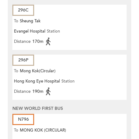
296C
To
Sheung Tak
Evangel Hospital
Station
Distance
170m
296P
To
Mong Kok(Circular)
Hong Kong Eye Hospital
Station
Distance
190m
NEW WORLD FIRST BUS
N796
To
MONG KOK (CIRCULAR)