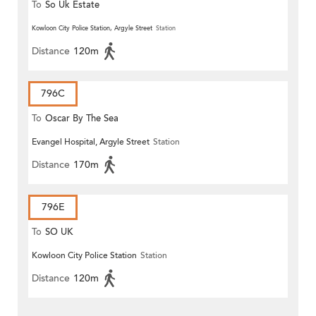
To
So Uk Estate
Kowloon City Police Station, Argyle Street
Station
Distance
120m
796C
To
Oscar By The Sea
Evangel Hospital, Argyle Street
Station
Distance
170m
796E
To
SO UK
Kowloon City Police Station
Station
Distance
120m