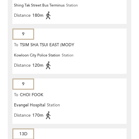
Shing Tak Street Bus Terminus
Station
Distance
180m
9
To
TSIM SHA TSUI EAST (MODY
Kowloon City Police Station
Station
ROAD)
Distance
120m
9
To
CHOI FOOK
Evangel Hospital
Station
Distance
170m
13D