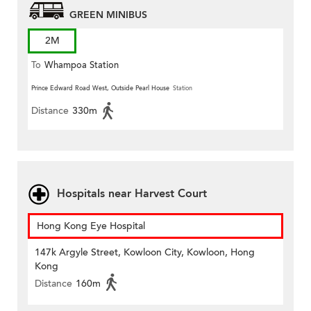
GREEN MINIBUS
2M
To
Whampoa Station
Prince Edward Road West, Outside Pearl House
Station
Distance
330m
Hospitals near Harvest Court
Hong Kong Eye Hospital
147k Argyle Street, Kowloon City, Kowloon, Hong
Kong
Distance
160m