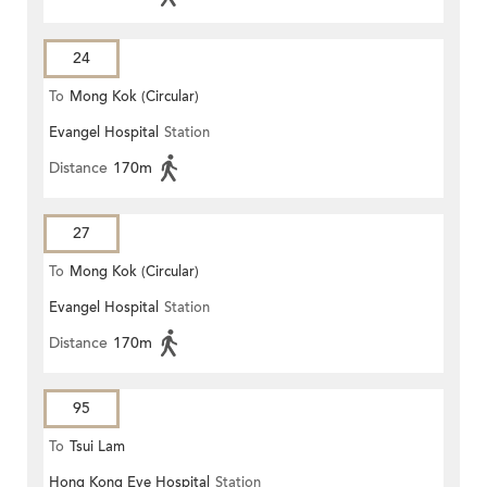
24
To
Mong Kok (Circular)
Evangel Hospital
Station
Distance
170m
27
To
Mong Kok (Circular)
Evangel Hospital
Station
Distance
170m
95
To
Tsui Lam
Hong Kong Eye Hospital
Station