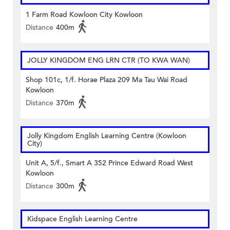
1 Farm Road Kowloon City Kowloon
Distance
400m
JOLLY KINGDOM ENG LRN CTR (TO KWA WAN)
Shop 101c, 1/f. Horae Plaza 209 Ma Tau Wai Road
Kowloon
Distance
370m
Jolly Kingdom English Learning Centre (Kowloon
City)
Unit A, 5/f., Smart A 352 Prince Edward Road West
Kowloon
Distance
300m
Kidspace English Learning Centre