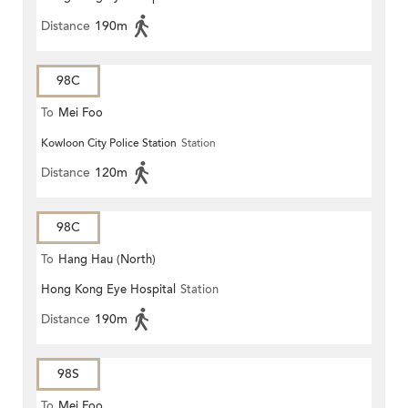
Distance
190m
98C
To
Mei Foo
Kowloon City Police Station
Station
Distance
120m
98C
To
Hang Hau (North)
Hong Kong Eye Hospital
Station
Distance
190m
98S
To
Mei Foo