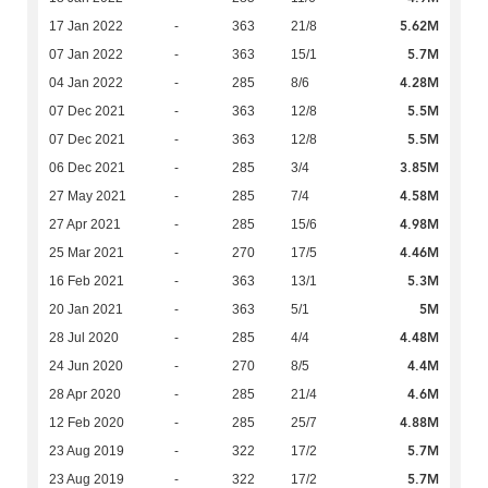
5.62M
17 Jan 2022
-
363
21/8
5.7M
07 Jan 2022
-
363
15/1
4.28M
04 Jan 2022
-
285
8/6
5.5M
07 Dec 2021
-
363
12/8
5.5M
07 Dec 2021
-
363
12/8
3.85M
06 Dec 2021
-
285
3/4
4.58M
27 May 2021
-
285
7/4
4.98M
27 Apr 2021
-
285
15/6
4.46M
25 Mar 2021
-
270
17/5
5.3M
16 Feb 2021
-
363
13/1
5M
20 Jan 2021
-
363
5/1
4.48M
28 Jul 2020
-
285
4/4
4.4M
24 Jun 2020
-
270
8/5
4.6M
28 Apr 2020
-
285
21/4
4.88M
12 Feb 2020
-
285
25/7
5.7M
23 Aug 2019
-
322
17/2
5.7M
23 Aug 2019
-
322
17/2