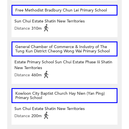
Free Methodist Bradbury Chun Lei Primary School
Sun Chui Estate Shatin New Territories
Distance
310m
General Chamber of Commerce & Industry of The
Tung Kun District Cheong Wong Wai Primary School
Estate Primary School Sun Chui Estate Phase Iii Shatin
New Territories
Distance
460m
Kowloon City Baptist Church Hay Nien (Yan Ping)
Primary School
Sun Chui Estate Shatin New Territories
Distance
200m