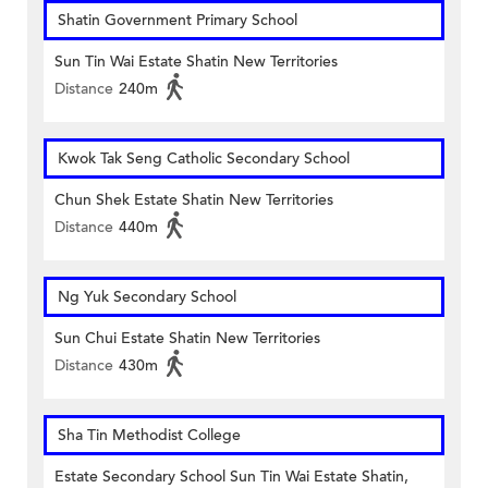
Shatin Government Primary School
Sun Tin Wai Estate Shatin New Territories
Distance
240m
Kwok Tak Seng Catholic Secondary School
Chun Shek Estate Shatin New Territories
Distance
440m
Ng Yuk Secondary School
Sun Chui Estate Shatin New Territories
Distance
430m
Sha Tin Methodist College
Estate Secondary School Sun Tin Wai Estate Shatin,