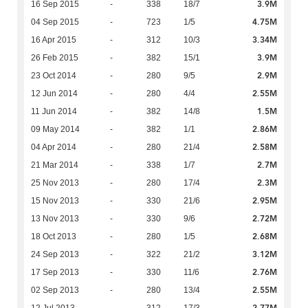
3.9M
16 Sep 2015
-
338
18/7
4.75M
04 Sep 2015
-
723
1/5
3.34M
16 Apr 2015
-
312
10/3
3.9M
26 Feb 2015
-
382
15/1
2.9M
23 Oct 2014
-
280
9/5
2.55M
12 Jun 2014
-
280
4/4
1.5M
11 Jun 2014
-
382
14/8
2.86M
09 May 2014
-
382
1/1
2.58M
04 Apr 2014
-
280
21/4
2.7M
21 Mar 2014
-
338
1/7
2.3M
25 Nov 2013
-
280
17/4
2.95M
15 Nov 2013
-
330
21/6
2.72M
13 Nov 2013
-
330
9/6
2.68M
18 Oct 2013
-
280
1/5
3.12M
24 Sep 2013
-
322
21/2
2.76M
17 Sep 2013
-
330
11/6
2.55M
02 Sep 2013
-
280
13/4
2.77M
12 Jul 2013
-
312
17/3