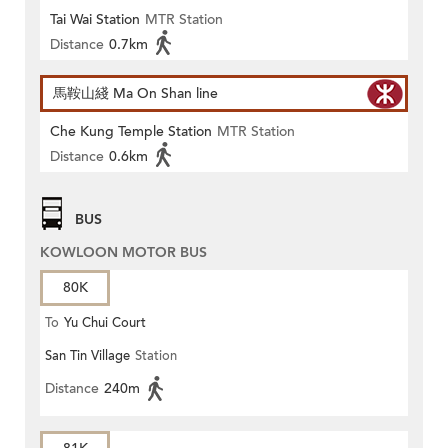
Tai Wai Station
MTR Station
Distance
0.7km
馬鞍山綫 Ma On Shan line
Che Kung Temple Station
MTR Station
Distance
0.6km
BUS
KOWLOON MOTOR BUS
80K
To
Yu Chui Court
San Tin Village
Station
Distance
240m