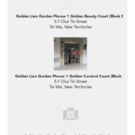
Golden Lion Garden Phrase 1 Golden Beauty Court (Block B)
5-7 Chui Tin Street
Tai Wai, New Territories
Golden Lion Garden Phrase 1 Golden Carnival Court (Block D)
5-7 Chui Tin Street
Tai Wai, New Territories