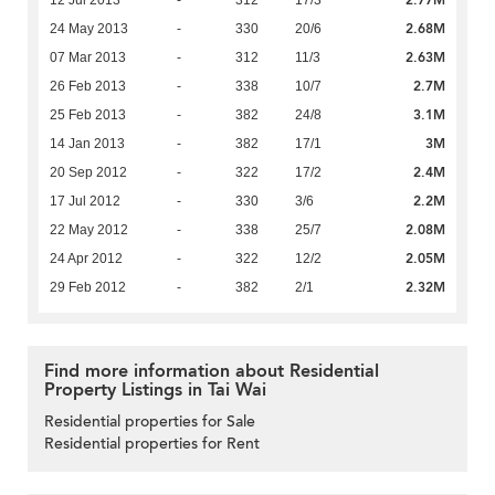
2.68M
24 May 2013
-
330
20/6
2.63M
07 Mar 2013
-
312
11/3
2.7M
26 Feb 2013
-
338
10/7
3.1M
25 Feb 2013
-
382
24/8
3M
14 Jan 2013
-
382
17/1
2.4M
20 Sep 2012
-
322
17/2
2.2M
17 Jul 2012
-
330
3/6
2.08M
22 May 2012
-
338
25/7
2.05M
24 Apr 2012
-
322
12/2
2.32M
29 Feb 2012
-
382
2/1
Find more information about Residential
Property Listings in Tai Wai
Residential properties for Sale
Residential properties for Rent