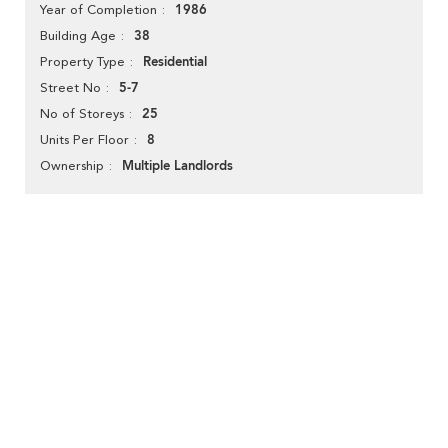
1986
Year of Completion
38
Building Age
Residential
Property Type
5-7
Street No
25
No of Storeys
8
Units Per Floor
Multiple Landlords
Ownership