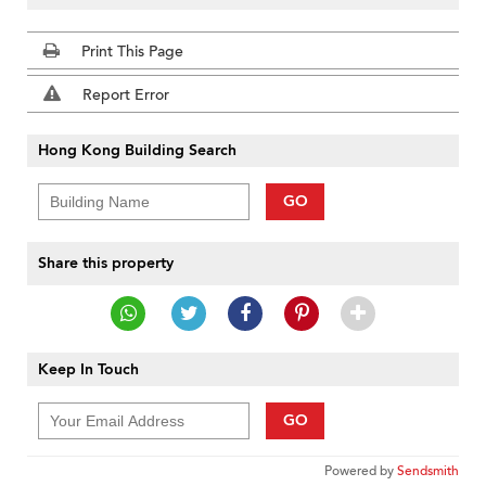
Print This Page
Report Error
Hong Kong Building Search
GO
Share this property
Keep In Touch
GO
Powered by
Sendsmith