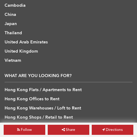
Cambodia
China
Japan
Thailand
United Arab Emirates
United Kingdom
Vietnam
WHAT ARE YOU LOOKING FOR?
Hong Kong Flats / Apartments to Rent
Hong Kong Offices to Rent
Hong Kong Warehouses / Loft to Rent
Hong Kong Shops / Retail to Rent
Hong Kong Carpark to Rent
Follow
Share
Directions
Hong Kong Flats / Apartments to Buy