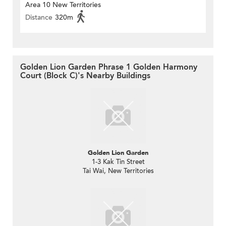
Area 10 New Territories
Distance
320m
Golden Lion Garden Phrase 1 Golden Harmony
Court (Block C)'s Nearby Buildings
Golden Lion Garden
1-3 Kak Tin Street
Tai Wai, New Territories