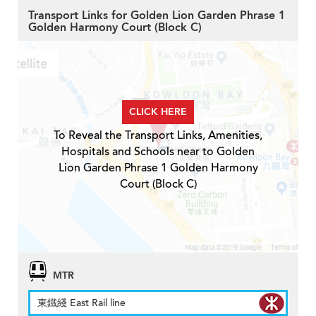
Transport Links for Golden Lion Garden Phrase 1
Golden Harmony Court (Block C)
CLICK HERE
To Reveal the Transport Links, Amenities,
Hospitals and Schools near to Golden
Lion Garden Phrase 1 Golden Harmony
Court (Block C)
MTR
東鐵綫 East Rail line