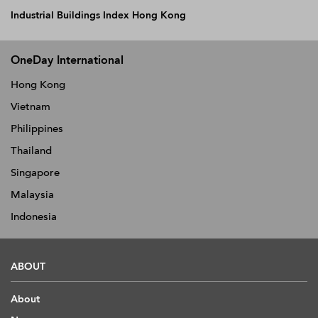
Industrial Buildings Index Hong Kong
OneDay International
Hong Kong
Vietnam
Philippines
Thailand
Singapore
Malaysia
Indonesia
ABOUT
About