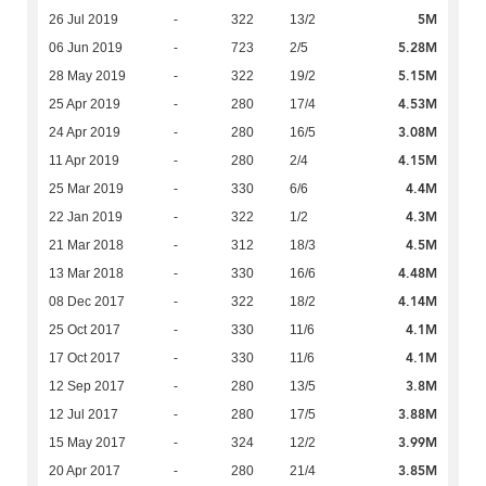
5M
26 Jul 2019
-
322
13/2
5.28M
06 Jun 2019
-
723
2/5
5.15M
28 May 2019
-
322
19/2
4.53M
25 Apr 2019
-
280
17/4
3.08M
24 Apr 2019
-
280
16/5
4.15M
11 Apr 2019
-
280
2/4
4.4M
25 Mar 2019
-
330
6/6
4.3M
22 Jan 2019
-
322
1/2
4.5M
21 Mar 2018
-
312
18/3
4.48M
13 Mar 2018
-
330
16/6
4.14M
08 Dec 2017
-
322
18/2
4.1M
25 Oct 2017
-
330
11/6
4.1M
17 Oct 2017
-
330
11/6
3.8M
12 Sep 2017
-
280
13/5
3.88M
12 Jul 2017
-
280
17/5
3.99M
15 May 2017
-
324
12/2
3.85M
20 Apr 2017
-
280
21/4