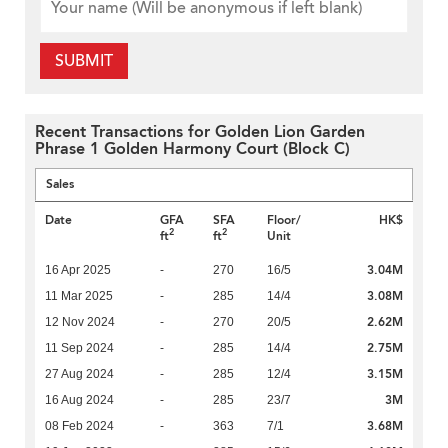
SUBMIT
Recent Transactions for Golden Lion Garden
Phrase 1 Golden Harmony Court (Block C)
Sales
Date
GFA
SFA
Floor/
HK$
2
2
ft
ft
Unit
3.04M
16 Apr 2025
-
270
16/5
3.08M
11 Mar 2025
-
285
14/4
2.62M
12 Nov 2024
-
270
20/5
2.75M
11 Sep 2024
-
285
14/4
3.15M
27 Aug 2024
-
285
12/4
3M
16 Aug 2024
-
285
23/7
3.68M
08 Feb 2024
-
363
7/1