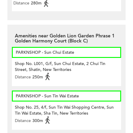
Distance
280m
Amenities near Golden Lion Garden Phrase 1
Golden Harmony Court (Block C)
PARKNSHOP - Sun Chui Estate
Shop No. L001, G/f, Sun Chui Estate, 2 Chui Tin
Street, Shatin, New Territories
Distance
250m
PARKNSHOP - Sun Tin Wai Estate
Shop No. 25, 4/f, Sun Tin Wai Shopping Centre, Sun
Tin Wai Estate, Sha Tin, New Territories
Distance
300m