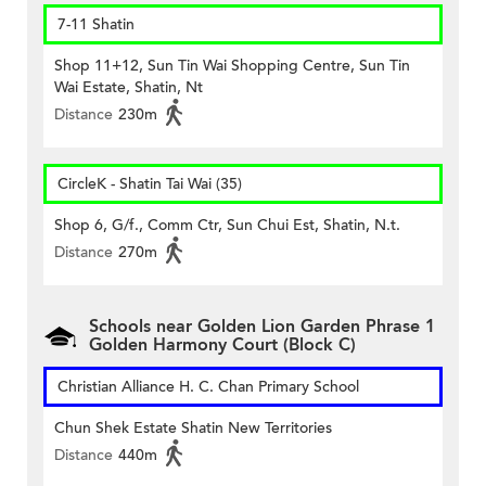
7-11 Shatin
Shop 11+12, Sun Tin Wai Shopping Centre, Sun Tin
Wai Estate, Shatin, Nt
Distance
230m
CircleK - Shatin Tai Wai (35)
Shop 6, G/f., Comm Ctr, Sun Chui Est, Shatin, N.t.
Distance
270m
Schools near Golden Lion Garden Phrase 1
Golden Harmony Court (Block C)
Christian Alliance H. C. Chan Primary School
Chun Shek Estate Shatin New Territories
Distance
440m