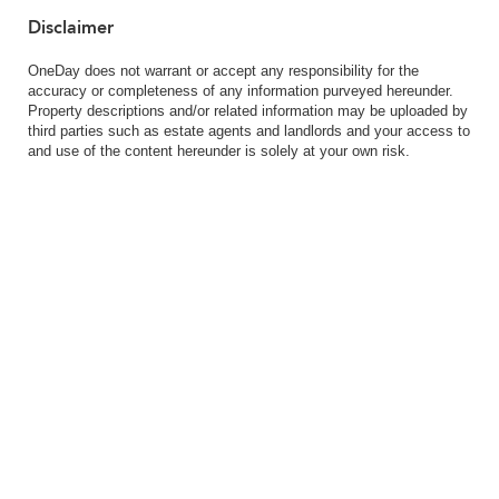
Disclaimer
OneDay does not warrant or accept any responsibility for the
accuracy or completeness of any information purveyed hereunder.
Property descriptions and/or related information may be uploaded by
third parties such as estate agents and landlords and your access to
and use of the content hereunder is solely at your own risk.