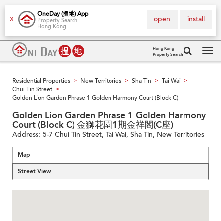
OneDay (搵地) App
open
install
X
Property Search
Hong Kong
Hong Kong
Property Search
Tog
navi
Residential Properties
New Territories
Sha Tin
Tai Wai
>
>
>
>
Chui Tin Street
>
Golden Lion Garden Phrase 1 Golden Harmony Court (Block C)
Golden Lion Garden Phrase 1 Golden Harmony
Court (Block C) 金獅花園1期金祥閣(C座)
Address:
5-7 Chui Tin Street, Tai Wai, Sha Tin, New Territories
Map
Street View