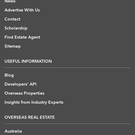
News
Advertise With Us
Contact
Scholarship
Find Estate Agent
Sitemap
USEFUL INFORMATION
Blog
Developers' API
Overseas Properties
Insights from Industry Experts
OVERSEAS REAL ESTATE
Australia