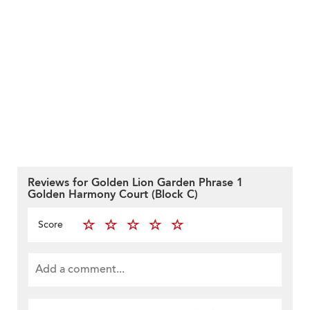
Reviews for Golden Lion Garden Phrase 1
Golden Harmony Court (Block C)
Score