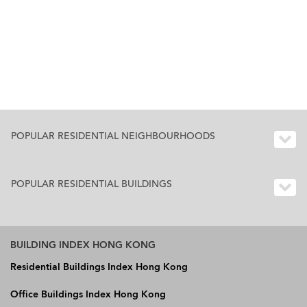
POPULAR RESIDENTIAL NEIGHBOURHOODS
POPULAR RESIDENTIAL BUILDINGS
BUILDING INDEX HONG KONG
Residential Buildings Index Hong Kong
Office Buildings Index Hong Kong