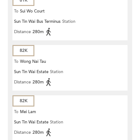
81K
To
Sui Wo Court
Sun Tin Wai Bus Terminus
Station
Distance
280m
82K
To
Wong Nai Tau
Sun Tin Wai Estate
Station
Distance
280m
82K
To
Mei Lam
Sun Tin Wai Estate
Station
Distance
280m