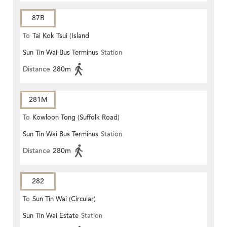
87B
To
Tai Kok Tsui (Island
Sun Tin Wai Bus Terminus
Station
Harbourview)
Distance
280m
281M
To
Kowloon Tong (Suffolk Road)
Sun Tin Wai Bus Terminus
Station
Distance
280m
282
To
Sun Tin Wai (Circular)
Sun Tin Wai Estate
Station