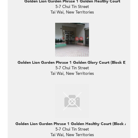
Golden Lion Garden Phrase 1 Golden Healthy Court
5-7 Chui Tin Street
Tai Wai, New Territories
Golden Lion Garden Phrase 1 Golden Glory Court (Block E)
5-7 Chui Tin Street
Tai Wai, New Territories
Golden Lion Garden Phrase 1 Golden Healthy Court (Block A)
5-7 Chui Tin Street
Tai Wai, New Territories