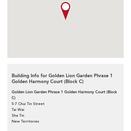
Building Info for Golden Lion Garden Phrase 1
Golden Harmony Court (Block C)
Golden Lion Garden Phrase 1 Golden Harmony Court (Block
C)
5-7 Chui Tin Street
Tai Wai
Sha Tin
New Territories