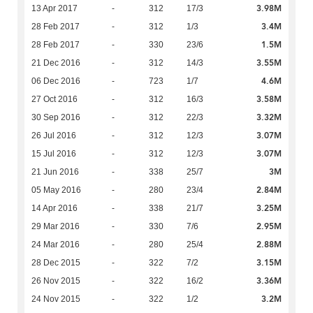
3.98M
13 Apr 2017
-
312
17/3
3.4M
28 Feb 2017
-
312
1/3
1.5M
28 Feb 2017
-
330
23/6
3.55M
21 Dec 2016
-
312
14/3
4.6M
06 Dec 2016
-
723
1/7
3.58M
27 Oct 2016
-
312
16/3
3.32M
30 Sep 2016
-
312
22/3
3.07M
26 Jul 2016
-
312
12/3
3.07M
15 Jul 2016
-
312
12/3
3M
21 Jun 2016
-
338
25/7
2.84M
05 May 2016
-
280
23/4
3.25M
14 Apr 2016
-
338
21/7
2.95M
29 Mar 2016
-
330
7/6
2.88M
24 Mar 2016
-
280
25/4
3.15M
28 Dec 2015
-
322
7/2
3.36M
26 Nov 2015
-
322
16/2
3.2M
24 Nov 2015
-
322
1/2