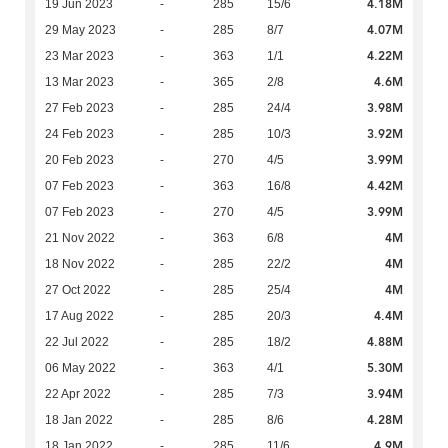
4.18M
19 Jun 2023
-
285
15/6
4.07M
29 May 2023
-
285
8/7
4.22M
23 Mar 2023
-
363
1/1
4.6M
13 Mar 2023
-
365
2/8
3.98M
27 Feb 2023
-
285
24/4
3.92M
24 Feb 2023
-
285
10/3
3.99M
20 Feb 2023
-
270
4/5
4.42M
07 Feb 2023
-
363
16/8
3.99M
07 Feb 2023
-
270
4/5
4M
21 Nov 2022
-
363
6/8
4M
18 Nov 2022
-
285
22/2
4M
27 Oct 2022
-
285
25/4
4.4M
17 Aug 2022
-
285
20/3
4.88M
22 Jul 2022
-
285
18/2
5.30M
06 May 2022
-
363
4/1
3.94M
22 Apr 2022
-
285
7/3
4.28M
18 Jan 2022
-
285
8/6
4.9M
18 Jan 2022
-
285
11/6