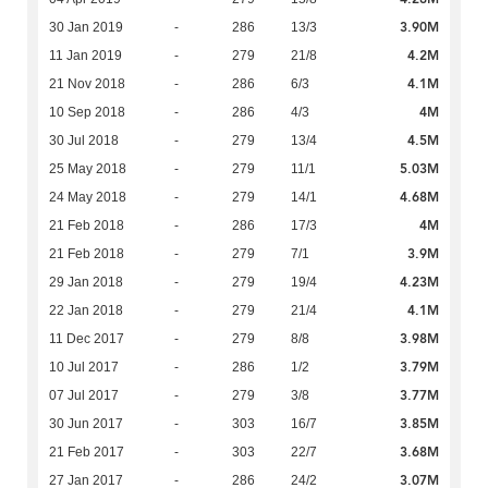
3.90M
30 Jan 2019
-
286
13/3
4.2M
11 Jan 2019
-
279
21/8
4.1M
21 Nov 2018
-
286
6/3
4M
10 Sep 2018
-
286
4/3
4.5M
30 Jul 2018
-
279
13/4
5.03M
25 May 2018
-
279
11/1
4.68M
24 May 2018
-
279
14/1
4M
21 Feb 2018
-
286
17/3
3.9M
21 Feb 2018
-
279
7/1
4.23M
29 Jan 2018
-
279
19/4
4.1M
22 Jan 2018
-
279
21/4
3.98M
11 Dec 2017
-
279
8/8
3.79M
10 Jul 2017
-
286
1/2
3.77M
07 Jul 2017
-
279
3/8
3.85M
30 Jun 2017
-
303
16/7
3.68M
21 Feb 2017
-
303
22/7
3.07M
27 Jan 2017
-
286
24/2