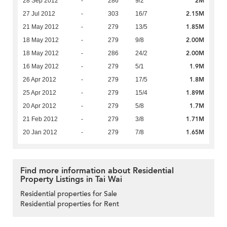
2M
28 Sep 2012
-
286
9/2
2.15M
27 Jul 2012
-
303
16/7
1.85M
21 May 2012
-
279
13/5
2.00M
18 May 2012
-
279
9/8
2.00M
18 May 2012
-
286
24/2
1.9M
16 May 2012
-
279
5/1
1.8M
26 Apr 2012
-
279
17/5
1.89M
25 Apr 2012
-
279
15/4
1.7M
20 Apr 2012
-
279
5/8
1.71M
21 Feb 2012
-
279
3/8
1.65M
20 Jan 2012
-
279
7/8
Find more information about Residential
Property Listings in Tai Wai
Residential properties for Sale
Residential properties for Rent