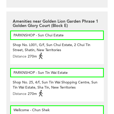
Amenities near Golden Lion Garden Phrase 1
Golden Glory Court (Block E)
PARKNSHOP - Sun Chui Estate
Shop No. L001, G/f, Sun Chui Estate, 2 Chui Tin
Street, Shatin, New Territories
Distance
270m
PARKNSHOP - Sun Tin Wai Estate
Shop No. 25, 4/f, Sun Tin Wai Shopping Centre, Sun
Tin Wai Estate, Sha Tin, New Territories
Distance
270m
Wellcome - Chun Shek