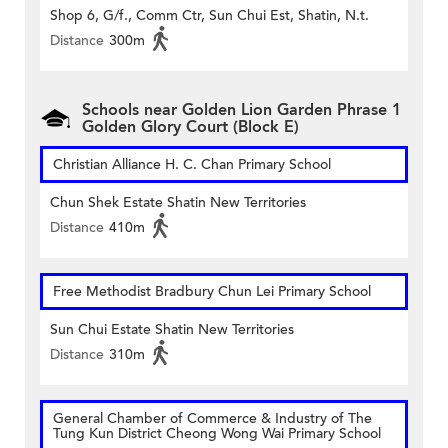
Shop 6, G/f., Comm Ctr, Sun Chui Est, Shatin, N.t.
Distance
300m
Schools near Golden Lion Garden Phrase 1
Golden Glory Court (Block E)
Christian Alliance H. C. Chan Primary School
Chun Shek Estate Shatin New Territories
Distance
410m
Free Methodist Bradbury Chun Lei Primary School
Sun Chui Estate Shatin New Territories
Distance
310m
General Chamber of Commerce & Industry of The
Tung Kun District Cheong Wong Wai Primary School