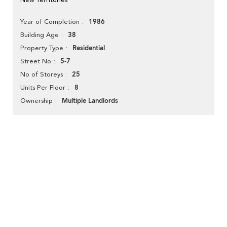
1986
Year of Completion
38
Building Age
Residential
Property Type
5-7
Street No
25
No of Storeys
8
Units Per Floor
Multiple Landlords
Ownership