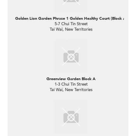
Golden Lion Garden Phrase 1 Golden Healthy Court (Block A)
5-7 Chui Tin Street
Tai Wai, New Territories
Greenview Garden Block A
1-3 Chui Tin Street
Tai Wai, New Territories