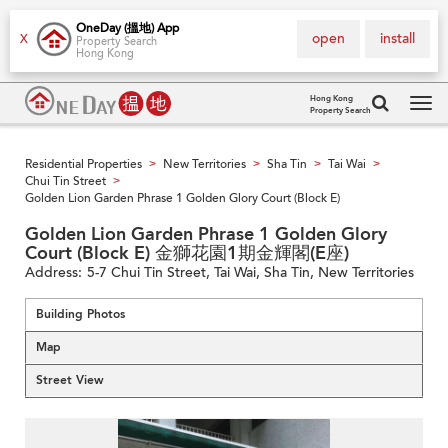
OneDay (搵地) App
open
install
X
Property Search
Hong Kong
Hong Kong
Property Search
Tog
navi
Residential Properties
New Territories
Sha Tin
Tai Wai
>
>
>
>
Chui Tin Street
>
Golden Lion Garden Phrase 1 Golden Glory Court (Block E)
Golden Lion Garden Phrase 1 Golden Glory
Court (Block E) 金獅花園1期金輝閣(E座)
Address:
5-7 Chui Tin Street, Tai Wai, Sha Tin, New Territories
Building Photos
Map
Street View