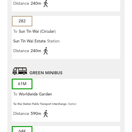
Distance
240m
282
To
Sun Tin Wai (Circular)
Sun Tin Wai Estate
Station
Distance
240m
GREEN MINIBUS
61M
To
Worldwide Garden
Tai Wai Station Public Transport Interchange
Station
Distance
590m
64K