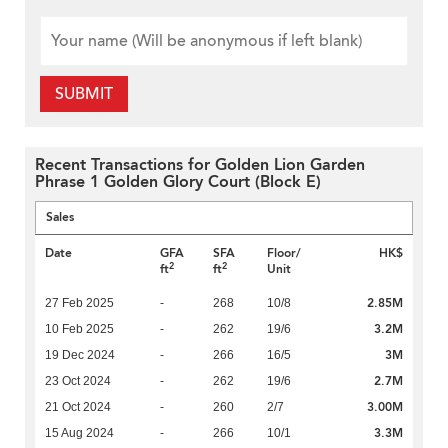
SUBMIT
Recent Transactions for Golden Lion Garden
Phrase 1 Golden Glory Court (Block E)
Sales
Date
GFA
SFA
Floor/
HK$
2
2
ft
ft
Unit
2.85M
27 Feb 2025
-
268
10/8
3.2M
10 Feb 2025
-
262
19/6
3M
19 Dec 2024
-
266
16/5
2.7M
23 Oct 2024
-
262
19/6
3.00M
21 Oct 2024
-
260
2/7
3.3M
15 Aug 2024
-
266
10/1