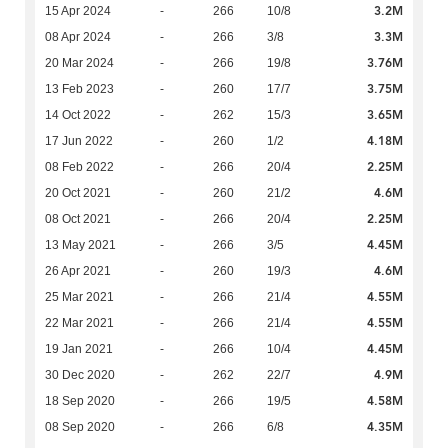
3.2M
15 Apr 2024
-
266
10/8
3.3M
08 Apr 2024
-
266
3/8
3.76M
20 Mar 2024
-
266
19/8
3.75M
13 Feb 2023
-
260
17/7
3.65M
14 Oct 2022
-
262
15/3
4.18M
17 Jun 2022
-
260
1/2
2.25M
08 Feb 2022
-
266
20/4
4.6M
20 Oct 2021
-
260
21/2
2.25M
08 Oct 2021
-
266
20/4
4.45M
13 May 2021
-
266
3/5
4.6M
26 Apr 2021
-
260
19/3
4.55M
25 Mar 2021
-
266
21/4
4.55M
22 Mar 2021
-
266
21/4
4.45M
19 Jan 2021
-
266
10/4
4.9M
30 Dec 2020
-
262
22/7
4.58M
18 Sep 2020
-
266
19/5
4.35M
08 Sep 2020
-
266
6/8