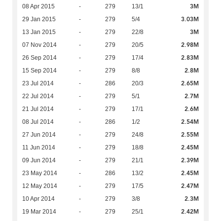
3M
08 Apr 2015
-
279
13/1
3.03M
29 Jan 2015
-
279
5/4
3M
13 Jan 2015
-
279
22/8
2.98M
07 Nov 2014
-
279
20/5
2.83M
26 Sep 2014
-
279
17/4
2.8M
15 Sep 2014
-
279
8/8
2.65M
23 Jul 2014
-
286
20/3
2.7M
22 Jul 2014
-
279
5/1
2.6M
21 Jul 2014
-
279
17/1
2.54M
08 Jul 2014
-
286
1/2
2.55M
27 Jun 2014
-
279
24/8
2.45M
11 Jun 2014
-
279
18/8
2.39M
09 Jun 2014
-
279
21/1
2.45M
23 May 2014
-
286
13/2
2.47M
12 May 2014
-
279
17/5
2.3M
10 Apr 2014
-
279
3/8
2.42M
19 Mar 2014
-
279
25/1