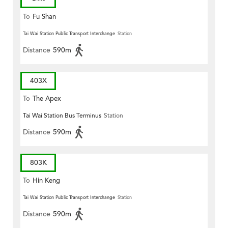
To
Fu Shan
Tai Wai Station Public Transport Interchange
Station
Distance
590m
403X
To
The Apex
Tai Wai Station Bus Terminus
Station
Distance
590m
803K
To
Hin Keng
Tai Wai Station Public Transport Interchange
Station
Distance
590m