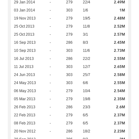
2.49M
29 Jan 2014
-
279
22/4
1M
03 Jan 2014
-
303
1/6
2.48M
19 Nov 2013
-
279
19/5
2.52M
25 Oct 2013
-
279
11/8
2.57M
25 Oct 2013
-
279
3/1
2.45M
16 Sep 2013
-
286
8/3
2.73M
10 Sep 2013
-
303
11/6
2.55M
16 Jul 2013
-
286
22/2
2.65M
11 Jul 2013
-
303
12/7
2.58M
24 Jun 2013
-
303
25/7
2.55M
24 May 2013
-
303
6/6
2.54M
06 May 2013
-
279
10/4
2.35M
05 Mar 2013
-
279
19/8
2.6M
26 Feb 2013
-
286
23/3
2.37M
22 Feb 2013
-
279
6/5
2.37M
08 Feb 2013
-
279
6/5
2.23M
20 Nov 2012
-
286
18/2