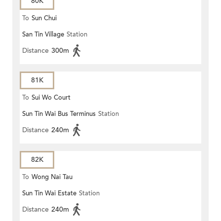
80K
To
Sun Chui
San Tin Village
Station
Distance
300m
81K
To
Sui Wo Court
Sun Tin Wai Bus Terminus
Station
Distance
240m
82K
To
Wong Nai Tau
Sun Tin Wai Estate
Station
Distance
240m