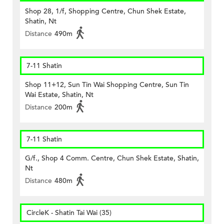
Shop 28, 1/f, Shopping Centre, Chun Shek Estate,
Shatin, Nt
Distance
490m
7-11 Shatin
Shop 11+12, Sun Tin Wai Shopping Centre, Sun Tin
Wai Estate, Shatin, Nt
Distance
200m
7-11 Shatin
G/f., Shop 4 Comm. Centre, Chun Shek Estate, Shatin,
Nt
Distance
480m
CircleK - Shatin Tai Wai (35)