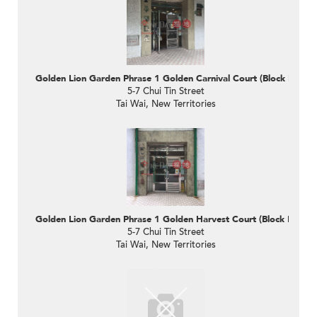
Golden Lion Garden Phrase 1 Golden Carnival Court (Block D)
5-7 Chui Tin Street
Tai Wai, New Territories
Golden Lion Garden Phrase 1 Golden Harvest Court (Block F)
5-7 Chui Tin Street
Tai Wai, New Territories