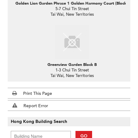
Golden Lion Garden Phrase 1 Golden Harmony Court (Block C)
5-7 Chui Tin Street
Tai Wai, New Territories
Greenview Garden Block B
1-3 Chui Tin Street
Tai Wai, New Territories
Print This Page
Report Error
Hong Kong Building Search
GO