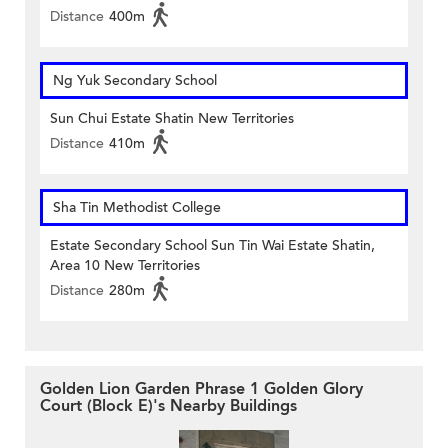
Distance
400m
Ng Yuk Secondary School
Sun Chui Estate Shatin New Territories
Distance
410m
Sha Tin Methodist College
Estate Secondary School Sun Tin Wai Estate Shatin,
Area 10 New Territories
Distance
280m
Golden Lion Garden Phrase 1 Golden Glory
Court (Block E)'s Nearby Buildings