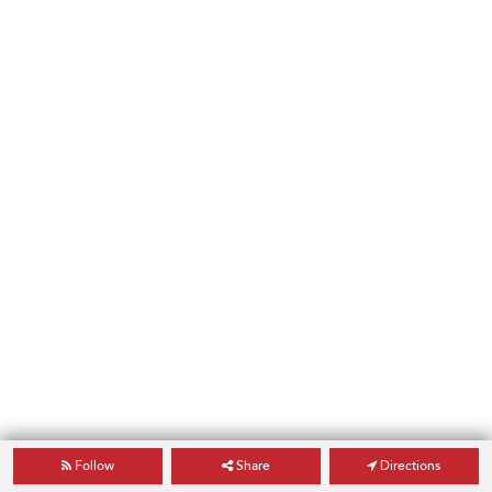
Follow
Share
Directions