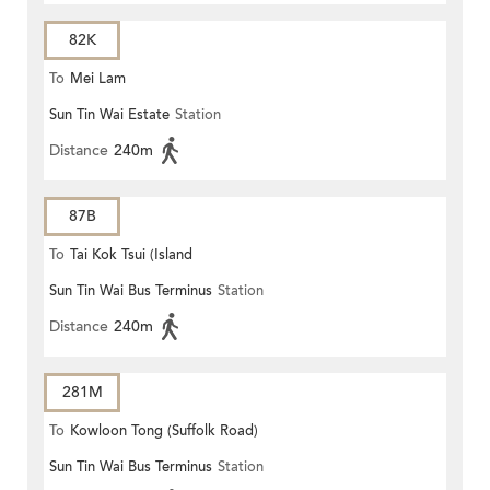
82K
To
Mei Lam
Sun Tin Wai Estate
Station
Distance
240m
87B
To
Tai Kok Tsui (Island
Sun Tin Wai Bus Terminus
Station
Harbourview)
Distance
240m
281M
To
Kowloon Tong (Suffolk Road)
Sun Tin Wai Bus Terminus
Station