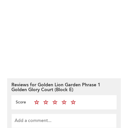
Reviews for Golden Lion Garden Phrase 1
Golden Glory Court (Block E)
Score