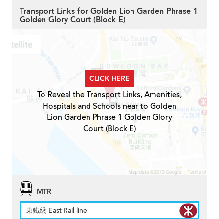
Transport Links for Golden Lion Garden Phrase 1
Golden Glory Court (Block E)
CLICK HERE
To Reveal the Transport Links, Amenities,
Hospitals and Schools near to Golden
Lion Garden Phrase 1 Golden Glory
Court (Block E)
MTR
東鐵綫 East Rail line