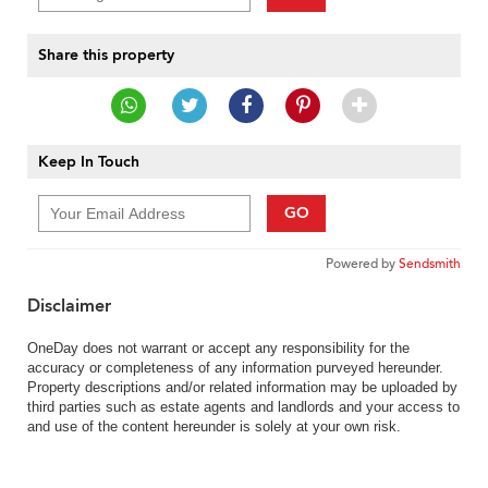
Share this property
Keep In Touch
GO
Powered by
Sendsmith
Disclaimer
OneDay does not warrant or accept any responsibility for the
accuracy or completeness of any information purveyed hereunder.
Property descriptions and/or related information may be uploaded by
third parties such as estate agents and landlords and your access to
and use of the content hereunder is solely at your own risk.