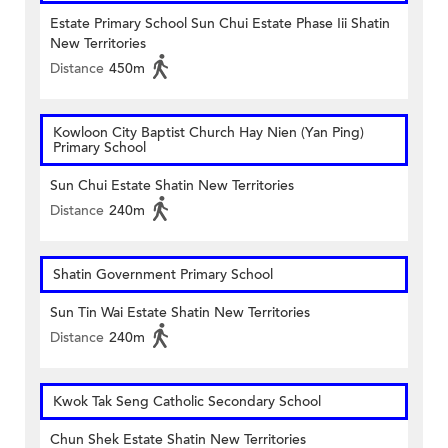
Estate Primary School Sun Chui Estate Phase Iii Shatin
New Territories
Distance
450m
Kowloon City Baptist Church Hay Nien (Yan Ping)
Primary School
Sun Chui Estate Shatin New Territories
Distance
240m
Shatin Government Primary School
Sun Tin Wai Estate Shatin New Territories
Distance
240m
Kwok Tak Seng Catholic Secondary School
Chun Shek Estate Shatin New Territories