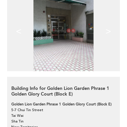
<
>
Building Info for Golden Lion Garden Phrase 1
Golden Glory Court (Block E)
Golden Lion Garden Phrase 1 Golden Glory Court (Block E)
5-7 Chui Tin Street
Tai Wai
Sha Tin
New Territories