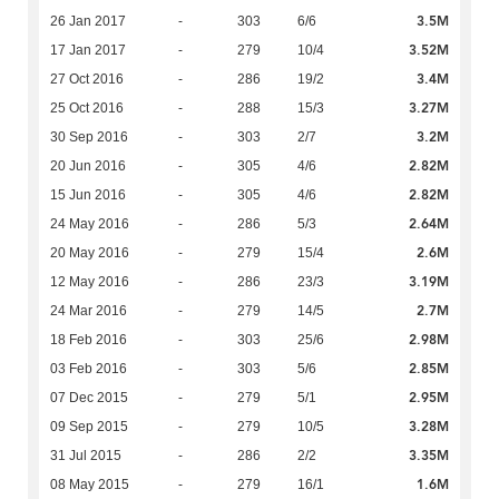
3.5M
26 Jan 2017
-
303
6/6
3.52M
17 Jan 2017
-
279
10/4
3.4M
27 Oct 2016
-
286
19/2
3.27M
25 Oct 2016
-
288
15/3
3.2M
30 Sep 2016
-
303
2/7
2.82M
20 Jun 2016
-
305
4/6
2.82M
15 Jun 2016
-
305
4/6
2.64M
24 May 2016
-
286
5/3
2.6M
20 May 2016
-
279
15/4
3.19M
12 May 2016
-
286
23/3
2.7M
24 Mar 2016
-
279
14/5
2.98M
18 Feb 2016
-
303
25/6
2.85M
03 Feb 2016
-
303
5/6
2.95M
07 Dec 2015
-
279
5/1
3.28M
09 Sep 2015
-
279
10/5
3.35M
31 Jul 2015
-
286
2/2
1.6M
08 May 2015
-
279
16/1