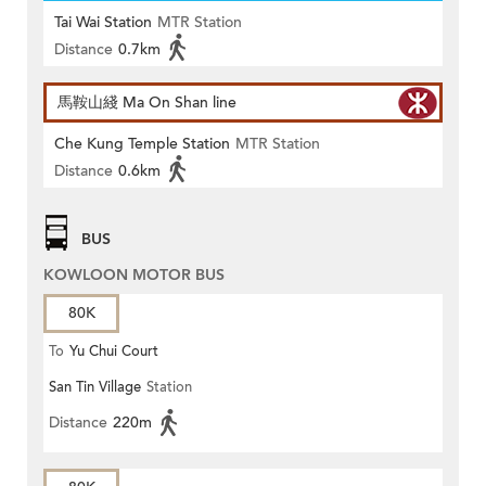
Tai Wai Station
MTR Station
Distance
0.7km
馬鞍山綫 Ma On Shan line
Che Kung Temple Station
MTR Station
Distance
0.6km
BUS
KOWLOON MOTOR BUS
80K
To
Yu Chui Court
San Tin Village
Station
Distance
220m