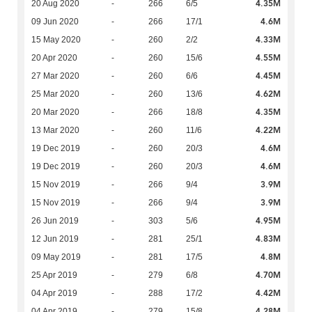
4.35M
20 Aug 2020
-
266
6/5
4.6M
09 Jun 2020
-
266
17/1
4.33M
15 May 2020
-
260
2/2
4.55M
20 Apr 2020
-
260
15/6
4.45M
27 Mar 2020
-
260
6/6
4.62M
25 Mar 2020
-
260
13/6
4.35M
20 Mar 2020
-
266
18/8
4.22M
13 Mar 2020
-
260
11/6
4.6M
19 Dec 2019
-
260
20/3
4.6M
19 Dec 2019
-
260
20/3
3.9M
15 Nov 2019
-
266
9/4
3.9M
15 Nov 2019
-
266
9/4
4.95M
26 Jun 2019
-
303
5/6
4.83M
12 Jun 2019
-
281
25/1
4.8M
09 May 2019
-
281
17/5
4.70M
25 Apr 2019
-
279
6/8
4.42M
04 Apr 2019
-
288
17/2
4.28M
04 Apr 2019
-
279
15/8