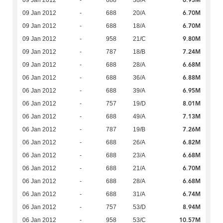
6.93M
09 Jan 2012
-
688
38/A
6.70M
09 Jan 2012
-
688
20/A
6.70M
09 Jan 2012
-
688
18/A
9.80M
09 Jan 2012
-
958
21/C
7.24M
09 Jan 2012
-
787
18/B
6.68M
09 Jan 2012
-
688
28/A
6.88M
06 Jan 2012
-
688
36/A
6.95M
06 Jan 2012
-
688
39/A
8.01M
06 Jan 2012
-
757
19/D
7.13M
06 Jan 2012
-
688
49/A
7.26M
06 Jan 2012
-
787
19/B
6.82M
06 Jan 2012
-
688
26/A
6.68M
06 Jan 2012
-
688
23/A
6.70M
06 Jan 2012
-
688
21/A
6.68M
06 Jan 2012
-
688
28/A
6.74M
06 Jan 2012
-
688
31/A
8.94M
06 Jan 2012
-
757
53/D
10.57M
06 Jan 2012
-
958
53/C