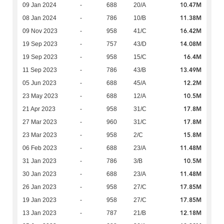
10.47M
09 Jan 2024
-
688
20/A
11.38M
08 Jan 2024
-
786
10/B
16.42M
09 Nov 2023
-
958
41/C
14.08M
19 Sep 2023
-
757
43/D
16.4M
19 Sep 2023
-
958
15/C
13.49M
11 Sep 2023
-
786
43/B
12.2M
05 Jun 2023
-
688
45/A
10.5M
23 May 2023
-
688
12/A
17.8M
21 Apr 2023
-
958
31/C
17.8M
27 Mar 2023
-
960
31/C
15.8M
23 Mar 2023
-
958
2/C
11.48M
06 Feb 2023
-
688
23/A
10.5M
31 Jan 2023
-
786
3/B
11.48M
30 Jan 2023
-
688
23/A
17.85M
26 Jan 2023
-
958
27/C
17.85M
19 Jan 2023
-
958
27/C
12.18M
13 Jan 2023
-
787
21/B