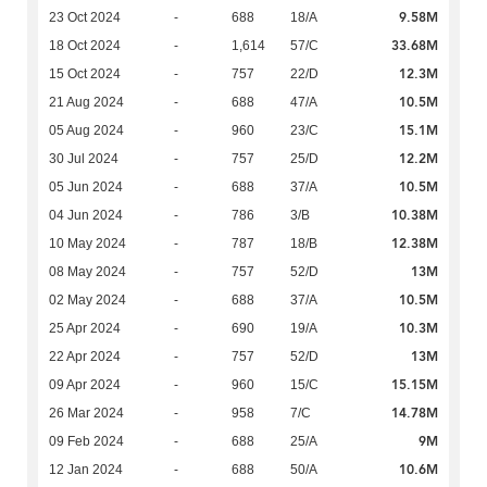
9.58M
23 Oct 2024
-
688
18/A
33.68M
18 Oct 2024
-
1,614
57/C
12.3M
15 Oct 2024
-
757
22/D
10.5M
21 Aug 2024
-
688
47/A
15.1M
05 Aug 2024
-
960
23/C
12.2M
30 Jul 2024
-
757
25/D
10.5M
05 Jun 2024
-
688
37/A
10.38M
04 Jun 2024
-
786
3/B
12.38M
10 May 2024
-
787
18/B
13M
08 May 2024
-
757
52/D
10.5M
02 May 2024
-
688
37/A
10.3M
25 Apr 2024
-
690
19/A
13M
22 Apr 2024
-
757
52/D
15.15M
09 Apr 2024
-
960
15/C
14.78M
26 Mar 2024
-
958
7/C
9M
09 Feb 2024
-
688
25/A
10.6M
12 Jan 2024
-
688
50/A