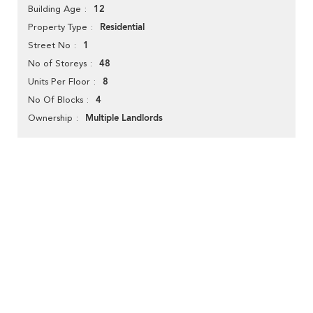
12
Building Age
Residential
Property Type
1
Street No
48
No of Storeys
8
Units Per Floor
4
No Of Blocks
Multiple Landlords
Ownership