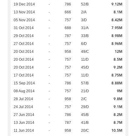
9.12M
19 Dec 2014
-
786
52/B
8.1M
13 Nov 2014
-
666
2/A
8.42M
05 Nov 2014
-
757
3/D
7.95M
31 Oct 2014
-
688
31/A
8.98M
29 Oct 2014
-
787
33/B
8.96M
27 Oct 2014
-
757
6/D
12M
20 Oct 2014
-
958
49/C
8.5M
20 Oct 2014
-
757
11/D
9.2M
20 Oct 2014
-
757
45/D
8.75M
17 Oct 2014
-
757
11/D
8.88M
15 Sep 2014
-
786
57/B
9M
08 Aug 2014
-
757
21/D
9.8M
28 Jul 2014
-
958
2/C
9.1M
24 Jul 2014
-
757
29/D
8.2M
27 Jun 2014
-
786
45/B
8.7M
13 Jun 2014
-
787
41/B
10.5M
11 Jun 2014
-
958
20/C