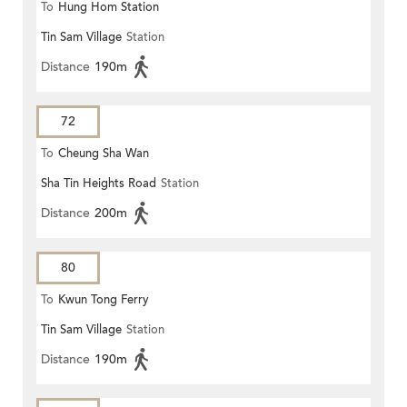
To
Hung Hom Station
Tin Sam Village
Station
Distance
190m
72
To
Cheung Sha Wan
Sha Tin Heights Road
Station
Distance
200m
80
To
Kwun Tong Ferry
Tin Sam Village
Station
Distance
190m