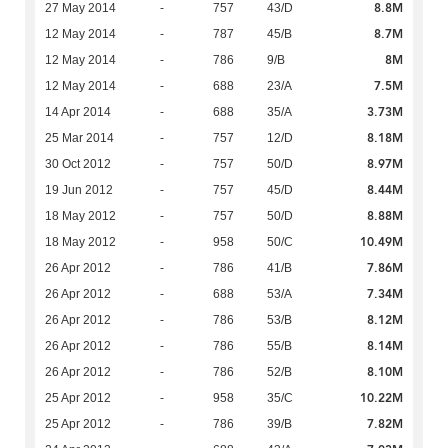
8.8M
27 May 2014
-
757
43/D
8.7M
12 May 2014
-
787
45/B
8M
12 May 2014
-
786
9/B
7.5M
12 May 2014
-
688
23/A
3.73M
14 Apr 2014
-
688
35/A
8.18M
25 Mar 2014
-
757
12/D
8.97M
30 Oct 2012
-
757
50/D
8.44M
19 Jun 2012
-
757
45/D
8.88M
18 May 2012
-
757
50/D
10.49M
18 May 2012
-
958
50/C
7.86M
26 Apr 2012
-
786
41/B
7.34M
26 Apr 2012
-
688
53/A
8.12M
26 Apr 2012
-
786
53/B
8.14M
26 Apr 2012
-
786
55/B
8.10M
26 Apr 2012
-
786
52/B
10.22M
25 Apr 2012
-
958
35/C
7.82M
25 Apr 2012
-
786
39/B