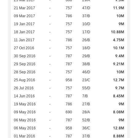
9.5M
23 Mar 2017
-
688
29/A
11.9M
21 Mar 2017
-
757
47/D
10M
09 Mar 2017
-
786
37/B
9M
19 Jan 2017
-
757
10/D
10.88M
18 Jan 2017
-
757
17/D
4.75M
11 Jan 2017
-
786
26/B
10.1M
27 Oct 2016
-
757
18/D
9.4M
30 Sep 2016
-
787
29/B
9.21M
29 Sep 2016
-
787
38/B
10M
28 Sep 2016
-
757
46/D
12.7M
25 Aug 2016
-
958
23/C
9.7M
26 Jul 2016
-
757
55/D
8.45M
14 Jun 2016
-
787
7/B
9M
19 May 2016
-
786
27/B
8.08M
09 May 2016
-
690
28/A
9M
06 May 2016
-
787
52/B
12.8M
06 May 2016
-
958
36/C
8.88M
01 Mar 2016
-
787
37/B