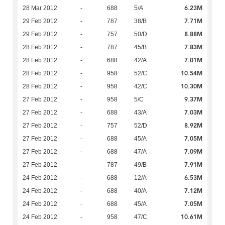
6.23M
28 Mar 2012
-
688
5/A
7.71M
29 Feb 2012
-
787
38/B
8.88M
29 Feb 2012
-
757
50/D
7.83M
28 Feb 2012
-
787
45/B
7.01M
28 Feb 2012
-
688
42/A
10.54M
28 Feb 2012
-
958
52/C
10.30M
28 Feb 2012
-
958
42/C
9.37M
27 Feb 2012
-
958
5/C
7.03M
27 Feb 2012
-
688
43/A
8.92M
27 Feb 2012
-
757
52/D
7.05M
27 Feb 2012
-
688
45/A
7.09M
27 Feb 2012
-
688
47/A
7.91M
27 Feb 2012
-
787
49/B
6.53M
24 Feb 2012
-
688
12/A
7.12M
24 Feb 2012
-
688
40/A
7.05M
24 Feb 2012
-
688
45/A
10.61M
24 Feb 2012
-
958
47/C