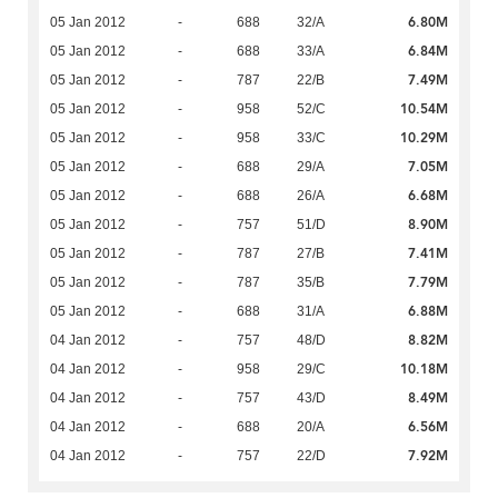
6.80M
05 Jan 2012
-
688
32/A
6.84M
05 Jan 2012
-
688
33/A
7.49M
05 Jan 2012
-
787
22/B
10.54M
05 Jan 2012
-
958
52/C
10.29M
05 Jan 2012
-
958
33/C
7.05M
05 Jan 2012
-
688
29/A
6.68M
05 Jan 2012
-
688
26/A
8.90M
05 Jan 2012
-
757
51/D
7.41M
05 Jan 2012
-
787
27/B
7.79M
05 Jan 2012
-
787
35/B
6.88M
05 Jan 2012
-
688
31/A
8.82M
04 Jan 2012
-
757
48/D
10.18M
04 Jan 2012
-
958
29/C
8.49M
04 Jan 2012
-
757
43/D
6.56M
04 Jan 2012
-
688
20/A
7.92M
04 Jan 2012
-
757
22/D