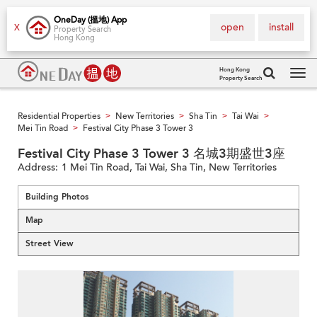
OneDay (搵地) App
open
install
X
Property Search
Hong Kong
Hong Kong
Property Search
Tog
navi
Residential Properties
New Territories
Sha Tin
Tai Wai
>
>
>
>
Mei Tin Road
Festival City Phase 3 Tower 3
>
Festival City Phase 3 Tower 3 名城3期盛世3座
Address:
1 Mei Tin Road, Tai Wai, Sha Tin, New Territories
Building Photos
Map
Street View