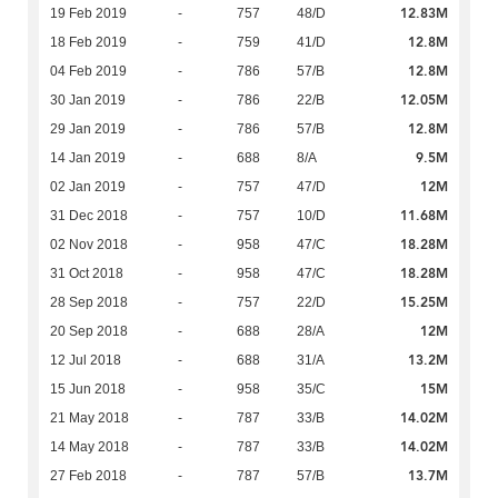
12.83M
19 Feb 2019
-
757
48/D
12.8M
18 Feb 2019
-
759
41/D
12.8M
04 Feb 2019
-
786
57/B
12.05M
30 Jan 2019
-
786
22/B
12.8M
29 Jan 2019
-
786
57/B
9.5M
14 Jan 2019
-
688
8/A
12M
02 Jan 2019
-
757
47/D
11.68M
31 Dec 2018
-
757
10/D
18.28M
02 Nov 2018
-
958
47/C
18.28M
31 Oct 2018
-
958
47/C
15.25M
28 Sep 2018
-
757
22/D
12M
20 Sep 2018
-
688
28/A
13.2M
12 Jul 2018
-
688
31/A
15M
15 Jun 2018
-
958
35/C
14.02M
21 May 2018
-
787
33/B
14.02M
14 May 2018
-
787
33/B
13.7M
27 Feb 2018
-
787
57/B