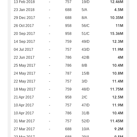
12.46M
13 Feb 2018
-
757
19/D
4.5M
23 Jan 2018
-
688
5/A
10.35M
29 Dec 2017
-
688
8/A
11M
26 Oct 2017
-
958
56/C
15.36M
20 Sep 2017
-
958
51/C
12.3M
14 Sep 2017
-
759
49/D
11.9M
04 Jul 2017
-
757
43/D
4M
22 Jun 2017
-
786
42/B
10.4M
25 May 2017
-
786
8/B
10.8M
24 May 2017
-
787
15/B
11.4M
22 May 2017
-
757
3/D
11.75M
18 May 2017
-
759
48/D
12.5M
21 Apr 2017
-
958
2/C
11.9M
10 Apr 2017
-
757
47/D
10.4M
10 Apr 2017
-
786
31/B
11.45M
31 Mar 2017
-
757
52/D
9.2M
27 Mar 2017
-
688
10/A