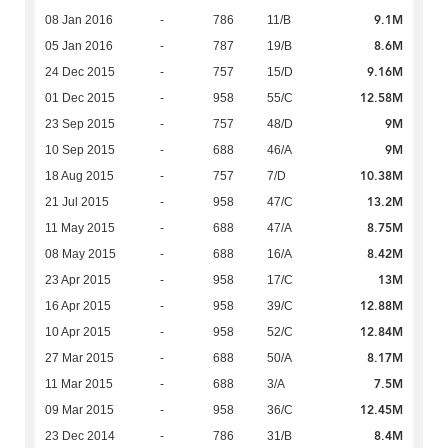
9.1M
08 Jan 2016
-
786
11/B
8.6M
05 Jan 2016
-
787
19/B
9.16M
24 Dec 2015
-
757
15/D
12.58M
01 Dec 2015
-
958
55/C
9M
23 Sep 2015
-
757
48/D
9M
10 Sep 2015
-
688
46/A
10.38M
18 Aug 2015
-
757
7/D
13.2M
21 Jul 2015
-
958
47/C
8.75M
11 May 2015
-
688
47/A
8.42M
08 May 2015
-
688
16/A
13M
23 Apr 2015
-
958
17/C
12.88M
16 Apr 2015
-
958
39/C
12.84M
10 Apr 2015
-
958
52/C
8.17M
27 Mar 2015
-
688
50/A
7.5M
11 Mar 2015
-
688
3/A
12.45M
09 Mar 2015
-
958
36/C
8.4M
23 Dec 2014
-
786
31/B