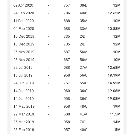
12M
02 Apr 2020
-
757
38/D
12.65M
24 Feb 2020
-
786
40/B
10M
11 Feb 2020
-
688
35/A
10.88M
04 Feb 2020
-
688
33/A
12M
16 Dec 2019
-
735
2/D
12M
16 Dec 2019
-
735
2/D
10M
25 Nov 2019
-
687
56/A
10M
25 Nov 2019
-
687
56/A
12.68M
22 Jul 2019
-
688
27/A
19.19M
18 Jul 2019
-
958
56/C
14.95M
24 Jun 2019
-
757
55/D
19.08M
14 Jun 2019
-
960
36/C
19.08M
14 Jun 2019
-
958
36/C
19M
14 May 2019
-
958
48/C
11.5M
29 Mar 2019
-
688
41/A
14M
25 Mar 2019
-
958
7/C
5M
25 Feb 2019
-
957
40/C