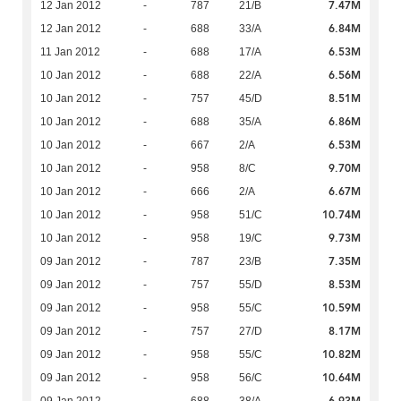
7.47M
12 Jan 2012
-
787
21/B
6.84M
12 Jan 2012
-
688
33/A
6.53M
11 Jan 2012
-
688
17/A
6.56M
10 Jan 2012
-
688
22/A
8.51M
10 Jan 2012
-
757
45/D
6.86M
10 Jan 2012
-
688
35/A
6.53M
10 Jan 2012
-
667
2/A
9.70M
10 Jan 2012
-
958
8/C
6.67M
10 Jan 2012
-
666
2/A
10.74M
10 Jan 2012
-
958
51/C
9.73M
10 Jan 2012
-
958
19/C
7.35M
09 Jan 2012
-
787
23/B
8.53M
09 Jan 2012
-
757
55/D
10.59M
09 Jan 2012
-
958
55/C
8.17M
09 Jan 2012
-
757
27/D
10.82M
09 Jan 2012
-
958
55/C
10.64M
09 Jan 2012
-
958
56/C