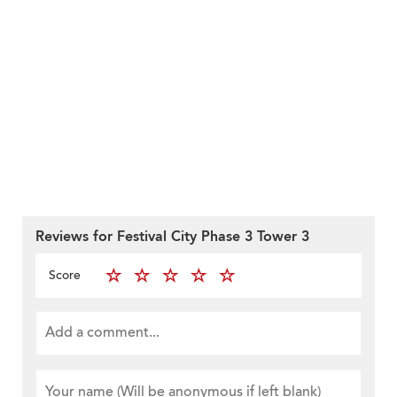
Reviews for Festival City Phase 3 Tower 3
Score