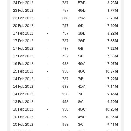
8.28M
24 Feb 2012
-
787
57/B
8.77M
23 Feb 2012
-
757
46/D
6.70M
22 Feb 2012
-
688
29/A
7.60M
20 Feb 2012
-
757
6/D
8.22M
17 Feb 2012
-
757
38/D
7.65M
17 Feb 2012
-
787
36/B
7.22M
17 Feb 2012
-
787
6/B
7.55M
17 Feb 2012
-
757
5/D
7.07M
16 Feb 2012
-
688
46/A
10.37M
15 Feb 2012
-
958
46/C
7.22M
14 Feb 2012
-
787
7/B
7.14M
14 Feb 2012
-
688
41/A
9.46M
14 Feb 2012
-
958
7/C
9.50M
13 Feb 2012
-
958
8/C
10.25M
10 Feb 2012
-
958
40/C
10.35M
10 Feb 2012
-
958
45/C
9.41M
10 Feb 2012
-
958
3/C