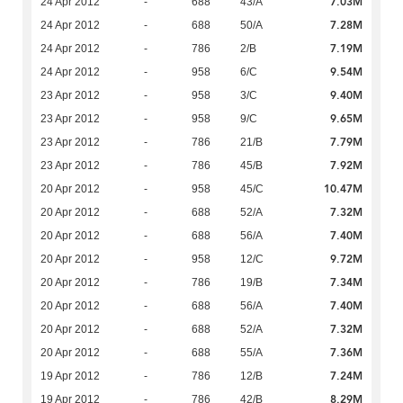
7.03M
24 Apr 2012
-
688
43/A
7.28M
24 Apr 2012
-
688
50/A
7.19M
24 Apr 2012
-
786
2/B
9.54M
24 Apr 2012
-
958
6/C
9.40M
23 Apr 2012
-
958
3/C
9.65M
23 Apr 2012
-
958
9/C
7.79M
23 Apr 2012
-
786
21/B
7.92M
23 Apr 2012
-
786
45/B
10.47M
20 Apr 2012
-
958
45/C
7.32M
20 Apr 2012
-
688
52/A
7.40M
20 Apr 2012
-
688
56/A
9.72M
20 Apr 2012
-
958
12/C
7.34M
20 Apr 2012
-
786
19/B
7.40M
20 Apr 2012
-
688
56/A
7.32M
20 Apr 2012
-
688
52/A
7.36M
20 Apr 2012
-
688
55/A
7.24M
19 Apr 2012
-
786
12/B
8.29M
19 Apr 2012
-
786
42/B