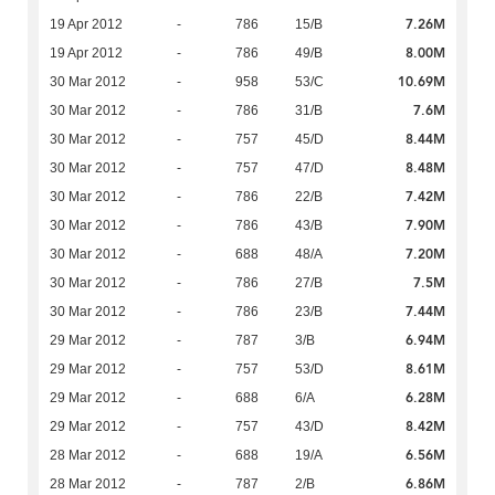
7.26M
19 Apr 2012
-
786
15/B
8.00M
19 Apr 2012
-
786
49/B
10.69M
30 Mar 2012
-
958
53/C
7.6M
30 Mar 2012
-
786
31/B
8.44M
30 Mar 2012
-
757
45/D
8.48M
30 Mar 2012
-
757
47/D
7.42M
30 Mar 2012
-
786
22/B
7.90M
30 Mar 2012
-
786
43/B
7.20M
30 Mar 2012
-
688
48/A
7.5M
30 Mar 2012
-
786
27/B
7.44M
30 Mar 2012
-
786
23/B
6.94M
29 Mar 2012
-
787
3/B
8.61M
29 Mar 2012
-
757
53/D
6.28M
29 Mar 2012
-
688
6/A
8.42M
29 Mar 2012
-
757
43/D
6.56M
28 Mar 2012
-
688
19/A
6.86M
28 Mar 2012
-
787
2/B