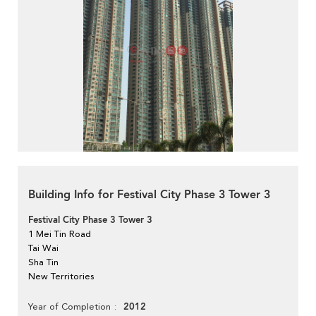
Building Info for Festival City Phase 3 Tower 3
Festival City Phase 3 Tower 3
1 Mei Tin Road
Tai Wai
Sha Tin
New Territories
2012
Year of Completion