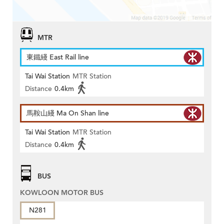
MTR
東鐵綫 East Rail line
Tai Wai Station
MTR Station
Distance
0.4km
馬鞍山綫 Ma On Shan line
Tai Wai Station
MTR Station
Distance
0.4km
BUS
KOWLOON MOTOR BUS
N281