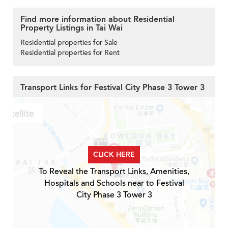
Find more information about Residential
Property Listings in Tai Wai
Residential properties for Sale
Residential properties for Rent
Transport Links for Festival City Phase 3 Tower 3
CLICK HERE
To Reveal the Transport Links, Amenities,
Hospitals and Schools near to Festival
City Phase 3 Tower 3