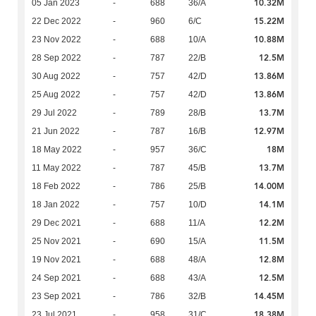
10.32M
05 Jan 2023
-
688
36/A
15.22M
22 Dec 2022
-
960
6/C
10.88M
23 Nov 2022
-
688
10/A
12.5M
28 Sep 2022
-
787
22/B
13.86M
30 Aug 2022
-
757
42/D
13.86M
25 Aug 2022
-
757
42/D
13.7M
29 Jul 2022
-
789
28/B
12.97M
21 Jun 2022
-
787
16/B
18M
18 May 2022
-
957
36/C
13.7M
11 May 2022
-
787
45/B
14.00M
18 Feb 2022
-
786
25/B
14.1M
18 Jan 2022
-
757
10/D
12.2M
29 Dec 2021
-
688
11/A
11.5M
25 Nov 2021
-
690
15/A
12.8M
19 Nov 2021
-
688
48/A
12.5M
24 Sep 2021
-
688
43/A
14.45M
23 Sep 2021
-
786
32/B
18.38M
23 Jul 2021
-
958
31/C