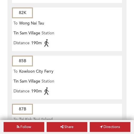
82K
To
Wong Nai Tau
Tin Sam Village
Station
Distance
190m
85B
To
Kowloon City Ferry
Tin Sam Village
Station
Distance
190m
87B
To
Tai Kok Tsui (Island
Follow
Share
Directions
Tin Sam Village
Station
Harbourview)