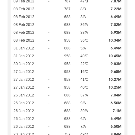
7.87M
09 Feb 2012
-
787
47/B
7.22M
08 Feb 2012
-
787
8/B
6.49M
08 Feb 2012
-
688
3/A
7.02M
08 Feb 2012
-
688
36/A
6.93M
08 Feb 2012
-
688
38/A
10.34M
08 Feb 2012
-
958
36/C
6.49M
31 Jan 2012
-
688
5/A
10.45M
31 Jan 2012
-
958
49/C
9.83M
30 Jan 2012
-
958
22/C
9.65M
27 Jan 2012
-
958
16/C
10.27M
27 Jan 2012
-
958
41/C
10.25M
27 Jan 2012
-
958
40/C
7.04M
26 Jan 2012
-
688
37/A
6.50M
26 Jan 2012
-
688
9/A
7.1M
26 Jan 2012
-
688
39/A
6.49M
26 Jan 2012
-
688
6/A
6.50M
26 Jan 2012
-
688
7/A
8.84M
20 Jan 2012
-
757
49/D