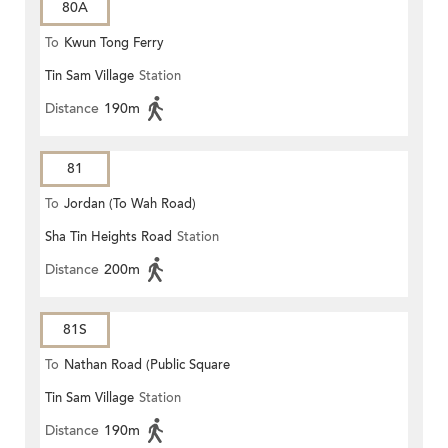
80A
To
Kwun Tong Ferry
Tin Sam Village
Station
Distance
190m
81
To
Jordan (To Wah Road)
Sha Tin Heights Road
Station
Distance
200m
81S
To
Nathan Road (Public Square
Tin Sam Village
Station
Street)
Distance
190m