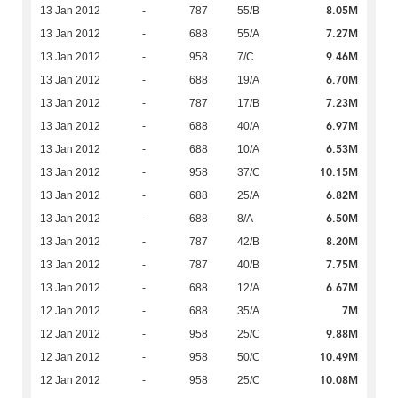
8.05M
13 Jan 2012
-
787
55/B
7.27M
13 Jan 2012
-
688
55/A
9.46M
13 Jan 2012
-
958
7/C
6.70M
13 Jan 2012
-
688
19/A
7.23M
13 Jan 2012
-
787
17/B
6.97M
13 Jan 2012
-
688
40/A
6.53M
13 Jan 2012
-
688
10/A
10.15M
13 Jan 2012
-
958
37/C
6.82M
13 Jan 2012
-
688
25/A
6.50M
13 Jan 2012
-
688
8/A
8.20M
13 Jan 2012
-
787
42/B
7.75M
13 Jan 2012
-
787
40/B
6.67M
13 Jan 2012
-
688
12/A
7M
12 Jan 2012
-
688
35/A
9.88M
12 Jan 2012
-
958
25/C
10.49M
12 Jan 2012
-
958
50/C
10.08M
12 Jan 2012
-
958
25/C