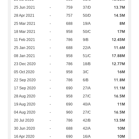
13.7M
25 Jun 2021
-
759
37/D
14.5M
28 Apr 2021
-
757
50/D
8M
25 Mar 2021
-
688
19/A
17M
18 Mar 2021
-
958
50/C
12.45M
11 Feb 2021
-
786
9/B
11.6M
25 Jan 2021
-
688
22/A
17.88M
08 Jan 2021
-
958
51/C
12.77M
23 Dec 2020
-
786
18/B
16M
05 Oct 2020
-
958
3/C
11.8M
22 Sep 2020
-
786
6/B
11.1M
17 Sep 2020
-
690
27/A
16.5M
28 Aug 2020
-
958
27/C
11M
19 Aug 2020
-
690
40/A
16.5M
04 Aug 2020
-
960
27/C
13.5M
20 Jul 2020
-
786
42/B
10M
30 Jun 2020
-
688
42/A
10M
16 Apr 2020
-
690
16/A