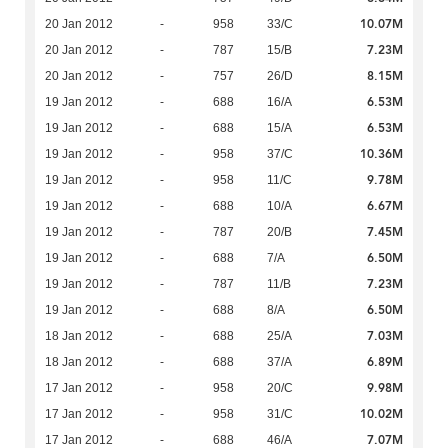
10.07M
20 Jan 2012
-
958
33/C
7.23M
20 Jan 2012
-
787
15/B
8.15M
20 Jan 2012
-
757
26/D
6.53M
19 Jan 2012
-
688
16/A
6.53M
19 Jan 2012
-
688
15/A
10.36M
19 Jan 2012
-
958
37/C
9.78M
19 Jan 2012
-
958
11/C
6.67M
19 Jan 2012
-
688
10/A
7.45M
19 Jan 2012
-
787
20/B
6.50M
19 Jan 2012
-
688
7/A
7.23M
19 Jan 2012
-
787
11/B
6.50M
19 Jan 2012
-
688
8/A
7.03M
18 Jan 2012
-
688
25/A
6.89M
18 Jan 2012
-
688
37/A
9.98M
17 Jan 2012
-
958
20/C
10.02M
17 Jan 2012
-
958
31/C
7.07M
17 Jan 2012
-
688
46/A