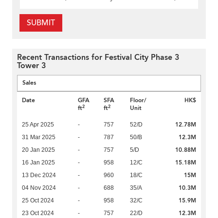
SUBMIT
Recent Transactions for Festival City Phase 3
Tower 3
Sales
Date
GFA
SFA
Floor/
HK$
2
2
ft
ft
Unit
12.78M
25 Apr 2025
-
757
52/D
12.3M
31 Mar 2025
-
787
50/B
10.88M
20 Jan 2025
-
757
5/D
15.18M
16 Jan 2025
-
958
12/C
15M
13 Dec 2024
-
960
18/C
10.3M
04 Nov 2024
-
688
35/A
15.9M
25 Oct 2024
-
958
32/C
12.3M
23 Oct 2024
-
757
22/D