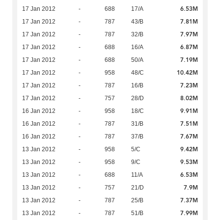
6.53M
17 Jan 2012
-
688
17/A
7.81M
17 Jan 2012
-
787
43/B
7.97M
17 Jan 2012
-
787
32/B
6.87M
17 Jan 2012
-
688
16/A
7.19M
17 Jan 2012
-
688
50/A
10.42M
17 Jan 2012
-
958
48/C
7.23M
17 Jan 2012
-
787
16/B
8.02M
17 Jan 2012
-
757
28/D
9.91M
16 Jan 2012
-
958
18/C
7.51M
16 Jan 2012
-
787
31/B
7.67M
16 Jan 2012
-
787
37/B
9.42M
13 Jan 2012
-
958
5/C
9.53M
13 Jan 2012
-
958
9/C
6.53M
13 Jan 2012
-
688
11/A
7.9M
13 Jan 2012
-
757
21/D
7.37M
13 Jan 2012
-
787
25/B
7.99M
13 Jan 2012
-
787
51/B