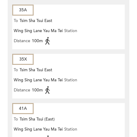
35A
To
Tsim Sha Tsui East
Wing Sing Lane Yau Ma Tei
Station
Distance
100m
35X
To
Tsim Sha Tsui East
Wing Sing Lane Yau Ma Tei
Station
Distance
100m
41A
To
Tsim Sha Tsui (East)
Wing Sing Lane Yau Ma Tei
Station