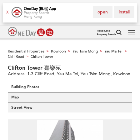
OneDay (搵地) App
open
install
X
Property Search
Hong Kong
Hong Kong
Property Search
Tog
navi
Residential Properties
Kowloon
Yau Tsim Mong
Yau Ma Tei
>
>
>
>
Cliff Road
Clifton Tower
>
Clifton Tower 嘉樂苑
Address:
1-3 Cliff Road, Yau Ma Tei, Yau Tsim Mong, Kowloon
Building Photos
Map
Street View