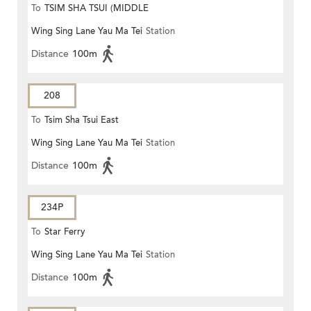
To
TSIM SHA TSUI (MIDDLE
Wing Sing Lane Yau Ma Tei
Station
ROAD)
Distance
100m
208
To
Tsim Sha Tsui East
Wing Sing Lane Yau Ma Tei
Station
Distance
100m
234P
To
Star Ferry
Wing Sing Lane Yau Ma Tei
Station
Distance
100m