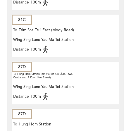
Distance
100m
81C
To
Tsim Sha Tsui East (Mody Road)
Wing Sing Lane Yau Ma Tei
Station
Distance
100m
87D
To
Hung Hom Station (not via Ma On Shan Town
Centre and A Kung Kok Street)
Wing Sing Lane Yau Ma Tei
Station
Distance
100m
87D
To
Hung Hom Station