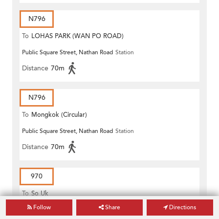
N796
To
LOHAS PARK (WAN PO ROAD)
Public Square Street, Nathan Road
Station
Distance
70m
N796
To
Mongkok (Circular)
Public Square Street, Nathan Road
Station
Distance
70m
970
To
So Uk
Follow
Share
Directions
Public Square Street, Nathan Road
Station