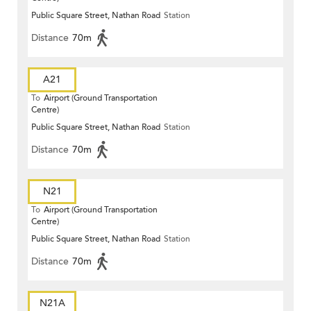
Public Square Street, Nathan Road
Station
Distance
70m
A21
To
Airport (Ground Transportation
Centre)
Public Square Street, Nathan Road
Station
Distance
70m
N21
To
Airport (Ground Transportation
Centre)
Public Square Street, Nathan Road
Station
Distance
70m
N21A