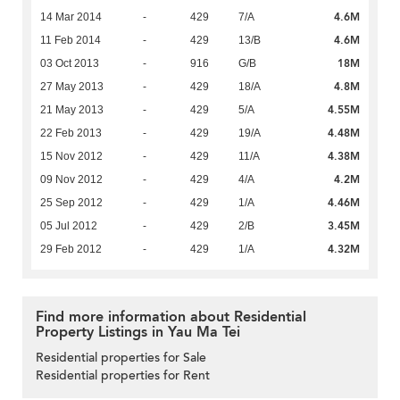
4.6M
14 Mar 2014
-
429
7/A
4.6M
11 Feb 2014
-
429
13/B
18M
03 Oct 2013
-
916
G/B
4.8M
27 May 2013
-
429
18/A
4.55M
21 May 2013
-
429
5/A
4.48M
22 Feb 2013
-
429
19/A
4.38M
15 Nov 2012
-
429
11/A
4.2M
09 Nov 2012
-
429
4/A
4.46M
25 Sep 2012
-
429
1/A
3.45M
05 Jul 2012
-
429
2/B
4.32M
29 Feb 2012
-
429
1/A
Find more information about Residential
Property Listings in Yau Ma Tei
Residential properties for Sale
Residential properties for Rent