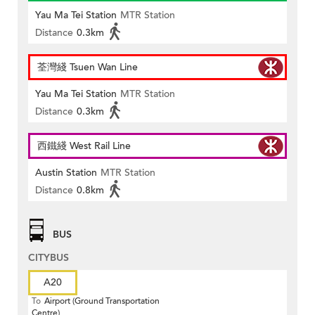
Yau Ma Tei Station
MTR Station
Distance
0.3km
荃灣綫 Tsuen Wan Line
Yau Ma Tei Station
MTR Station
Distance
0.3km
西鐵綫 West Rail Line
Austin Station
MTR Station
Distance
0.8km
BUS
CITYBUS
A20
To
Airport (Ground Transportation
Centre)