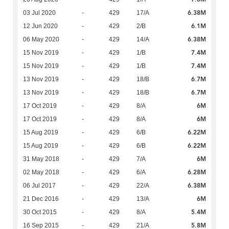
6.38M
03 Jul 2020
-
429
17/A
6.1M
12 Jun 2020
-
429
2/B
6.38M
06 May 2020
-
429
14/A
7.4M
15 Nov 2019
-
429
1/B
7.4M
15 Nov 2019
-
429
1/B
6.7M
13 Nov 2019
-
429
18/B
6.7M
13 Nov 2019
-
429
18/B
6M
17 Oct 2019
-
429
8/A
6M
17 Oct 2019
-
429
8/A
6.22M
15 Aug 2019
-
429
6/B
6.22M
15 Aug 2019
-
429
6/B
6M
31 May 2018
-
429
7/A
6.28M
02 May 2018
-
429
6/A
6.38M
06 Jul 2017
-
429
22/A
6M
21 Dec 2016
-
429
13/A
5.4M
30 Oct 2015
-
429
8/A
5.8M
16 Sep 2015
-
429
21/A