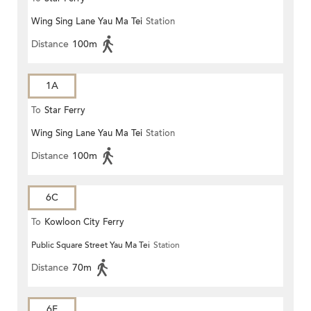
Wing Sing Lane Yau Ma Tei
Station
Distance
100m
1A
To
Star Ferry
Wing Sing Lane Yau Ma Tei
Station
Distance
100m
6C
To
Kowloon City Ferry
Public Square Street Yau Ma Tei
Station
Distance
70m
6F