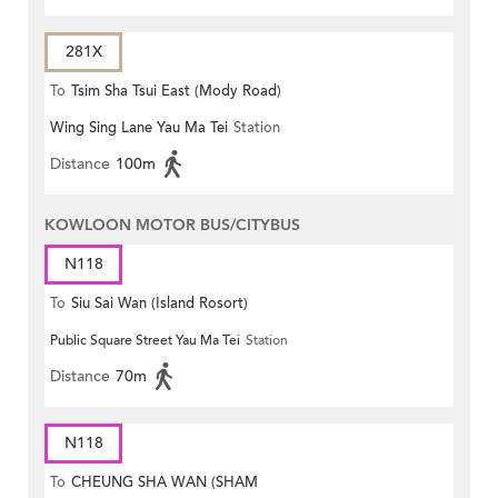
281X
To
Tsim Sha Tsui East (Mody Road)
Wing Sing Lane Yau Ma Tei
Station
Distance
100m
KOWLOON MOTOR BUS/CITYBUS
N118
To
Siu Sai Wan (Island Rosort)
Public Square Street Yau Ma Tei
Station
Distance
70m
N118
To
CHEUNG SHA WAN (SHAM