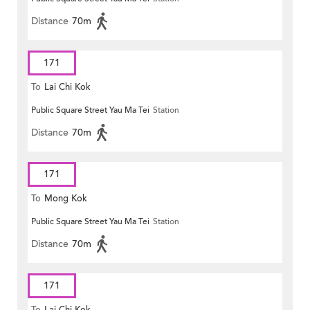
Distance
70m
171
To
Lai Chi Kok
Public Square Street Yau Ma Tei
Station
Distance
70m
171
To
Mong Kok
Public Square Street Yau Ma Tei
Station
Distance
70m
171