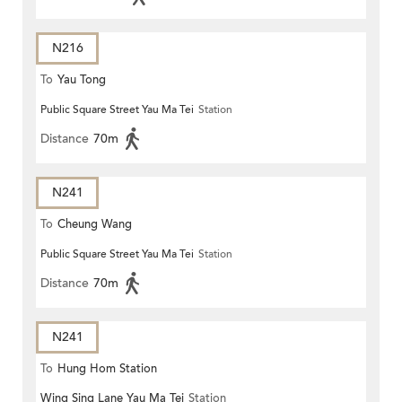
N216
To
Yau Tong
Public Square Street Yau Ma Tei
Station
Distance
70m
N241
To
Cheung Wang
Public Square Street Yau Ma Tei
Station
Distance
70m
N241
To
Hung Hom Station
Wing Sing Lane Yau Ma Tei
Station