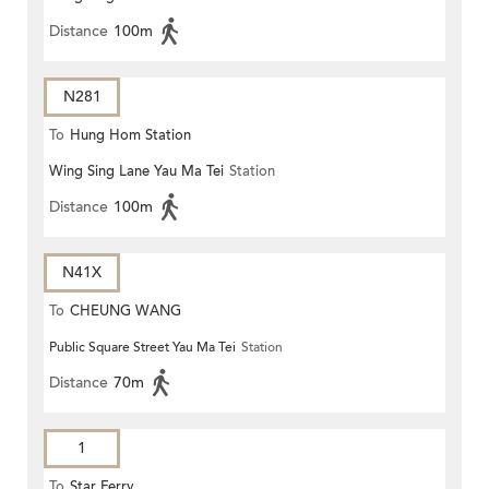
Distance
100m
N281
To
Hung Hom Station
Wing Sing Lane Yau Ma Tei
Station
Distance
100m
N41X
To
CHEUNG WANG
Public Square Street Yau Ma Tei
Station
Distance
70m
1
To
Star Ferry