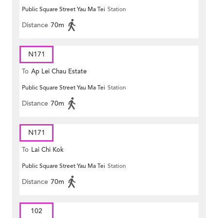
Public Square Street Yau Ma Tei
Station
MONG ROAD)
Distance
70m
N171
To
Ap Lei Chau Estate
Public Square Street Yau Ma Tei
Station
Distance
70m
N171
To
Lai Chi Kok
Public Square Street Yau Ma Tei
Station
Distance
70m
102