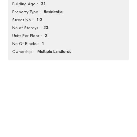
31
Building Age
Residential
Property Type
1-3
Street No
23
No of Storeys
2
Units Per Floor
1
No Of Blocks
Multiple Landlords
Ownership