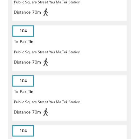
Public Square Street Yau Ma Tei
Station
Distance
70m
104
To
Pak Tin
Public Square Street Yau Ma Tei
Station
Distance
70m
104
To
Pak Tin
Public Square Street Yau Ma Tei
Station
Distance
70m
104