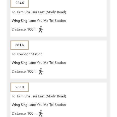
234X
To
Tsim Sha Tsui East (Mody Road)
Wing Sing Lane Yau Ma Tei
Station
Distance
100m
281A
To
Kowloon Station
Wing Sing Lane Yau Ma Tei
Station
Distance
100m
281B
To
Tsim Sha Tsui East (Mody Road)
Wing Sing Lane Yau Ma Tei
Station
Distance
100m