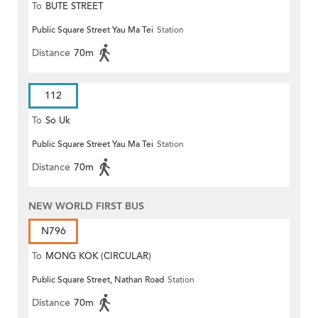
To
BUTE STREET
Public Square Street Yau Ma Tei
Station
Distance
70m
112
To
So Uk
Public Square Street Yau Ma Tei
Station
Distance
70m
NEW WORLD FIRST BUS
N796
To
MONG KOK (CIRCULAR)
Public Square Street, Nathan Road
Station
Distance
70m