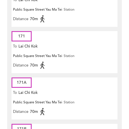
To
Lai Chi Kok
Public Square Street Yau Ma Tei
Station
Distance
70m
171
To
Lai Chi Kok
Public Square Street Yau Ma Tei
Station
Distance
70m
171A
To
Lai Chi Kok
Public Square Street Yau Ma Tei
Station
Distance
70m
171P