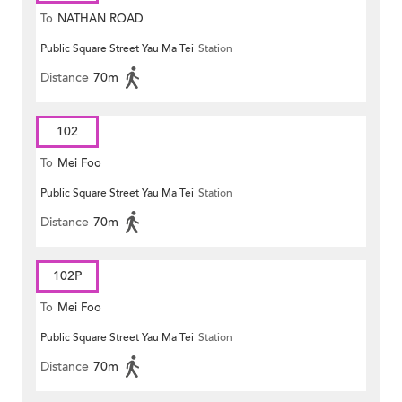
To
NATHAN ROAD
Public Square Street Yau Ma Tei
Station
Distance
70m
102
To
Mei Foo
Public Square Street Yau Ma Tei
Station
Distance
70m
102P
To
Mei Foo
Public Square Street Yau Ma Tei
Station
Distance
70m