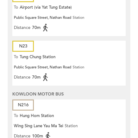
To
Airport (via Yat Tung Estate)
Public Square Street, Nathan Road
Station
Distance
70m
N23
To
Tung Chung Station
Public Square Street, Nathan Road
Station
Distance
70m
KOWLOON MOTOR BUS
N216
To
Hung Hom Station
Wing Sing Lane Yau Ma Tei
Station
Distance
100m