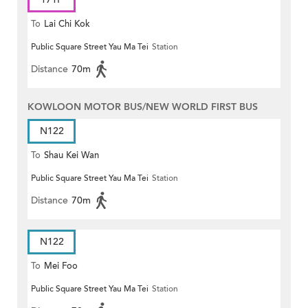
To
Lai Chi Kok
Public Square Street Yau Ma Tei
Station
Distance
70m
KOWLOON MOTOR BUS/NEW WORLD FIRST BUS
N122
To
Shau Kei Wan
Public Square Street Yau Ma Tei
Station
Distance
70m
N122
To
Mei Foo
Public Square Street Yau Ma Tei
Station