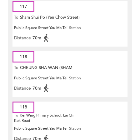
117
To
Sham Shui Po (Yen Chow Street)
Public Square Street Yau Ma Tei
Station
Distance
70m
118
To
CHEUNG SHA WAN (SHAM
Public Square Street Yau Ma Tei
Station
MONG ROAD)
Distance
70m
118
To
Kei Wing Primary School, Lai Chi
Kok Road
Public Square Street Yau Ma Tei
Station
Distance
70m