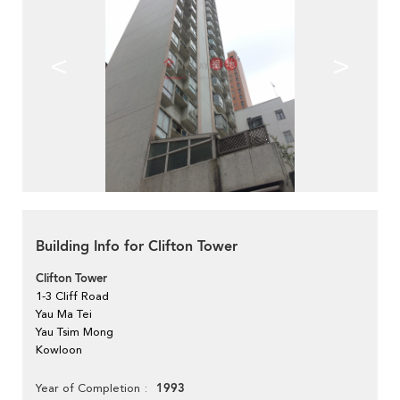
<
>
Building Info for Clifton Tower
Clifton Tower
1-3 Cliff Road
Yau Ma Tei
Yau Tsim Mong
Kowloon
1993
Year of Completion