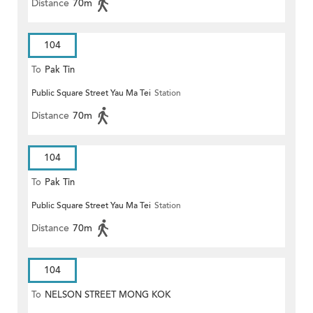
Distance
70m
104
To
Pak Tin
Public Square Street Yau Ma Tei
Station
Distance
70m
104
To
Pak Tin
Public Square Street Yau Ma Tei
Station
Distance
70m
104
To
NELSON STREET MONG KOK