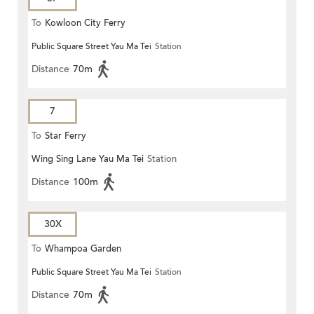
To
Kowloon City Ferry
Public Square Street Yau Ma Tei
Station
Distance
70m
7
To
Star Ferry
Wing Sing Lane Yau Ma Tei
Station
Distance
100m
30X
To
Whampoa Garden
Public Square Street Yau Ma Tei
Station
Distance
70m