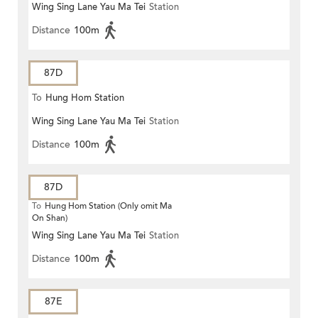
Wing Sing Lane Yau Ma Tei
Station
Distance
100m
87D
To
Hung Hom Station
Wing Sing Lane Yau Ma Tei
Station
Distance
100m
87D
To
Hung Hom Station (Only omit Ma
On Shan)
Wing Sing Lane Yau Ma Tei
Station
Distance
100m
87E