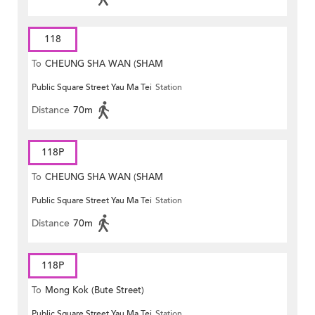
118
To
CHEUNG SHA WAN (SHAM
Public Square Street Yau Ma Tei
Station
MONG ROAD)
Distance
70m
118P
To
CHEUNG SHA WAN (SHAM
Public Square Street Yau Ma Tei
Station
MONG ROAD)
Distance
70m
118P
To
Mong Kok (Bute Street)
Public Square Street Yau Ma Tei
Station