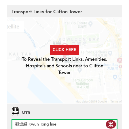
Transport Links for Clifton Tower
CLICK HERE
To Reveal the Transport Links, Amenities,
Hospitals and Schools near to Clifton
Tower
MTR
觀塘綫 Kwun Tong line