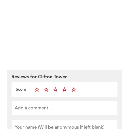
Reviews for Clifton Tower
Score