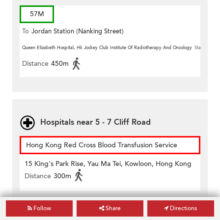
57M
To
Jordan Station (Nanking Street)
Queen Elizabeth Hospital, Hk Jockey Club Institute Of Radiotherapy And Oncology
Station
Distance
450m
Hospitals near 5 - 7 Cliff Road
Hong Kong Red Cross Blood Transfusion Service
15 King's Park Rise, Yau Ma Tei, Kowloon, Hong Kong
Distance
300m
Kwong Wah Hospital
Follow
Share
Directions