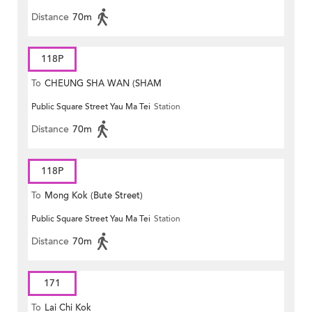
Distance
70m
118P
To
CHEUNG SHA WAN (SHAM
Public Square Street Yau Ma Tei
Station
MONG ROAD)
Distance
70m
118P
To
Mong Kok (Bute Street)
Public Square Street Yau Ma Tei
Station
Distance
70m
171
To
Lai Chi Kok