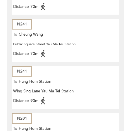
Distance
70m
N241
To
Cheung Wang
Public Square Street Yau Ma Tei
Station
Distance
70m
N241
To
Hung Hom Station
Wing Sing Lane Yau Ma Tei
Station
Distance
90m
N281
To
Hung Hom Station