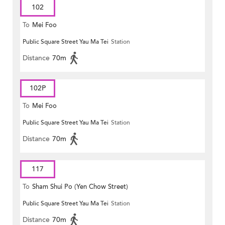
102
To
Mei Foo
Public Square Street Yau Ma Tei
Station
Distance
70m
102P
To
Mei Foo
Public Square Street Yau Ma Tei
Station
Distance
70m
117
To
Sham Shui Po (Yen Chow Street)
Public Square Street Yau Ma Tei
Station
Distance
70m