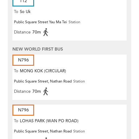
112
To
So Uk
Public Square Street Yau Ma Tei
Station
Distance
70m
NEW WORLD FIRST BUS
N796
To
MONG KOK (CIRCULAR)
Public Square Street, Nathan Road
Station
Distance
70m
N796
To
LOHAS PARK (WAN PO ROAD)
Public Square Street, Nathan Road
Station