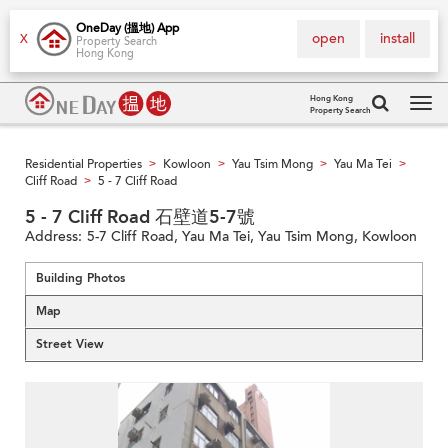
OneDay (搵地) App
open
install
X
Property Search
Hong Kong
Hong Kong
Property Search
Tog
navi
Residential Properties
Kowloon
Yau Tsim Mong
Yau Ma Tei
>
>
>
>
Cliff Road
5 - 7 Cliff Road
>
5 - 7 Cliff Road 石壁道5-7號
Address:
5-7 Cliff Road, Yau Ma Tei, Yau Tsim Mong, Kowloon
Building Photos
Map
Street View