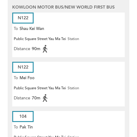
KOWLOON MOTOR BUS/NEW WORLD FIRST BUS
N122
To
Shau Kei Wan
Public Square Street Yau Ma Tei
Station
Distance
90m
N122
To
Mei Foo
Public Square Street Yau Ma Tei
Station
Distance
70m
104
To
Pak Tin