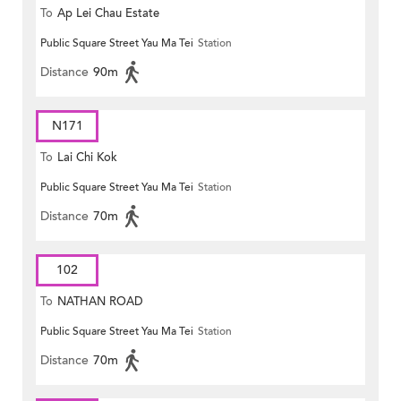
To
Ap Lei Chau Estate
Public Square Street Yau Ma Tei
Station
Distance
90m
N171
To
Lai Chi Kok
Public Square Street Yau Ma Tei
Station
Distance
70m
102
To
NATHAN ROAD
Public Square Street Yau Ma Tei
Station
Distance
70m