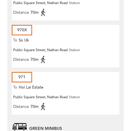
Public Square Street, Nathan Road
Station
Distance
70m
970X
To
So Uk
Public Square Street, Nathan Road
Station
Distance
70m
971
To
Hoi Lai Estate
Public Square Street, Nathan Road
Station
Distance
70m
GREEN MINIBUS