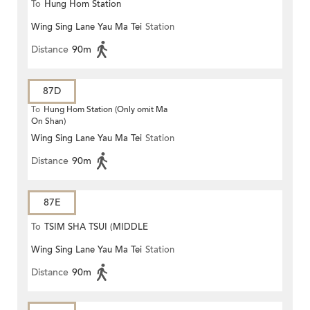
To
Hung Hom Station
Wing Sing Lane Yau Ma Tei
Station
Distance
90m
87D
To
Hung Hom Station (Only omit Ma
On Shan)
Wing Sing Lane Yau Ma Tei
Station
Distance
90m
87E
To
TSIM SHA TSUI (MIDDLE
Wing Sing Lane Yau Ma Tei
Station
ROAD)
Distance
90m