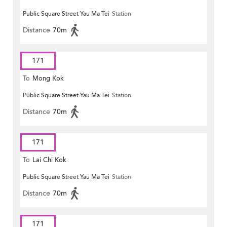
Public Square Street Yau Ma Tei
Station
Distance
70m
171
To
Mong Kok
Public Square Street Yau Ma Tei
Station
Distance
70m
171
To
Lai Chi Kok
Public Square Street Yau Ma Tei
Station
Distance
70m
171