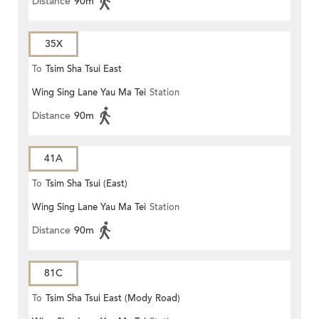
Distance
90m
35X
To
Tsim Sha Tsui East
Wing Sing Lane Yau Ma Tei
Station
Distance
90m
41A
To
Tsim Sha Tsui (East)
Wing Sing Lane Yau Ma Tei
Station
Distance
90m
81C
To
Tsim Sha Tsui East (Mody Road)