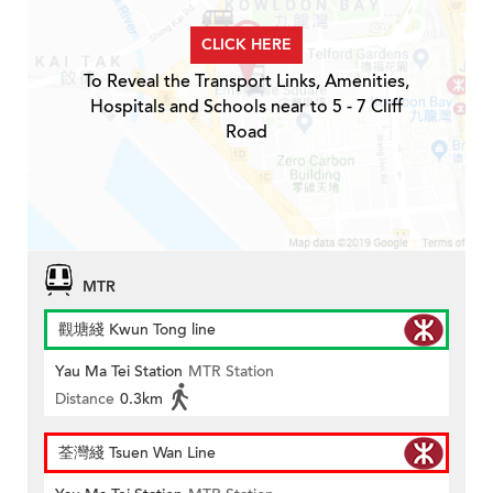
CLICK HERE
To Reveal the Transport Links, Amenities,
Hospitals and Schools near to 5 - 7 Cliff
Road
MTR
觀塘綫 Kwun Tong line
Yau Ma Tei Station
MTR Station
Distance
0.3km
荃灣綫 Tsuen Wan Line