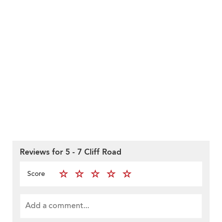
Reviews for 5 - 7 Cliff Road
Score