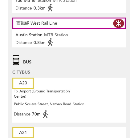
Yau Ma Tei Station
MTR Station
Distance
0.3km
西鐵綫 West Rail Line
Austin Station
MTR Station
Distance
0.8km
BUS
CITYBUS
A20
To
Airport (Ground Transportation
Centre)
Public Square Street, Nathan Road
Station
Distance
70m
A21