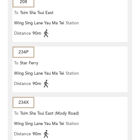
208
To
Tsim Sha Tsui East
Wing Sing Lane Yau Ma Tei
Station
Distance
90m
234P
To
Star Ferry
Wing Sing Lane Yau Ma Tei
Station
Distance
90m
234X
To
Tsim Sha Tsui East (Mody Road)
Wing Sing Lane Yau Ma Tei
Station
Distance
90m