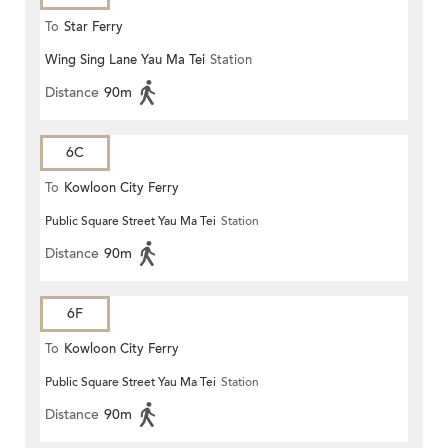
To
Star Ferry
Wing Sing Lane Yau Ma Tei
Station
Distance
90m
6C
To
Kowloon City Ferry
Public Square Street Yau Ma Tei
Station
Distance
90m
6F
To
Kowloon City Ferry
Public Square Street Yau Ma Tei
Station
Distance
90m