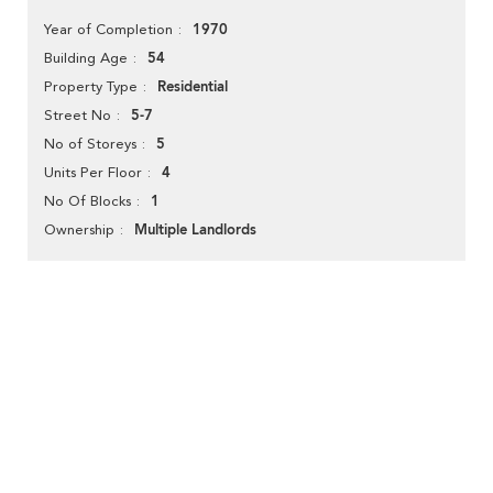
1970
Year of Completion
54
Building Age
Residential
Property Type
5-7
Street No
5
No of Storeys
4
Units Per Floor
1
No Of Blocks
Multiple Landlords
Ownership