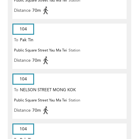
Public Square Street Yau Ma Tei
Station
Distance
70m
104
To
Pak Tin
Public Square Street Yau Ma Tei
Station
Distance
70m
104
To
NELSON STREET MONG KOK
Public Square Street Yau Ma Tei
Station
Distance
70m
104