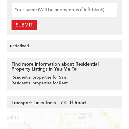
SUBMIT
undefined
Find more information about Residential
Property Listings in Yau Ma Tei
Residential properties for Sale
Residential properties for Rent
Transport Links for 5 - 7 Cliff Road