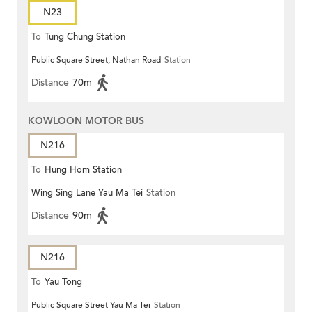
N23
To
Tung Chung Station
Public Square Street, Nathan Road
Station
Distance
70m
KOWLOON MOTOR BUS
N216
To
Hung Hom Station
Wing Sing Lane Yau Ma Tei
Station
Distance
90m
N216
To
Yau Tong
Public Square Street Yau Ma Tei
Station