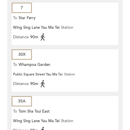
7
To
Star Ferry
Wing Sing Lane Yau Ma Tei
Station
Distance
90m
30X
To
Whampoa Garden
Public Square Street Yau Ma Tei
Station
Distance
90m
35A
To
Tsim Sha Tsui East
Wing Sing Lane Yau Ma Tei
Station