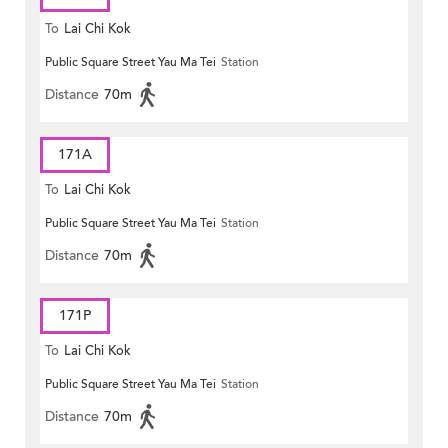
To
Lai Chi Kok
Public Square Street Yau Ma Tei
Station
Distance
70m
171A
To
Lai Chi Kok
Public Square Street Yau Ma Tei
Station
Distance
70m
171P
To
Lai Chi Kok
Public Square Street Yau Ma Tei
Station
Distance
70m