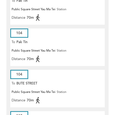
To
Pak Tin
Public Square Street Yau Ma Tei
Station
Distance
70m
104
To
Pak Tin
Public Square Street Yau Ma Tei
Station
Distance
70m
104
To
BUTE STREET
Public Square Street Yau Ma Tei
Station
Distance
70m