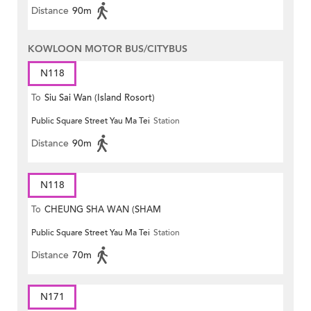
Distance
90m
KOWLOON MOTOR BUS/CITYBUS
N118
To
Siu Sai Wan (Island Rosort)
Public Square Street Yau Ma Tei
Station
Distance
90m
N118
To
CHEUNG SHA WAN (SHAM
Public Square Street Yau Ma Tei
Station
MONG ROAD)
Distance
70m
N171