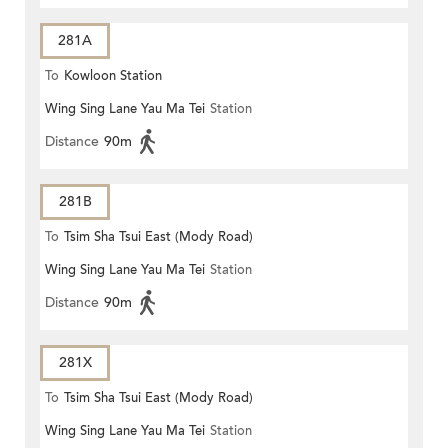
281A
To
Kowloon Station
Wing Sing Lane Yau Ma Tei
Station
Distance
90m
281B
To
Tsim Sha Tsui East (Mody Road)
Wing Sing Lane Yau Ma Tei
Station
Distance
90m
281X
To
Tsim Sha Tsui East (Mody Road)
Wing Sing Lane Yau Ma Tei
Station