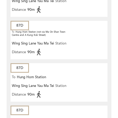
Wing Sing Lane Yau Ma Tei
Station
Distance
90m
87D
To
Hung Hom Station (not via Ma On Shan Town
Centre and A Kung Kok Street)
Wing Sing Lane Yau Ma Tei
Station
Distance
90m
87D
To
Hung Hom Station
Wing Sing Lane Yau Ma Tei
Station
Distance
90m
87D