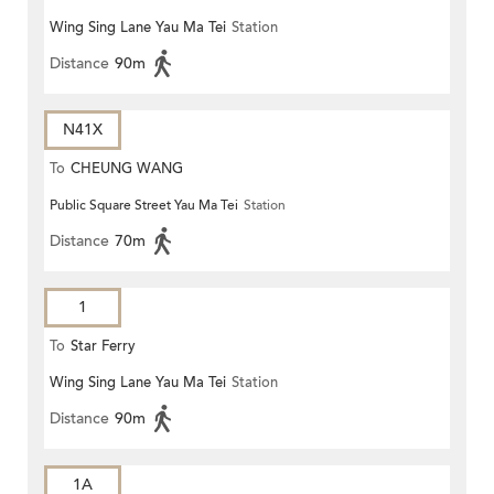
Wing Sing Lane Yau Ma Tei
Station
Distance
90m
N41X
To
CHEUNG WANG
Public Square Street Yau Ma Tei
Station
Distance
70m
1
To
Star Ferry
Wing Sing Lane Yau Ma Tei
Station
Distance
90m
1A