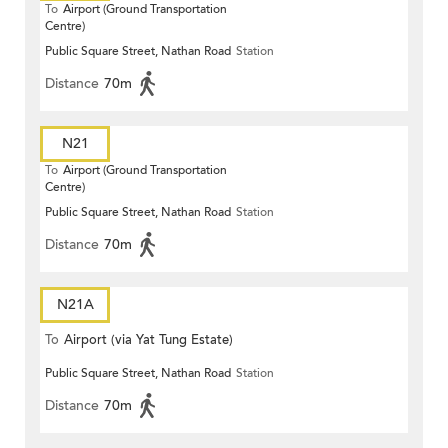
To
Airport (Ground Transportation
Centre)
Public Square Street, Nathan Road
Station
Distance
70m
N21
To
Airport (Ground Transportation
Centre)
Public Square Street, Nathan Road
Station
Distance
70m
N21A
To
Airport (via Yat Tung Estate)
Public Square Street, Nathan Road
Station
Distance
70m