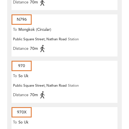
Distance
70m
N796
To
Mongkok (Circular)
Public Square Street, Nathan Road
Station
Distance
70m
970
To
So Uk
Public Square Street, Nathan Road
Station
Distance
70m
970X
To
So Uk