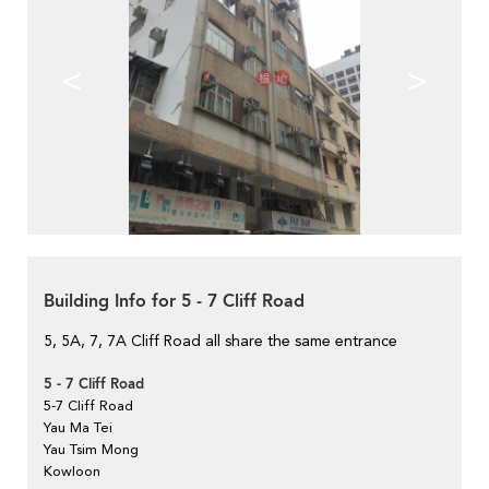
<
>
Building Info for 5 - 7 Cliff Road
5, 5A, 7, 7A Cliff Road all share the same entrance
5 - 7 Cliff Road
5-7 Cliff Road
Yau Ma Tei
Yau Tsim Mong
Kowloon