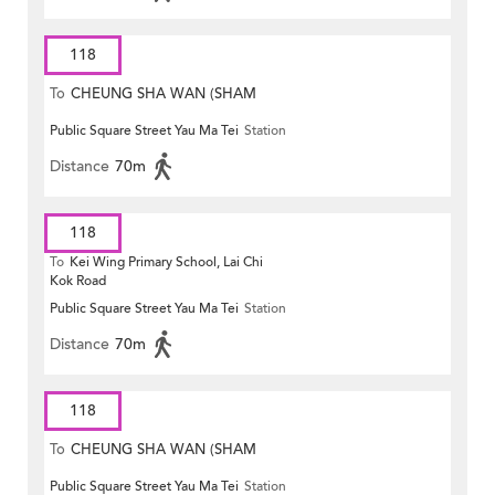
118
To
CHEUNG SHA WAN (SHAM
Public Square Street Yau Ma Tei
Station
MONG ROAD)
Distance
70m
118
To
Kei Wing Primary School, Lai Chi
Kok Road
Public Square Street Yau Ma Tei
Station
Distance
70m
118
To
CHEUNG SHA WAN (SHAM
Public Square Street Yau Ma Tei
Station
MONG ROAD)