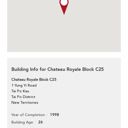
Building Info for Chateau Royale Block C25
Chateau Royale Block C25
1 Yung Yi Road
Tai Po Kau
Tai Po District
New Territories
1998
Year of Completion
26
Building Age