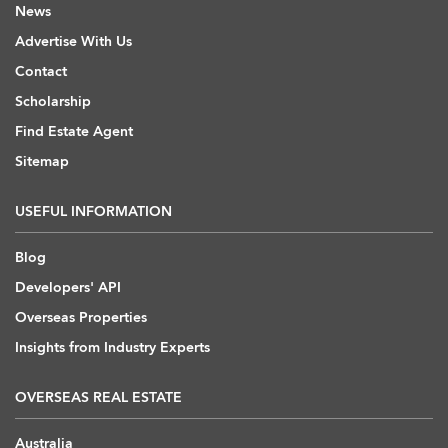
News
Advertise With Us
Contact
Scholarship
Find Estate Agent
Sitemap
USEFUL INFORMATION
Blog
Developers' API
Overseas Properties
Insights from Industry Experts
OVERSEAS REAL ESTATE
Australia