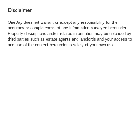
Disclaimer
OneDay does not warrant or accept any responsibility for the
accuracy or completeness of any information purveyed hereunder.
Property descriptions and/or related information may be uploaded by
third parties such as estate agents and landlords and your access to
and use of the content hereunder is solely at your own risk.