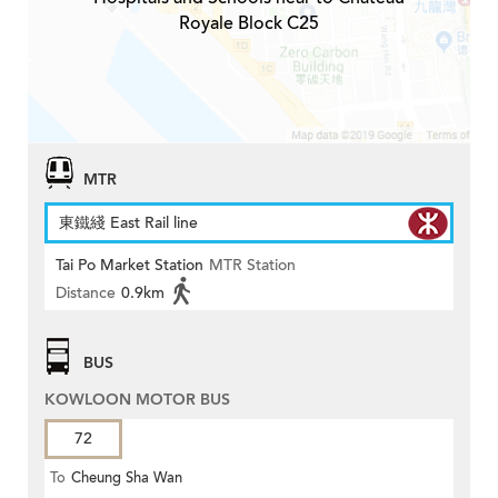
Royale Block C25
MTR
東鐵綫 East Rail line
Tai Po Market Station
MTR Station
Distance
0.9km
BUS
KOWLOON MOTOR BUS
72
To
Cheung Sha Wan