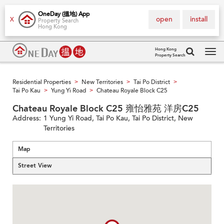
OneDay (搵地) App
open
install
X
Property Search
Hong Kong
Hong Kong
Property Search
Tog
navi
Residential Properties
New Territories
Tai Po District
>
>
>
Tai Po Kau
Yung Yi Road
Chateau Royale Block C25
>
>
Chateau Royale Block C25 雍怡雅苑 洋房C25
Address:
1 Yung Yi Road, Tai Po Kau, Tai Po District, New
Territories
Map
Street View