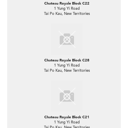
Chateau Royale Block C22
1 Yung Yi Road
Tai Po Kau, New Territories
Chateau Royale Block C28
1 Yung Yi Road
Tai Po Kau, New Territories
Chateau Royale Block C21
1 Yung Yi Road
Tai Po Kau, New Territories