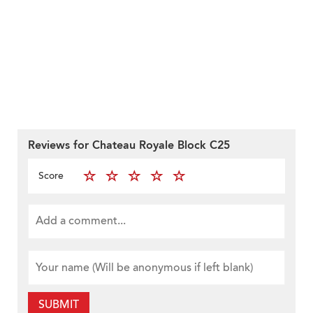
Reviews for Chateau Royale Block C25
Score
SUBMIT