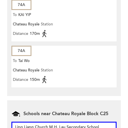
74A
To
KAI YIP
Chateau Royale
Station
Distance
170m
74A
To
Tai Wo
Chateau Royale
Station
Distance
150m
Schools near Chateau Royale Block C25
Ling Liang Church M.H. Lau Secondary School