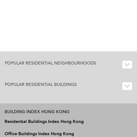
POPULAR RESIDENTIAL NEIGHBOURHOODS
POPULAR RESIDENTIAL BUILDINGS
BUILDING INDEX HONG KONG
Residential Buildings Index Hong Kong
Office Buildings Index Hong Kong