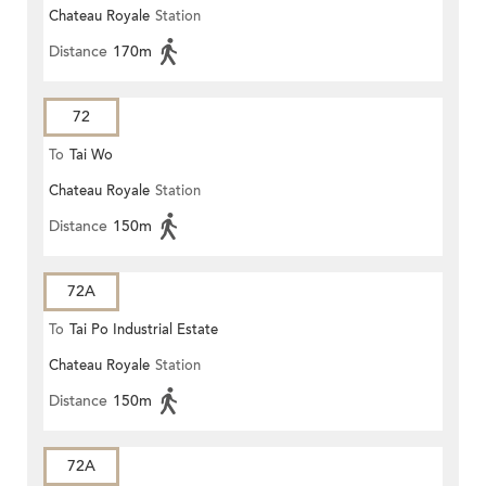
Chateau Royale
Station
Distance
170m
72
To
Tai Wo
Chateau Royale
Station
Distance
150m
72A
To
Tai Po Industrial Estate
Chateau Royale
Station
Distance
150m
72A