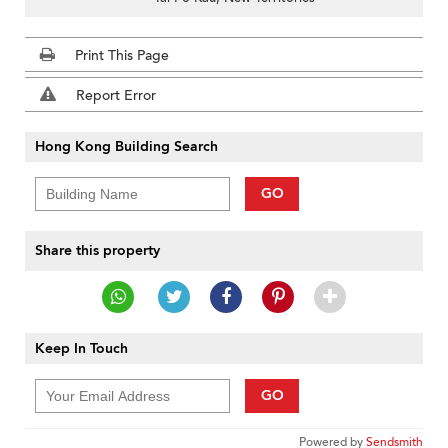
Print This Page
Report Error
Hong Kong Building Search
GO
Share this property
Keep In Touch
GO
Powered by
Sendsmith