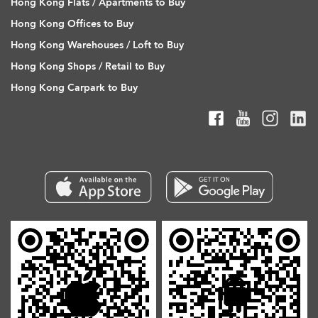
Hong Kong Flats / Apartments to Buy
Hong Kong Offices to Buy
Hong Kong Warehouses / Loft to Buy
Hong Kong Shops / Retail to Buy
Hong Kong Carpark to Buy