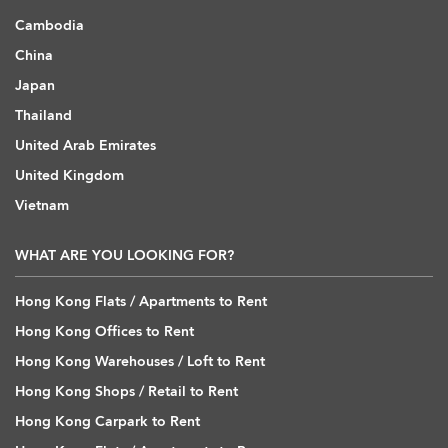
Cambodia
China
Japan
Thailand
United Arab Emirates
United Kingdom
Vietnam
WHAT ARE YOU LOOKING FOR?
Hong Kong Flats / Apartments to Rent
Hong Kong Offices to Rent
Hong Kong Warehouses / Loft to Rent
Hong Kong Shops / Retail to Rent
Hong Kong Carpark to Rent