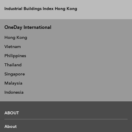
Industrial Buildings Index Hong Kong
OneDay International
Hong Kong
Vietnam
Philippines
Thailand
Singapore
Malaysia
Indonesia
ABOUT
About