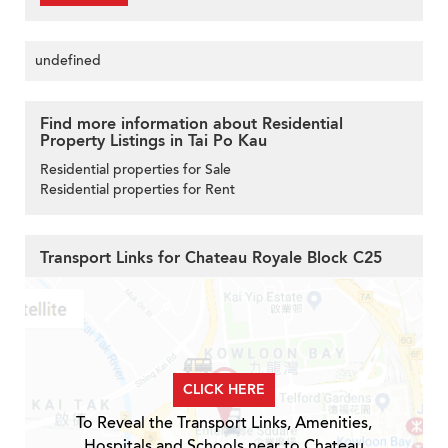
undefined
Find more information about Residential
Property Listings in Tai Po Kau
Residential properties for Sale
Residential properties for Rent
Transport Links for Chateau Royale Block C25
CLICK HERE
To Reveal the Transport Links, Amenities,
Hospitals and Schools near to Chateau