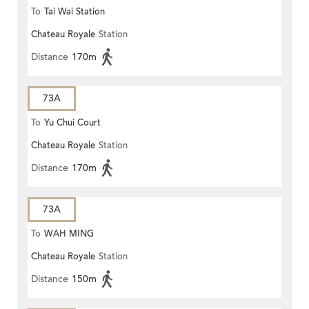
To
Tai Wai Station
Chateau Royale
Station
Distance
170m
73A
To
Yu Chui Court
Chateau Royale
Station
Distance
170m
73A
To
WAH MING
Chateau Royale
Station
Distance
150m