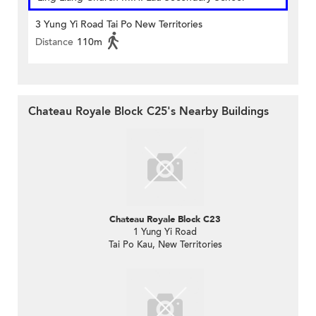
3 Yung Yi Road Tai Po New Territories
Distance
110m
Chateau Royale Block C25's Nearby Buildings
Chateau Royale Block C23
1 Yung Yi Road
Tai Po Kau, New Territories