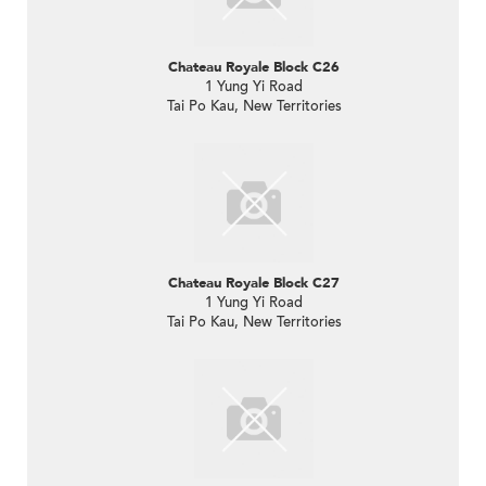
Chateau Royale Block C26
1 Yung Yi Road
Tai Po Kau, New Territories
Chateau Royale Block C27
1 Yung Yi Road
Tai Po Kau, New Territories