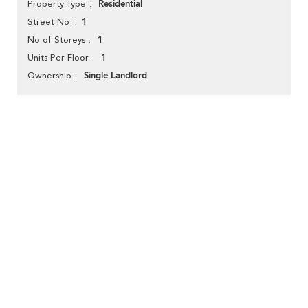
Residential
Property Type
1
Street No
1
No of Storeys
1
Units Per Floor
Single Landlord
Ownership