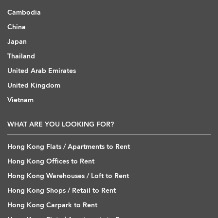
Cambodia
China
Japan
Thailand
United Arab Emirates
United Kingdom
Vietnam
WHAT ARE YOU LOOKING FOR?
Hong Kong Flats / Apartments to Rent
Hong Kong Offices to Rent
Hong Kong Warehouses / Loft to Rent
Hong Kong Shops / Retail to Rent
Hong Kong Carpark to Rent