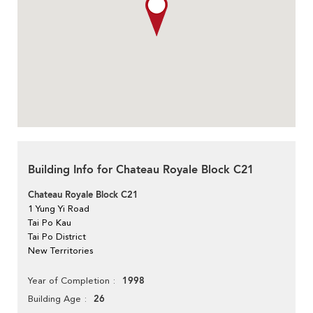
Building Info for Chateau Royale Block C21
Chateau Royale Block C21
1 Yung Yi Road
Tai Po Kau
Tai Po District
New Territories
1998
Year of Completion
26
Building Age