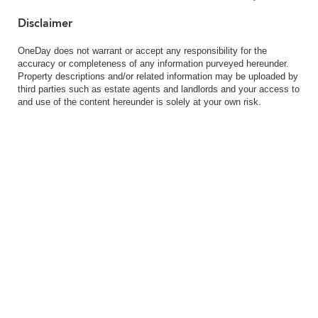
Disclaimer
OneDay does not warrant or accept any responsibility for the
accuracy or completeness of any information purveyed hereunder.
Property descriptions and/or related information may be uploaded by
third parties such as estate agents and landlords and your access to
and use of the content hereunder is solely at your own risk.