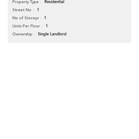
Residential
Property Type
1
Street No
1
No of Storeys
1
Units Per Floor
Single Landlord
Ownership