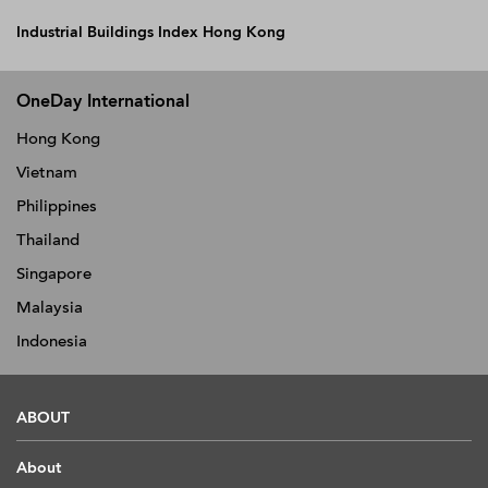
Industrial Buildings Index Hong Kong
OneDay International
Hong Kong
Vietnam
Philippines
Thailand
Singapore
Malaysia
Indonesia
ABOUT
About