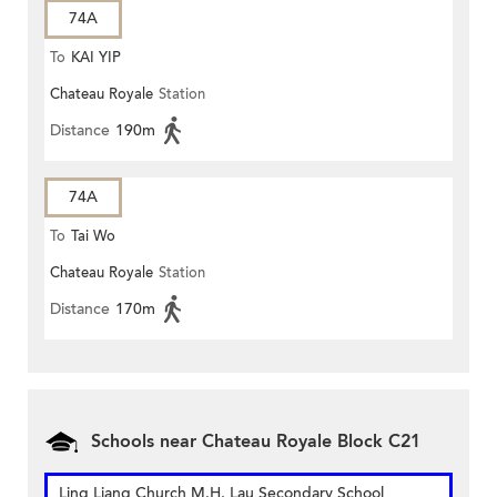
74A
To
KAI YIP
Chateau Royale
Station
Distance
190m
74A
To
Tai Wo
Chateau Royale
Station
Distance
170m
Schools near Chateau Royale Block C21
Ling Liang Church M.H. Lau Secondary School