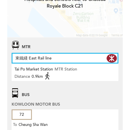
Royale Block C21
MTR
東鐵綫 East Rail line
Tai Po Market Station
MTR Station
Distance
0.9km
BUS
KOWLOON MOTOR BUS
72
To
Cheung Sha Wan