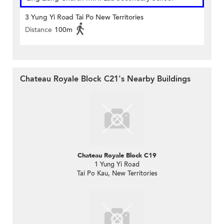
3 Yung Yi Road Tai Po New Territories
Distance
100m
Chateau Royale Block C21's Nearby Buildings
Chateau Royale Block C19
1 Yung Yi Road
Tai Po Kau, New Territories