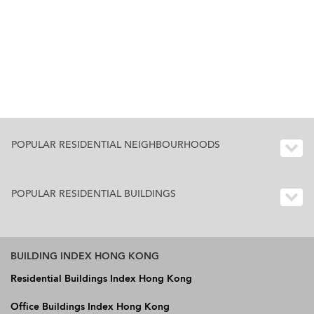
POPULAR RESIDENTIAL NEIGHBOURHOODS
POPULAR RESIDENTIAL BUILDINGS
BUILDING INDEX HONG KONG
Residential Buildings Index Hong Kong
Office Buildings Index Hong Kong