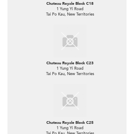
Chateau Royale Block C18
1 Yung Yi Road
Tai Po Kau, New Territories
Chateau Royale Block C23
1 Yung Yi Road
Tai Po Kau, New Territories
Chateau Royale Block C25
1 Yung Yi Road
Tai Po Kau, New Territories