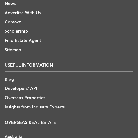
News
Advertise With Us
Contact
Scholarship
Find Estate Agent
Sitemap
USEFUL INFORMATION
Blog
Developers' API
Overseas Properties
Insights from Industry Experts
OVERSEAS REAL ESTATE
Australia