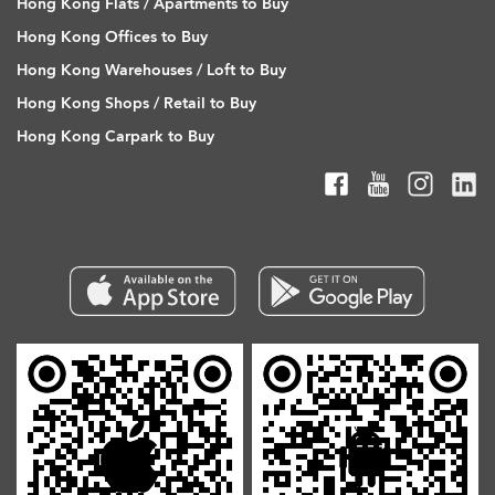
Hong Kong Flats / Apartments to Buy
Hong Kong Offices to Buy
Hong Kong Warehouses / Loft to Buy
Hong Kong Shops / Retail to Buy
Hong Kong Carpark to Buy