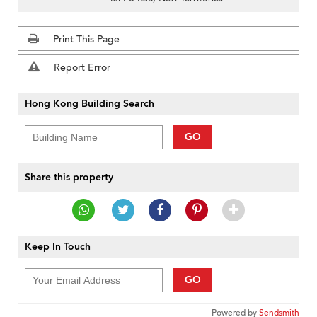
Print This Page
Report Error
Hong Kong Building Search
GO
Share this property
Keep In Touch
GO
Powered by
Sendsmith