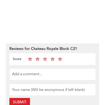
Reviews for Chateau Royale Block C21
Score
SUBMIT