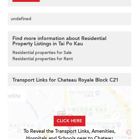
undefined
Find more information about Residential
Property Listings in Tai Po Kau
Residential properties for Sale
Residential properties for Rent
Transport Links for Chateau Royale Block C21
CLICK HERE
To Reveal the Transport Links, Amenities,
Hospitals and Schools near to Chateau