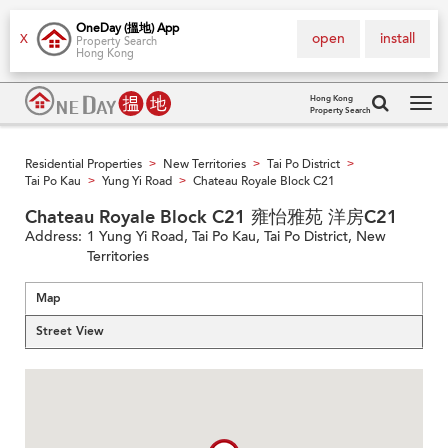
OneDay (搵地) App
open
install
X
Property Search
Hong Kong
Hong Kong
Property Search
Tog
navi
Residential Properties
New Territories
Tai Po District
>
>
>
Tai Po Kau
Yung Yi Road
Chateau Royale Block C21
>
>
Chateau Royale Block C21 雍怡雅苑 洋房C21
Address:
1 Yung Yi Road, Tai Po Kau, Tai Po District, New
Territories
Map
Street View