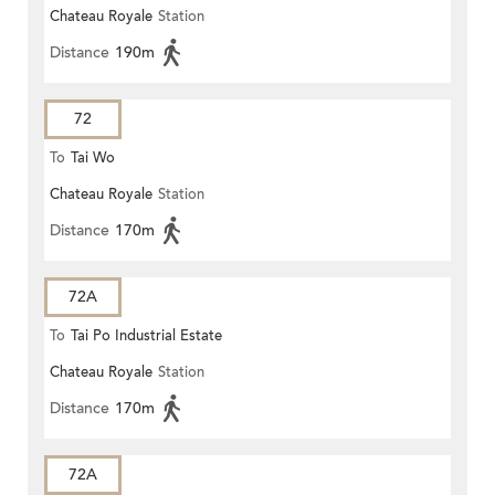
Chateau Royale
Station
Distance
190m
72
To
Tai Wo
Chateau Royale
Station
Distance
170m
72A
To
Tai Po Industrial Estate
Chateau Royale
Station
Distance
170m
72A