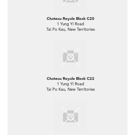
Chateau Royale Block C20
1 Yung Yi Road
Tai Po Kau, New Territories
Chateau Royale Block C22
1 Yung Yi Road
Tai Po Kau, New Territories