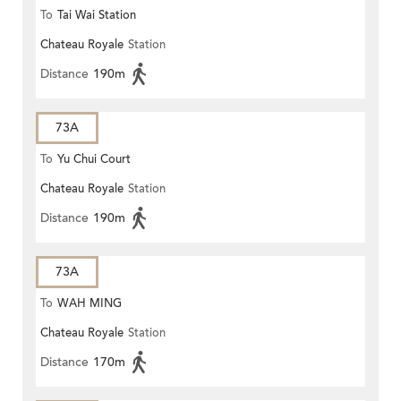
To
Tai Wai Station
Chateau Royale
Station
Distance
190m
73A
To
Yu Chui Court
Chateau Royale
Station
Distance
190m
73A
To
WAH MING
Chateau Royale
Station
Distance
170m