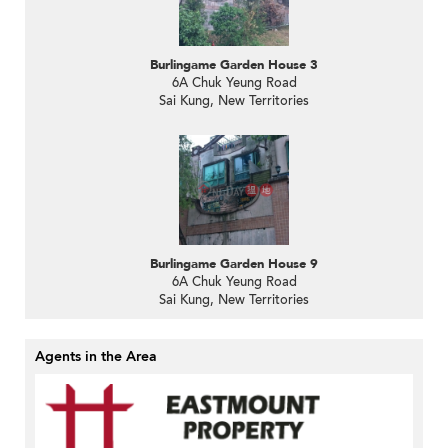
Burlingame Garden House 3
6A Chuk Yeung Road
Sai Kung, New Territories
Burlingame Garden House 9
6A Chuk Yeung Road
Sai Kung, New Territories
Agents in the Area