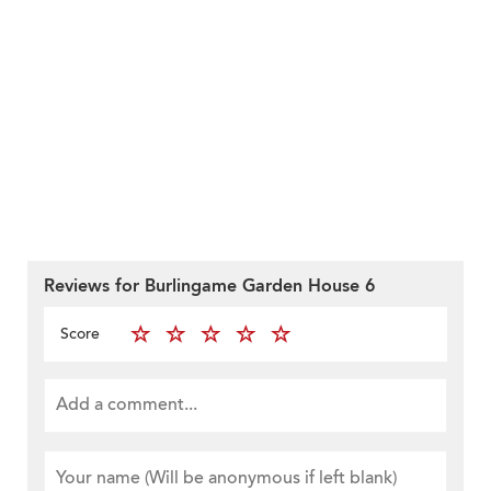
Reviews for Burlingame Garden House 6
Score