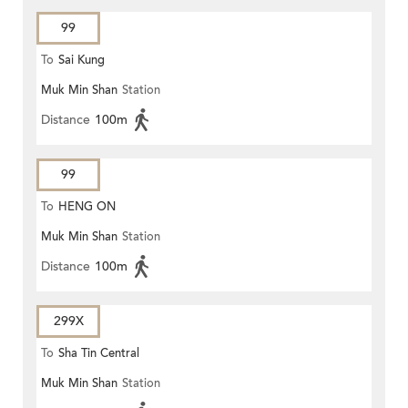
99
To
Sai Kung
Muk Min Shan
Station
Distance
100m
99
To
HENG ON
Muk Min Shan
Station
Distance
100m
299X
To
Sha Tin Central
Muk Min Shan
Station