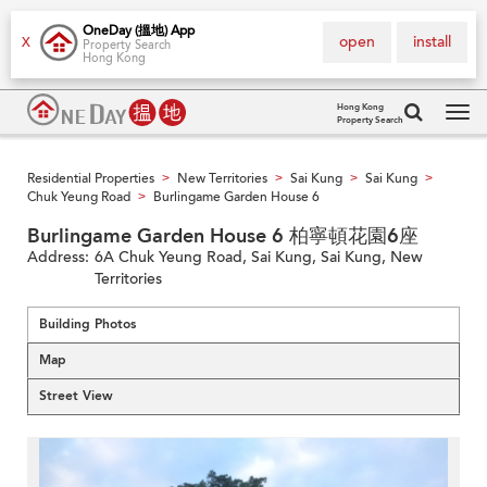
OneDay (搵地) App
open
install
X
Property Search
Hong Kong
Hong Kong
Property Search
Tog
navi
Residential Properties
New Territories
Sai Kung
Sai Kung
>
>
>
>
Chuk Yeung Road
Burlingame Garden House 6
>
Burlingame Garden House 6 柏寧頓花園6座
Address:
6A Chuk Yeung Road, Sai Kung, Sai Kung, New
Territories
Building Photos
Map
Street View