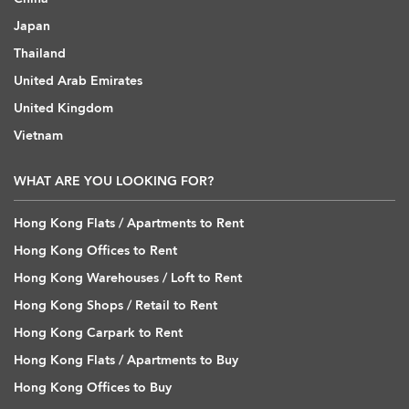
Japan
Thailand
United Arab Emirates
United Kingdom
Vietnam
WHAT ARE YOU LOOKING FOR?
Hong Kong Flats / Apartments to Rent
Hong Kong Offices to Rent
Hong Kong Warehouses / Loft to Rent
Hong Kong Shops / Retail to Rent
Hong Kong Carpark to Rent
Hong Kong Flats / Apartments to Buy
Hong Kong Offices to Buy