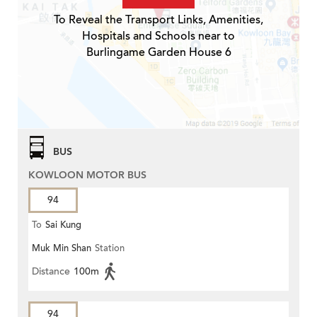
To Reveal the Transport Links, Amenities,
Hospitals and Schools near to
Burlingame Garden House 6
BUS
KOWLOON MOTOR BUS
94
To
Sai Kung
Muk Min Shan
Station
Distance
100m
94