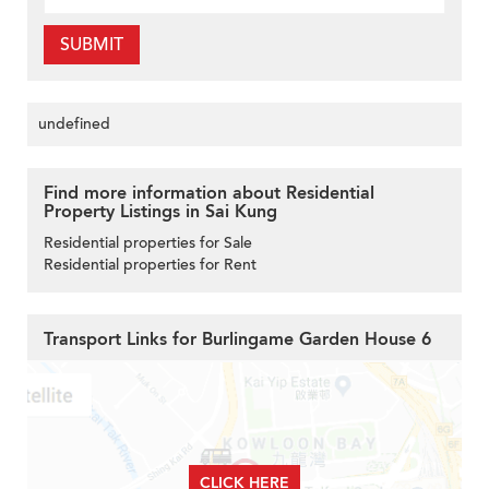
SUBMIT
undefined
Find more information about Residential
Property Listings in Sai Kung
Residential properties for Sale
Residential properties for Rent
Transport Links for Burlingame Garden House 6
CLICK HERE