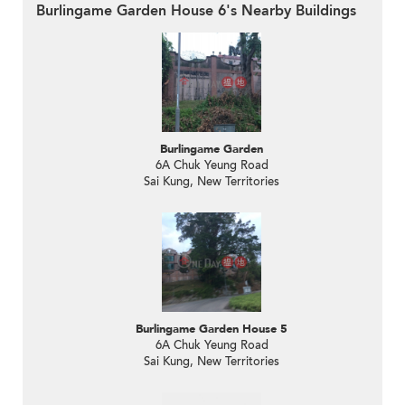
Burlingame Garden House 6's Nearby Buildings
Burlingame Garden
6A Chuk Yeung Road
Sai Kung, New Territories
Burlingame Garden House 5
6A Chuk Yeung Road
Sai Kung, New Territories