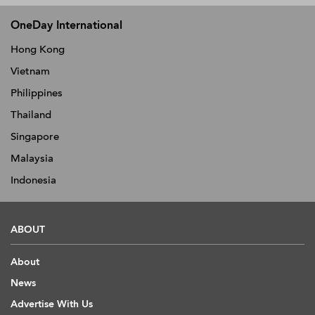
OneDay International
Hong Kong
Vietnam
Philippines
Thailand
Singapore
Malaysia
Indonesia
ABOUT
About
News
Advertise With Us