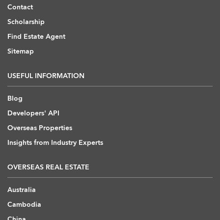
Contact
Scholarship
Find Estate Agent
Sitemap
USEFUL INFORMATION
Blog
Developers' API
Overseas Properties
Insights from Industry Experts
OVERSEAS REAL ESTATE
Australia
Cambodia
China