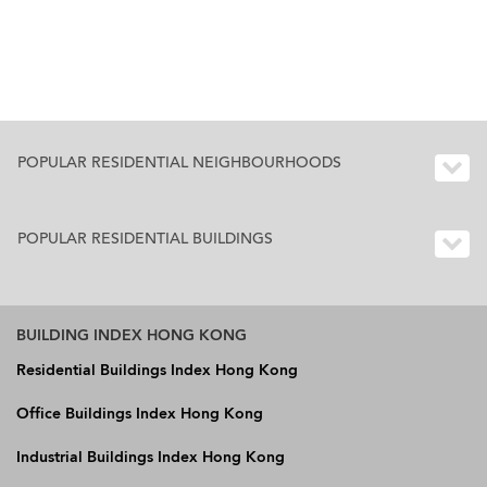
POPULAR RESIDENTIAL NEIGHBOURHOODS
POPULAR RESIDENTIAL BUILDINGS
BUILDING INDEX HONG KONG
Residential Buildings Index Hong Kong
Office Buildings Index Hong Kong
Industrial Buildings Index Hong Kong