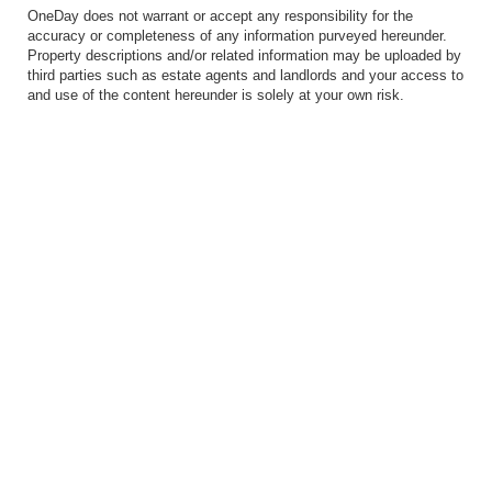
OneDay does not warrant or accept any responsibility for the
accuracy or completeness of any information purveyed hereunder.
Property descriptions and/or related information may be uploaded by
third parties such as estate agents and landlords and your access to
and use of the content hereunder is solely at your own risk.