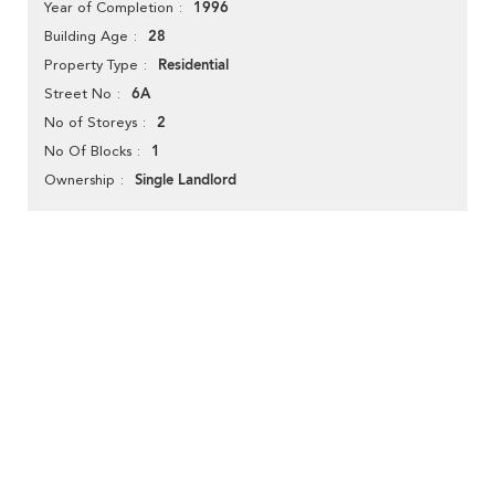
1996
Year of Completion
28
Building Age
Residential
Property Type
6A
Street No
2
No of Storeys
1
No Of Blocks
Single Landlord
Ownership