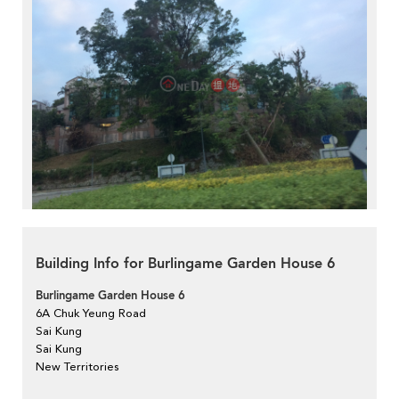
Building Info for Burlingame Garden House 6
Burlingame Garden House 6
6A Chuk Yeung Road
Sai Kung
Sai Kung
New Territories