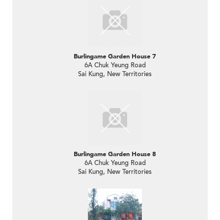
Burlingame Garden House 7
6A Chuk Yeung Road
Sai Kung, New Territories
Burlingame Garden House 8
6A Chuk Yeung Road
Sai Kung, New Territories