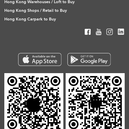
Hong Kong Warehouses / Loft to Buy
Hong Kong Shops / Retail to Buy
Hong Kong Carpark to Buy