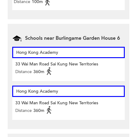
Distance
100m
Schools near Burlingame Garden House 6
Hong Kong Academy
33 Wai Man Road Sai Kung New Territories
Distance
360m
Hong Kong Academy
33 Wai Man Road Sai Kung New Territories
Distance
360m