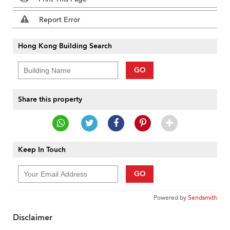
Report Error
Hong Kong Building Search
GO
Share this property
Keep In Touch
GO
Powered by
Sendsmith
Disclaimer