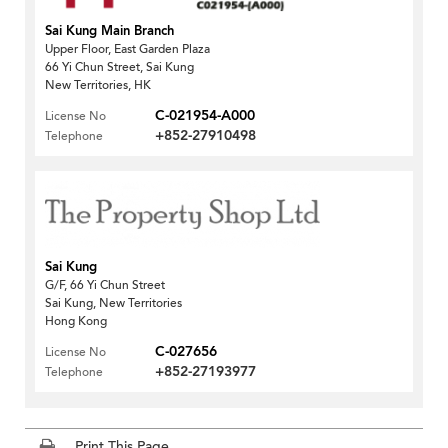
Sai Kung Main Branch
Upper Floor, East Garden Plaza
66 Yi Chun Street, Sai Kung
New Territories, HK
C-021954-A000
License No
+852-27910498
Telephone
Sai Kung
G/F, 66 Yi Chun Street
Sai Kung, New Territories
Hong Kong
C-027656
License No
+852-27193977
Telephone
Print This Page