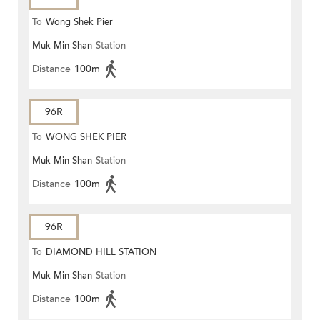
To
Wong Shek Pier
Muk Min Shan
Station
Distance
100m
96R
To
WONG SHEK PIER
Muk Min Shan
Station
Distance
100m
96R
To
DIAMOND HILL STATION
Muk Min Shan
Station
Distance
100m