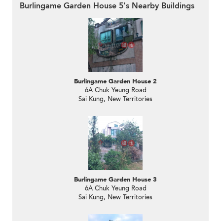
Burlingame Garden House 5's Nearby Buildings
Burlingame Garden House 2
6A Chuk Yeung Road
Sai Kung, New Territories
Burlingame Garden House 3
6A Chuk Yeung Road
Sai Kung, New Territories