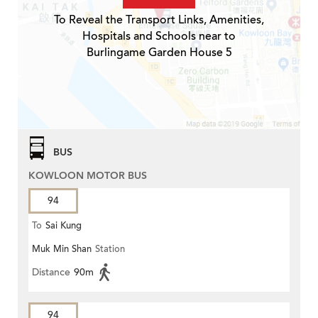
To Reveal the Transport Links, Amenities,
Hospitals and Schools near to
Burlingame Garden House 5
BUS
KOWLOON MOTOR BUS
94
To
Sai Kung
Muk Min Shan
Station
Distance
90m
94