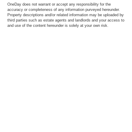
OneDay does not warrant or accept any responsibility for the
accuracy or completeness of any information purveyed hereunder.
Property descriptions and/or related information may be uploaded by
third parties such as estate agents and landlords and your access to
and use of the content hereunder is solely at your own risk.