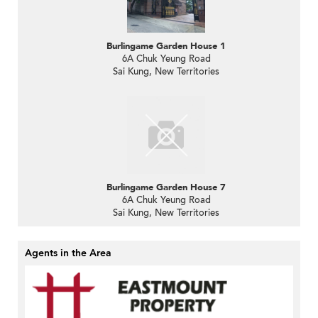
Burlingame Garden House 1
6A Chuk Yeung Road
Sai Kung, New Territories
Burlingame Garden House 7
6A Chuk Yeung Road
Sai Kung, New Territories
Agents in the Area