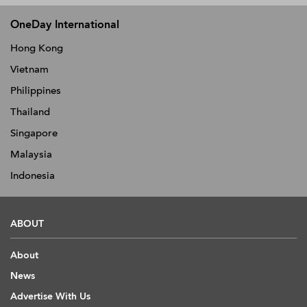
OneDay International
Hong Kong
Vietnam
Philippines
Thailand
Singapore
Malaysia
Indonesia
ABOUT
About
News
Advertise With Us