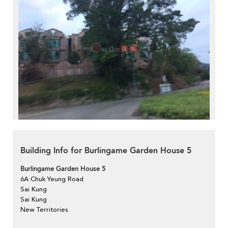
Building Info for Burlingame Garden House 5
Burlingame Garden House 5
6A Chuk Yeung Road
Sai Kung
Sai Kung
New Territories