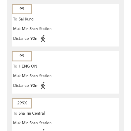
99
To
Sai Kung
Muk Min Shan
Station
Distance
90m
99
To
HENG ON
Muk Min Shan
Station
Distance
90m
299X
To
Sha Tin Central
Muk Min Shan
Station