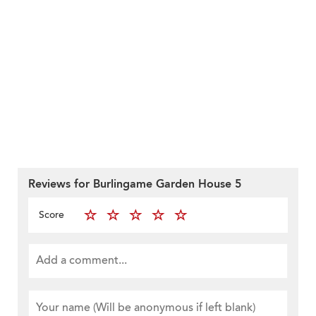
Reviews for Burlingame Garden House 5
Score