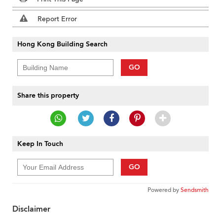
Report Error
Hong Kong Building Search
GO
Share this property
Keep In Touch
GO
Powered by
Sendsmith
Disclaimer