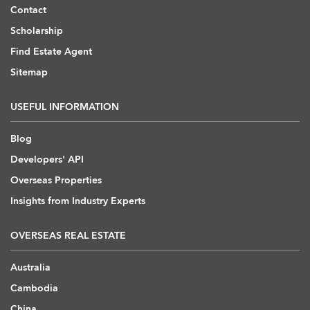
Contact
Scholarship
Find Estate Agent
Sitemap
USEFUL INFORMATION
Blog
Developers' API
Overseas Properties
Insights from Industry Experts
OVERSEAS REAL ESTATE
Australia
Cambodia
China