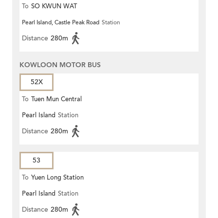
To
SO KWUN WAT
Pearl Island, Castle Peak Road
Station
Distance
280m
KOWLOON MOTOR BUS
52X
To
Tuen Mun Central
Pearl Island
Station
Distance
280m
53
To
Yuen Long Station
Pearl Island
Station
Distance
280m