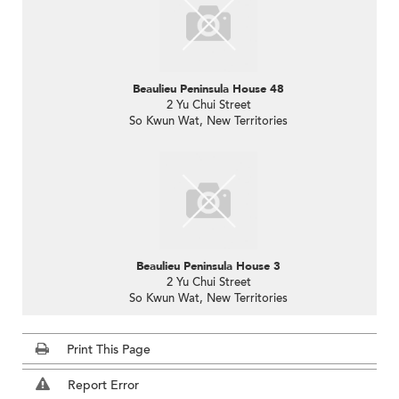
Beaulieu Peninsula House 48
2 Yu Chui Street
So Kwun Wat, New Territories
Beaulieu Peninsula House 3
2 Yu Chui Street
So Kwun Wat, New Territories
Print This Page
Report Error