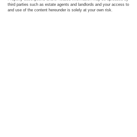
third parties such as estate agents and landlords and your access to
and use of the content hereunder is solely at your own risk.