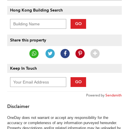
Hong Kong Building Search
GO
Share this property
Keep In Touch
GO
Powered by
Sendsmith
Disclaimer
OneDay does not warrant or accept any responsibility for the
accuracy or completeness of any information purveyed hereunder.
Property descriptions and/or related information may be uploaded by