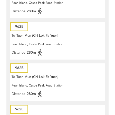
Pearl Island, Castle Peak Road
Station
Distance
280m
962B
To
Tuen Mun (Chi Lok Fa Yuen)
Pearl Island, Castle Peak Road
Station
Distance
280m
962B
To
Tuen Mun (Chi Lok Fa Yuen)
Pearl Island, Castle Peak Road
Station
Distance
280m
962E