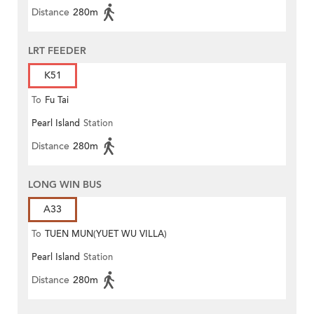
Distance
280m
LRT FEEDER
K51
To
Fu Tai
Pearl Island
Station
Distance
280m
LONG WIN BUS
A33
To
TUEN MUN(YUET WU VILLA)
Pearl Island
Station
Distance
280m