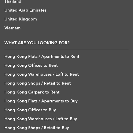
Thailand
United Arab Emirates
United Kingdom
Vietnam
WHAT ARE YOU LOOKING FOR?
Hong Kong Flats / Apartments to Rent
Hong Kong Offices to Rent
Hong Kong Warehouses / Loft to Rent
Hong Kong Shops / Retail to Rent
Hong Kong Carpark to Rent
Hong Kong Flats / Apartments to Buy
Hong Kong Offices to Buy
Hong Kong Warehouses / Loft to Buy
Hong Kong Shops / Retail to Buy