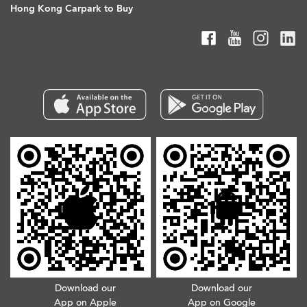
Hong Kong Carpark to Buy
Download our
Download our
App on Apple
App on Google