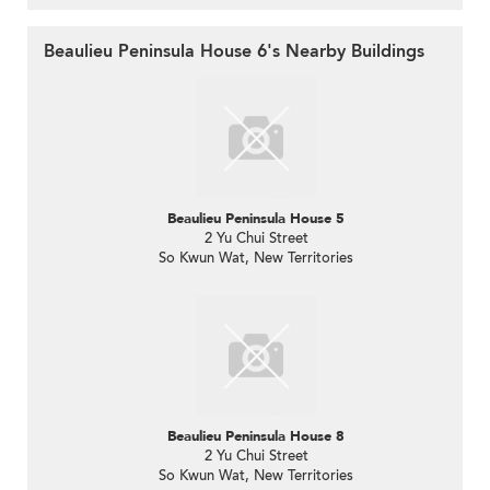
Beaulieu Peninsula House 6's Nearby Buildings
Beaulieu Peninsula House 5
2 Yu Chui Street
So Kwun Wat, New Territories
Beaulieu Peninsula House 8
2 Yu Chui Street
So Kwun Wat, New Territories