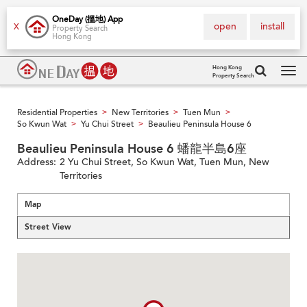
OneDay (搵地) App
open
install
X
Property Search
Hong Kong
Hong Kong
Property Search
Tog
navi
Residential Properties
New Territories
Tuen Mun
>
>
>
So Kwun Wat
Yu Chui Street
Beaulieu Peninsula House 6
>
>
Beaulieu Peninsula House 6 蟠龍半島6座
Address:
2 Yu Chui Street, So Kwun Wat, Tuen Mun, New
Territories
Map
Street View