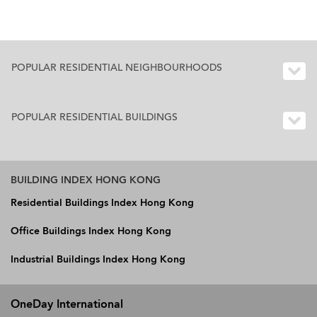
POPULAR RESIDENTIAL NEIGHBOURHOODS
POPULAR RESIDENTIAL BUILDINGS
BUILDING INDEX HONG KONG
Residential Buildings Index Hong Kong
Office Buildings Index Hong Kong
Industrial Buildings Index Hong Kong
OneDay International