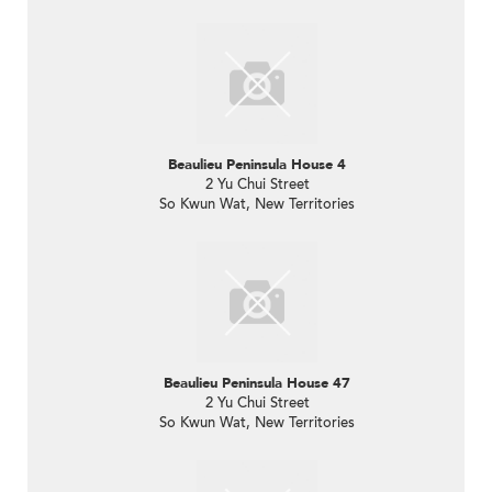
Beaulieu Peninsula House 4
2 Yu Chui Street
So Kwun Wat, New Territories
Beaulieu Peninsula House 47
2 Yu Chui Street
So Kwun Wat, New Territories