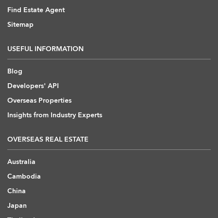
Find Estate Agent
Sitemap
USEFUL INFORMATION
Blog
Developers' API
Overseas Properties
Insights from Industry Experts
OVERSEAS REAL ESTATE
Australia
Cambodia
China
Japan