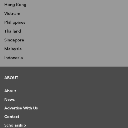
Hong Kong
Vietnam
Philippines
Thailand
Singapore
Malaysia
Indonesia
ABOUT
About
News
Advertise With Us
Contact
Scholarship