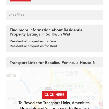
undefined
Find more information about Residential
Property Listings in So Kwun Wat
Residential properties for Sale
Residential properties for Rent
Transport Links for Beaulieu Peninsula House 6
CLICK HERE
To Reveal the Transport Links, Amenities,
Hospitals and Schools near to Beaulieu