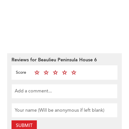
Reviews for Beaulieu Peninsula House 6
Score
SUBMIT