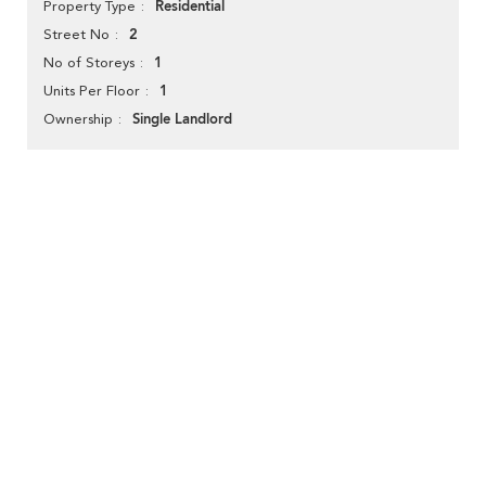
Residential
Property Type
2
Street No
1
No of Storeys
1
Units Per Floor
Single Landlord
Ownership