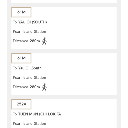
61M
To
YAU OI (SOUTH)
Pearl Island
Station
Distance
280m
61M
To
Yau Oi (South)
Pearl Island
Station
Distance
280m
252X
To
TUEN MUN (CHI LOK FA
Pearl Island
Station
YUEN)