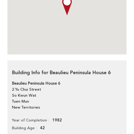
Building Info for Beaulieu Peninsula House 6
Beaulieu Peninsula House 6
2 Yu Chui Street
So Kwun Wat
Tuen Mun
New Territories
1982
Year of Completion
42
Building Age