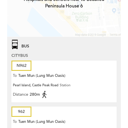
Peninsula House 6
BUS
CITYBUS
N962
To
Tuen Mun (Lung Mun Oasis)
Pearl Island, Castle Peak Road
Station
Distance
280m
962
To
Tuen Mun (Lung Mun Oasis)