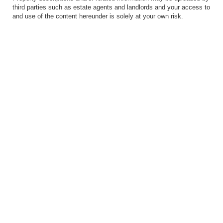
third parties such as estate agents and landlords and your access to
and use of the content hereunder is solely at your own risk.