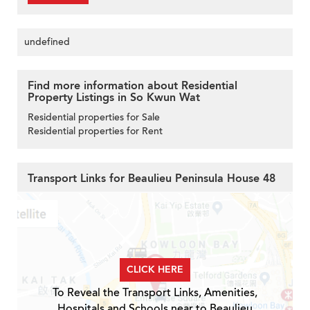
undefined
Find more information about Residential
Property Listings in So Kwun Wat
Residential properties for Sale
Residential properties for Rent
Transport Links for Beaulieu Peninsula House 48
CLICK HERE
To Reveal the Transport Links, Amenities,
Hospitals and Schools near to Beaulieu