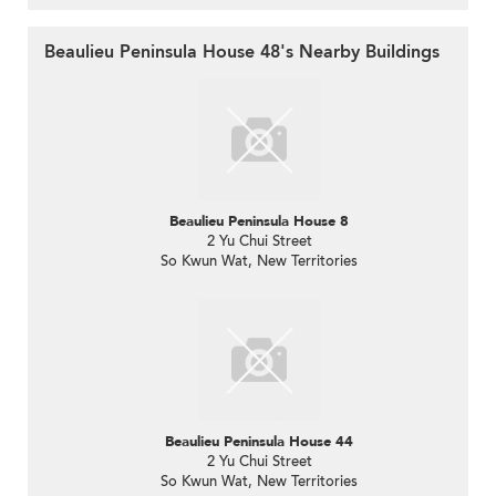
Beaulieu Peninsula House 48's Nearby Buildings
Beaulieu Peninsula House 8
2 Yu Chui Street
So Kwun Wat, New Territories
Beaulieu Peninsula House 44
2 Yu Chui Street
So Kwun Wat, New Territories