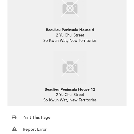
Beaulieu Peninsula House 4
2 Yu Chui Street
So Kwun Wat, New Territories
Beaulieu Peninsula House 12
2 Yu Chui Street
So Kwun Wat, New Territories
Print This Page
Report Error