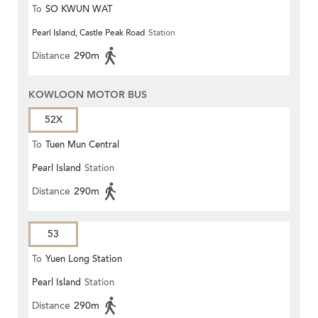
To
SO KWUN WAT
Pearl Island, Castle Peak Road
Station
Distance
290m
KOWLOON MOTOR BUS
52X
To
Tuen Mun Central
Pearl Island
Station
Distance
290m
53
To
Yuen Long Station
Pearl Island
Station
Distance
290m