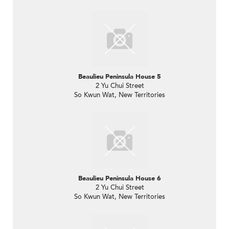
Beaulieu Peninsula House 5
2 Yu Chui Street
So Kwun Wat, New Territories
Beaulieu Peninsula House 6
2 Yu Chui Street
So Kwun Wat, New Territories