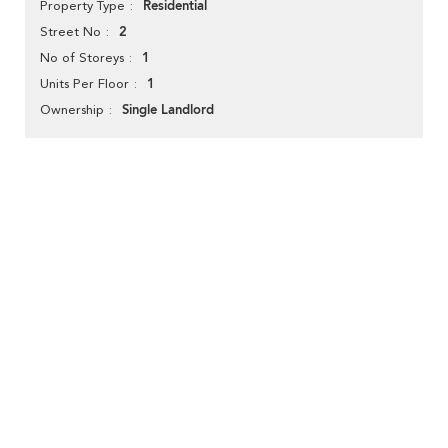
Residential
Property Type
2
Street No
1
No of Storeys
1
Units Per Floor
Single Landlord
Ownership