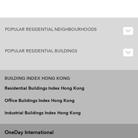
POPULAR RESIDENTIAL NEIGHBOURHOODS
POPULAR RESIDENTIAL BUILDINGS
BUILDING INDEX HONG KONG
Residential Buildings Index Hong Kong
Office Buildings Index Hong Kong
Industrial Buildings Index Hong Kong
OneDay International