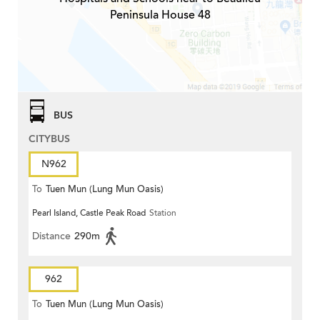
Peninsula House 48
BUS
CITYBUS
N962
To
Tuen Mun (Lung Mun Oasis)
Pearl Island, Castle Peak Road
Station
Distance
290m
962
To
Tuen Mun (Lung Mun Oasis)