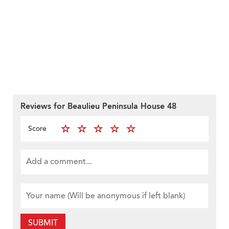
Reviews for Beaulieu Peninsula House 48
Score
SUBMIT