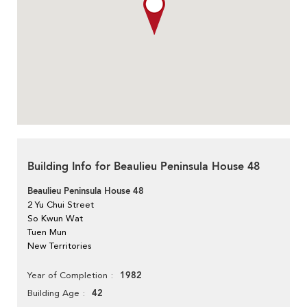
Building Info for Beaulieu Peninsula House 48
Beaulieu Peninsula House 48
2 Yu Chui Street
So Kwun Wat
Tuen Mun
New Territories
1982
Year of Completion
42
Building Age