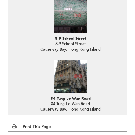
8-9 School Street
8-9 School Street
Causeway Bay, Hong Kong Island
84 Tung Lo Wan Road
84 Tung Lo Wan Road
Causeway Bay, Hong Kong Island
Print This Page