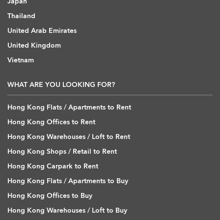
Japan
Thailand
United Arab Emirates
United Kingdom
Vietnam
WHAT ARE YOU LOOKING FOR?
Hong Kong Flats / Apartments to Rent
Hong Kong Offices to Rent
Hong Kong Warehouses / Loft to Rent
Hong Kong Shops / Retail to Rent
Hong Kong Carpark to Rent
Hong Kong Flats / Apartments to Buy
Hong Kong Offices to Buy
Hong Kong Warehouses / Loft to Buy