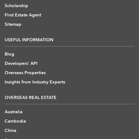
Scholarship
Find Estate Agent
Sitemap
USEFUL INFORMATION
Blog
Developers' API
Overseas Properties
Insights from Industry Experts
OVERSEAS REAL ESTATE
Australia
Cambodia
China