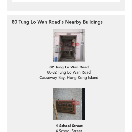
80 Tung Lo Wan Road's Nearby Buildings
82 Tung Lo Wan Road
80-82 Tung Lo Wan Road
Causeway Bay, Hong Kong Island
4 School Street
4 School Street