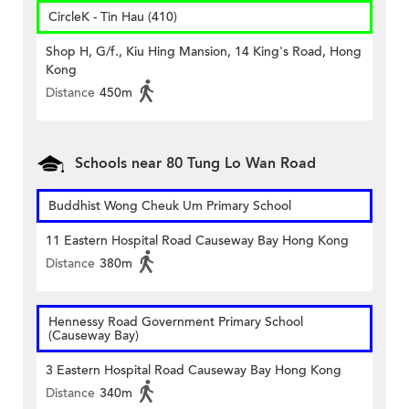
CircleK - Tin Hau (410)
Shop H, G/f., Kiu Hing Mansion, 14 King's Road, Hong
Kong
Distance
450m
Schools near 80 Tung Lo Wan Road
Buddhist Wong Cheuk Um Primary School
11 Eastern Hospital Road Causeway Bay Hong Kong
Distance
380m
Hennessy Road Government Primary School
(Causeway Bay)
3 Eastern Hospital Road Causeway Bay Hong Kong
Distance
340m