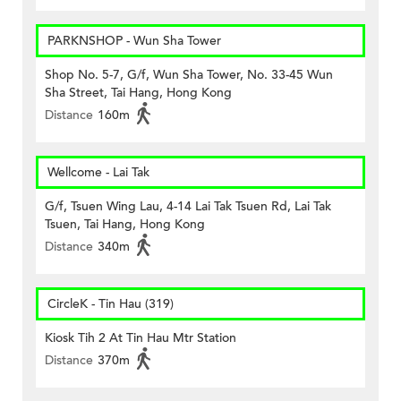
PARKNSHOP - Wun Sha Tower
Shop No. 5-7, G/f, Wun Sha Tower, No. 33-45 Wun
Sha Street, Tai Hang, Hong Kong
Distance
160m
Wellcome - Lai Tak
G/f, Tsuen Wing Lau, 4-14 Lai Tak Tsuen Rd, Lai Tak
Tsuen, Tai Hang, Hong Kong
Distance
340m
CircleK - Tin Hau (319)
Kiosk Tih 2 At Tin Hau Mtr Station
Distance
370m