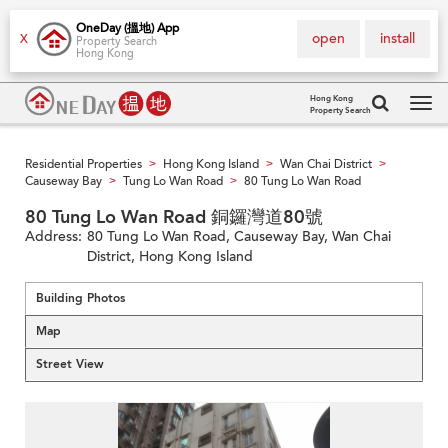
OneDay (搵地) App
open
install
X
Property Search
Hong Kong
Hong Kong
Property Search
Tog
navi
Residential Properties
Hong Kong Island
Wan Chai District
>
>
>
Causeway Bay
Tung Lo Wan Road
80 Tung Lo Wan Road
>
>
80 Tung Lo Wan Road 銅鑼灣道80號
Address:
80 Tung Lo Wan Road, Causeway Bay, Wan Chai
District, Hong Kong Island
Building Photos
Map
Street View