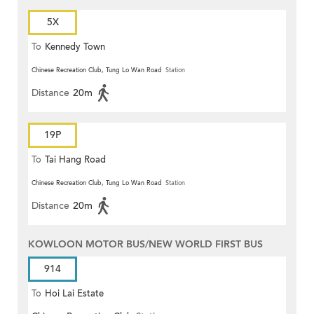
5X
To
Kennedy Town
Chinese Recreation Club, Tung Lo Wan Road
Station
Distance
20m
19P
To
Tai Hang Road
Chinese Recreation Club, Tung Lo Wan Road
Station
Distance
20m
KOWLOON MOTOR BUS/NEW WORLD FIRST BUS
914
To
Hoi Lai Estate