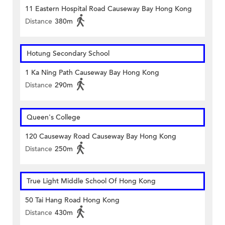
11 Eastern Hospital Road Causeway Bay Hong Kong
Distance
380m
Hotung Secondary School
1 Ka Ning Path Causeway Bay Hong Kong
Distance
290m
Queen's College
120 Causeway Road Causeway Bay Hong Kong
Distance
250m
True Light Middle School Of Hong Kong
50 Tai Hang Road Hong Kong
Distance
430m