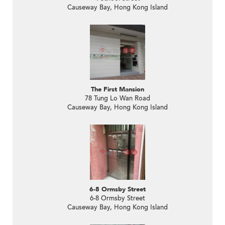
Causeway Bay, Hong Kong Island
The First Mansion
78 Tung Lo Wan Road
Causeway Bay, Hong Kong Island
6-8 Ormsby Street
6-8 Ormsby Street
Causeway Bay, Hong Kong Island