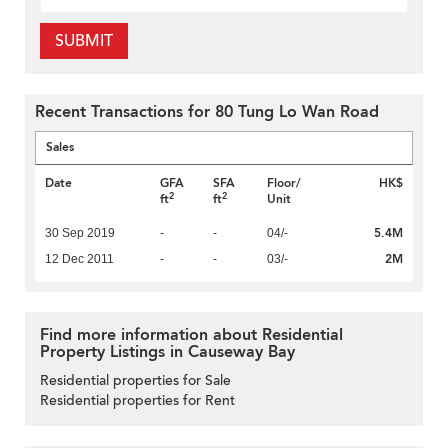
SUBMIT
Recent Transactions for 80 Tung Lo Wan Road
Sales
Date
GFA
SFA
Floor/
HK$
2
2
ft
ft
Unit
5.4M
30 Sep 2019
-
-
04/-
2M
12 Dec 2011
-
-
03/-
Find more information about Residential
Property Listings in Causeway Bay
Residential properties for Sale
Residential properties for Rent