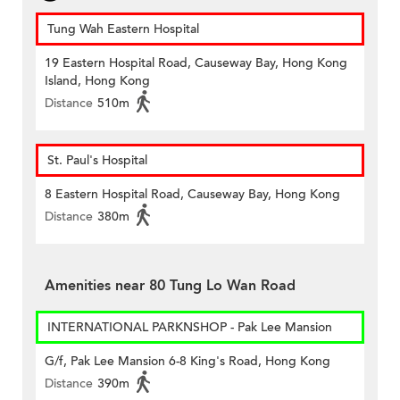
Tung Wah Eastern Hospital
19 Eastern Hospital Road, Causeway Bay, Hong Kong
Island, Hong Kong
Distance
510m
St. Paul's Hospital
8 Eastern Hospital Road, Causeway Bay, Hong Kong
Distance
380m
Amenities near 80 Tung Lo Wan Road
INTERNATIONAL PARKNSHOP - Pak Lee Mansion
G/f, Pak Lee Mansion 6-8 King's Road, Hong Kong
Distance
390m