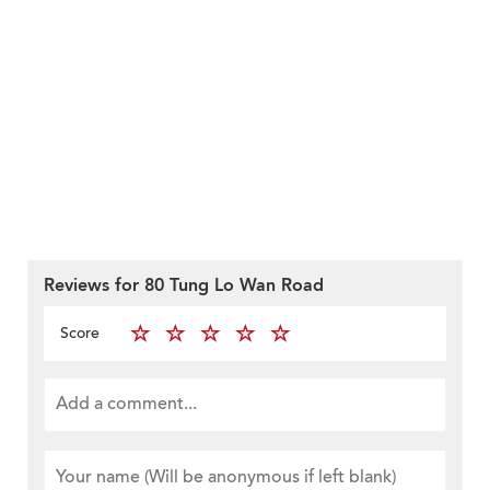
Reviews for 80 Tung Lo Wan Road
Score