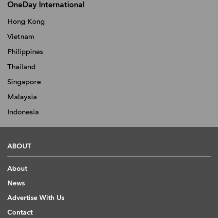
OneDay International
Hong Kong
Vietnam
Philippines
Thailand
Singapore
Malaysia
Indonesia
ABOUT
About
News
Advertise With Us
Contact