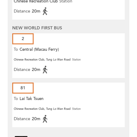
Chinese Recreation Club
Station
Distance
20m
NEW WORLD FIRST BUS
2
To
Central (Macau Ferry)
Chinese Recreation Club, Tung Lo Wan Road
Station
Distance
20m
81
To
Lai Tak Tsuen
Chinese Recreation Club, Tung Lo Wan Road
Station
Distance
20m