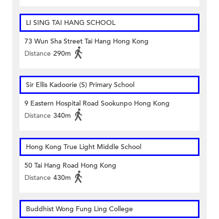
LI SING TAI HANG SCHOOL
73 Wun Sha Street Tai Hang Hong Kong
Distance
290m
Sir Ellis Kadoorie (S) Primary School
9 Eastern Hospital Road Sookunpo Hong Kong
Distance
340m
Hong Kong True Light Middle School
50 Tai Hang Road Hong Kong
Distance
430m
Buddhist Wong Fung Ling College