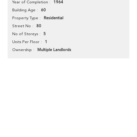
1964
Year of Completion
60
Building Age
Residential
Property Type
80
Street No
5
No of Storeys
1
Units Per Floor
Multiple Landlords
Ownership