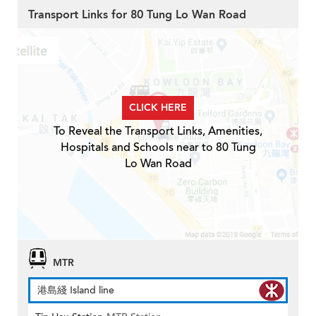
Transport Links for 80 Tung Lo Wan Road
CLICK HERE
To Reveal the Transport Links, Amenities,
Hospitals and Schools near to 80 Tung
Lo Wan Road
MTR
港島綫 Island line