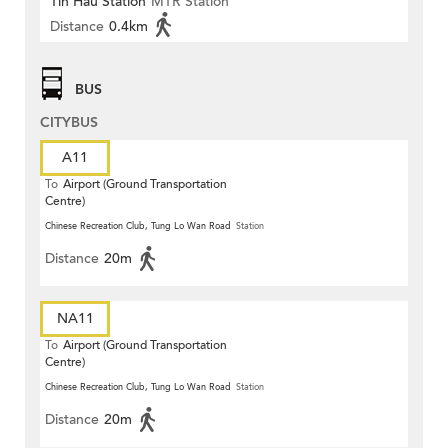
Tin Hau Station
MTR Station
Distance
0.4km
BUS
CITYBUS
A11
To
Airport (Ground Transportation
Centre)
Chinese Recreation Club, Tung Lo Wan Road
Station
Distance
20m
NA11
To
Airport (Ground Transportation
Centre)
Chinese Recreation Club, Tung Lo Wan Road
Station
Distance
20m