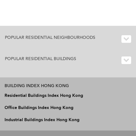
POPULAR RESIDENTIAL NEIGHBOURHOODS
POPULAR RESIDENTIAL BUILDINGS
BUILDING INDEX HONG KONG
Residential Buildings Index Hong Kong
Office Buildings Index Hong Kong
Industrial Buildings Index Hong Kong