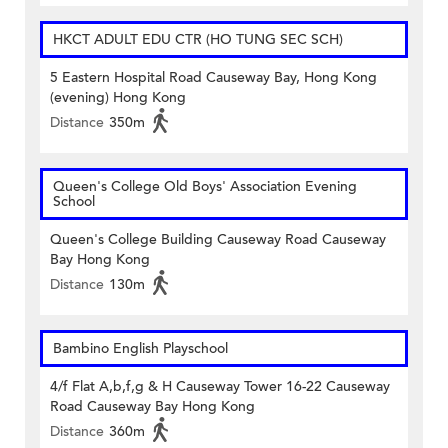
HKCT ADULT EDU CTR (HO TUNG SEC SCH)
5 Eastern Hospital Road Causeway Bay, Hong Kong
(evening) Hong Kong
Distance
350m
Queen's College Old Boys' Association Evening
School
Queen's College Building Causeway Road Causeway
Bay Hong Kong
Distance
130m
Bambino English Playschool
4/f Flat A,b,f,g & H Causeway Tower 16-22 Causeway
Road Causeway Bay Hong Kong
Distance
360m