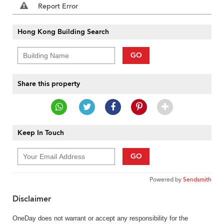
Report Error
Hong Kong Building Search
GO
Share this property
Keep In Touch
GO
Powered by
Sendsmith
Disclaimer
OneDay does not warrant or accept any responsibility for the