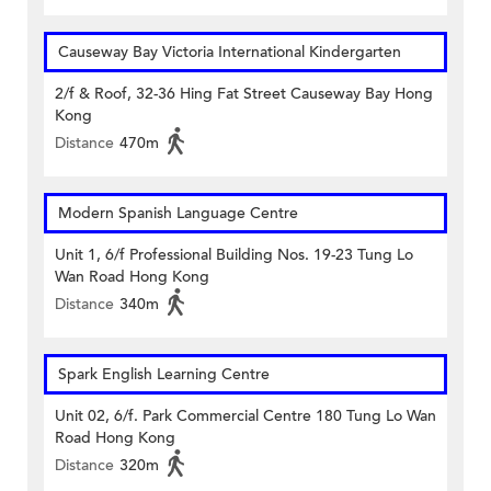
Causeway Bay Victoria International Kindergarten
2/f & Roof, 32-36 Hing Fat Street Causeway Bay Hong
Kong
Distance
470m
Modern Spanish Language Centre
Unit 1, 6/f Professional Building Nos. 19-23 Tung Lo
Wan Road Hong Kong
Distance
340m
Spark English Learning Centre
Unit 02, 6/f. Park Commercial Centre 180 Tung Lo Wan
Road Hong Kong
Distance
320m