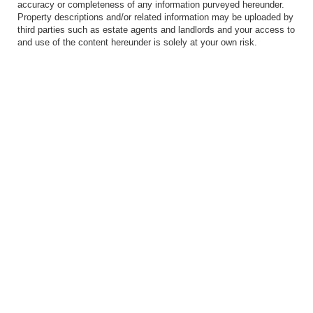
accuracy or completeness of any information purveyed hereunder.
Property descriptions and/or related information may be uploaded by
third parties such as estate agents and landlords and your access to
and use of the content hereunder is solely at your own risk.