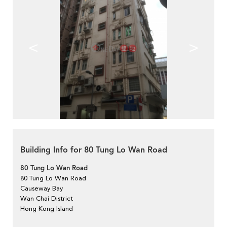
<
>
Building Info for 80 Tung Lo Wan Road
80 Tung Lo Wan Road
80 Tung Lo Wan Road
Causeway Bay
Wan Chai District
Hong Kong Island