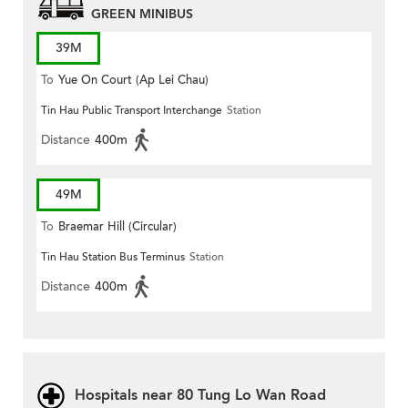
GREEN MINIBUS
39M
To
Yue On Court (Ap Lei Chau)
Tin Hau Public Transport Interchange
Station
Distance
400m
49M
To
Braemar Hill (Circular)
Tin Hau Station Bus Terminus
Station
Distance
400m
Hospitals near 80 Tung Lo Wan Road