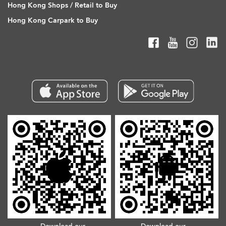
Hong Kong Shops / Retail to Buy
Hong Kong Carpark to Buy