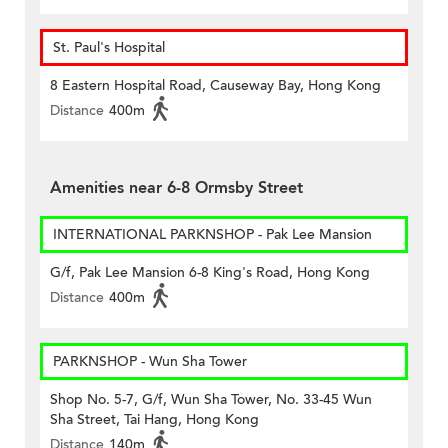
St. Paul's Hospital
8 Eastern Hospital Road, Causeway Bay, Hong Kong
Distance
400m
Amenities near 6-8 Ormsby Street
INTERNATIONAL PARKNSHOP - Pak Lee Mansion
G/f, Pak Lee Mansion 6-8 King's Road, Hong Kong
Distance
400m
PARKNSHOP - Wun Sha Tower
Shop No. 5-7, G/f, Wun Sha Tower, No. 33-45 Wun
Sha Street, Tai Hang, Hong Kong
Distance
140m