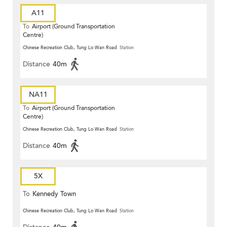
A11
To
Airport (Ground Transportation
Centre)
Chinese Recreation Club, Tung Lo Wan Road
Station
Distance
40m
NA11
To
Airport (Ground Transportation
Centre)
Chinese Recreation Club, Tung Lo Wan Road
Station
Distance
40m
5X
To
Kennedy Town
Chinese Recreation Club, Tung Lo Wan Road
Station