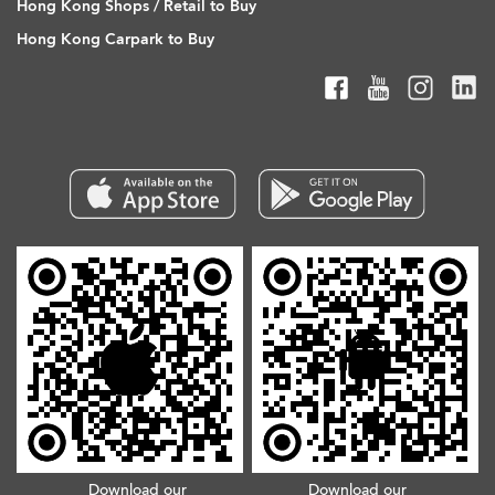
Hong Kong Shops / Retail to Buy
Hong Kong Carpark to Buy
Download our
Download our