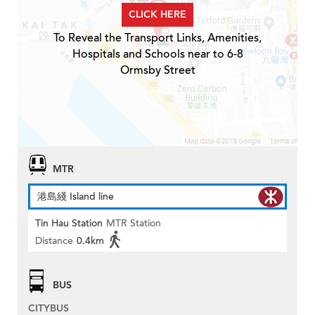
CLICK HERE
To Reveal the Transport Links, Amenities,
Hospitals and Schools near to 6-8
Ormsby Street
MTR
港島綫 Island line
Tin Hau Station
MTR Station
Distance
0.4km
BUS
CITYBUS