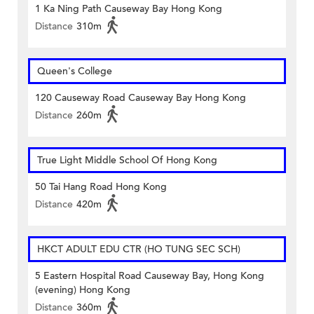
1 Ka Ning Path Causeway Bay Hong Kong
Distance
310m
Queen's College
120 Causeway Road Causeway Bay Hong Kong
Distance
260m
True Light Middle School Of Hong Kong
50 Tai Hang Road Hong Kong
Distance
420m
HKCT ADULT EDU CTR (HO TUNG SEC SCH)
5 Eastern Hospital Road Causeway Bay, Hong Kong
(evening) Hong Kong
Distance
360m