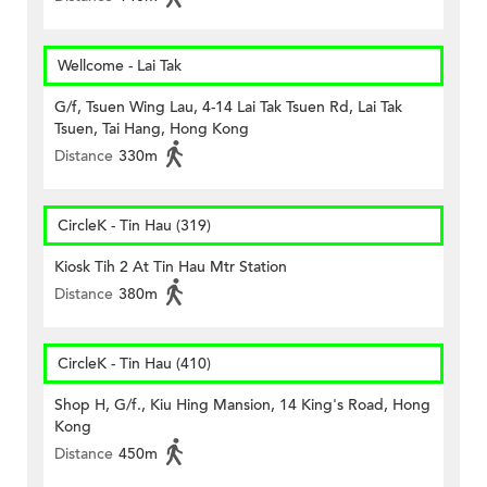
Wellcome - Lai Tak
G/f, Tsuen Wing Lau, 4-14 Lai Tak Tsuen Rd, Lai Tak
Tsuen, Tai Hang, Hong Kong
Distance
330m
CircleK - Tin Hau (319)
Kiosk Tih 2 At Tin Hau Mtr Station
Distance
380m
CircleK - Tin Hau (410)
Shop H, G/f., Kiu Hing Mansion, 14 King's Road, Hong
Kong
Distance
450m