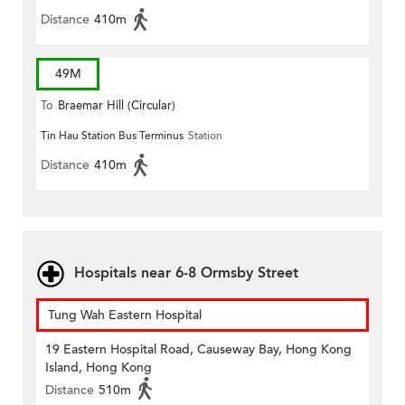
Distance
410m
49M
To
Braemar Hill (Circular)
Tin Hau Station Bus Terminus
Station
Distance
410m
Hospitals near 6-8 Ormsby Street
Tung Wah Eastern Hospital
19 Eastern Hospital Road, Causeway Bay, Hong Kong
Island, Hong Kong
Distance
510m