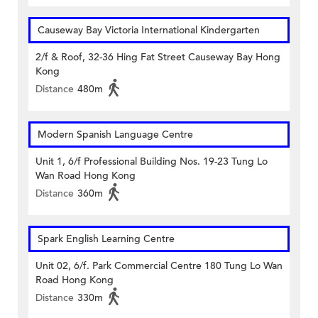
Causeway Bay Victoria International Kindergarten
2/f & Roof, 32-36 Hing Fat Street Causeway Bay Hong
Kong
Distance
480m
Modern Spanish Language Centre
Unit 1, 6/f Professional Building Nos. 19-23 Tung Lo
Wan Road Hong Kong
Distance
360m
Spark English Learning Centre
Unit 02, 6/f. Park Commercial Centre 180 Tung Lo Wan
Road Hong Kong
Distance
330m