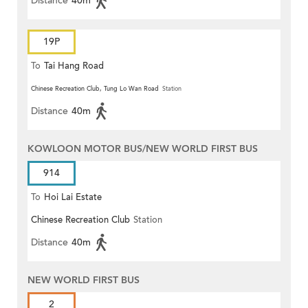
Distance
40m
19P
To
Tai Hang Road
Chinese Recreation Club, Tung Lo Wan Road
Station
Distance
40m
KOWLOON MOTOR BUS/NEW WORLD FIRST BUS
914
To
Hoi Lai Estate
Chinese Recreation Club
Station
Distance
40m
NEW WORLD FIRST BUS
2