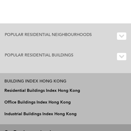
POPULAR RESIDENTIAL NEIGHBOURHOODS
POPULAR RESIDENTIAL BUILDINGS
BUILDING INDEX HONG KONG
Residential Buildings Index Hong Kong
Office Buildings Index Hong Kong
Industrial Buildings Index Hong Kong