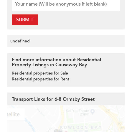
SUBMIT
undefined
Find more information about Residential
Property Listings in Causeway Bay
Residential properties for Sale
Residential properties for Rent
Transport Links for 6-8 Ormsby Street