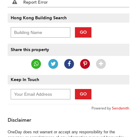
Report Error
Hong Kong Building Search
GO
Share this property
Keep In Touch
GO
Powered by
Sendsmith
Disclaimer
OneDay does not warrant or accept any responsibility for the