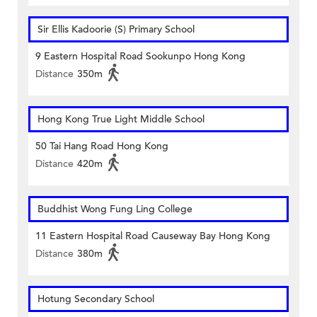
Sir Ellis Kadoorie (S) Primary School
9 Eastern Hospital Road Sookunpo Hong Kong
Distance
350m
Hong Kong True Light Middle School
50 Tai Hang Road Hong Kong
Distance
420m
Buddhist Wong Fung Ling College
11 Eastern Hospital Road Causeway Bay Hong Kong
Distance
380m
Hotung Secondary School