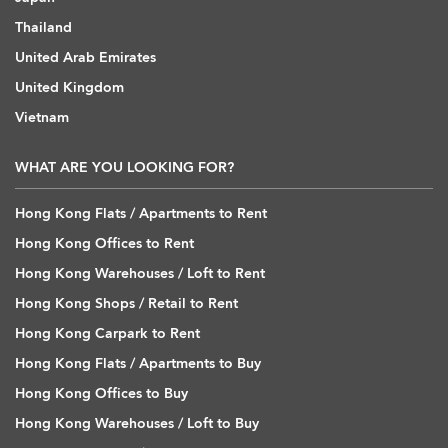
Thailand
United Arab Emirates
United Kingdom
Vietnam
WHAT ARE YOU LOOKING FOR?
Hong Kong Flats / Apartments to Rent
Hong Kong Offices to Rent
Hong Kong Warehouses / Loft to Rent
Hong Kong Shops / Retail to Rent
Hong Kong Carpark to Rent
Hong Kong Flats / Apartments to Buy
Hong Kong Offices to Buy
Hong Kong Warehouses / Loft to Buy