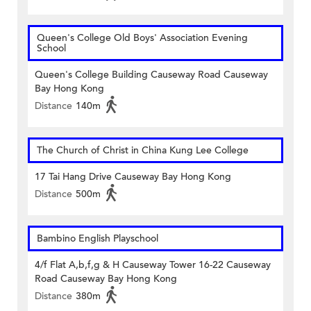
Queen's College Old Boys' Association Evening
School
Queen's College Building Causeway Road Causeway
Bay Hong Kong
Distance
140m
The Church of Christ in China Kung Lee College
17 Tai Hang Drive Causeway Bay Hong Kong
Distance
500m
Bambino English Playschool
4/f Flat A,b,f,g & H Causeway Tower 16-22 Causeway
Road Causeway Bay Hong Kong
Distance
380m