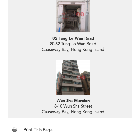
82 Tung Lo Wan Road
80-82 Tung Lo Wan Road
Causeway Bay, Hong Kong Island
Wun Sha Mansion
8-10 Wun Sha Street
Causeway Bay, Hong Kong Island
Print This Page