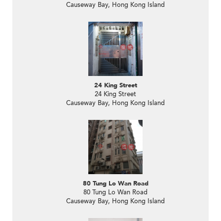
Causeway Bay, Hong Kong Island
24 King Street
24 King Street
Causeway Bay, Hong Kong Island
80 Tung Lo Wan Road
80 Tung Lo Wan Road
Causeway Bay, Hong Kong Island