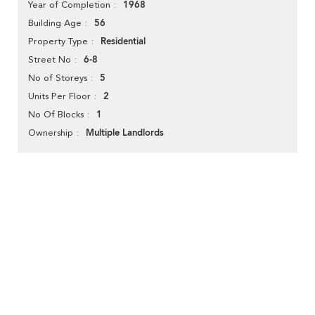
1968
Year of Completion
56
Building Age
Residential
Property Type
6-8
Street No
5
No of Storeys
2
Units Per Floor
1
No Of Blocks
Multiple Landlords
Ownership