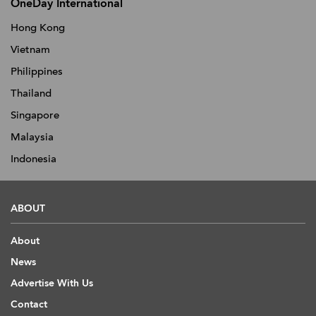
OneDay International
Hong Kong
Vietnam
Philippines
Thailand
Singapore
Malaysia
Indonesia
ABOUT
About
News
Advertise With Us
Contact