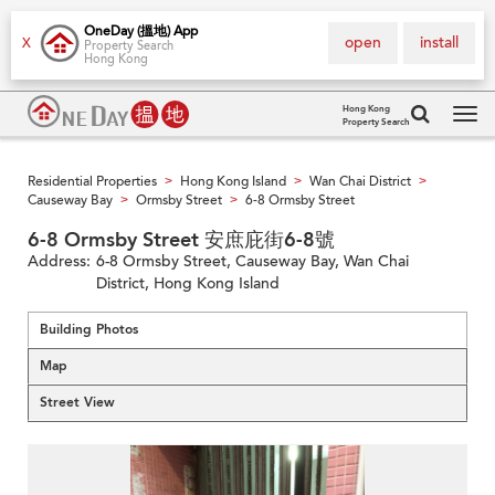
OneDay (搵地) App
open
install
X
Property Search
Hong Kong
Hong Kong
Property Search
Tog
navi
Residential Properties
Hong Kong Island
Wan Chai District
>
>
>
Causeway Bay
Ormsby Street
6-8 Ormsby Street
>
>
6-8 Ormsby Street 安庶庇街6-8號
Address:
6-8 Ormsby Street, Causeway Bay, Wan Chai
District, Hong Kong Island
Building Photos
Map
Street View