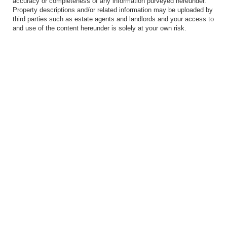
accuracy or completeness of any information purveyed hereunder.
Property descriptions and/or related information may be uploaded by
third parties such as estate agents and landlords and your access to
and use of the content hereunder is solely at your own risk.