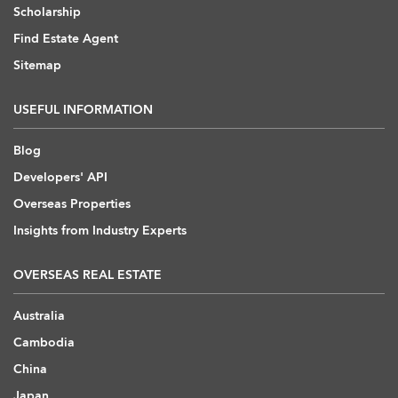
Scholarship
Find Estate Agent
Sitemap
USEFUL INFORMATION
Blog
Developers' API
Overseas Properties
Insights from Industry Experts
OVERSEAS REAL ESTATE
Australia
Cambodia
China
Japan