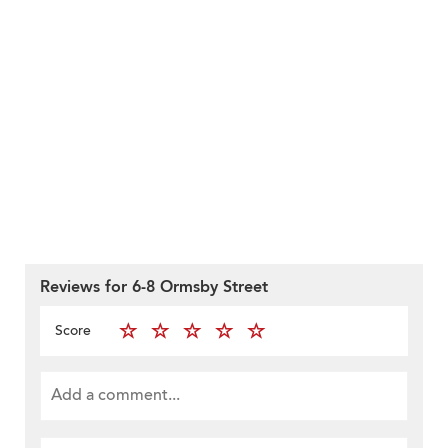
Reviews for 6-8 Ormsby Street
Score