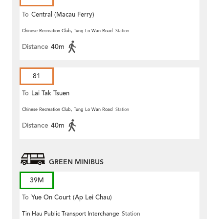
To
Central (Macau Ferry)
Chinese Recreation Club, Tung Lo Wan Road
Station
Distance
40m
81
To
Lai Tak Tsuen
Chinese Recreation Club, Tung Lo Wan Road
Station
Distance
40m
GREEN MINIBUS
39M
To
Yue On Court (Ap Lei Chau)
Tin Hau Public Transport Interchange
Station