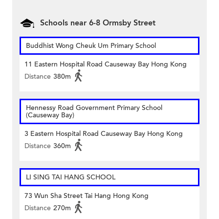
Schools near 6-8 Ormsby Street
Buddhist Wong Cheuk Um Primary School
11 Eastern Hospital Road Causeway Bay Hong Kong
Distance
380m
Hennessy Road Government Primary School
(Causeway Bay)
3 Eastern Hospital Road Causeway Bay Hong Kong
Distance
360m
LI SING TAI HANG SCHOOL
73 Wun Sha Street Tai Hang Hong Kong
Distance
270m