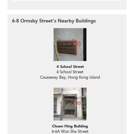
6-8 Ormsby Street's Nearby Buildings
4 School Street
4 School Street
Causeway Bay, Hong Kong Island
Chuen Hing Building
6-6A Wun Sha Street