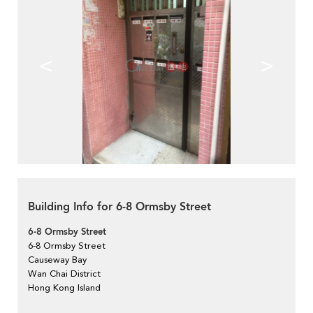
<
>
Building Info for 6-8 Ormsby Street
6-8 Ormsby Street
6-8 Ormsby Street
Causeway Bay
Wan Chai District
Hong Kong Island