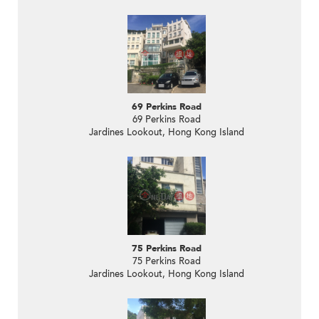
69 Perkins Road
69 Perkins Road
Jardines Lookout, Hong Kong Island
75 Perkins Road
75 Perkins Road
Jardines Lookout, Hong Kong Island