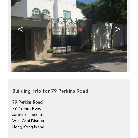
<
>
Building Info for 79 Perkins Road
79 Perkins Road
79 Perkins Road
Jardines Lookout
Wan Chai District
Hong Kong Island