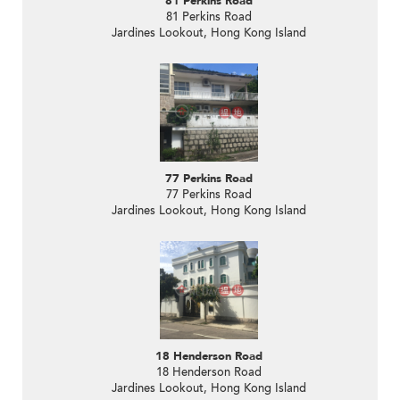
81 Perkins Road
81 Perkins Road
Jardines Lookout, Hong Kong Island
77 Perkins Road
77 Perkins Road
Jardines Lookout, Hong Kong Island
18 Henderson Road
18 Henderson Road
Jardines Lookout, Hong Kong Island