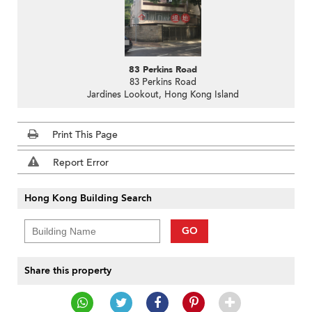
83 Perkins Road
83 Perkins Road
Jardines Lookout, Hong Kong Island
Print This Page
Report Error
Hong Kong Building Search
GO
Share this property