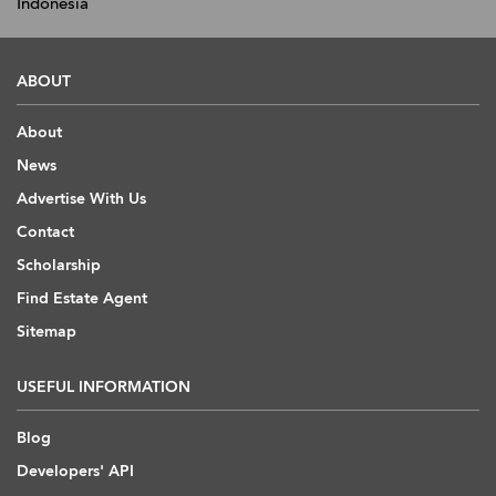
Indonesia
ABOUT
About
News
Advertise With Us
Contact
Scholarship
Find Estate Agent
Sitemap
USEFUL INFORMATION
Blog
Developers' API