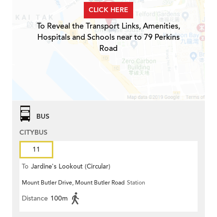
CLICK HERE
To Reveal the Transport Links, Amenities,
Hospitals and Schools near to 79 Perkins
Road
BUS
CITYBUS
11
To
Jardine's Lookout (Circular)
Mount Butler Drive, Mount Butler Road
Station
Distance
100m