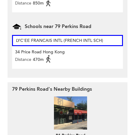
Distance
850m
Schools near 79 Perkins Road
LYC'EE FRANCAIS INTL (FRENCH INTL SCH)
34 Price Road Hong Kong
Distance
470m
79 Perkins Road's Nearby Buildings