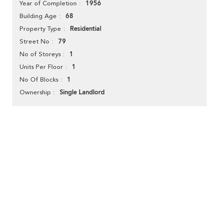
1956
Year of Completion
68
Building Age
Residential
Property Type
79
Street No
1
No of Storeys
1
Units Per Floor
1
No Of Blocks
Single Landlord
Ownership