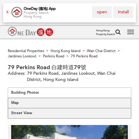
OneDay (搵地) App
open
install
X
Property Search
Hong Kong
Hong Kong
Property Search
Tog
navi
Residential Properties
Hong Kong Island
Wan Chai District
>
>
>
Jardines Lookout
Perkins Road
79 Perkins Road
>
>
79 Perkins Road 白建時道79號
Address:
79 Perkins Road, Jardines Lookout, Wan Chai
District, Hong Kong Island
Building Photos
Map
Street View