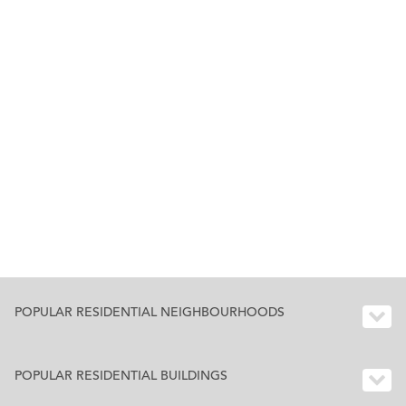
POPULAR RESIDENTIAL NEIGHBOURHOODS
POPULAR RESIDENTIAL BUILDINGS