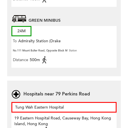
GREEN MINIBUS
24M
To
Admiralty Station (Drake
Street)
No.111 Mount Bulter Road, Opposite Block M
Station
Distance
500m
Hospitals near 79 Perkins Road
Tung Wah Eastern Hospital
19 Eastern Hospital Road, Causeway Bay, Hong Kong
Island, Hong Kong