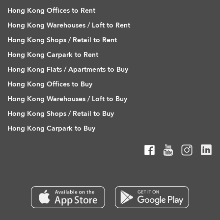
Hong Kong Offices to Rent
Hong Kong Warehouses / Loft to Rent
Hong Kong Shops / Retail to Rent
Hong Kong Carpark to Rent
Hong Kong Flats / Apartments to Buy
Hong Kong Offices to Buy
Hong Kong Warehouses / Loft to Buy
Hong Kong Shops / Retail to Buy
Hong Kong Carpark to Buy