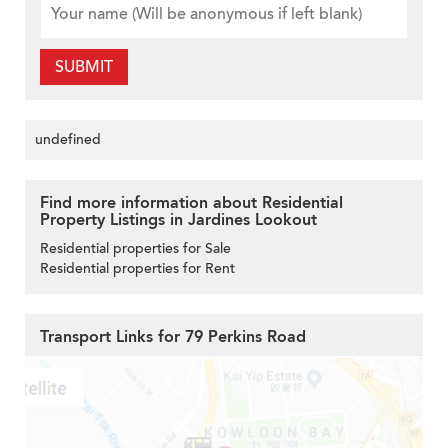
SUBMIT
undefined
Find more information about Residential
Property Listings in Jardines Lookout
Residential properties for Sale
Residential properties for Rent
Transport Links for 79 Perkins Road