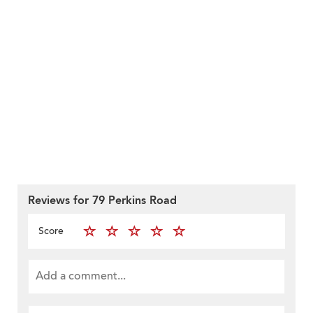
Reviews for 79 Perkins Road
Score