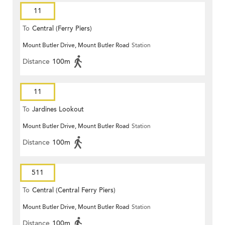
11
To
Central (Ferry Piers)
Mount Butler Drive, Mount Butler Road
Station
Distance
100m
11
To
Jardines Lookout
Mount Butler Drive, Mount Butler Road
Station
Distance
100m
511
To
Central (Central Ferry Piers)
Mount Butler Drive, Mount Butler Road
Station
Distance
100m