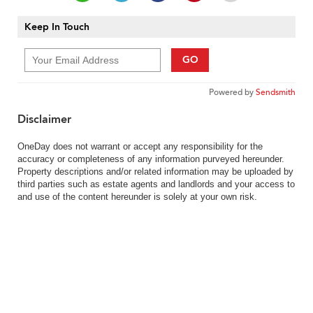
Keep In Touch
GO
Powered by
Sendsmith
Disclaimer
OneDay does not warrant or accept any responsibility for the
accuracy or completeness of any information purveyed hereunder.
Property descriptions and/or related information may be uploaded by
third parties such as estate agents and landlords and your access to
and use of the content hereunder is solely at your own risk.