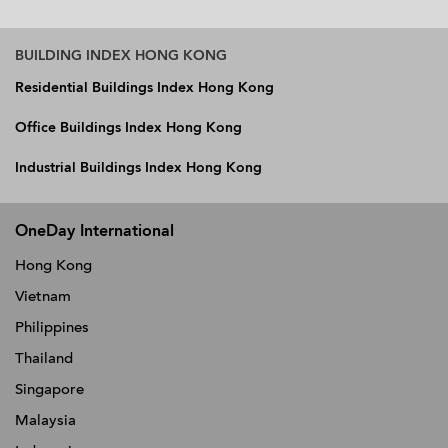
BUILDING INDEX HONG KONG
Residential Buildings Index Hong Kong
Office Buildings Index Hong Kong
Industrial Buildings Index Hong Kong
OneDay International
Hong Kong
Vietnam
Philippines
Thailand
Singapore
Malaysia