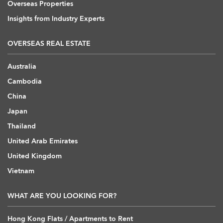
Overseas Properties
Insights from Industry Experts
OVERSEAS REAL ESTATE
Australia
Cambodia
China
Japan
Thailand
United Arab Emirates
United Kingdom
Vietnam
WHAT ARE YOU LOOKING FOR?
Hong Kong Flats / Apartments to Rent