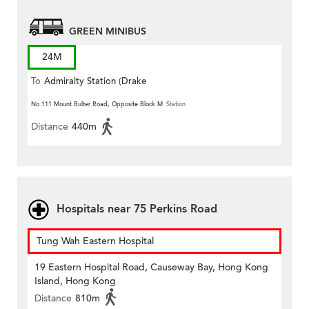
GREEN MINIBUS
24M
To
Admiralty Station (Drake
Street)
No.111 Mount Bulter Road, Opposite Block M
Station
Distance
440m
Hospitals near 75 Perkins Road
Tung Wah Eastern Hospital
19 Eastern Hospital Road, Causeway Bay, Hong Kong
Island, Hong Kong
Distance
810m