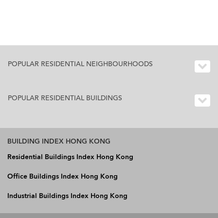
POPULAR RESIDENTIAL NEIGHBOURHOODS
POPULAR RESIDENTIAL BUILDINGS
BUILDING INDEX HONG KONG
Residential Buildings Index Hong Kong
Office Buildings Index Hong Kong
Industrial Buildings Index Hong Kong