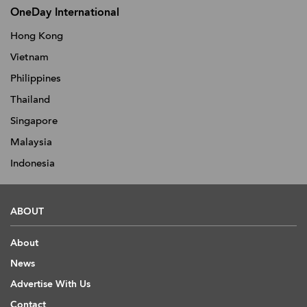
OneDay International
Hong Kong
Vietnam
Philippines
Thailand
Singapore
Malaysia
Indonesia
ABOUT
About
News
Advertise With Us
Contact