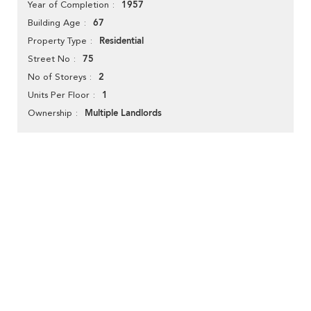
1957
Year of Completion
67
Building Age
Residential
Property Type
75
Street No
2
No of Storeys
1
Units Per Floor
Multiple Landlords
Ownership