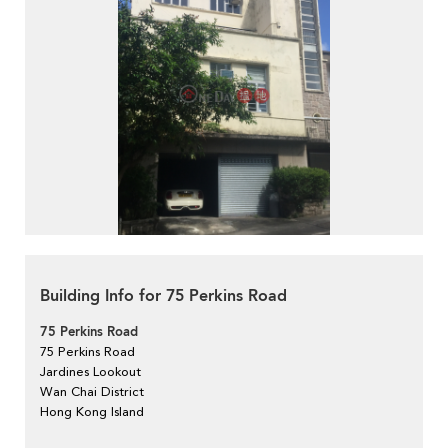
Building Info for 75 Perkins Road
75 Perkins Road
75 Perkins Road
Jardines Lookout
Wan Chai District
Hong Kong Island