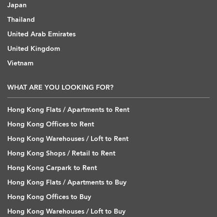
Japan
Thailand
United Arab Emirates
United Kingdom
Vietnam
WHAT ARE YOU LOOKING FOR?
Hong Kong Flats / Apartments to Rent
Hong Kong Offices to Rent
Hong Kong Warehouses / Loft to Rent
Hong Kong Shops / Retail to Rent
Hong Kong Carpark to Rent
Hong Kong Flats / Apartments to Buy
Hong Kong Offices to Buy
Hong Kong Warehouses / Loft to Buy