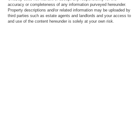
accuracy or completeness of any information purveyed hereunder.
Property descriptions and/or related information may be uploaded by
third parties such as estate agents and landlords and your access to
and use of the content hereunder is solely at your own risk.