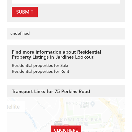
SUBMIT
undefined
Find more information about Residential
Property Listings in Jardines Lookout
Residential properties for Sale
Residential properties for Rent
Transport Links for 75 Perkins Road
CLICK HERE