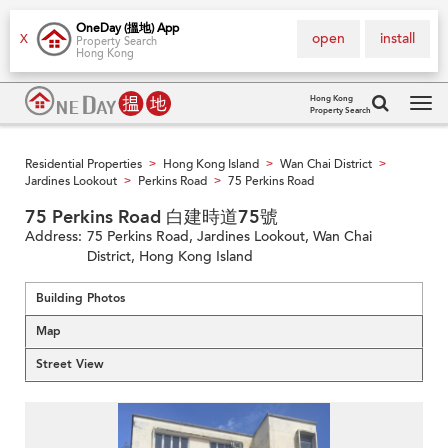
OneDay (搵地) App
open
install
X
Property Search
Hong Kong
Hong Kong
Property Search
Tog
navi
Residential Properties
Hong Kong Island
Wan Chai District
>
>
>
Jardines Lookout
Perkins Road
75 Perkins Road
>
>
75 Perkins Road 白建時道75號
Address:
75 Perkins Road, Jardines Lookout, Wan Chai
District, Hong Kong Island
Building Photos
Map
Street View