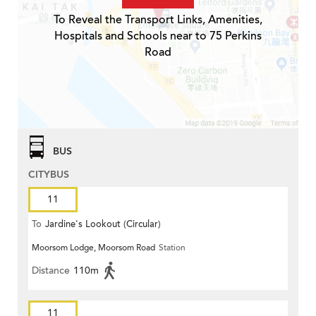
To Reveal the Transport Links, Amenities,
Hospitals and Schools near to 75 Perkins
Road
BUS
CITYBUS
11
To
Jardine's Lookout (Circular)
Moorsom Lodge, Moorsom Road
Station
Distance
110m
11