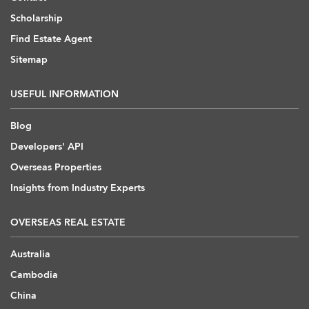
Scholarship
Find Estate Agent
Sitemap
USEFUL INFORMATION
Blog
Developers' API
Overseas Properties
Insights from Industry Experts
OVERSEAS REAL ESTATE
Australia
Cambodia
China