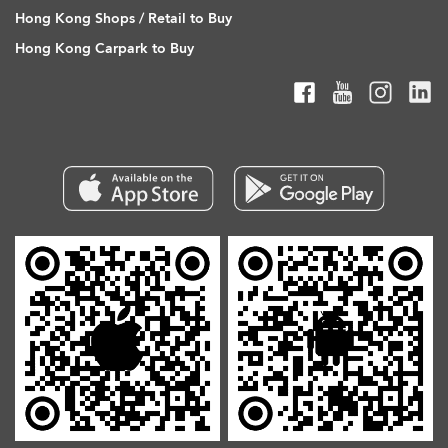
Hong Kong Shops / Retail to Buy
Hong Kong Carpark to Buy