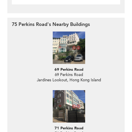
75 Perkins Road's Nearby Buildings
69 Perkins Road
69 Perkins Road
Jardines Lookout, Hong Kong Island
71 Perkins Road