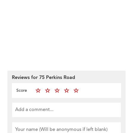
Reviews for 75 Perkins Road
Score