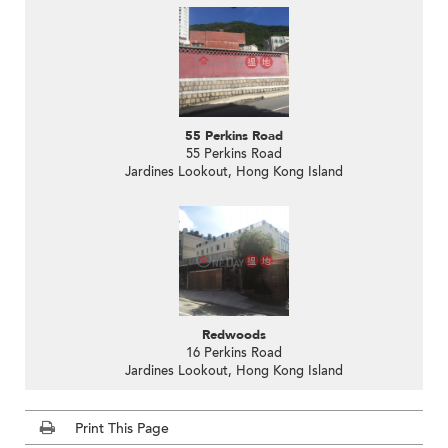
55 Perkins Road
55 Perkins Road
Jardines Lookout, Hong Kong Island
Redwoods
16 Perkins Road
Jardines Lookout, Hong Kong Island
Print This Page