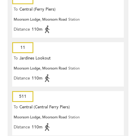
To
Central (Ferry Piers)
Moorsom Lodge, Moorsom Road
Station
Distance
110m
11
To
Jardines Lookout
Moorsom Lodge, Moorsom Road
Station
Distance
110m
511
To
Central (Central Ferry Piers)
Moorsom Lodge, Moorsom Road
Station
Distance
110m