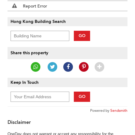
Report Error
Hong Kong Building Search
GO
Share this property
Keep In Touch
GO
Powered by
Sendsmith
Disclaimer
OneDay does not warrant or accept any responsibility for the