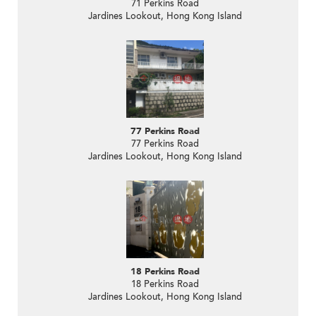
71 Perkins Road
Jardines Lookout, Hong Kong Island
77 Perkins Road
77 Perkins Road
Jardines Lookout, Hong Kong Island
18 Perkins Road
18 Perkins Road
Jardines Lookout, Hong Kong Island