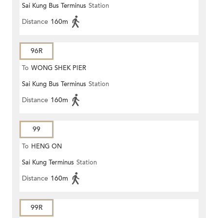
Sai Kung Bus Terminus
Station
Distance
160m
96R
To
WONG SHEK PIER
Sai Kung Bus Terminus
Station
Distance
160m
99
To
HENG ON
Sai Kung Terminus
Station
Distance
160m
99R