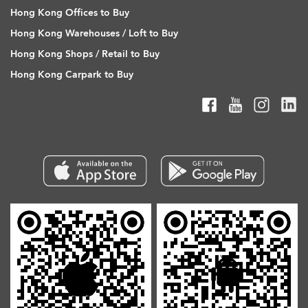
Hong Kong Offices to Buy
Hong Kong Warehouses / Loft to Buy
Hong Kong Shops / Retail to Buy
Hong Kong Carpark to Buy