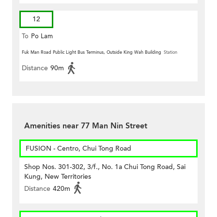
12
To
Po Lam
Fuk Man Road Public Light Bus Terminus, Outside King Wah Building
Station
Distance
90m
Amenities near 77 Man Nin Street
FUSION - Centro, Chui Tong Road
Shop Nos. 301-302, 3/f., No. 1a Chui Tong Road, Sai
Kung, New Territories
Distance
420m