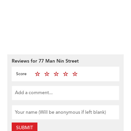
Reviews for 77 Man Nin Street
Score
SUBMIT