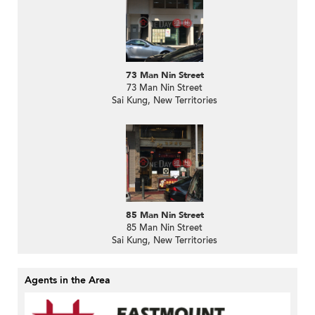
73 Man Nin Street
73 Man Nin Street
Sai Kung, New Territories
85 Man Nin Street
85 Man Nin Street
Sai Kung, New Territories
Agents in the Area