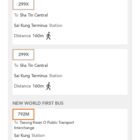
299X
To
Sha Tin Central
Sai Kung Terminus
Station
Distance
160m
299X
To
Sha Tin Central
Sai Kung Terminus
Station
Distance
160m
NEW WORLD FIRST BUS
792M
To
Tseung Kwan O Public Transport
Interchange
Sai Kung
Station