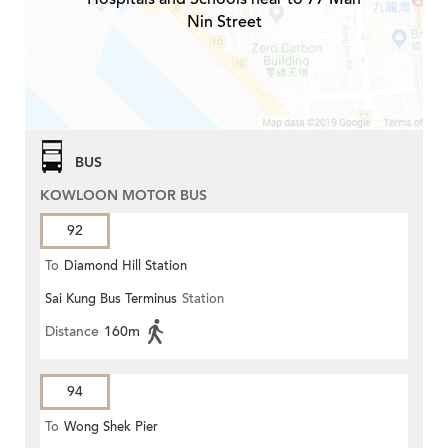
Nin Street
BUS
KOWLOON MOTOR BUS
92
To
Diamond Hill Station
Sai Kung Bus Terminus
Station
Distance
160m
94
To
Wong Shek Pier