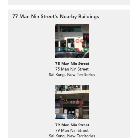
77 Man Nin Street's Nearby Buildings
75 Man Nin Street
75 Man Nin Street
Sai Kung, New Territories
79 Man Nin Street
79 Man Nin Street
Sai Kung, New Territories