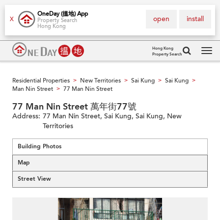
OneDay (搵地) App
open
install
X
Property Search
Hong Kong
Hong Kong
Property Search
Tog
navi
Residential Properties
New Territories
Sai Kung
Sai Kung
>
>
>
>
Man Nin Street
77 Man Nin Street
>
77 Man Nin Street 萬年街77號
Address:
77 Man Nin Street, Sai Kung, Sai Kung, New
Territories
Building Photos
Map
Street View