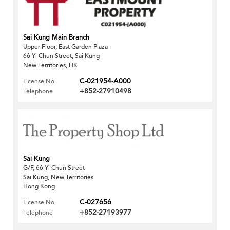
Sai Kung Main Branch
Upper Floor, East Garden Plaza
66 Yi Chun Street, Sai Kung
New Territories, HK
C-021954-A000
License No
+852-27910498
Telephone
Sai Kung
G/F, 66 Yi Chun Street
Sai Kung, New Territories
Hong Kong
C-027656
License No
+852-27193977
Telephone