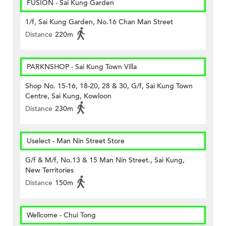
FUSION - Sai Kung Garden
1/f, Sai Kung Garden, No.16 Chan Man Street
Distance
220m
PARKNSHOP - Sai Kung Town Villa
Shop No. 15-16, 18-20, 28 & 30, G/f, Sai Kung Town
Centre, Sai Kung, Kowloon
Distance
230m
Uselect - Man Nin Street Store
G/f & M/f, No.13 & 15 Man Nin Street., Sai Kung,
New Territories
Distance
150m
Wellcome - Chui Tong