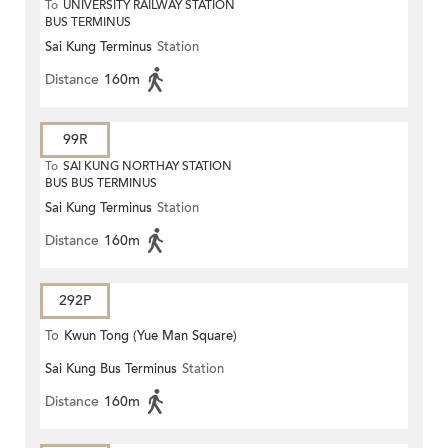
To
UNIVERSITY RAILWAY STATION
BUS TERMINUS
Sai Kung Terminus
Station
Distance
160m
99R
To
SAI KUNG NORTHAY STATION
BUS BUS TERMINUS
Sai Kung Terminus
Station
Distance
160m
292P
To
Kwun Tong (Yue Man Square)
Sai Kung Bus Terminus
Station
Distance
160m