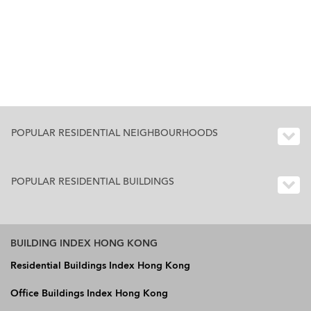
POPULAR RESIDENTIAL NEIGHBOURHOODS
POPULAR RESIDENTIAL BUILDINGS
BUILDING INDEX HONG KONG
Residential Buildings Index Hong Kong
Office Buildings Index Hong Kong