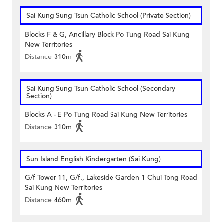
Sai Kung Sung Tsun Catholic School (Private Section)
Blocks F & G, Ancillary Block Po Tung Road Sai Kung
New Territories
Distance
310m
Sai Kung Sung Tsun Catholic School (Secondary
Section)
Blocks A - E Po Tung Road Sai Kung New Territories
Distance
310m
Sun Island English Kindergarten (Sai Kung)
G/f Tower 11, G/f., Lakeside Garden 1 Chui Tong Road
Sai Kung New Territories
Distance
460m