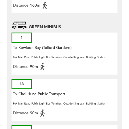
Distance
160m
GREEN MINIBUS
1
To
Kowloon Bay (Telford Gardens)
Fuk Man Road Public Light Bus Terminus, Outside King Wah Building
Station
Distance
90m
1A
To
Choi Hung Public Transport
Terminus
Fuk Man Road Public Light Bus Terminus, Outside King Wah Building
Station
Distance
90m