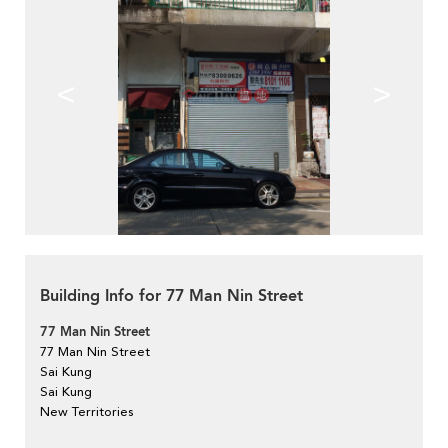
<
>
Building Info for 77 Man Nin Street
77 Man Nin Street
77 Man Nin Street
Sai Kung
Sai Kung
New Territories