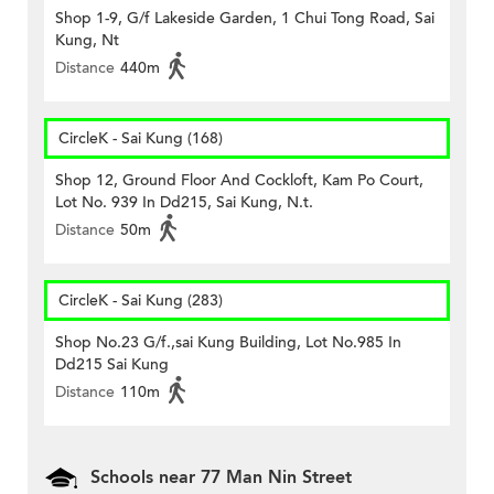
Shop 1-9, G/f Lakeside Garden, 1 Chui Tong Road, Sai
Kung, Nt
Distance
440m
CircleK - Sai Kung (168)
Shop 12, Ground Floor And Cockloft, Kam Po Court,
Lot No. 939 In Dd215, Sai Kung, N.t.
Distance
50m
CircleK - Sai Kung (283)
Shop No.23 G/f.,sai Kung Building, Lot No.985 In
Dd215 Sai Kung
Distance
110m
Schools near 77 Man Nin Street