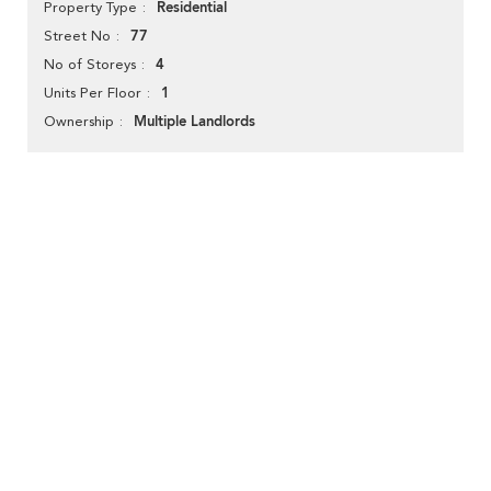
Residential
Property Type
77
Street No
4
No of Storeys
1
Units Per Floor
Multiple Landlords
Ownership