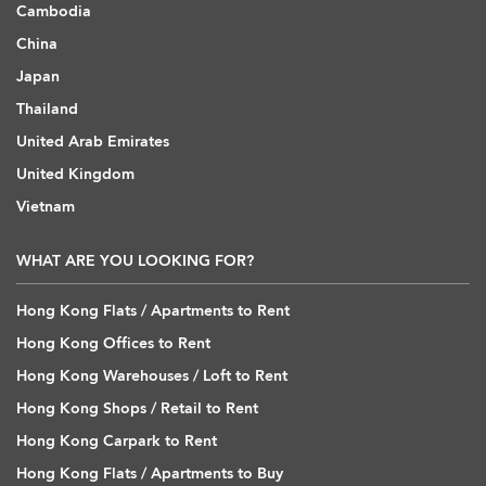
Cambodia
China
Japan
Thailand
United Arab Emirates
United Kingdom
Vietnam
WHAT ARE YOU LOOKING FOR?
Hong Kong Flats / Apartments to Rent
Hong Kong Offices to Rent
Hong Kong Warehouses / Loft to Rent
Hong Kong Shops / Retail to Rent
Hong Kong Carpark to Rent
Hong Kong Flats / Apartments to Buy