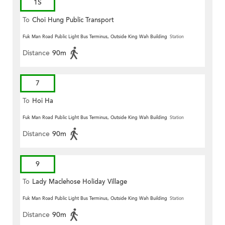
1S
To
Choi Hung Public Transport
Terminus
Fuk Man Road Public Light Bus Terminus, Outside King Wah Building
Station
Distance
90m
7
To
Hoi Ha
Fuk Man Road Public Light Bus Terminus, Outside King Wah Building
Station
Distance
90m
9
To
Lady Maclehose Holiday Village
Fuk Man Road Public Light Bus Terminus, Outside King Wah Building
Station
Distance
90m