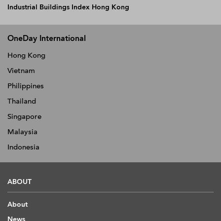
Industrial Buildings Index Hong Kong
OneDay International
Hong Kong
Vietnam
Philippines
Thailand
Singapore
Malaysia
Indonesia
ABOUT
About
News