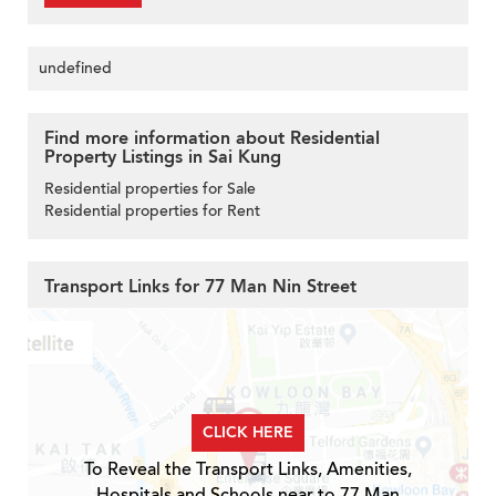
undefined
Find more information about Residential
Property Listings in Sai Kung
Residential properties for Sale
Residential properties for Rent
Transport Links for 77 Man Nin Street
CLICK HERE
To Reveal the Transport Links, Amenities,
Hospitals and Schools near to 77 Man