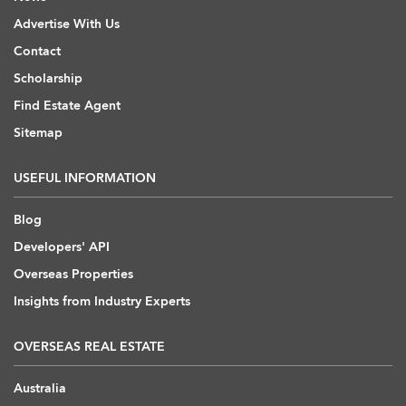
Advertise With Us
Contact
Scholarship
Find Estate Agent
Sitemap
USEFUL INFORMATION
Blog
Developers' API
Overseas Properties
Insights from Industry Experts
OVERSEAS REAL ESTATE
Australia