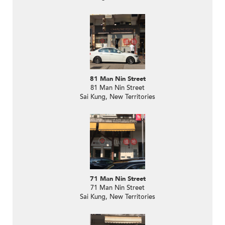
81 Man Nin Street
81 Man Nin Street
Sai Kung, New Territories
71 Man Nin Street
71 Man Nin Street
Sai Kung, New Territories