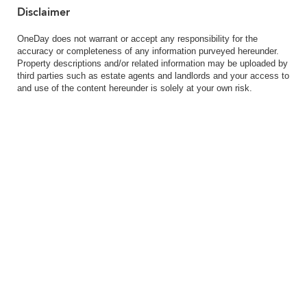
Disclaimer
OneDay does not warrant or accept any responsibility for the
accuracy or completeness of any information purveyed hereunder.
Property descriptions and/or related information may be uploaded by
third parties such as estate agents and landlords and your access to
and use of the content hereunder is solely at your own risk.