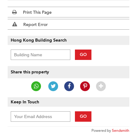
Print This Page
Report Error
Hong Kong Building Search
GO
Share this property
Keep In Touch
GO
Powered by
Sendsmith