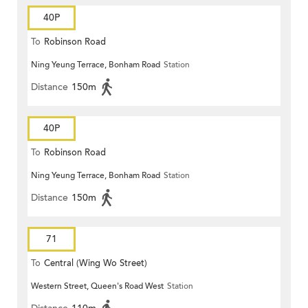
40P
To
Robinson Road
Ning Yeung Terrace, Bonham Road
Station
Distance
150m
40P
To
Robinson Road
Ning Yeung Terrace, Bonham Road
Station
Distance
150m
71
To
Central (Wing Wo Street)
Western Street, Queen's Road West
Station
(Circular)