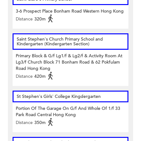
3-6 Prospect Place Bonham Road Western Hong Kong
Distance
320m
Saint Stephen's Church Primary School and
Kindergarten (Kindergarten Section)
Primary Block & G/f Lg1/f & Lg2/f & Activity Room At
Lg3/f Church Block 71 Bonham Road & 62 Pokfulam
Road Hong Kong
Distance
420m
St Stephen's Girls' College Kingdergarten
Portion Of The Garage On G/f And Whole Of 1/f 33
Park Road Central Hong Kong
Distance
350m