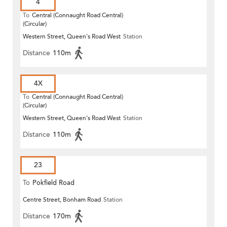
4
To
Central (Connaught Road Central)
(Circular)
Western Street, Queen's Road West
Station
Distance
110m
4X
To
Central (Connaught Road Central)
(Circular)
Western Street, Queen's Road West
Station
Distance
110m
23
To
Pokfield Road
Centre Street, Bonham Road
Station
Distance
170m