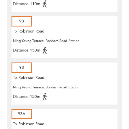
Distance
110m
93
To
Robinson Road
Ning Yeung Terrace, Bonham Road
Station
Distance
150m
93
To
Robinson Road
Ning Yeung Terrace, Bonham Road
Station
Distance
150m
93A
To
Robinson Road