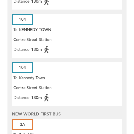
Distance
130m
104
To
KENNEDY TOWN
Centre Street
Station
Distance
130m
104
To
Kennedy Town
Centre Street
Station
Distance
130m
NEW WORLD FIRST BUS
3A