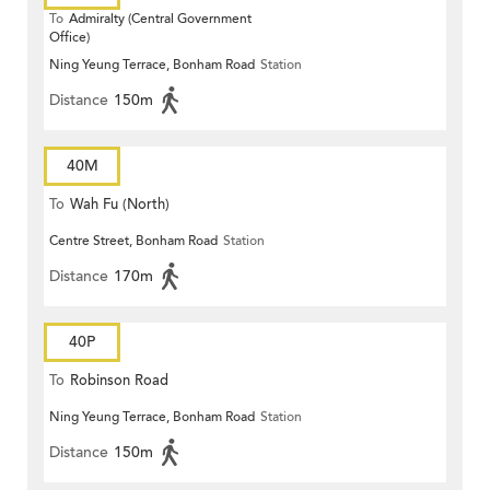
To
Admiralty (Central Government
Office)
Ning Yeung Terrace, Bonham Road
Station
Distance
150m
40M
To
Wah Fu (North)
Centre Street, Bonham Road
Station
Distance
170m
40P
To
Robinson Road
Ning Yeung Terrace, Bonham Road
Station
Distance
150m