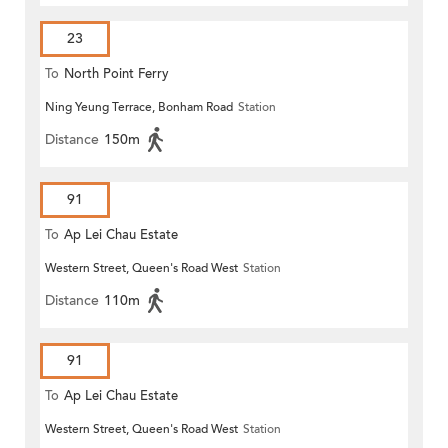
23
To
North Point Ferry
Ning Yeung Terrace, Bonham Road
Station
Distance
150m
91
To
Ap Lei Chau Estate
Western Street, Queen's Road West
Station
Distance
110m
91
To
Ap Lei Chau Estate
Western Street, Queen's Road West
Station