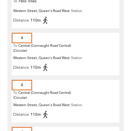
To
Felix Villas
Western Street, Queen's Road West
Station
Distance
110m
4
To
Central (Connaught Road Central)
(Circular)
Western Street, Queen's Road West
Station
Distance
110m
4
To
Central (Connaught Road Central)
(Circular)
Western Street, Queen's Road West
Station
Distance
110m