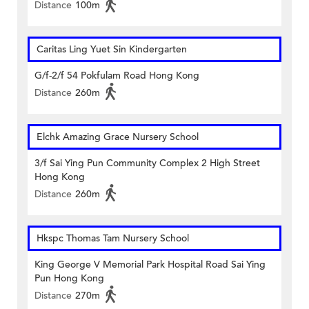
Distance
100m
Caritas Ling Yuet Sin Kindergarten
G/f-2/f 54 Pokfulam Road Hong Kong
Distance
260m
Elchk Amazing Grace Nursery School
3/f Sai Ying Pun Community Complex 2 High Street
Hong Kong
Distance
260m
Hkspc Thomas Tam Nursery School
King George V Memorial Park Hospital Road Sai Ying
Pun Hong Kong
Distance
270m