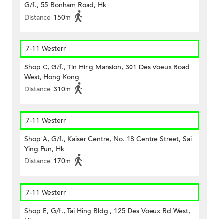
G/f., 55 Bonham Road, Hk
Distance
150m
7-11 Western
Shop C, G/f., Tin Hing Mansion, 301 Des Voeux Road
West, Hong Kong
Distance
310m
7-11 Western
Shop A, G/f., Kaiser Centre, No. 18 Centre Street, Sai
Ying Pun, Hk
Distance
170m
7-11 Western
Shop E, G/f., Tai Hing Bldg., 125 Des Voeux Rd West,