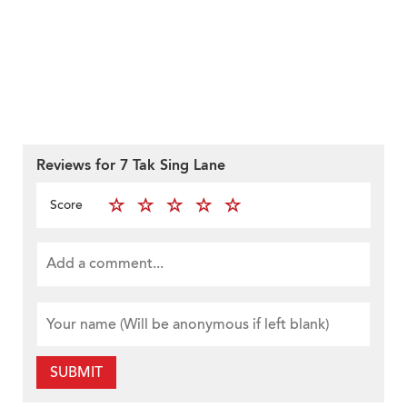
Reviews for 7 Tak Sing Lane
Score
SUBMIT