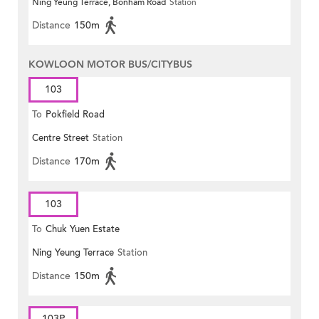
Ning Yeung Terrace, Bonham Road
Station
Distance
150m
KOWLOON MOTOR BUS/CITYBUS
103
To
Pokfield Road
Centre Street
Station
Distance
170m
103
To
Chuk Yuen Estate
Ning Yeung Terrace
Station
Distance
150m
103P