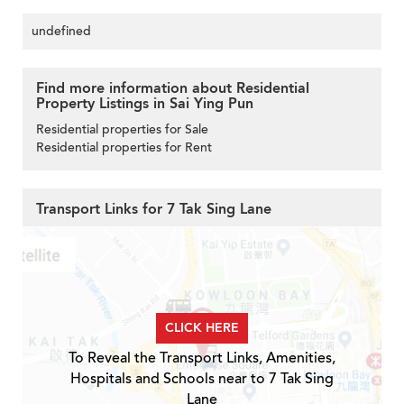
undefined
Find more information about Residential
Property Listings in Sai Ying Pun
Residential properties for Sale
Residential properties for Rent
Transport Links for 7 Tak Sing Lane
CLICK HERE
To Reveal the Transport Links, Amenities,
Hospitals and Schools near to 7 Tak Sing
Lane