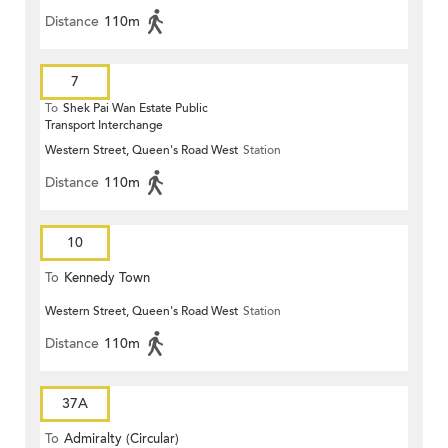
Distance
110m
7
To
Shek Pai Wan Estate Public
Transport Interchange
Western Street, Queen's Road West
Station
Distance
110m
10
To
Kennedy Town
Western Street, Queen's Road West
Station
Distance
110m
37A
To
Admiralty (Circular)