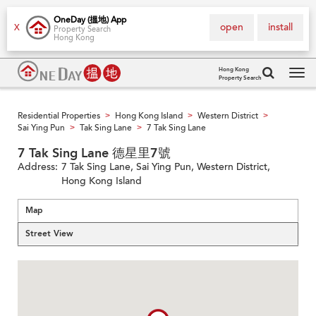
OneDay (搵地) App
open
install
X
Property Search
Hong Kong
Hong Kong
Property Search
Tog
navi
Residential Properties
Hong Kong Island
Western District
>
>
>
Sai Ying Pun
Tak Sing Lane
7 Tak Sing Lane
>
>
7 Tak Sing Lane 德星里7號
Address:
7 Tak Sing Lane, Sai Ying Pun, Western District,
Hong Kong Island
Map
Street View