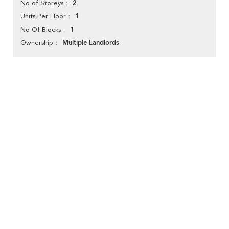
2
No of Storeys
1
Units Per Floor
1
No Of Blocks
Multiple Landlords
Ownership