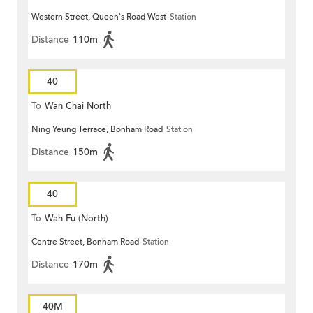
Western Street, Queen's Road West
Station
Distance
110m
40
To
Wan Chai North
Ning Yeung Terrace, Bonham Road
Station
Distance
150m
40
To
Wah Fu (North)
Centre Street, Bonham Road
Station
Distance
170m
40M