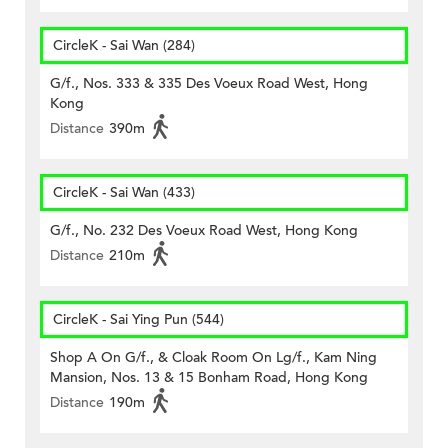
CircleK - Sai Wan (284)
G/f., Nos. 333 & 335 Des Voeux Road West, Hong
Kong
Distance
390m
CircleK - Sai Wan (433)
G/f., No. 232 Des Voeux Road West, Hong Kong
Distance
210m
CircleK - Sai Ying Pun (544)
Shop A On G/f., & Cloak Room On Lg/f., Kam Ning
Mansion, Nos. 13 & 15 Bonham Road, Hong Kong
Distance
190m