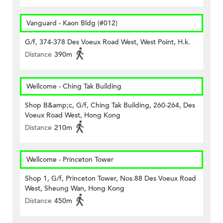
Vanguard - Kaon Bldg (#012)
G/f, 374-378 Des Voeux Road West, West Point, H.k.
Distance
390m
Wellcome - Ching Tak Building
Shop B&amp;c, G/f, Ching Tak Building, 260-264, Des
Voeux Road West, Hong Kong
Distance
210m
Wellcome - Princeton Tower
Shop 1, G/f, Princeton Tower, Nos.88 Des Voeux Road
West, Sheung Wan, Hong Kong
Distance
450m