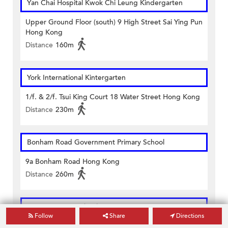
Yan Chai Hospital Kwok Chi Leung Kindergarten
Upper Ground Floor (south) 9 High Street Sai Ying Pun
Hong Kong
Distance
160m
York International Kintergarten
1/f. & 2/f. Tsui King Court 18 Water Street Hong Kong
Distance
230m
Bonham Road Government Primary School
9a Bonham Road Hong Kong
Distance
260m
Li Sing Primary School
Follow
Share
Directions
119 High Street Sai Ying Pun Hong Kong