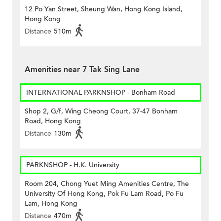
12 Po Yan Street, Sheung Wan, Hong Kong Island,
Hong Kong
Distance
510m
Amenities near 7 Tak Sing Lane
INTERNATIONAL PARKNSHOP - Bonham Road
Shop 2, G/f, Wing Cheong Court, 37-47 Bonham
Road, Hong Kong
Distance
130m
PARKNSHOP - H.K. University
Room 204, Chong Yuet Ming Amenities Centre, The
University Of Hong Kong, Pok Fu Lam Road, Po Fu
Lam, Hong Kong
Distance
470m