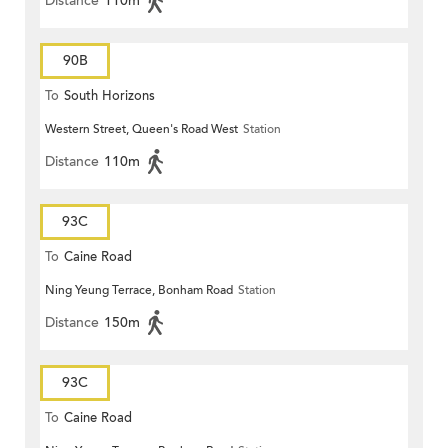
Distance
110m
90B
To
South Horizons
Western Street, Queen's Road West
Station
Distance
110m
93C
To
Caine Road
Ning Yeung Terrace, Bonham Road
Station
Distance
150m
93C
To
Caine Road