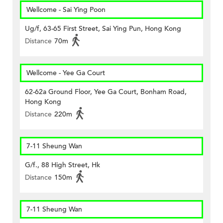
Wellcome - Sai Ying Poon
Ug/f, 63-65 First Street, Sai Ying Pun, Hong Kong
Distance
70m
Wellcome - Yee Ga Court
62-62a Ground Floor, Yee Ga Court, Bonham Road,
Hong Kong
Distance
220m
7-11 Sheung Wan
G/f., 88 High Street, Hk
Distance
150m
7-11 Sheung Wan