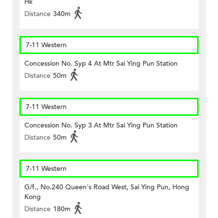
Hk
Distance
340m
7-11 Western
Concession No. Syp 4 At Mtr Sai Ying Pun Station
Distance
50m
7-11 Western
Concession No. Syp 3 At Mtr Sai Ying Pun Station
Distance
50m
7-11 Western
G/f., No.240 Queen's Road West, Sai Ying Pun, Hong
Kong
Distance
180m