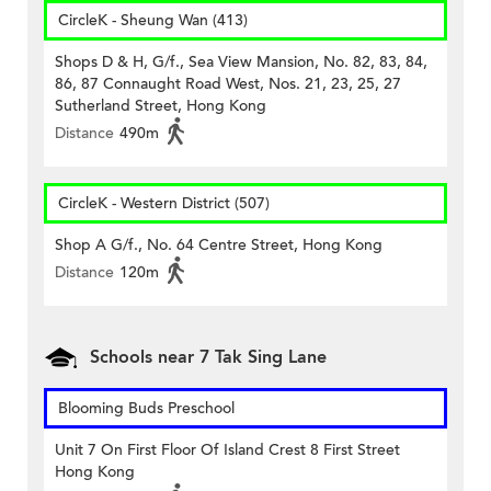
CircleK - Sheung Wan (413)
Shops D & H, G/f., Sea View Mansion, No. 82, 83, 84,
86, 87 Connaught Road West, Nos. 21, 23, 25, 27
Sutherland Street, Hong Kong
Distance
490m
CircleK - Western District (507)
Shop A G/f., No. 64 Centre Street, Hong Kong
Distance
120m
Schools near 7 Tak Sing Lane
Blooming Buds Preschool
Unit 7 On First Floor Of Island Crest 8 First Street
Hong Kong