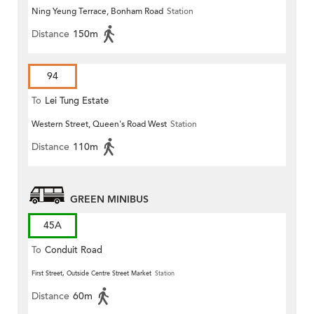
Ning Yeung Terrace, Bonham Road
Station
Distance
150m
94
To
Lei Tung Estate
Western Street, Queen's Road West
Station
Distance
110m
GREEN MINIBUS
45A
To
Conduit Road
First Street, Outside Centre Street Market
Station
Distance
60m