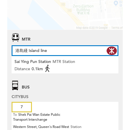
MTR
港島綫 Island line
Sai Ying Pun Station
MTR Station
Distance
0.1km
BUS
CITYBUS
7
To
Shek Pai Wan Estate Public
Transport Interchange
Western Street, Queen's Road West
Station