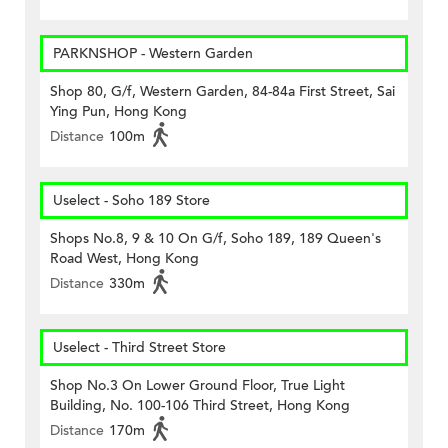
PARKNSHOP - Western Garden
Shop 80, G/f, Western Garden, 84-84a First Street, Sai
Ying Pun, Hong Kong
Distance
100m
Uselect - Soho 189 Store
Shops No.8, 9 & 10 On G/f, Soho 189, 189 Queen's
Road West, Hong Kong
Distance
330m
Uselect - Third Street Store
Shop No.3 On Lower Ground Floor, True Light
Building, No. 100-106 Third Street, Hong Kong
Distance
170m