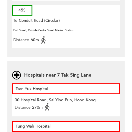
45S
To
Conduit Road (Circular)
First Street, Outside Centre Street Market
Station
Distance
60m
Hospitals near 7 Tak Sing Lane
Tsan Yuk Hospital
30 Hospital Road, Sai Ying Pun, Hong Kong
Distance
270m
Tung Wah Hospital