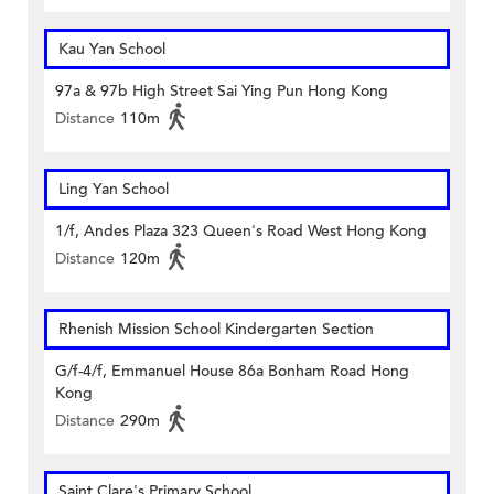
Kau Yan School
97a & 97b High Street Sai Ying Pun Hong Kong
Distance
110m
Ling Yan School
1/f, Andes Plaza 323 Queen's Road West Hong Kong
Distance
120m
Rhenish Mission School Kindergarten Section
G/f-4/f, Emmanuel House 86a Bonham Road Hong
Kong
Distance
290m
Saint Clare's Primary School