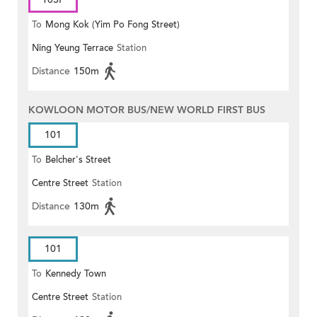
To
Mong Kok (Yim Po Fong Street)
Ning Yeung Terrace
Station
Distance
150m
KOWLOON MOTOR BUS/NEW WORLD FIRST BUS
101
To
Belcher's Street
Centre Street
Station
Distance
130m
101
To
Kennedy Town
Centre Street
Station