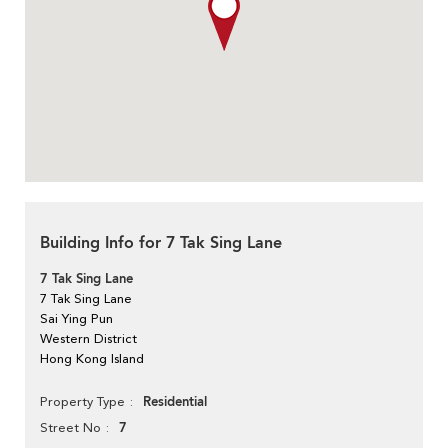
Building Info for 7 Tak Sing Lane
7 Tak Sing Lane
7 Tak Sing Lane
Sai Ying Pun
Western District
Hong Kong Island
Residential
Property Type
7
Street No