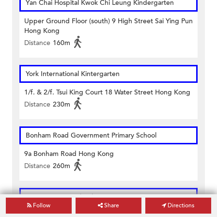
Yan Chai Hospital Kwok Chi Leung Kindergarten
Upper Ground Floor (south) 9 High Street Sai Ying Pun
Hong Kong
Distance
160m
York International Kintergarten
1/f. & 2/f. Tsui King Court 18 Water Street Hong Kong
Distance
230m
Bonham Road Government Primary School
9a Bonham Road Hong Kong
Distance
260m
Li Sing Primary School
Follow
Share
Directions
119 High Street Sai Ying Pun Hong Kong