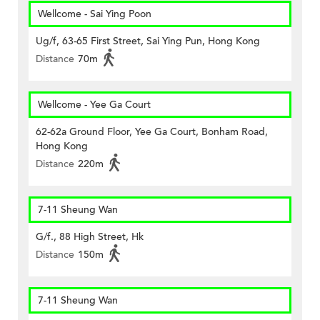
Wellcome - Sai Ying Poon
Ug/f, 63-65 First Street, Sai Ying Pun, Hong Kong
Distance
70m
Wellcome - Yee Ga Court
62-62a Ground Floor, Yee Ga Court, Bonham Road,
Hong Kong
Distance
220m
7-11 Sheung Wan
G/f., 88 High Street, Hk
Distance
150m
7-11 Sheung Wan