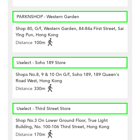
PARKNSHOP - Western Garden
Shop 80, G/f, Western Garden, 84-84a First Street, Sai
Ying Pun, Hong Kong
Distance
100m
Uselect - Soho 189 Store
Shops No.8, 9 & 10 On G/f, Soho 189, 189 Queen's
Road West, Hong Kong
Distance
330m
Uselect - Third Street Store
Shop No.3 On Lower Ground Floor, True Light
Building, No. 100-106 Third Street, Hong Kong
Distance
170m