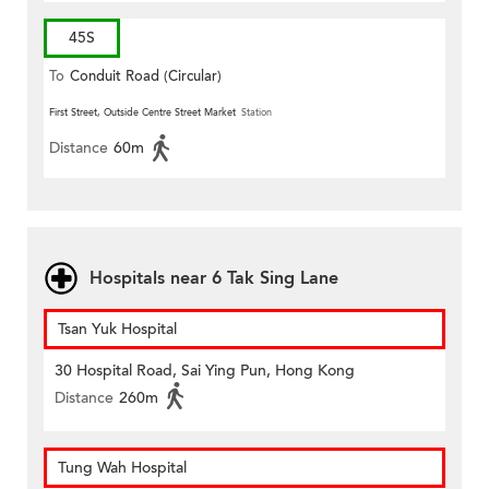
45S
To
Conduit Road (Circular)
First Street, Outside Centre Street Market
Station
Distance
60m
Hospitals near 6 Tak Sing Lane
Tsan Yuk Hospital
30 Hospital Road, Sai Ying Pun, Hong Kong
Distance
260m
Tung Wah Hospital