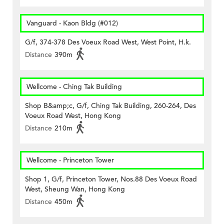
Vanguard - Kaon Bldg (#012)
G/f, 374-378 Des Voeux Road West, West Point, H.k.
Distance
390m
Wellcome - Ching Tak Building
Shop B&amp;c, G/f, Ching Tak Building, 260-264, Des
Voeux Road West, Hong Kong
Distance
210m
Wellcome - Princeton Tower
Shop 1, G/f, Princeton Tower, Nos.88 Des Voeux Road
West, Sheung Wan, Hong Kong
Distance
450m