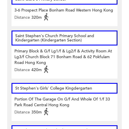
3-6 Prospect Place Bonham Road Western Hong Kong
Distance
320m
Saint Stephen's Church Primary School and
Kindergarten (Kindergarten Section)
Primary Block & G/f Lg1/f & Lg2/f & Activity Room At
Lg3/f Church Block 71 Bonham Road & 62 Pokfulam
Road Hong Kong
Distance
420m
St Stephen's Girls' College Kingdergarten
Portion Of The Garage On G/f And Whole Of 1/f 33
Park Road Central Hong Kong
Distance
350m