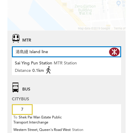
MTR
港島綫 Island line
Sai Ying Pun Station
MTR Station
Distance
0.1km
BUS
CITYBUS
7
To
Shek Pai Wan Estate Public
Transport Interchange
Western Street, Queen's Road West
Station