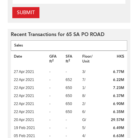
SUBMIT
Recent Transactions for 65 SA PO ROAD
Sales
Date
GFA
SFA
Floor/
HK$
2
2
ft
ft
Unit
6.77M
27 Apr 2021
-
-
3/
6.22M
22 Apr 2021
-
652
7/
7.23M
22 Apr 2021
-
650
1/
6.37M
22 Apr 2021
-
650
8/
6.90M
22 Apr 2021
-
650
2/
6.35M
22 Apr 2021
-
650
6/
29.57M
20 Apr 2021
-
-
G/
6.49M
19 Feb 2021
-
-
5/
6.63M
05 Feb 2021
-
-
4/