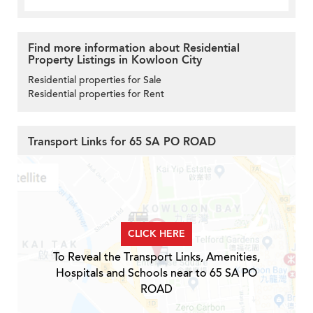
Find more information about Residential
Property Listings in Kowloon City
Residential properties for Sale
Residential properties for Rent
Transport Links for 65 SA PO ROAD
CLICK HERE
To Reveal the Transport Links, Amenities,
Hospitals and Schools near to 65 SA PO
ROAD