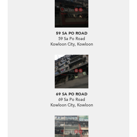
59 SA PO ROAD
59 Sa Po Road
Kowloon City, Kowloon
69 SA PO ROAD
69 Sa Po Road
Kowloon City, Kowloon