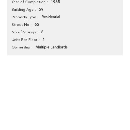
1965
Year of Completion
59
Building Age
Residential
Property Type
65
Street No
8
No of Storeys
1
Units Per Floor
Multiple Landlords
Ownership