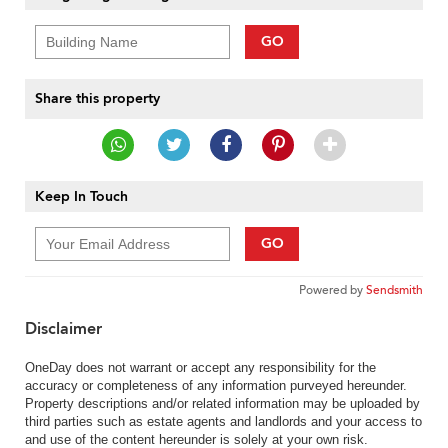
GO
Share this property
Keep In Touch
GO
Powered by
Sendsmith
Disclaimer
OneDay does not warrant or accept any responsibility for the
accuracy or completeness of any information purveyed hereunder.
Property descriptions and/or related information may be uploaded by
third parties such as estate agents and landlords and your access to
and use of the content hereunder is solely at your own risk.