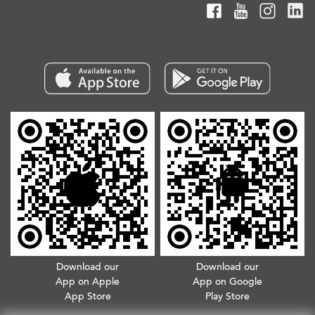
Download our
Download our
App on Apple
App on Google
App Store
Play Store