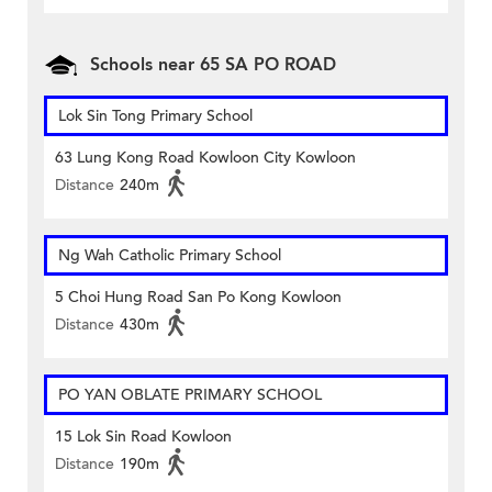
Schools near 65 SA PO ROAD
Lok Sin Tong Primary School
63 Lung Kong Road Kowloon City Kowloon
Distance
240m
Ng Wah Catholic Primary School
5 Choi Hung Road San Po Kong Kowloon
Distance
430m
PO YAN OBLATE PRIMARY SCHOOL
15 Lok Sin Road Kowloon
Distance
190m