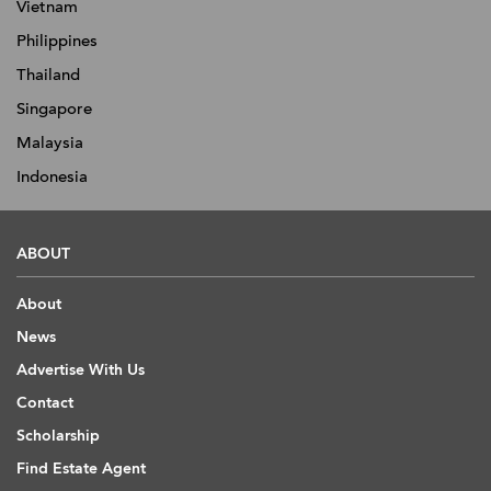
Vietnam
Philippines
Thailand
Singapore
Malaysia
Indonesia
ABOUT
About
News
Advertise With Us
Contact
Scholarship
Find Estate Agent