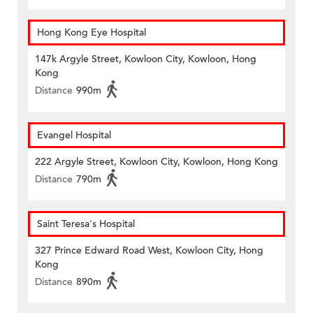
Hong Kong Eye Hospital
147k Argyle Street, Kowloon City, Kowloon, Hong
Kong
Distance
990m
Evangel Hospital
222 Argyle Street, Kowloon City, Kowloon, Hong Kong
Distance
790m
Saint Teresa's Hospital
327 Prince Edward Road West, Kowloon City, Hong
Kong
Distance
890m