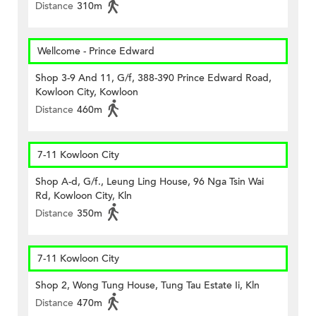
Distance
310m
Wellcome - Prince Edward
Shop 3-9 And 11, G/f, 388-390 Prince Edward Road,
Kowloon City, Kowloon
Distance
460m
7-11 Kowloon City
Shop A-d, G/f., Leung Ling House, 96 Nga Tsin Wai
Rd, Kowloon City, Kln
Distance
350m
7-11 Kowloon City
Shop 2, Wong Tung House, Tung Tau Estate Ii, Kln
Distance
470m