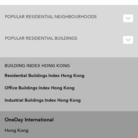
POPULAR RESIDENTIAL NEIGHBOURHOODS
POPULAR RESIDENTIAL BUILDINGS
BUILDING INDEX HONG KONG
Residential Buildings Index Hong Kong
Office Buildings Index Hong Kong
Industrial Buildings Index Hong Kong
OneDay International
Hong Kong