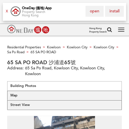
OneDay (搵地) App
open
install
X
Property Search
Hong Kong
Hong Kong
Property Search
Tog
navi
Residential Properties
Kowloon
Kowloon City
Kowloon City
>
>
>
>
Sa Po Road
65 SA PO ROAD
>
65 SA PO ROAD 沙浦道65號
Address:
65 Sa Po Road, Kowloon City, Kowloon City,
Kowloon
Building Photos
Map
Street View