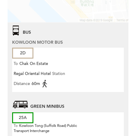
BUS
KOWLOON MOTOR BUS
2D
To
Chak On Estate
Regal Oriental Hotel
Station
Distance
60m
GREEN MINIBUS
25A
To
Kowloon Tong (Suffolk Road) Public
Transport Interchange