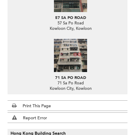
57 SA PO ROAD
57 Sa Po Road
Kowloon City, Kowloon
71 SA PO ROAD
71 Sa Po Road
Kowloon City, Kowloon
Print This Page
Report Error
Hong Kong Building Search