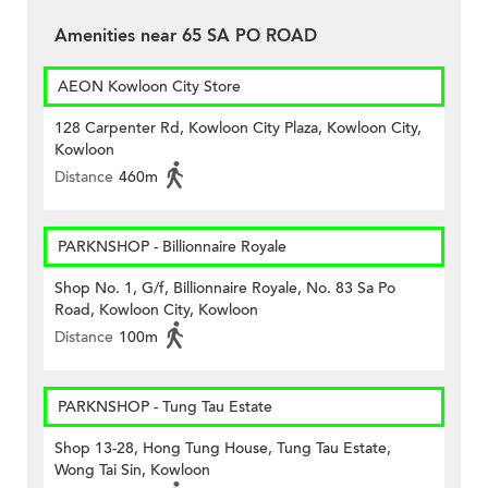
Amenities near 65 SA PO ROAD
AEON Kowloon City Store
128 Carpenter Rd, Kowloon City Plaza, Kowloon City,
Kowloon
Distance
460m
PARKNSHOP - Billionnaire Royale
Shop No. 1, G/f, Billionnaire Royale, No. 83 Sa Po
Road, Kowloon City, Kowloon
Distance
100m
PARKNSHOP - Tung Tau Estate
Shop 13-28, Hong Tung House, Tung Tau Estate,
Wong Tai Sin, Kowloon