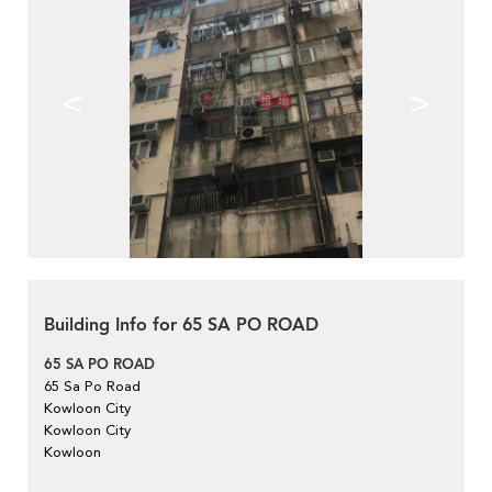
<
>
Building Info for 65 SA PO ROAD
65 SA PO ROAD
65 Sa Po Road
Kowloon City
Kowloon City
Kowloon