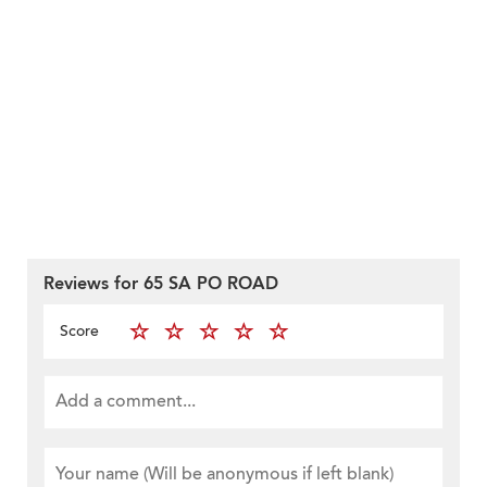
Reviews for 65 SA PO ROAD
Score