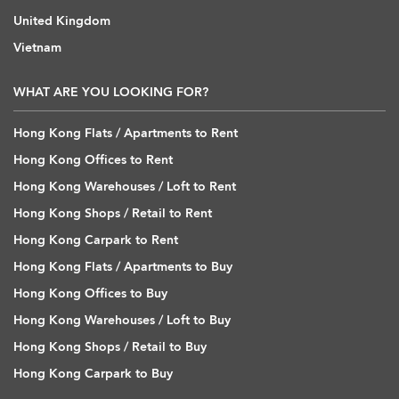
United Kingdom
Vietnam
WHAT ARE YOU LOOKING FOR?
Hong Kong Flats / Apartments to Rent
Hong Kong Offices to Rent
Hong Kong Warehouses / Loft to Rent
Hong Kong Shops / Retail to Rent
Hong Kong Carpark to Rent
Hong Kong Flats / Apartments to Buy
Hong Kong Offices to Buy
Hong Kong Warehouses / Loft to Buy
Hong Kong Shops / Retail to Buy
Hong Kong Carpark to Buy