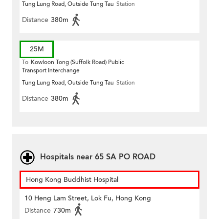
Tung Lung Road, Outside Tung Tau
Station
Distance
380m
25M
To
Kowloon Tong (Suffolk Road) Public
Transport Interchange
Tung Lung Road, Outside Tung Tau
Station
Distance
380m
Hospitals near 65 SA PO ROAD
Hong Kong Buddhist Hospital
10 Heng Lam Street, Lok Fu, Hong Kong
Distance
730m