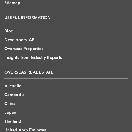
Sitemap
USEFUL INFORMATION
Blog
Developers' API
Overseas Properties
Insights from Industry Experts
OVERSEAS REAL ESTATE
Australia
Cambodia
China
Japan
Thailand
United Arab Emirates