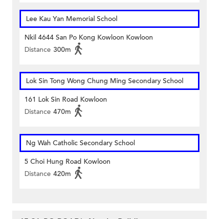
Lee Kau Yan Memorial School
Nkil 4644 San Po Kong Kowloon Kowloon
Distance
300m
Lok Sin Tong Wong Chung Ming Secondary School
161 Lok Sin Road Kowloon
Distance
470m
Ng Wah Catholic Secondary School
5 Choi Hung Road Kowloon
Distance
420m