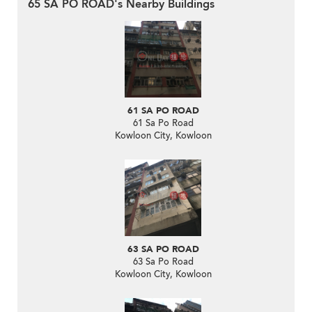
65 SA PO ROAD's Nearby Buildings
61 SA PO ROAD
61 Sa Po Road
Kowloon City, Kowloon
63 SA PO ROAD
63 Sa Po Road
Kowloon City, Kowloon