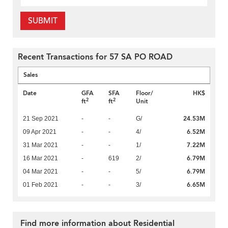
SUBMIT
Recent Transactions for 57 SA PO ROAD
Sales
Date
GFA
SFA
Floor/
HK$
2
2
ft
ft
Unit
24.53M
21 Sep 2021
-
-
G/
6.52M
09 Apr 2021
-
-
4/
7.22M
31 Mar 2021
-
-
1/
6.79M
16 Mar 2021
-
619
2/
6.79M
04 Mar 2021
-
-
5/
6.65M
01 Feb 2021
-
-
3/
Find more information about Residential