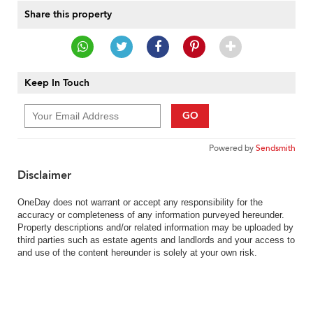
Share this property
Keep In Touch
GO
Powered by
Sendsmith
Disclaimer
OneDay does not warrant or accept any responsibility for the
accuracy or completeness of any information purveyed hereunder.
Property descriptions and/or related information may be uploaded by
third parties such as estate agents and landlords and your access to
and use of the content hereunder is solely at your own risk.