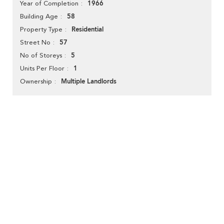
1966
Year of Completion
58
Building Age
Residential
Property Type
57
Street No
5
No of Storeys
1
Units Per Floor
Multiple Landlords
Ownership