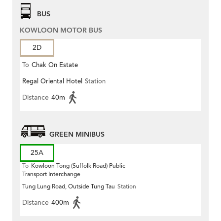
BUS
KOWLOON MOTOR BUS
2D
To
Chak On Estate
Regal Oriental Hotel
Station
Distance
40m
GREEN MINIBUS
25A
To
Kowloon Tong (Suffolk Road) Public
Transport Interchange
Tung Lung Road, Outside Tung Tau
Station
Distance
400m