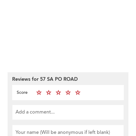
Reviews for 57 SA PO ROAD
Score