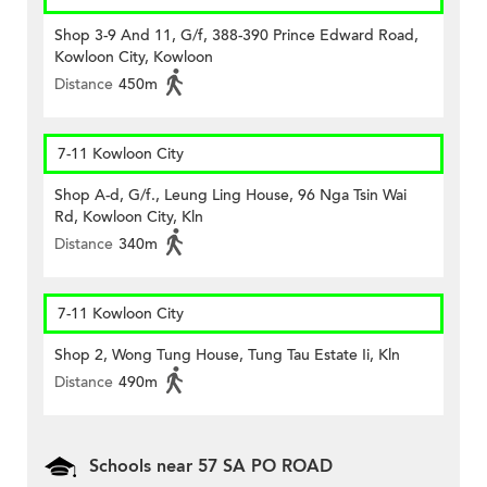
Shop 3-9 And 11, G/f, 388-390 Prince Edward Road,
Kowloon City, Kowloon
Distance
450m
7-11 Kowloon City
Shop A-d, G/f., Leung Ling House, 96 Nga Tsin Wai
Rd, Kowloon City, Kln
Distance
340m
7-11 Kowloon City
Shop 2, Wong Tung House, Tung Tau Estate Ii, Kln
Distance
490m
Schools near 57 SA PO ROAD