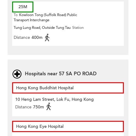
25M
To
Kowloon Tong (Suffolk Road) Public
Transport Interchange
Tung Lung Road, Outside Tung Tau
Station
Distance
400m
Hospitals near 57 SA PO ROAD
Hong Kong Buddhist Hospital
10 Heng Lam Street, Lok Fu, Hong Kong
Distance
750m
Hong Kong Eye Hospital