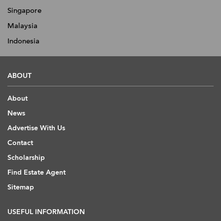
Singapore
Malaysia
Indonesia
ABOUT
About
News
Advertise With Us
Contact
Scholarship
Find Estate Agent
Sitemap
USEFUL INFORMATION