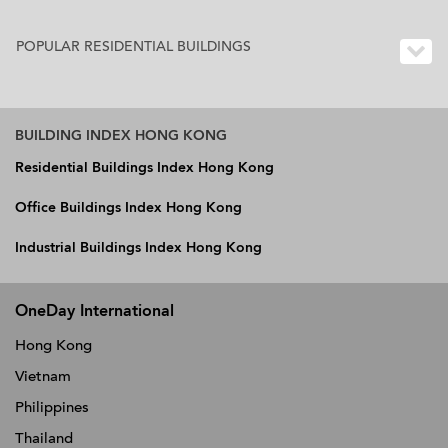
POPULAR RESIDENTIAL BUILDINGS
BUILDING INDEX HONG KONG
Residential Buildings Index Hong Kong
Office Buildings Index Hong Kong
Industrial Buildings Index Hong Kong
OneDay International
Hong Kong
Vietnam
Philippines
Thailand