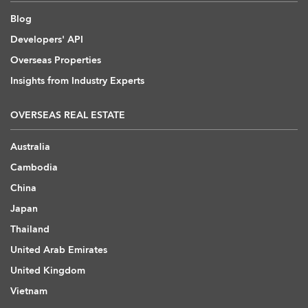
Blog
Developers' API
Overseas Properties
Insights from Industry Experts
OVERSEAS REAL ESTATE
Australia
Cambodia
China
Japan
Thailand
United Arab Emirates
United Kingdom
Vietnam