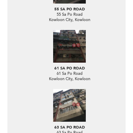
55 SA PO ROAD
55 Sa Po Road
Kowloon City, Kowloon
61 SA PO ROAD
61 Sa Po Road
Kowloon City, Kowloon
63 SA PO ROAD
63 Sa Po Road