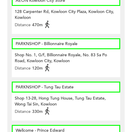
AEON Kowloon City Store
128 Carpenter Rd, Kowloon City Plaza, Kowloon City,
Kowloon
Distance
470m
PARKNSHOP - Billionnaire Royale
Shop No. 1, G/f, Billionnaire Royale, No. 83 Sa Po
Road, Kowloon City, Kowloon
Distance
120m
PARKNSHOP - Tung Tau Estate
Shop 13-28, Hong Tung House, Tung Tau Estate,
Wong Tai Sin, Kowloon
Distance
330m
Wellcome - Prince Edward