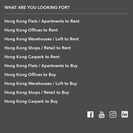
WHAT ARE YOU LOOKING FOR?
Hong Kong Flats / Apartments to Rent
Hong Kong Offices to Rent
Hong Kong Warehouses / Loft to Rent
Hong Kong Shops / Retail to Rent
Hong Kong Carpark to Rent
Hong Kong Flats / Apartments to Buy
Hong Kong Offices to Buy
Hong Kong Warehouses / Loft to Buy
Hong Kong Shops / Retail to Buy
Hong Kong Carpark to Buy