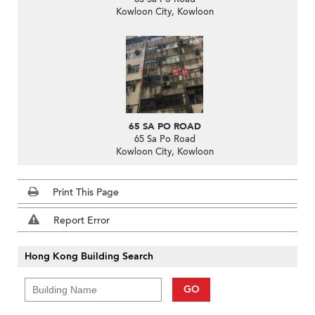
Kowloon City, Kowloon
65 SA PO ROAD
65 Sa Po Road
Kowloon City, Kowloon
Print This Page
Report Error
Hong Kong Building Search
GO