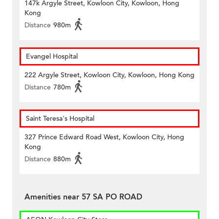
147k Argyle Street, Kowloon City, Kowloon, Hong
Kong
Distance
980m
Evangel Hospital
222 Argyle Street, Kowloon City, Kowloon, Hong Kong
Distance
780m
Saint Teresa's Hospital
327 Prince Edward Road West, Kowloon City, Hong
Kong
Distance
880m
Amenities near 57 SA PO ROAD