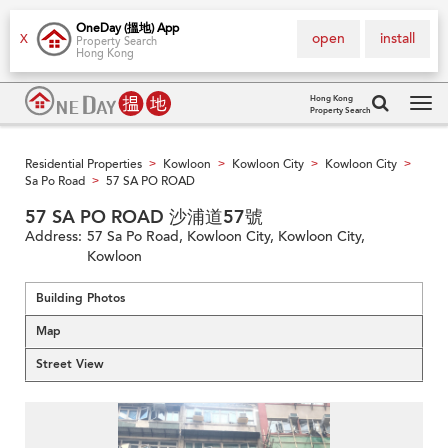
OneDay (搵地) App
open
install
X
Property Search
Hong Kong
Hong Kong
Property Search
Tog
navi
Residential Properties
Kowloon
Kowloon City
Kowloon City
>
>
>
>
Sa Po Road
57 SA PO ROAD
>
57 SA PO ROAD 沙浦道57號
Address:
57 Sa Po Road, Kowloon City, Kowloon City,
Kowloon
Building Photos
Map
Street View