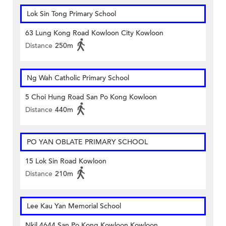
Lok Sin Tong Primary School
63 Lung Kong Road Kowloon City Kowloon
Distance
250m
Ng Wah Catholic Primary School
5 Choi Hung Road San Po Kong Kowloon
Distance
440m
PO YAN OBLATE PRIMARY SCHOOL
15 Lok Sin Road Kowloon
Distance
210m
Lee Kau Yan Memorial School
Nkil 4644 San Po Kong Kowloon Kowloon