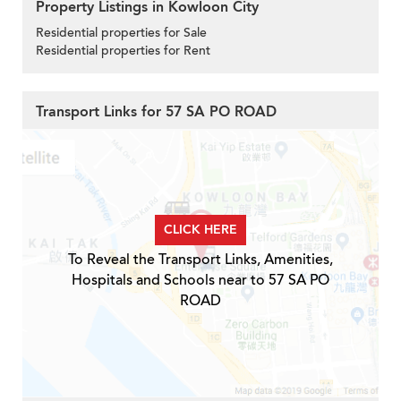
Property Listings in Kowloon City
Residential properties for Sale
Residential properties for Rent
Transport Links for 57 SA PO ROAD
CLICK HERE
To Reveal the Transport Links, Amenities,
Hospitals and Schools near to 57 SA PO
ROAD