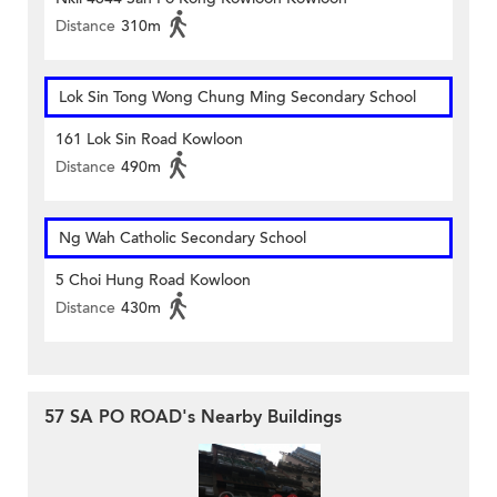
Distance
310m
Lok Sin Tong Wong Chung Ming Secondary School
161 Lok Sin Road Kowloon
Distance
490m
Ng Wah Catholic Secondary School
5 Choi Hung Road Kowloon
Distance
430m
57 SA PO ROAD's Nearby Buildings