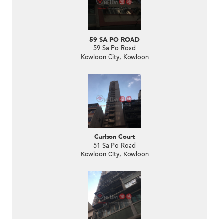
59 SA PO ROAD
59 Sa Po Road
Kowloon City, Kowloon
Carlson Court
51 Sa Po Road
Kowloon City, Kowloon