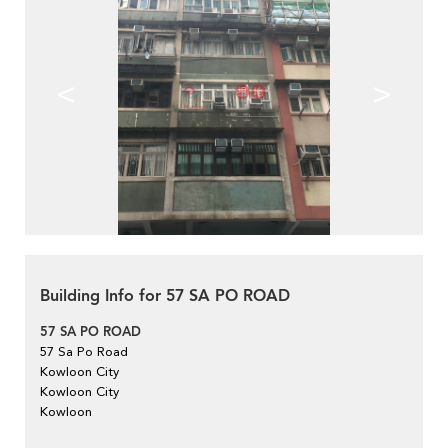
<
>
Building Info for 57 SA PO ROAD
57 SA PO ROAD
57 Sa Po Road
Kowloon City
Kowloon City
Kowloon