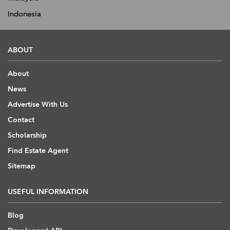
Indonesia
ABOUT
About
News
Advertise With Us
Contact
Scholarship
Find Estate Agent
Sitemap
USEFUL INFORMATION
Blog