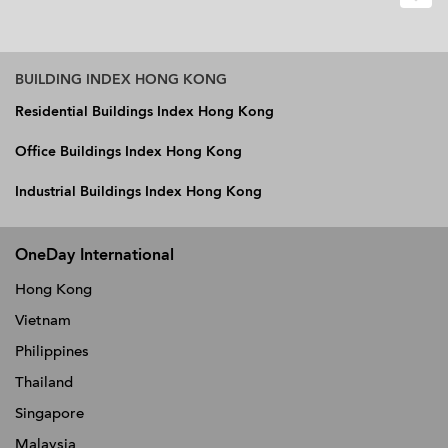
BUILDING INDEX HONG KONG
Residential Buildings Index Hong Kong
Office Buildings Index Hong Kong
Industrial Buildings Index Hong Kong
OneDay International
Hong Kong
Vietnam
Philippines
Thailand
Singapore
Malaysia