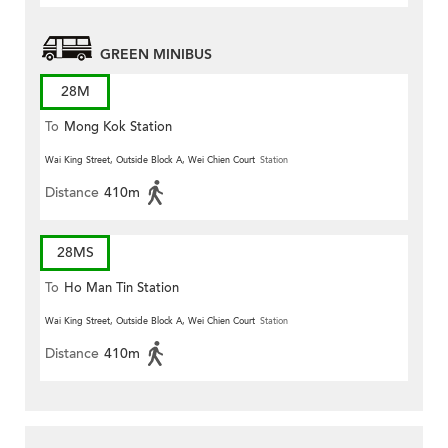
GREEN MINIBUS
28M
To
Mong Kok Station
Wai King Street, Outside Block A, Wei Chien Court
Station
Distance
410m
28MS
To
Ho Man Tin Station
Wai King Street, Outside Block A, Wei Chien Court
Station
Distance
410m