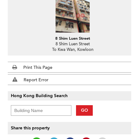
8 Shim Luen Street
8 Shim Luen Street
To Kwa Wan, Kowloon
Print This Page
Report Error
Hong Kong Building Search
GO
Share this property