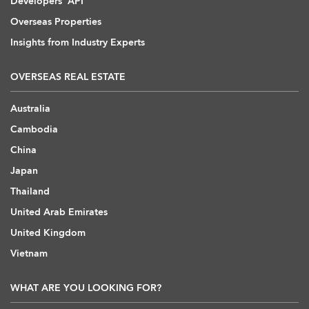
Developers' API
Overseas Properties
Insights from Industry Experts
OVERSEAS REAL ESTATE
Australia
Cambodia
China
Japan
Thailand
United Arab Emirates
United Kingdom
Vietnam
WHAT ARE YOU LOOKING FOR?