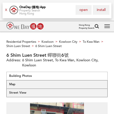
OneDay (搵地) App
open
install
X
Property Search
Hong Kong
Hong Kong
Property Search
Tog
navi
Residential Properties
Kowloon
Kowloon City
To Kwa Wan
>
>
>
>
Shim Luen Street
6 Shim Luen Street
>
6 Shim Luen Street 蟬聯街6號
Address:
6 Shim Luen Street, To Kwa Wan, Kowloon City,
Kowloon
Building Photos
Map
Street View