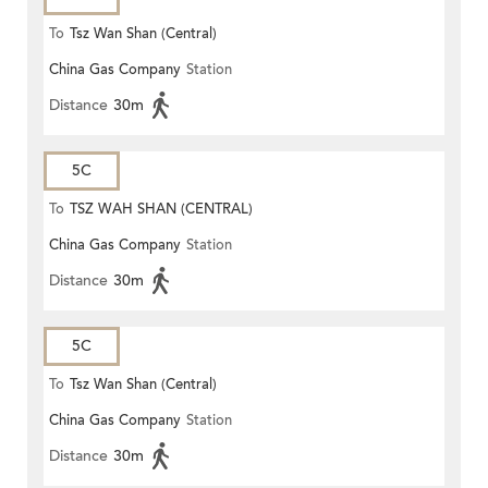
To
Tsz Wan Shan (Central)
China Gas Company
Station
Distance
30m
5C
To
TSZ WAH SHAN (CENTRAL)
China Gas Company
Station
Distance
30m
5C
To
Tsz Wan Shan (Central)
China Gas Company
Station
Distance
30m