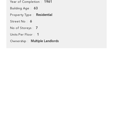
1961
Year of Completion
63
Building Age
Residential
Property Type
6
Street No
7
No of Storeys
1
Units Per Floor
Multiple Landlords
Ownership