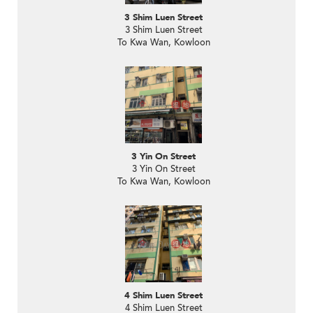
3 Shim Luen Street
3 Shim Luen Street
To Kwa Wan, Kowloon
3 Yin On Street
3 Yin On Street
To Kwa Wan, Kowloon
4 Shim Luen Street
4 Shim Luen Street