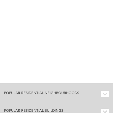
POPULAR RESIDENTIAL NEIGHBOURHOODS
POPULAR RESIDENTIAL BUILDINGS