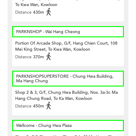
To Kwa Wan, Kowloon
Distance
430m
PARKNSHOP - Wai Hang Cheong
Portion Of Arcade Shop, G/f, Hang Chien Court, 108
Mei King Street, To Kwa Wan, Kowloon
Distance
370m
PARKNSHOPSUPERSTORE - Chung Hwa Building,
Ma Hang Chung
Shop 2 & 3, G/f, Chung Hwa Building, Nos. 3a-3c Ma
Hang Chung Road, To Ka Wan, Kowloon
Distance
450m
Wellcome - Chung Hwa Plaza