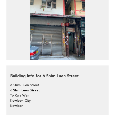
Building Info for 6 Shim Luen Street
6 Shim Luen Street
6 Shim Luen Street
To Kwa Wan
Kowloon City
Kowloon