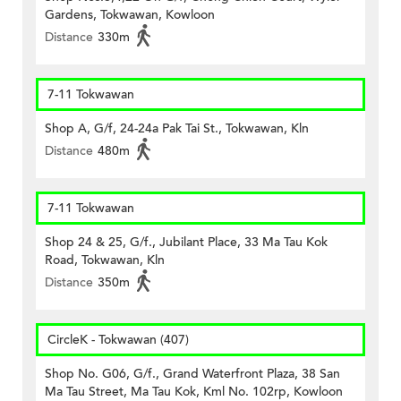
Gardens, Tokwawan, Kowloon
Distance
330m
7-11 Tokwawan
Shop A, G/f, 24-24a Pak Tai St., Tokwawan, Kln
Distance
480m
7-11 Tokwawan
Shop 24 & 25, G/f., Jubilant Place, 33 Ma Tau Kok
Road, Tokwawan, Kln
Distance
350m
CircleK - Tokwawan (407)
Shop No. G06, G/f., Grand Waterfront Plaza, 38 San
Ma Tau Street, Ma Tau Kok, Kml No. 102rp, Kowloon