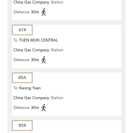
China Gas Company
Station
Distance
30m
61X
To
TUEN MUN CENTRAL
China Gas Company
Station
Distance
30m
85A
To
Kwong Yuen
China Gas Company
Station
Distance
30m
85X