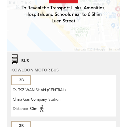
To Reveal the Transport Links, Amenities,
Hospitals and Schools near to 6 Shim
Luen Street
BUS
KOWLOON MOTOR BUS
3B
To
TSZ WAN SHAN (CENTRAL)
China Gas Company
Station
Distance
30m
3B