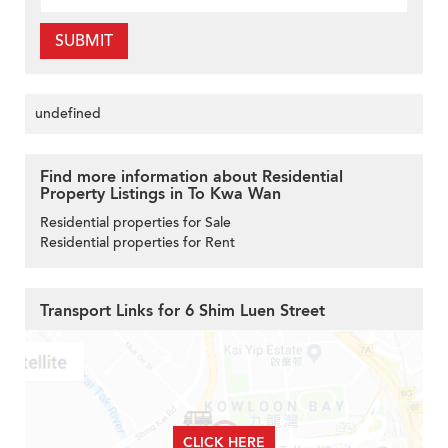
SUBMIT
undefined
Find more information about Residential
Property Listings in To Kwa Wan
Residential properties for Sale
Residential properties for Rent
Transport Links for 6 Shim Luen Street
CLICK HERE