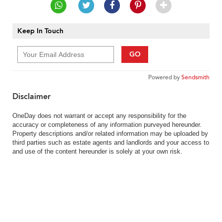
Keep In Touch
GO
Powered by
Sendsmith
Disclaimer
OneDay does not warrant or accept any responsibility for the
accuracy or completeness of any information purveyed hereunder.
Property descriptions and/or related information may be uploaded by
third parties such as estate agents and landlords and your access to
and use of the content hereunder is solely at your own risk.