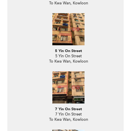
To Kwa Wan, Kowloon
5 Yin On Street
5 Yin On Street
To Kwa Wan, Kowloon
7 Yin On Street
7 Yin On Street
To Kwa Wan, Kowloon