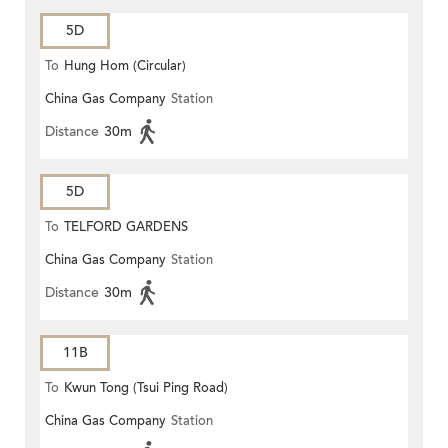
5D
To
Hung Hom (Circular)
China Gas Company
Station
Distance
30m
5D
To
TELFORD GARDENS
China Gas Company
Station
Distance
30m
11B
To
Kwun Tong (Tsui Ping Road)
China Gas Company
Station