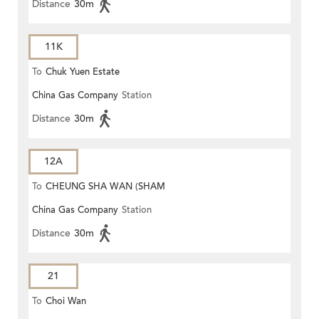
Distance
30m
11K
To
Chuk Yuen Estate
China Gas Company
Station
Distance
30m
12A
To
CHEUNG SHA WAN (SHAM
China Gas Company
Station
MONG ROAD)
Distance
30m
21
To
Choi Wan