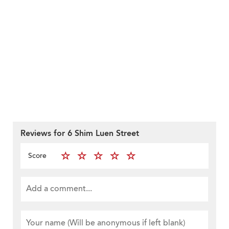
Reviews for 6 Shim Luen Street
Score