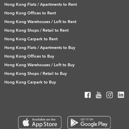
Hong Kong Flats / Apartments to Rent
Hong Kong Offices to Rent
Hong Kong Warehouses / Loft to Rent
Hong Kong Shops / Retail to Rent
Hong Kong Carpark to Rent
Hong Kong Flats / Apartments to Buy
Hong Kong Offices to Buy
Hong Kong Warehouses / Loft to Buy
Hong Kong Shops / Retail to Buy
Hong Kong Carpark to Buy