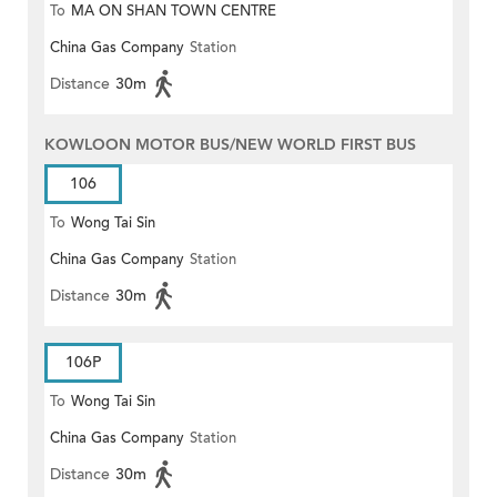
To
MA ON SHAN TOWN CENTRE
China Gas Company
Station
Distance
30m
KOWLOON MOTOR BUS/NEW WORLD FIRST BUS
106
To
Wong Tai Sin
China Gas Company
Station
Distance
30m
106P
To
Wong Tai Sin
China Gas Company
Station
Distance
30m