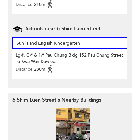
Distance
210m
Schools near 6 Shim Luen Street
Sun Island English Kindergarten
Lg/f, G/f & 1/f Pau Chung Bldg 152 Pau Chung Street
To Kwa Wan Kowloon
Distance
280m
6 Shim Luen Street's Nearby Buildings