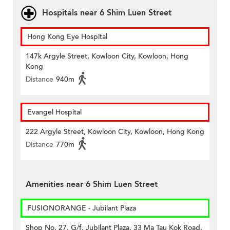
Hospitals near 6 Shim Luen Street
Hong Kong Eye Hospital
147k Argyle Street, Kowloon City, Kowloon, Hong
Kong
Distance
940m
Evangel Hospital
222 Argyle Street, Kowloon City, Kowloon, Hong Kong
Distance
770m
Amenities near 6 Shim Luen Street
FUSIONORANGE - Jubilant Plaza
Shop No. 27, G/f, Jubilant Plaza, 33 Ma Tau Kok Road,