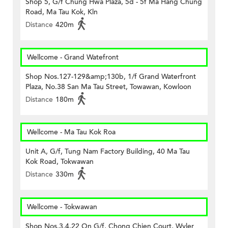
Shop 5, G/f Chung Hwa Plaza, 5d - 5f Ma Hang Chung
Road, Ma Tau Kok, Kln
Distance
420m
Wellcome - Grand Watefront
Shop Nos.127-129&amp;130b, 1/f Grand Waterfront
Plaza, No.38 San Ma Tau Street, Towawan, Kowloon
Distance
180m
Wellcome - Ma Tau Kok Roa
Unit A, G/f, Tung Nam Factory Building, 40 Ma Tau
Kok Road, Tokwawan
Distance
330m
Wellcome - Tokwawan
Shop Nos.3,4,22 On G/f, Chong Chien Court, Wyler