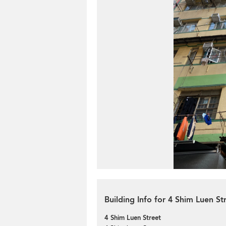
Building Info for 4 Shim Luen St
4 Shim Luen Street