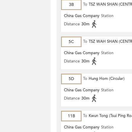
3B
To
TSZ WAN SHAN (CENTR
China Gas Company
Station
Distance
30m
5C
To
TSZ WAH SHAN (CENTR
China Gas Company
Station
Distance
30m
5D
To
Hung Hom (Circular)
China Gas Company
Station
Distance
30m
11B
To
Kwun Tong (Tsui Ping Ro
China Gas Company
Station