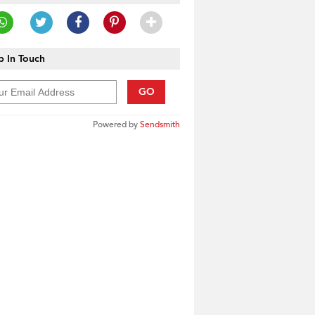
 In Touch
GO
Powered by
Sendsmith