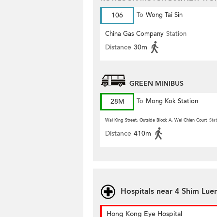
106
To
Wong Tai Sin
China Gas Company
Station
Distance
30m
GREEN MINIBUS
28M
To
Mong Kok Station
Wai King Street, Outside Block A, Wei Chien Court
Stat
Distance
410m
Hospitals near 4 Shim Luen
Hong Kong Eye Hospital