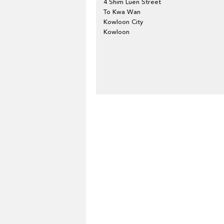
4 Shim Luen Street
To Kwa Wan
Kowloon City
Kowloon