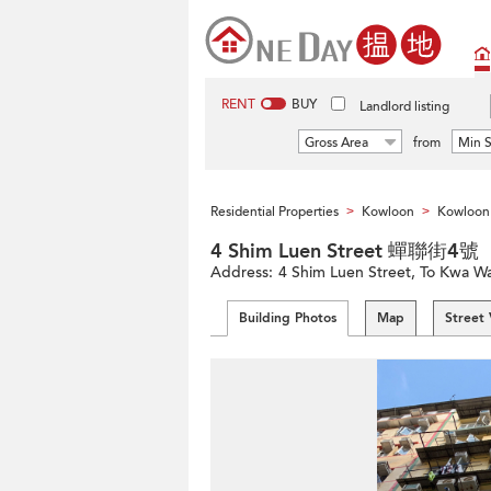
RENT
BUY
Landlord listing
Gross Area
from
Min S
Residential Properties
Kowloon
Kowloon 
>
>
4 Shim Luen Street 蟬聯街4號
Address:
4 Shim Luen Street, To Kwa W
Building Photos
Map
Street