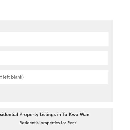
idential Property Listings in To Kwa Wan
Residential properties for Rent