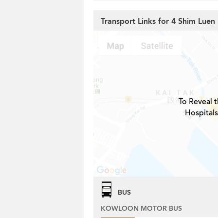
Transport Links for 4 Shim Luen 
To Reveal t
Hospitals
BUS
KOWLOON MOTOR BUS