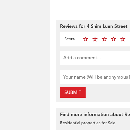
Reviews for 4 Shim Luen Street
Score
SUBMIT
Find more information about Res
Residential properties for Sale