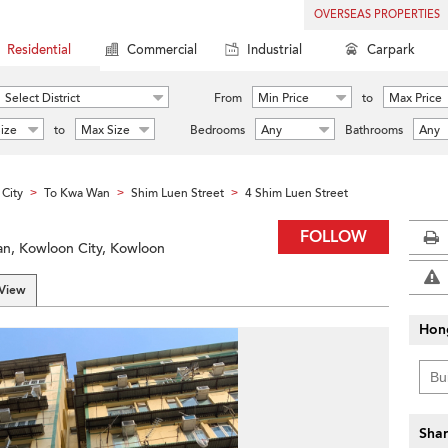
OVERSEAS PROPERTIES
Residential
Commercial
Industrial
Carpark
Select District
From
Min Price
to
Max Price
ize
to
Max Size
Bedrooms
Any
Bathrooms
Any
City
To Kwa Wan
Shim Luen Street
4 Shim Luen Street
>
>
>
FOLLOW
an, Kowloon City, Kowloon
 View
Hon
Shar