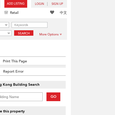
ADD LISTING
LOGIN
SIGN UP
中文
Retail
SEARCH
More Options
Print This Page
Report Error
g Kong Building Search
GO
e this property