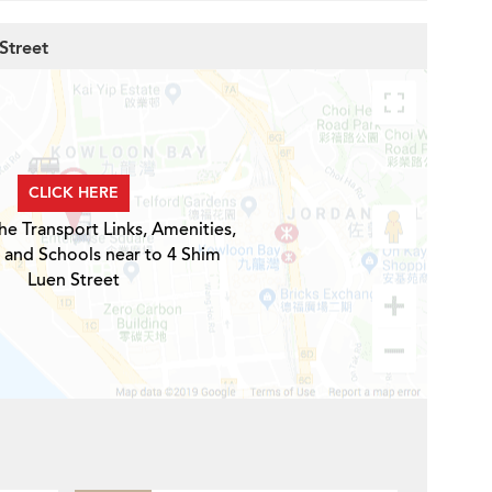
Street
CLICK HERE
he Transport Links, Amenities,
 and Schools near to 4 Shim
Luen Street