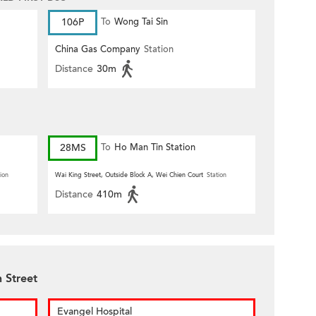
106P
To
Wong Tai Sin
China Gas Company
Station
Distance
30m
28MS
To
Ho Man Tin Station
ion
Wai King Street, Outside Block A, Wei Chien Court
Station
Distance
410m
 Street
Evangel Hospital