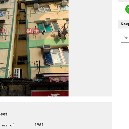
Keep
reet
1961
Year of