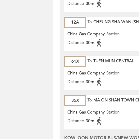
Distance
30m
12A
To
CHEUNG SHA WAN (S
MONG ROAD)
China Gas Company
Station
Distance
30m
61X
To
TUEN MUN CENTRAL
China Gas Company
Station
Distance
30m
85X
To
MA ON SHAN TOWN C
China Gas Company
Station
Distance
30m
KOWLOON MOTOR BUS/NEW WORL