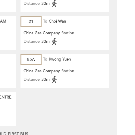
Distance
30m
HAM
21
To
Choi Wan
China Gas Company
Station
Distance
30m
85A
To
Kwong Yuen
China Gas Company
Station
Distance
30m
ENTRE
D FIRST BUS