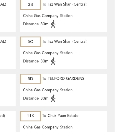
AL)
3B
To
Tsz Wan Shan (Central)
China Gas Company
Station
Distance
30m
AL)
5C
To
Tsz Wan Shan (Central)
China Gas Company
Station
Distance
30m
5D
To
TELFORD GARDENS
China Gas Company
Station
Distance
30m
ad)
11K
To
Chuk Yuen Estate
China Gas Company
Station