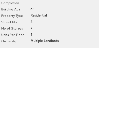
Completion
63
Building Age
Residential
Property Type
4
Street No
7
No of Storeys
1
Units Per Floor
Multiple Landlords
Ownership