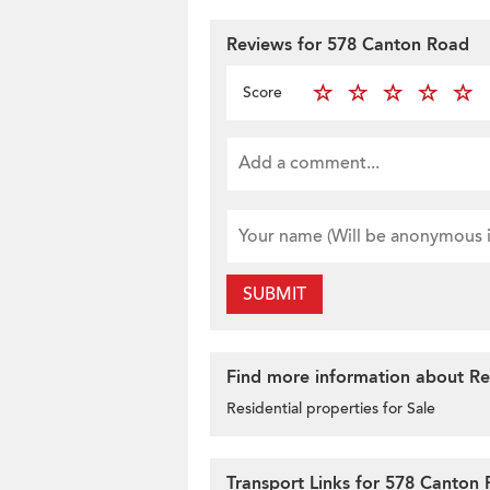
Reviews for 578 Canton Road
Score
SUBMIT
Find more information about Res
Residential properties for Sale
Transport Links for 578 Canton