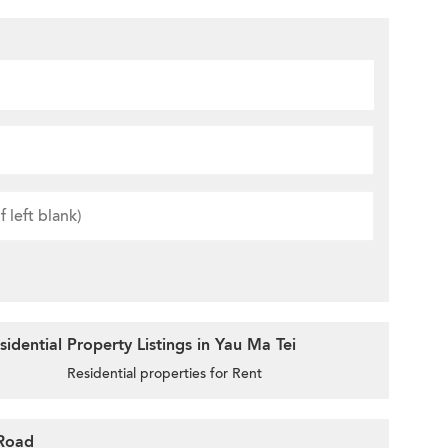
idential Property Listings in Yau Ma Tei
Residential properties for Rent
 Road