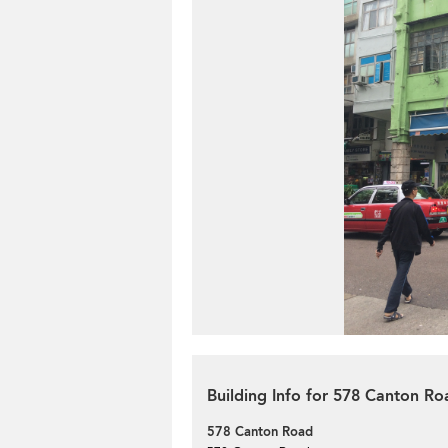
Building Info for 578 Canton Ro
578 Canton Road