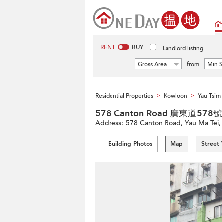
RENT
BUY
Landlord listing
Gross Area
from
Min S
Residential Properties
Kowloon
Yau Tsi
>
>
578 Canton Road 廣東道578號
Address:
578 Canton Road, Yau Ma Tei
Building Photos
Map
Street