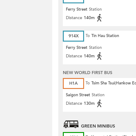
Ferry Street
Station
Distance
140m
914X
To
Tin Hau Station
Ferry Street
Station
Distance
140m
NEW WORLD FIRST BUS
H1A
To
Tsim Sha Tsui(Hankow E
Saigon Street
Station
Distance
130m
GREEN MINIBUS