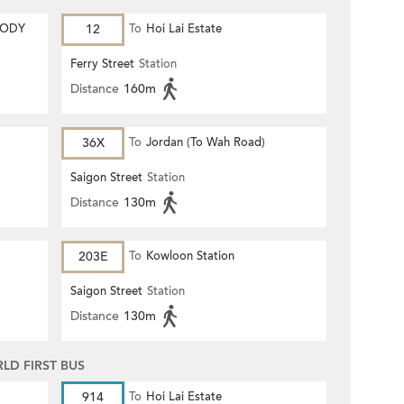
MODY
12
To
Hoi Lai Estate
Ferry Street
Station
Distance
160m
36X
To
Jordan (To Wah Road)
Saigon Street
Station
Distance
130m
203E
To
Kowloon Station
Saigon Street
Station
Distance
130m
D FIRST BUS
914
To
Hoi Lai Estate