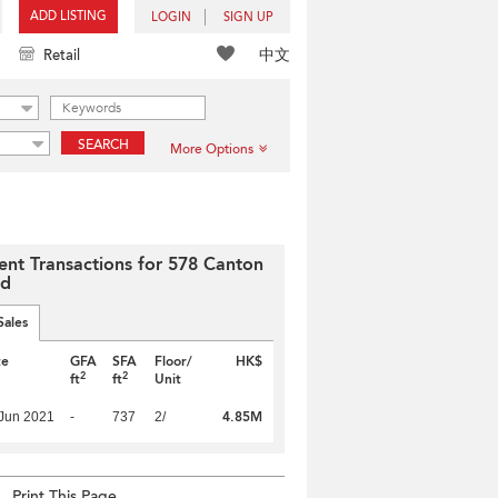
ADD LISTING
LOGIN
SIGN UP
中文
Retail
SEARCH
More Options
ent Transactions for 578 Canton
ad
Sales
te
GFA
SFA
Floor/
HK$
2
2
ft
ft
Unit
4.85M
Jun 2021
-
737
2/
Print This Page