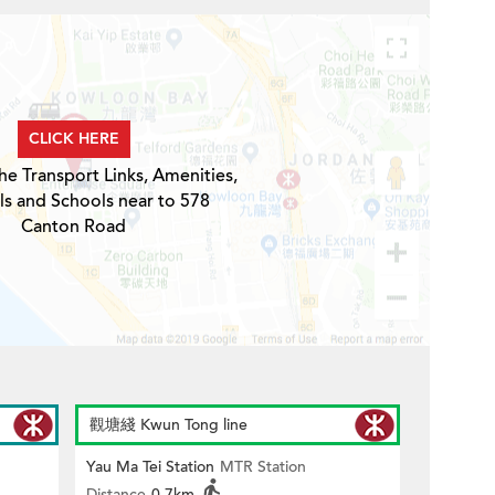
CLICK HERE
he Transport Links, Amenities,
ls and Schools near to 578
Canton Road
觀塘綫 Kwun Tong line
Yau Ma Tei Station
MTR Station
Distance
0.7km