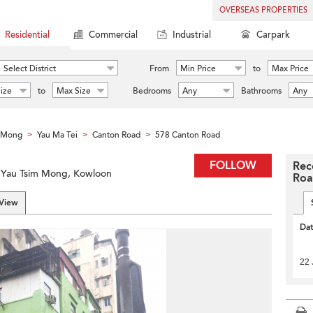
OVERSEAS PROPERTIES
Residential
Commercial
Industrial
Carpark
Select District
From
Min Price
to
Max Price
ize
to
Max Size
Bedrooms
Any
Bathrooms
Any
m Mong
Yau Ma Tei
Canton Road
578 Canton Road
>
>
>
FOLLOW
Rec
, Yau Tsim Mong, Kowloon
Ro
 View
Da
22 