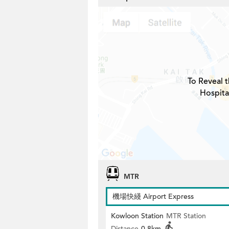
To Reveal t
Hospita
MTR
機場快綫 Airport Express
Kowloon Station
MTR Station
Distance
0.8km