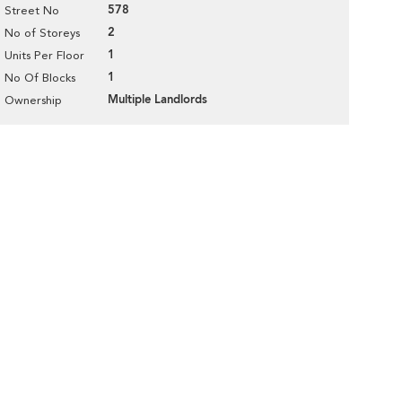
578
Street No
2
No of Storeys
1
Units Per Floor
1
No Of Blocks
Multiple Landlords
Ownership