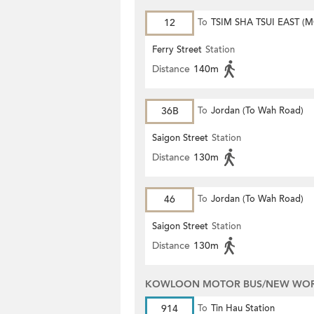
12
To
TSIM SHA TSUI EAST (
ROAD)
Ferry Street
Station
Distance
140m
36B
To
Jordan (To Wah Road)
Saigon Street
Station
Distance
130m
46
To
Jordan (To Wah Road)
Saigon Street
Station
Distance
130m
KOWLOON MOTOR BUS/NEW WORL
914
To
Tin Hau Station