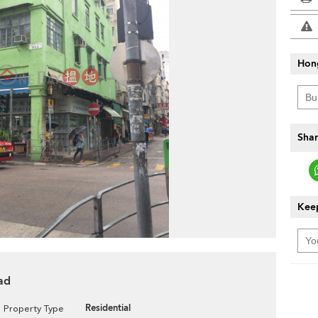
Hon
Shar
Keep
ad
Residential
Property Type