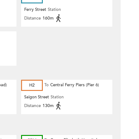
Ferry Street
Station
Distance
160m
oad)
H2
To
Central Ferry Piers (Pier 6)
Saigon Street
Station
Distance
130m