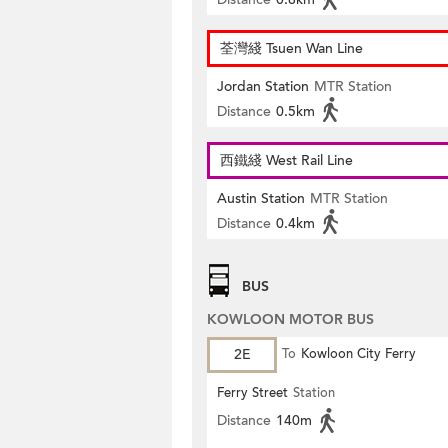
荃灣綫 Tsuen Wan Line
Jordan Station
MTR Station
Distance
0.5km
西鐵綫 West Rail Line
Austin Station
MTR Station
Distance
0.4km
BUS
KOWLOON MOTOR BUS
2E
To
Kowloon City Ferry
Ferry Street
Station
Distance
140m