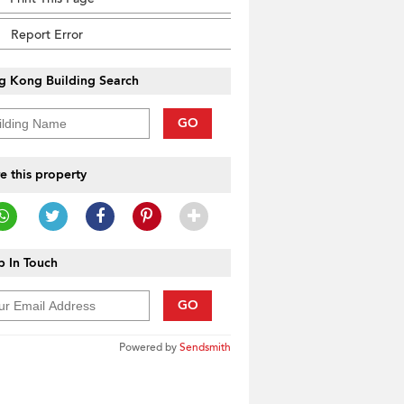
Report Error
g Kong Building Search
GO
e this property
 In Touch
GO
Powered by
Sendsmith