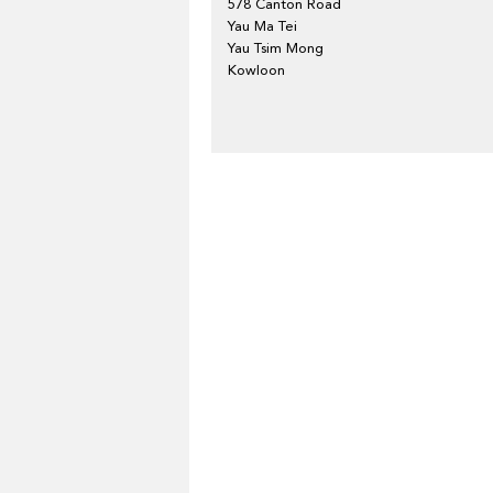
578 Canton Road
Yau Ma Tei
Yau Tsim Mong
Kowloon