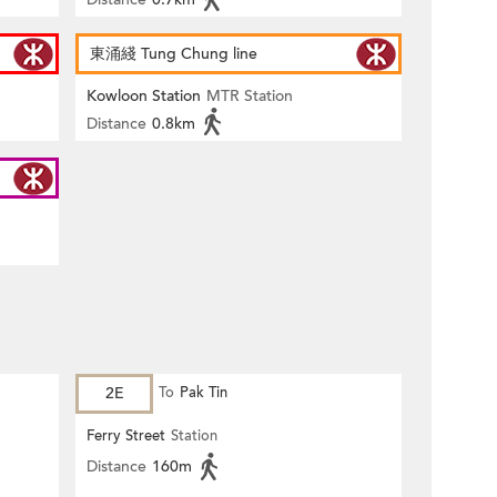
東涌綫 Tung Chung line
Kowloon Station
MTR Station
Distance
0.8km
2E
To
Pak Tin
Ferry Street
Station
Distance
160m