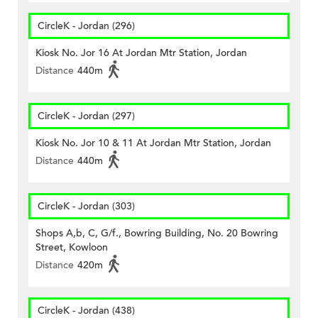
CircleK - Jordan (296)
Kiosk No. Jor 16 At Jordan Mtr Station, Jordan
Distance
440m
CircleK - Jordan (297)
Kiosk No. Jor 10 & 11 At Jordan Mtr Station, Jordan
Distance
440m
CircleK - Jordan (303)
Shops A,b, C, G/f., Bowring Building, No. 20 Bowring
Street, Kowloon
Distance
420m
CircleK - Jordan (438)