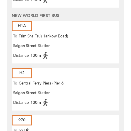
NEW WORLD FIRST BUS
H1A
To
Tsim Sha Tsui(Hankow Eoad)
Saigon Street
Station
Distance
130m
H2
To
Central Ferry Piers (Pier 6)
Saigon Street
Station
Distance
130m
970
To
So Uk