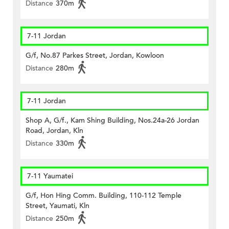
Distance
370m
7-11 Jordan
G/f, No.87 Parkes Street, Jordan, Kowloon
Distance
280m
7-11 Jordan
Shop A, G/f., Kam Shing Building, Nos.24a-26 Jordan
Road, Jordan, Kln
Distance
330m
7-11 Yaumatei
G/f, Hon Hing Comm. Building, 110-112 Temple
Street, Yaumati, Kln
Distance
250m