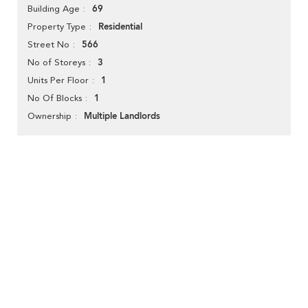
69
Building Age
Residential
Property Type
566
Street No
3
No of Storeys
1
Units Per Floor
1
No Of Blocks
Multiple Landlords
Ownership