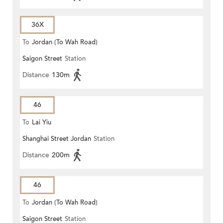
36X
To
Jordan (To Wah Road)
Saigon Street
Station
Distance
130m
46
To
Lai Yiu
Shanghai Street Jordan
Station
Distance
200m
46
To
Jordan (To Wah Road)
Saigon Street
Station