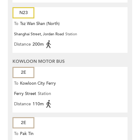
N23
To
Tsz Wan Shan (North)
Shanghai Street, Jordan Road
Station
Distance
200m
KOWLOON MOTOR BUS
2E
To
Kowloon City Ferry
Ferry Street
Station
Distance
110m
2E
To
Pak Tin