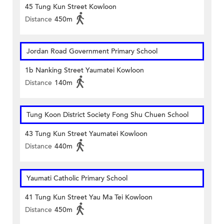
45 Tung Kun Street Kowloon
Distance
450m
Jordan Road Government Primary School
1b Nanking Street Yaumatei Kowloon
Distance
140m
Tung Koon District Society Fong Shu Chuen School
43 Tung Kun Street Yaumatei Kowloon
Distance
440m
Yaumati Catholic Primary School
41 Tung Kun Street Yau Ma Tei Kowloon
Distance
450m