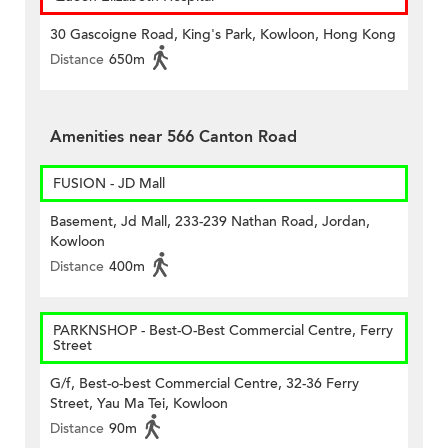
30 Gascoigne Road, King's Park, Kowloon, Hong Kong
Distance
650m
Amenities near 566 Canton Road
FUSION - JD Mall
Basement, Jd Mall, 233-239 Nathan Road, Jordan,
Kowloon
Distance
400m
PARKNSHOP - Best-O-Best Commercial Centre, Ferry
Street
G/f, Best-o-best Commercial Centre, 32-36 Ferry
Street, Yau Ma Tei, Kowloon
Distance
90m