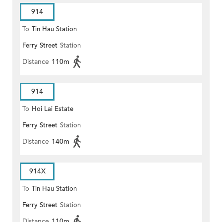
914
To
Tin Hau Station
Ferry Street
Station
Distance
110m
914
To
Hoi Lai Estate
Ferry Street
Station
Distance
140m
914X
To
Tin Hau Station
Ferry Street
Station
Distance
110m