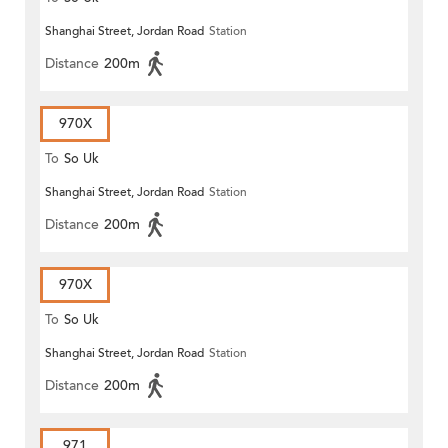
Shanghai Street, Jordan Road
Station
Distance
200m
970X
To
So Uk
Shanghai Street, Jordan Road
Station
Distance
200m
970X
To
So Uk
Shanghai Street, Jordan Road
Station
Distance
200m
971