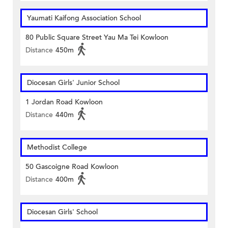
Yaumati Kaifong Association School
80 Public Square Street Yau Ma Tei Kowloon
Distance
450m
Diocesan Girls' Junior School
1 Jordan Road Kowloon
Distance
440m
Methodist College
50 Gascoigne Road Kowloon
Distance
400m
Diocesan Girls' School