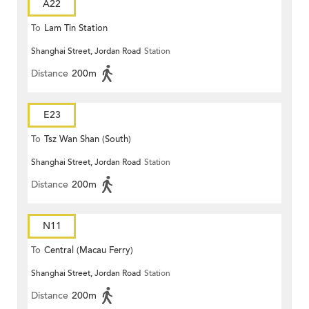
A22
To
Lam Tin Station
Shanghai Street, Jordan Road
Station
Distance
200m
E23
To
Tsz Wan Shan (South)
Shanghai Street, Jordan Road
Station
Distance
200m
N11
To
Central (Macau Ferry)
Shanghai Street, Jordan Road
Station
Distance
200m