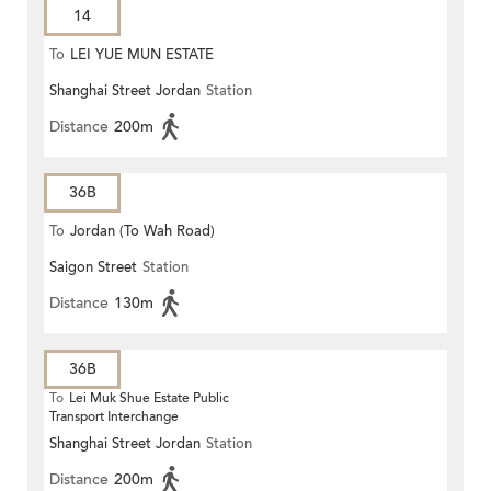
14
To
LEI YUE MUN ESTATE
Shanghai Street Jordan
Station
Distance
200m
36B
To
Jordan (To Wah Road)
Saigon Street
Station
Distance
130m
36B
To
Lei Muk Shue Estate Public
Transport Interchange
Shanghai Street Jordan
Station
Distance
200m