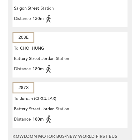
Saigon Street
Station
Distance
130m
203E
To
CHOI HUNG
Battery Street Jordan
Station
Distance
180m
287X
To
Jordan (CIRCULAR)
Battery Street Jordan
Station
Distance
180m
KOWLOON MOTOR BUS/NEW WORLD FIRST BUS