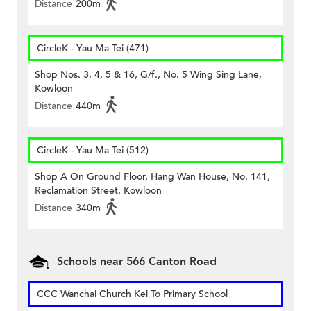
Distance
200m
CircleK - Yau Ma Tei (471)
Shop Nos. 3, 4, 5 & 16, G/f., No. 5 Wing Sing Lane,
Kowloon
Distance
440m
CircleK - Yau Ma Tei (512)
Shop A On Ground Floor, Hang Wan House, No. 141,
Reclamation Street, Kowloon
Distance
340m
Schools near 566 Canton Road
CCC Wanchai Church Kei To Primary School