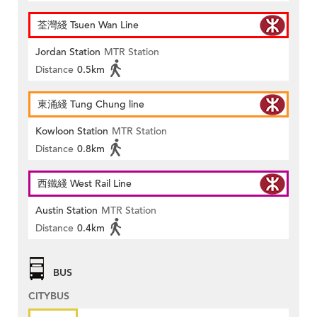
荃灣綫 Tsuen Wan Line
Jordan Station
MTR Station
Distance
0.5km
東涌綫 Tung Chung line
Kowloon Station
MTR Station
Distance
0.8km
西鐵綫 West Rail Line
Austin Station
MTR Station
Distance
0.4km
BUS
CITYBUS