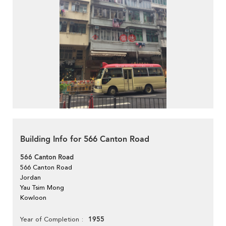
Building Info for 566 Canton Road
566 Canton Road
566 Canton Road
Jordan
Yau Tsim Mong
Kowloon
1955
Year of Completion