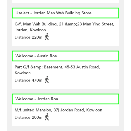
Uselect - Jordan Man Wah Building Store
G/f, Man Wah Building, 21 &amp;23 Man Ying Street,
Jordan, Kowloon
Distance
220m
Wellcome - Austin Roa
Part G/f &amp; Basement, 45-53 Austin Road,
Kowloon
Distance
470m
Wellcome - Jordan Roa
M/f,united Mansion, 37j Jordan Road, Kowloon
Distance
200m