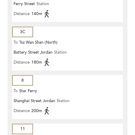
Ferry Street
Station
Distance
140m
3C
To
Tsz Wan Shan (North)
Battery Street Jordan
Station
Distance
180m
8
To
Star Ferry
Shanghai Street Jordan
Station
Distance
200m
11