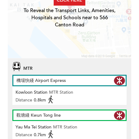
CLICK HERE
To Reveal the Transport Links, Amenities,
Hospitals and Schools near to 566
Canton Road
MTR
機場快綫 Airport Express
Kowloon Station
MTR Station
Distance
0.8km
觀塘綫 Kwun Tong line
Yau Ma Tei Station
MTR Station
Distance
0.7km