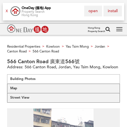
OneDay (搵地) App
open
install
X
Property Search
Hong Kong
Hong Kong
Property Search
Tog
navi
Residential Properties
Kowloon
Yau Tsim Mong
Jordan
>
>
>
>
Canton Road
566 Canton Road
>
566 Canton Road 廣東道566號
Address:
566 Canton Road, Jordan, Yau Tsim Mong, Kowloon
Building Photos
Map
Street View