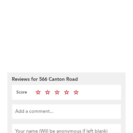
Reviews for 566 Canton Road
Score