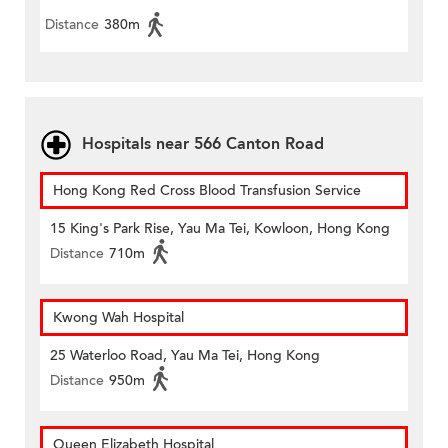
Distance
380m
Hospitals near 566 Canton Road
Hong Kong Red Cross Blood Transfusion Service
15 King's Park Rise, Yau Ma Tei, Kowloon, Hong Kong
Distance
710m
Kwong Wah Hospital
25 Waterloo Road, Yau Ma Tei, Hong Kong
Distance
950m
Queen Elizabeth Hospital