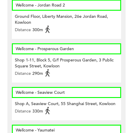
Wellcome - Jordan Road 2
Ground Floor, Liberty Mansion, 26e Jordan Road,
Kowloon
Distance
300m
Wellcome - Prosperous Garden
Shop 1-11, Block 5, G/f Prosperous Garden, 3 Public
Square Street, Kowloon
Distance
290m
Wellcome - Seaview Court
Shop A, Seaview Court, 55 Shanghai Street, Kowloon
Distance
330m
Wellcome - Yaumatei