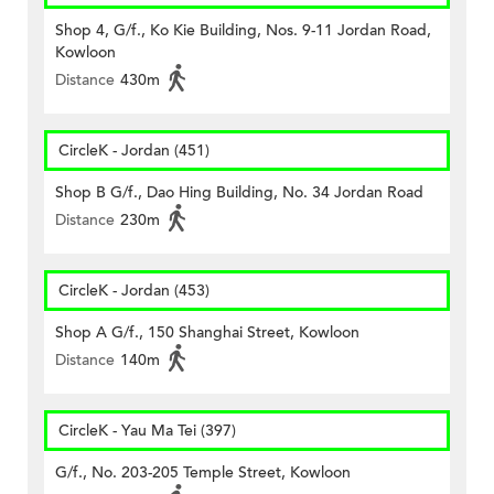
Shop 4, G/f., Ko Kie Building, Nos. 9-11 Jordan Road,
Kowloon
Distance
430m
CircleK - Jordan (451)
Shop B G/f., Dao Hing Building, No. 34 Jordan Road
Distance
230m
CircleK - Jordan (453)
Shop A G/f., 150 Shanghai Street, Kowloon
Distance
140m
CircleK - Yau Ma Tei (397)
G/f., No. 203-205 Temple Street, Kowloon