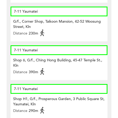
7-11 Yaumatei
G/f., Corner Shop, Taikoon Mansion, 42-52 Woosung
Street, Kln
Distance
230m
7-11 Yaumatei
Shop 6, G/f., Ching Hong Building, 45-47 Temple St.,
Kln
Distance
390m
7-11 Yaumatei
Shop H1, G/f., Prosperous Garden, 3 Public Square St,
Yaumatei, Kln
Distance
290m