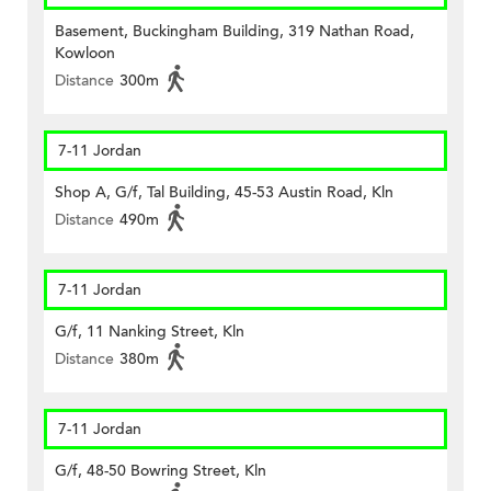
Basement, Buckingham Building, 319 Nathan Road,
Kowloon
Distance
300m
7-11 Jordan
Shop A, G/f, Tal Building, 45-53 Austin Road, Kln
Distance
490m
7-11 Jordan
G/f, 11 Nanking Street, Kln
Distance
380m
7-11 Jordan
G/f, 48-50 Bowring Street, Kln