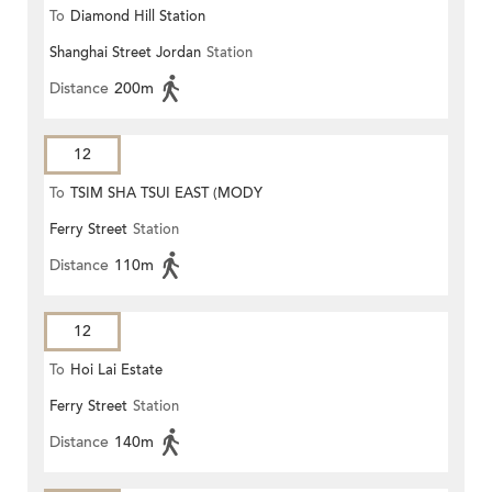
To
Diamond Hill Station
Shanghai Street Jordan
Station
Distance
200m
12
To
TSIM SHA TSUI EAST (MODY
Ferry Street
Station
ROAD)
Distance
110m
12
To
Hoi Lai Estate
Ferry Street
Station
Distance
140m