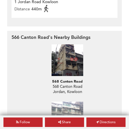
1 Jordan Road Kowloon
Distance
440m
566 Canton Road's Nearby Buildings
568 Canton Road
568 Canton Road
Jordan, Kowloon
Follow
Share
Directions