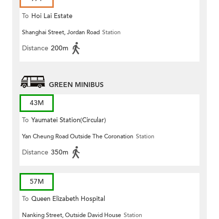
To
Hoi Lai Estate
Shanghai Street, Jordan Road
Station
Distance
200m
GREEN MINIBUS
43M
To
Yaumatei Station(Circular)
Yan Cheung Road Outside The Coronation
Station
Distance
350m
57M
To
Queen Elizabeth Hospital
Nanking Street, Outside David House
Station