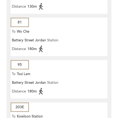
Distance
130m
81
To
Wo Che
Battery Street Jordan
Station
Distance
180m
95
To
Tsui Lam
Battery Street Jordan
Station
Distance
180m
203E
To
Kowloon Station