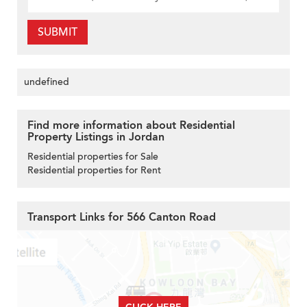
SUBMIT
undefined
Find more information about Residential
Property Listings in Jordan
Residential properties for Sale
Residential properties for Rent
Transport Links for 566 Canton Road