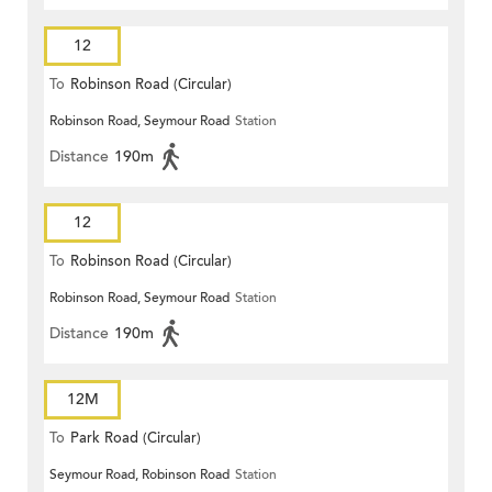
12
To
Robinson Road (Circular)
Robinson Road, Seymour Road
Station
Distance
190m
12
To
Robinson Road (Circular)
Robinson Road, Seymour Road
Station
Distance
190m
12M
To
Park Road (Circular)
Seymour Road, Robinson Road
Station