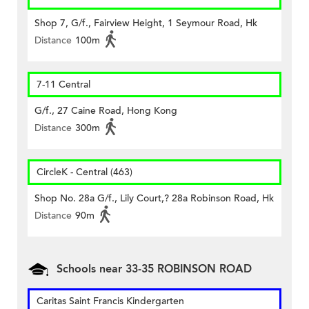
Shop 7, G/f., Fairview Height, 1 Seymour Road, Hk
Distance
100m
7-11 Central
G/f., 27 Caine Road, Hong Kong
Distance
300m
CircleK - Central (463)
Shop No. 28a G/f., Lily Court,? 28a Robinson Road, Hk
Distance
90m
Schools near 33-35 ROBINSON ROAD
Caritas Saint Francis Kindergarten