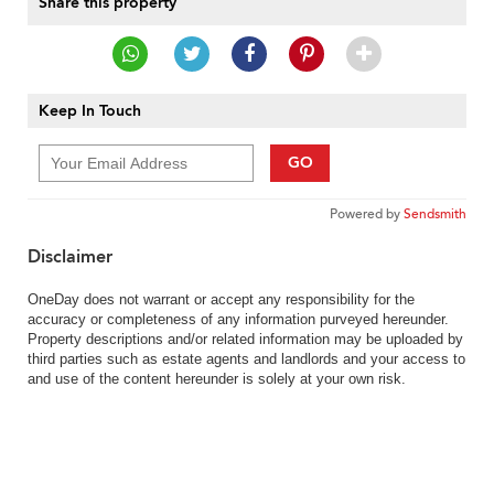
Share this property
Keep In Touch
GO
Powered by
Sendsmith
Disclaimer
OneDay does not warrant or accept any responsibility for the
accuracy or completeness of any information purveyed hereunder.
Property descriptions and/or related information may be uploaded by
third parties such as estate agents and landlords and your access to
and use of the content hereunder is solely at your own risk.