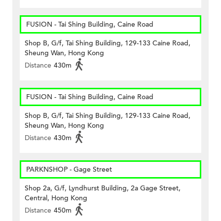
FUSION - Tai Shing Building, Caine Road
Shop B, G/f, Tai Shing Building, 129-133 Caine Road,
Sheung Wan, Hong Kong
Distance
430m
FUSION - Tai Shing Building, Caine Road
Shop B, G/f, Tai Shing Building, 129-133 Caine Road,
Sheung Wan, Hong Kong
Distance
430m
PARKNSHOP - Gage Street
Shop 2a, G/f, Lyndhurst Building, 2a Gage Street,
Central, Hong Kong
Distance
450m