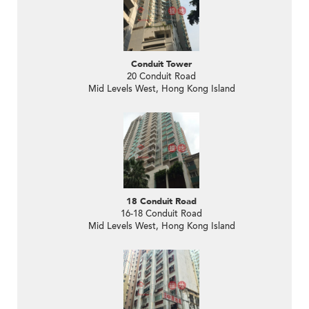
Conduit Tower
20 Conduit Road
Mid Levels West, Hong Kong Island
18 Conduit Road
16-18 Conduit Road
Mid Levels West, Hong Kong Island