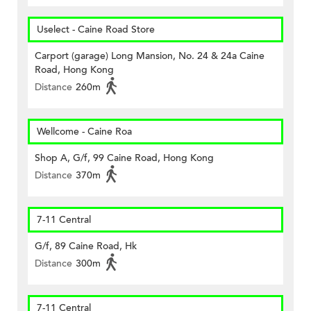
Uselect - Caine Road Store
Carport (garage) Long Mansion, No. 24 & 24a Caine
Road, Hong Kong
Distance
260m
Wellcome - Caine Roa
Shop A, G/f, 99 Caine Road, Hong Kong
Distance
370m
7-11 Central
G/f, 89 Caine Road, Hk
Distance
300m
7-11 Central