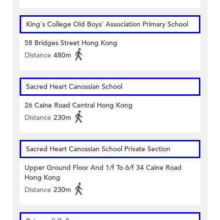
King's College Old Boys' Association Primary School
58 Bridges Street Hong Kong
Distance
480m
Sacred Heart Canossian School
26 Caine Road Central Hong Kong
Distance
230m
Sacred Heart Canossian School Private Section
Upper Ground Floor And 1/f To 6/f 34 Caine Road
Hong Kong
Distance
230m