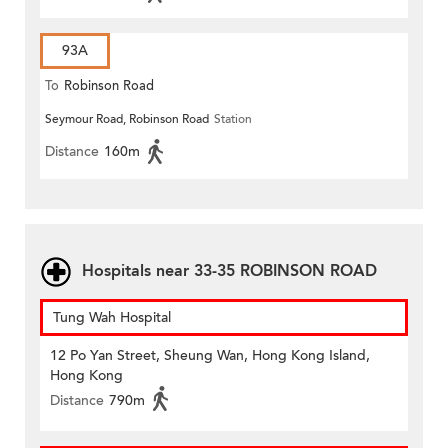
93A
To
Robinson Road
Seymour Road, Robinson Road
Station
Distance
160m
Hospitals near 33-35 ROBINSON ROAD
Tung Wah Hospital
12 Po Yan Street, Sheung Wan, Hong Kong Island,
Hong Kong
Distance
790m