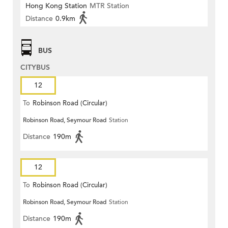
Hong Kong Station
MTR Station
Distance
0.9km
BUS
CITYBUS
12
To
Robinson Road (Circular)
Robinson Road, Seymour Road
Station
Distance
190m
12
To
Robinson Road (Circular)
Robinson Road, Seymour Road
Station
Distance
190m