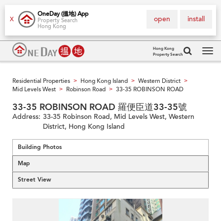
OneDay (搵地) App
open
install
X
Property Search
Hong Kong
Hong Kong
Property Search
Tog
navi
Residential Properties
Hong Kong Island
Western District
>
>
>
Mid Levels West
Robinson Road
33-35 ROBINSON ROAD
>
>
33-35 ROBINSON ROAD 羅便臣道33-35號
Address:
33-35 Robinson Road, Mid Levels West, Western
District, Hong Kong Island
Building Photos
Map
Street View