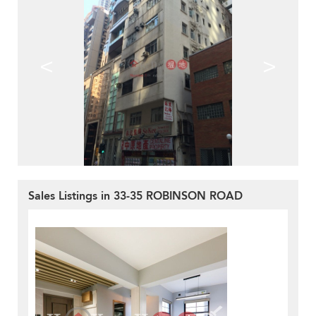
<
>
Sales Listings in 33-35 ROBINSON ROAD