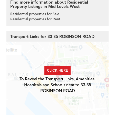
Find more information about Residential
Property Listings in Mid Levels West
Residential properties for Sale
Residential properties for Rent
Transport Links for 33-35 ROBINSON ROAD
CLICK HERE
To Reveal the Transport Links, Amenities,
Hospitals and Schools near to 33-35
ROBINSON ROAD