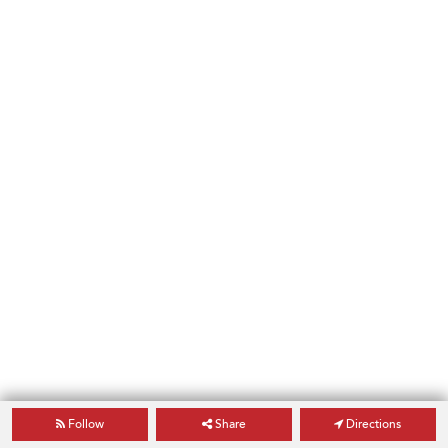
Follow
Share
Directions