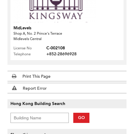
MidLevels
Shop A, No. 2 Prince's Terrace
Midlevels Central
C-002108
License No
+852-28696928
Telephone
Print This Page
Report Error
Hong Kong Building Search
GO