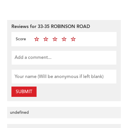
Reviews for 33-35 ROBINSON ROAD
Score
SUBMIT
undefined