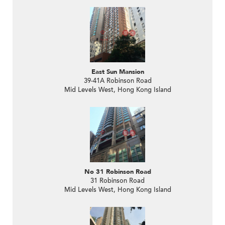
East Sun Mansion
39-41A Robinson Road
Mid Levels West, Hong Kong Island
No 31 Robinson Road
31 Robinson Road
Mid Levels West, Hong Kong Island