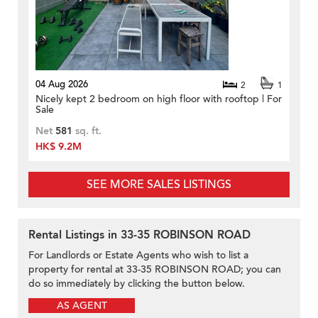
04 Aug 2026
2
1
Nicely kept 2 bedroom on high floor with rooftop | For
Sale
Net
581
sq. ft.
HK$ 9.2M
SEE MORE SALES LISTINGS
Rental Listings in 33-35 ROBINSON ROAD
For Landlords or Estate Agents who wish to list a
property for rental at 33-35 ROBINSON ROAD; you can
do so immediately by clicking the button below.
AS AGENT