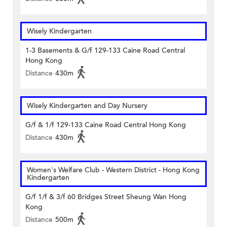
Wisely Kindergarten
1-3 Basements & G/f 129-133 Caine Road Central
Hong Kong
Distance
430m
Wisely Kindergarten and Day Nursery
G/f & 1/f 129-133 Caine Road Central Hong Kong
Distance
430m
Women's Welfare Club - Western District - Hong Kong
Kindergarten
G/f 1/f & 3/f 60 Bridges Street Sheung Wan Hong
Kong
Distance
500m