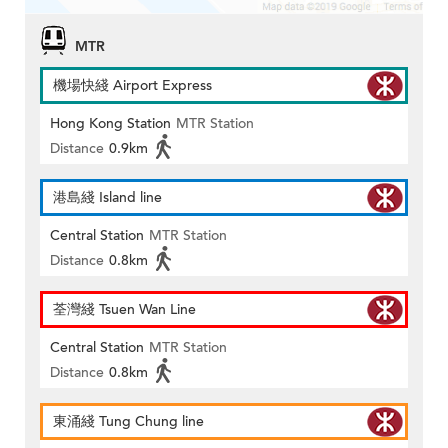
MTR
機場快綫 Airport Express
Hong Kong Station
MTR Station
Distance
0.9km
港島綫 Island line
Central Station
MTR Station
Distance
0.8km
荃灣綫 Tsuen Wan Line
Central Station
MTR Station
Distance
0.8km
東涌綫 Tung Chung line