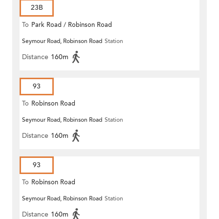
23B
To
Park Road / Robinson Road
Seymour Road, Robinson Road
Station
Distance
160m
93
To
Robinson Road
Seymour Road, Robinson Road
Station
Distance
160m
93
To
Robinson Road
Seymour Road, Robinson Road
Station
Distance
160m