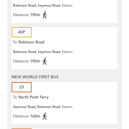
Robinson Road, Seymour Road
Station
Distance
190m
40P
To
Robinson Road
Robinson Road, Seymour Road
Station
Distance
190m
NEW WORLD FIRST BUS
23
To
North Point Ferry
Seymour Road, Robinson Road
Station
Distance
160m