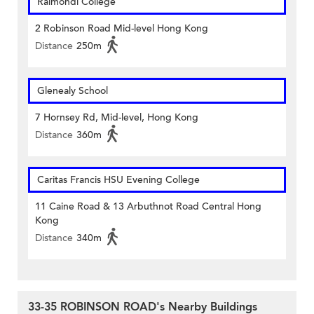
Raimondi College
2 Robinson Road Mid-level Hong Kong
Distance
250m
Glenealy School
7 Hornsey Rd, Mid-level, Hong Kong
Distance
360m
Caritas Francis HSU Evening College
11 Caine Road & 13 Arbuthnot Road Central Hong
Kong
Distance
340m
33-35 ROBINSON ROAD's Nearby Buildings