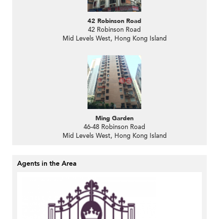
42 Robinson Road
42 Robinson Road
Mid Levels West, Hong Kong Island
Ming Garden
46-48 Robinson Road
Mid Levels West, Hong Kong Island
Agents in the Area