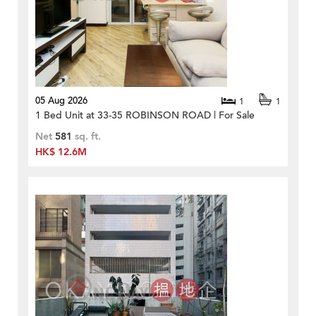
05 Aug 2026
1
1
1 Bed Unit at 33-35 ROBINSON ROAD | For Sale
Net
581
sq. ft.
HK$ 12.6M