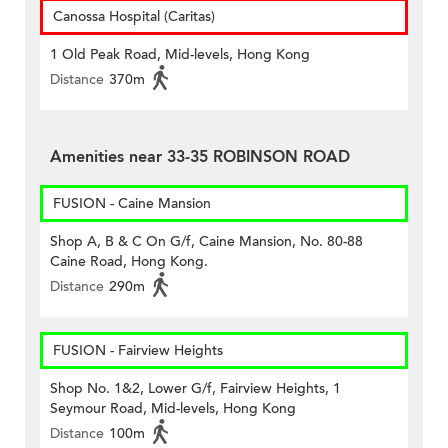
Canossa Hospital (Caritas)
1 Old Peak Road, Mid-levels, Hong Kong
Distance
370m
Amenities near 33-35 ROBINSON ROAD
FUSION - Caine Mansion
Shop A, B & C On G/f, Caine Mansion, No. 80-88
Caine Road, Hong Kong.
Distance
290m
FUSION - Fairview Heights
Shop No. 1&2, Lower G/f, Fairview Heights, 1
Seymour Road, Mid-levels, Hong Kong
Distance
100m