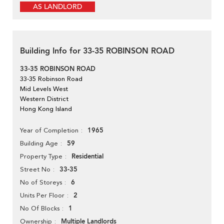
AS LANDLORD
Building Info for 33-35 ROBINSON ROAD
33-35 ROBINSON ROAD
33-35 Robinson Road
Mid Levels West
Western District
Hong Kong Island
1965
Year of Completion
59
Building Age
Residential
Property Type
33-35
Street No
6
No of Storeys
2
Units Per Floor
1
No Of Blocks
Multiple Landlords
Ownership