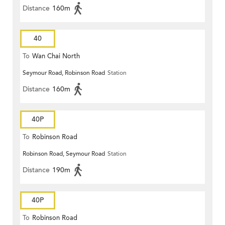
Distance
160m
40
To
Wan Chai North
Seymour Road, Robinson Road
Station
Distance
160m
40P
To
Robinson Road
Robinson Road, Seymour Road
Station
Distance
190m
40P
To
Robinson Road