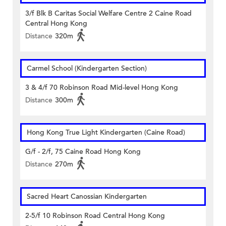
3/f Blk B Caritas Social Welfare Centre 2 Caine Road
Central Hong Kong
Distance
320m
Carmel School (Kindergarten Section)
3 & 4/f 70 Robinson Road Mid-level Hong Kong
Distance
300m
Hong Kong True Light Kindergarten (Caine Road)
G/f - 2/f, 75 Caine Road Hong Kong
Distance
270m
Sacred Heart Canossian Kindergarten
2-5/f 10 Robinson Road Central Hong Kong