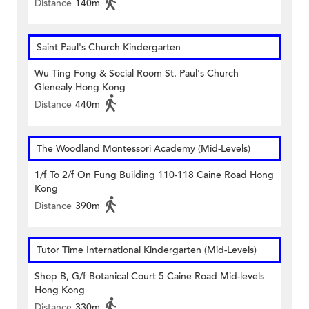
Distance
140m
Saint Paul's Church Kindergarten
Wu Ting Fong & Social Room St. Paul's Church
Glenealy Hong Kong
Distance
440m
The Woodland Montessori Academy (Mid-Levels)
1/f To 2/f On Fung Building 110-118 Caine Road Hong
Kong
Distance
390m
Tutor Time International Kindergarten (Mid-Levels)
Shop B, G/f Botanical Court 5 Caine Road Mid-levels
Hong Kong
Distance
330m