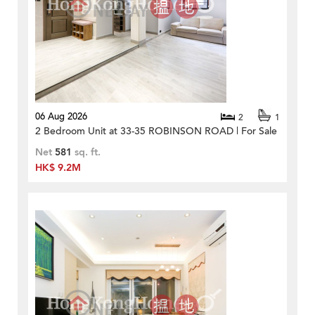
06 Aug 2026
2
1
2 Bedroom Unit at 33-35 ROBINSON ROAD | For Sale
Net
581
sq. ft.
HK$ 9.2M