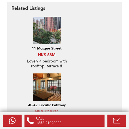
Related Listings
11 Mosque Street
HK$ 68M
Lovely 4 bedroom with
rooftop, terrace &
balcony | For Sale
40-42 Circular Pathway
HK$ 27.97M
Popular 2 bedroom with
CALL
terrace | For Sale
+852-21020888