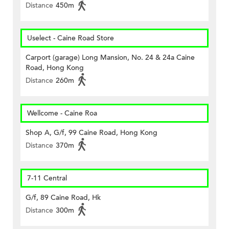
Distance
450m
Uselect - Caine Road Store
Carport (garage) Long Mansion, No. 24 & 24a Caine
Road, Hong Kong
Distance
260m
Wellcome - Caine Roa
Shop A, G/f, 99 Caine Road, Hong Kong
Distance
370m
7-11 Central
G/f, 89 Caine Road, Hk
Distance
300m