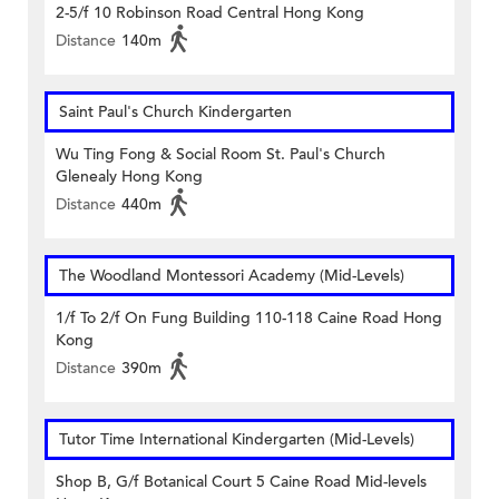
2-5/f 10 Robinson Road Central Hong Kong
Distance
140m
Saint Paul's Church Kindergarten
Wu Ting Fong & Social Room St. Paul's Church
Glenealy Hong Kong
Distance
440m
The Woodland Montessori Academy (Mid-Levels)
1/f To 2/f On Fung Building 110-118 Caine Road Hong
Kong
Distance
390m
Tutor Time International Kindergarten (Mid-Levels)
Shop B, G/f Botanical Court 5 Caine Road Mid-levels