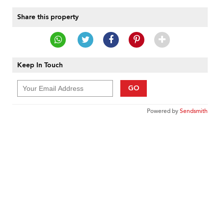
Share this property
Keep In Touch
GO
Powered by
Sendsmith