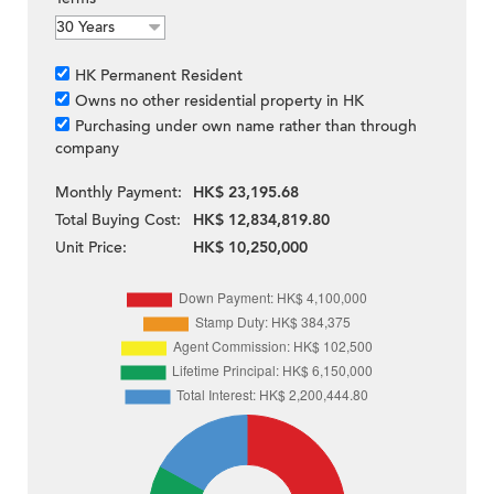
HK Permanent Resident
Owns no other residential property in HK
Purchasing under own name rather than through
company
Monthly Payment:
HK$ 23,195.68
Total Buying Cost:
HK$ 12,834,819.80
Unit Price:
HK$ 10,250,000