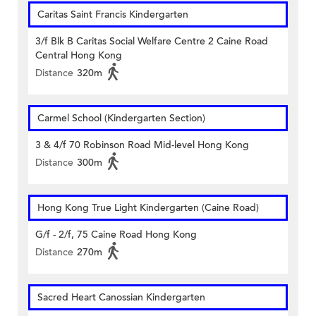
Caritas Saint Francis Kindergarten
3/f Blk B Caritas Social Welfare Centre 2 Caine Road
Central Hong Kong
Distance
320m
Carmel School (Kindergarten Section)
3 & 4/f 70 Robinson Road Mid-level Hong Kong
Distance
300m
Hong Kong True Light Kindergarten (Caine Road)
G/f - 2/f, 75 Caine Road Hong Kong
Distance
270m
Sacred Heart Canossian Kindergarten