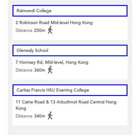
Raimondi College
2 Robinson Road Mid-level Hong Kong
Distance
250m
Glenealy School
7 Hornsey Rd, Mid-level, Hong Kong
Distance
360m
Caritas Francis HSU Evening College
11 Caine Road & 13 Arbuthnot Road Central Hong
Kong
Distance
340m