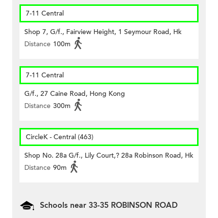
7-11 Central
Shop 7, G/f., Fairview Height, 1 Seymour Road, Hk
Distance
100m
7-11 Central
G/f., 27 Caine Road, Hong Kong
Distance
300m
CircleK - Central (463)
Shop No. 28a G/f., Lily Court,? 28a Robinson Road, Hk
Distance
90m
Schools near 33-35 ROBINSON ROAD