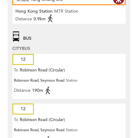
Hong Kong Station
MTR Station
Distance
0.9km
BUS
CITYBUS
12
To
Robinson Road (Circular)
Robinson Road, Seymour Road
Station
Distance
190m
12
To
Robinson Road (Circular)
Robinson Road, Seymour Road
Station