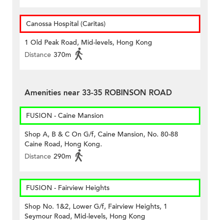
Canossa Hospital (Caritas)
1 Old Peak Road, Mid-levels, Hong Kong
Distance
370m
Amenities near 33-35 ROBINSON ROAD
FUSION - Caine Mansion
Shop A, B & C On G/f, Caine Mansion, No. 80-88
Caine Road, Hong Kong.
Distance
290m
FUSION - Fairview Heights
Shop No. 1&2, Lower G/f, Fairview Heights, 1
Seymour Road, Mid-levels, Hong Kong