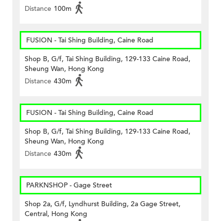
Distance
100m
FUSION - Tai Shing Building, Caine Road
Shop B, G/f, Tai Shing Building, 129-133 Caine Road,
Sheung Wan, Hong Kong
Distance
430m
FUSION - Tai Shing Building, Caine Road
Shop B, G/f, Tai Shing Building, 129-133 Caine Road,
Sheung Wan, Hong Kong
Distance
430m
PARKNSHOP - Gage Street
Shop 2a, G/f, Lyndhurst Building, 2a Gage Street,
Central, Hong Kong