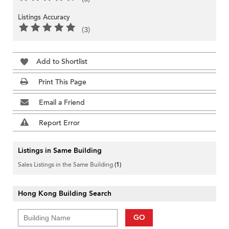
Listings Accuracy
(3)
Add to Shortlist
Print This Page
Email a Friend
Report Error
Listings in Same Building
Sales Listings in the Same Building
(1)
Hong Kong Building Search
GO