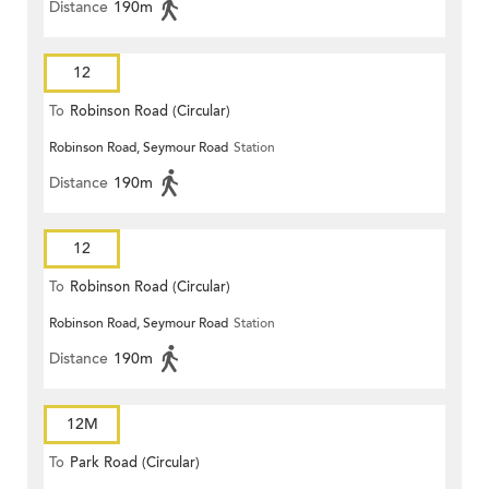
Distance
190m
12
To
Robinson Road (Circular)
Robinson Road, Seymour Road
Station
Distance
190m
12
To
Robinson Road (Circular)
Robinson Road, Seymour Road
Station
Distance
190m
12M
To
Park Road (Circular)