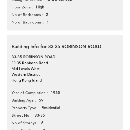
High
Floor Zone
2
No of Bedrooms
1
No of Bathrooms
Building Info for 33-35 ROBINSON ROAD
33-35 ROBINSON ROAD
33-35 Robinson Road
Mid Levels West
Western District
Hong Kong Island
1965
Year of Completion
59
Building Age
Residential
Property Type
33-35
Street No
6
No of Storeys