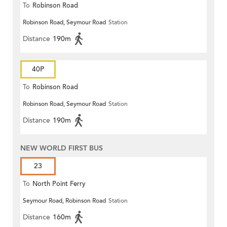
To
Robinson Road
Robinson Road, Seymour Road
Station
Distance
190m
40P
To
Robinson Road
Robinson Road, Seymour Road
Station
Distance
190m
NEW WORLD FIRST BUS
23
To
North Point Ferry
Seymour Road, Robinson Road
Station
Distance
160m