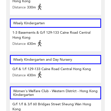
Hong Kong
Distance
330m
Wisely Kindergarten
1-3 Basements & G/f 129-133 Caine Road Central
Hong Kong
Distance
430m
Wisely Kindergarten and Day Nursery
G/f & 1/f 129-133 Caine Road Central Hong Kong
Distance
430m
Women's Welfare Club - Western District - Hong Kong
Kindergarten
G/f 1/f & 3/f 60 Bridges Street Sheung Wan Hong
Kong