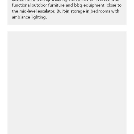
functional outdoor furniture and bbq equipment, close to
the mid-level escalator. Built-in storage in bedrooms with
ambiance lighting.