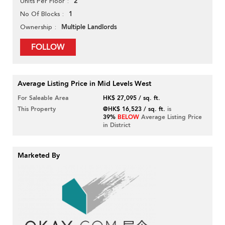
2
Units Per Floor
1
No Of Blocks
Multiple Landlords
Ownership
FOLLOW
Average Listing Price in Mid Levels West
For Saleable Area
HK$ 27,095 / sq. ft.
This Property
@HK$ 16,523 / sq. ft.
is
39%
BELOW
Average Listing Price
in District
Marketed By