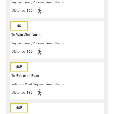
Seymour Road, Robinson Road
Station
Distance
160m
40
To
Wan Chai North
Seymour Road, Robinson Road
Station
Distance
160m
40P
To
Robinson Road
Robinson Road, Seymour Road
Station
Distance
190m
40P