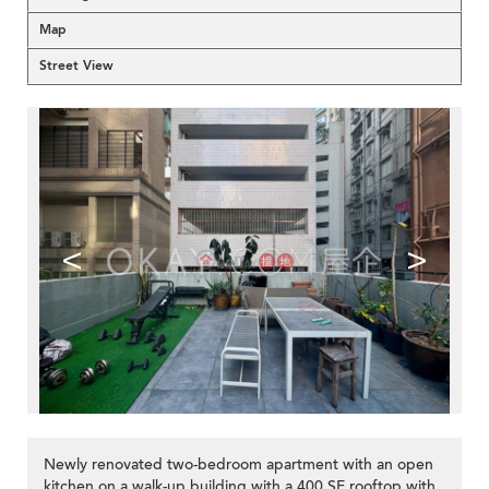
Map
Street View
<
>
Newly renovated two-bedroom apartment with an open
kitchen on a walk-up building with a 400 SF rooftop with