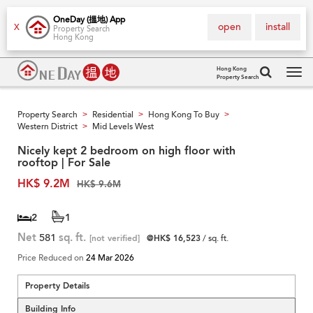
OneDay (搵地) App
open
install
X
Property Search
Hong Kong
Hong Kong
Property Search
Tog
navi
Property Search
Residential
Hong Kong To Buy
>
>
>
Western District
Mid Levels West
>
Nicely kept 2 bedroom on high floor with
rooftop | For Sale
HK$ 9.2M
HK$ 9.6M
2
1
Net
581
sq. ft.
[not verified]
@HK$ 16,523
/ sq. ft.
Price Reduced on
24 Mar 2026
Property Details
Building Info