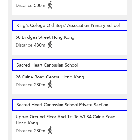
Distance
500m
King's College Old Boys' Association Primary School
58 Bridges Street Hong Kong
Distance
480m
Sacred Heart Canossian School
26 Caine Road Central Hong Kong
Distance
230m
Sacred Heart Canossian School Private Section
Upper Ground Floor And 1/f To 6/f 34 Caine Road
Hong Kong
Distance
230m