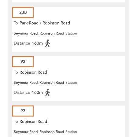
23B
To
Park Road / Robinson Road
Seymour Road, Robinson Road
Station
Distance
160m
93
To
Robinson Road
Seymour Road, Robinson Road
Station
Distance
160m
93
To
Robinson Road
Seymour Road, Robinson Road
Station