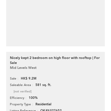
Nicely kept 2 bedroom on high floor with rooftop | For
Sale
Mid Levels West
HK$ 9.2M
Sale
581 sq. ft.
Saleable Area
[not verified]
100%
Efficiency
Residential
Property Type
OKAY-S27652
Listing Reference