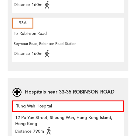
Distance
160m
93A
To
Robinson Road
Seymour Road, Robinson Road
Station
Distance
160m
Hospitals near 33-35 ROBINSON ROAD
Tung Wah Hospital
12 Po Yan Street, Sheung Wan, Hong Kong Island,
Hong Kong
Distance
790m