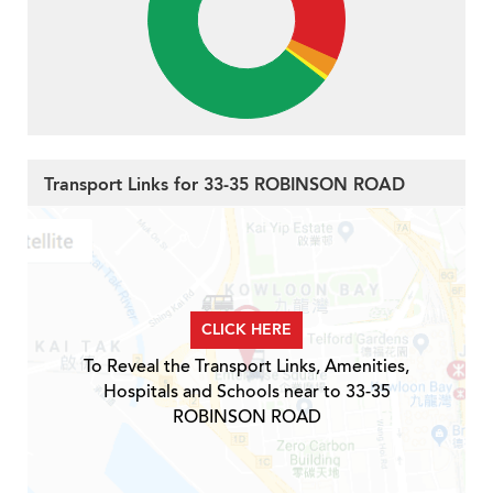
Transport Links for 33-35 ROBINSON ROAD
CLICK HERE
To Reveal the Transport Links, Amenities,
Hospitals and Schools near to 33-35
ROBINSON ROAD