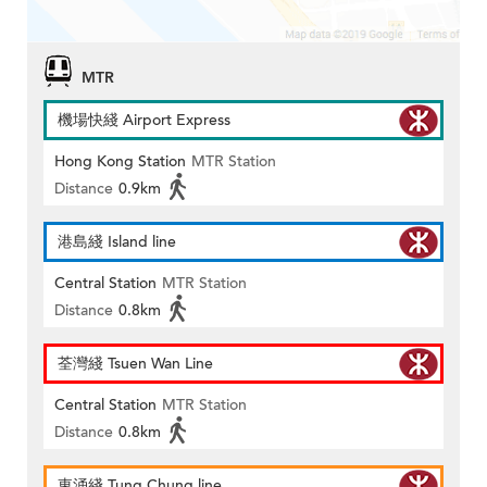
MTR
機場快綫 Airport Express
Hong Kong Station
MTR Station
Distance
0.9km
港島綫 Island line
Central Station
MTR Station
Distance
0.8km
荃灣綫 Tsuen Wan Line
Central Station
MTR Station
Distance
0.8km
東涌綫 Tung Chung line