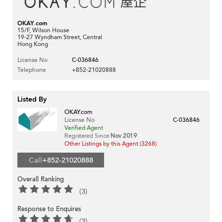
OKAY.com
15/F, Wilson House
19-27 Wyndham Street, Central
Hong Kong
License No
C-036846
Telephone
+852-21020888
Listed By
OKAY.com
License No
C-036846
Verified Agent
Registered Since
Nov 2019
Other Listings by this Agent (3268)
Call
+852-21020888
Overall Ranking
(3)
Response to Enquires
(3)