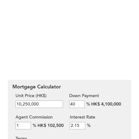
Mortgage Calculator
Unit Price (HK$)
Down Payment
%
HK$ 4,100,000
Agent Commission
Interest Rate
%
HK$ 102,500
%
Terms