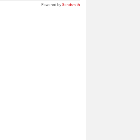
Powered by
Sendsmith