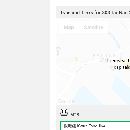
Transport Links for 303 Tai Nan 
To Reveal t
Hospitals
MTR
觀塘綫 Kwun Tong line