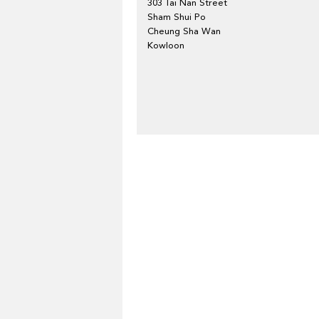
303 Tai Nan Street
Sham Shui Po
Cheung Sha Wan
Kowloon