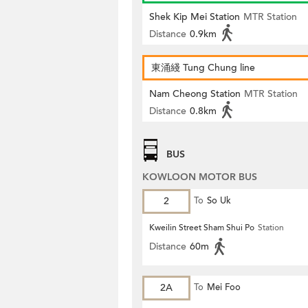
Shek Kip Mei Station
MTR Station
Distance
0.9km
東涌綫 Tung Chung line
Nam Cheong Station
MTR Station
Distance
0.8km
BUS
KOWLOON MOTOR BUS
2
To
So Uk
Kweilin Street Sham Shui Po
Station
Distance
60m
2A
To
Mei Foo