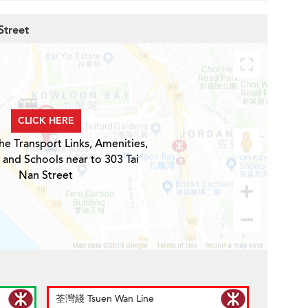
Street
CLICK HERE
he Transport Links, Amenities,
 and Schools near to 303 Tai
Nan Street
荃灣綫 Tsuen Wan Line