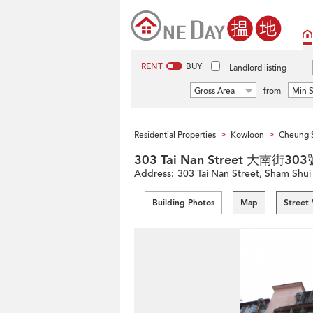
RENT
BUY
Landlord listing
Gross Area
from
Min S
Residential Properties
Kowloon
Cheung 
>
>
303 Tai Nan Street 大南街303
Address:
303 Tai Nan Street, Sham Shu
Building Photos
Map
Street