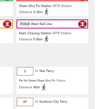
Sham Shui Po Station
MTR Station
Distance
0.3km
西鐵綫 West Rail Line
Nam Cheong Station
MTR Station
Distance
0.8km
2
To
Star Ferry
Pei Ho Street Sham Shui Po
Station
Distance
40m
6F
To
Kowloon City Ferry