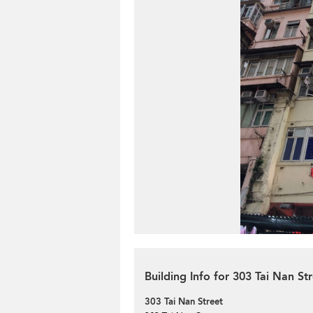
Building Info for 303 Tai Nan St
303 Tai Nan Street