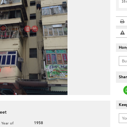
16 
Hon
Shar
Keep
reet
1958
Year of