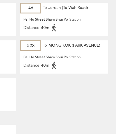
46
To
Jordan (To Wah Road)
Pei Ho Street Sham Shui Po
Station
Distance
40m
)
52X
To
MONG KOK (PARK AVENUE)
Pei Ho Street Sham Shui Po
Station
Distance
40m
)