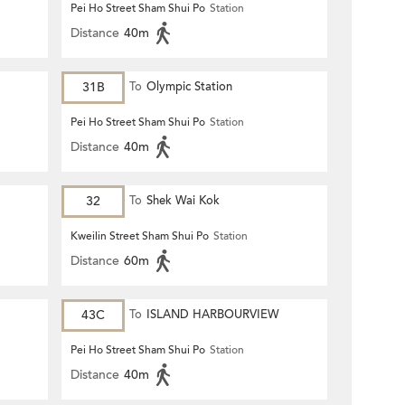
Pei Ho Street Sham Shui Po
Station
Distance
40m
31B
To
Olympic Station
Pei Ho Street Sham Shui Po
Station
Distance
40m
32
To
Shek Wai Kok
Kweilin Street Sham Shui Po
Station
Distance
60m
43C
To
ISLAND HARBOURVIEW
Pei Ho Street Sham Shui Po
Station
Distance
40m