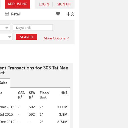
ADD LISTING
LOGIN
SIGN UP
中文
Retail
SEARCH
More Options
ent Transactions for 303 Tai Nan
eet
Sales
te
GFA
SFA
Floor/
HK$
2
2
ft
ft
Unit
3.00M
 Nov 2015
-
592
7/
3.8M
Jul 2015
-
592
1/
2.74M
 Dec 2012
-
-
2/