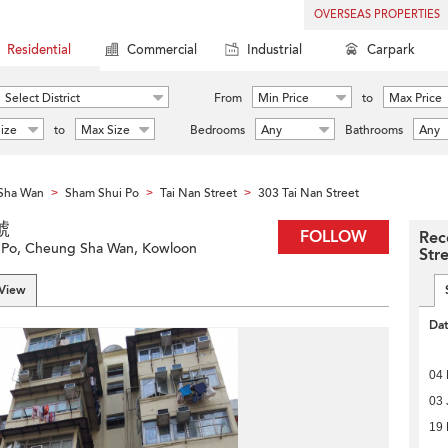
OVERSEAS PROPERTIES
Residential
Commercial
Industrial
Carpark
Select District
From
Min Price
to
Max Price
ize
to
Max Size
Bedrooms
Any
Bathrooms
Any
Sha Wan
Sham Shui Po
Tai Nan Street
303 Tai Nan Street
>
>
>
號
FOLLOW
Rec
i Po, Cheung Sha Wan, Kowloon
Str
 View
Da
04
03 
19