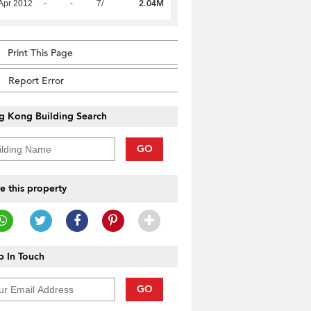
2.04M
Apr 2012
-
-
7/
Print This Page
Report Error
g Kong Building Search
GO
e this property
 In Touch
GO