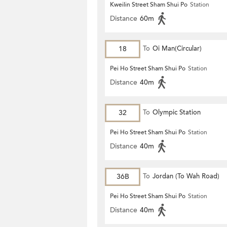
Kweilin Street Sham Shui Po
Station
Distance
60m
18
To
Oi Man(Circular)
Pei Ho Street Sham Shui Po
Station
Distance
40m
32
To
Olympic Station
Pei Ho Street Sham Shui Po
Station
Distance
40m
36B
To
Jordan (To Wah Road)
Pei Ho Street Sham Shui Po
Station
Distance
40m