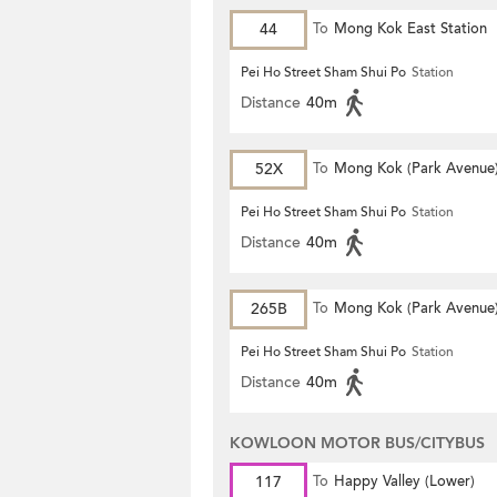
44
To
Mong Kok East Station
Pei Ho Street Sham Shui Po
Station
Distance
40m
52X
To
Mong Kok (Park Avenue
Pei Ho Street Sham Shui Po
Station
Distance
40m
265B
To
Mong Kok (Park Avenue
Pei Ho Street Sham Shui Po
Station
Distance
40m
KOWLOON MOTOR BUS/CITYBUS
117
To
Happy Valley (Lower)