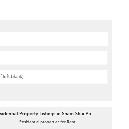
idential Property Listings in Sham Shui Po
Residential properties for Rent