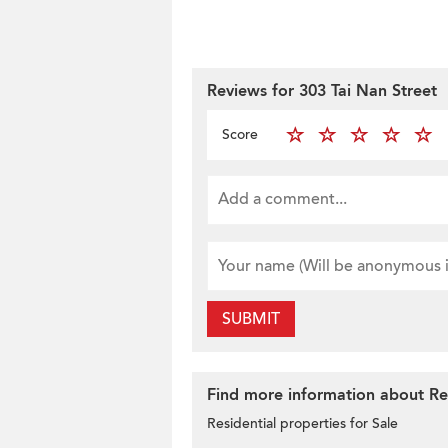
Reviews for 303 Tai Nan Street
Score
SUBMIT
Find more information about Res
Residential properties for Sale