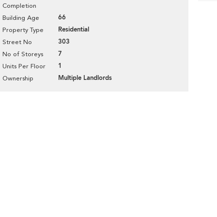
Completion
66
Building Age
Residential
Property Type
303
Street No
7
No of Storeys
1
Units Per Floor
Multiple Landlords
Ownership