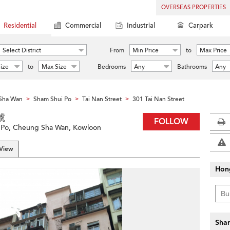
OVERSEAS PROPERTIES
Residential
Commercial
Industrial
Carpark
Select District
From
Min Price
to
Max Price
ize
to
Max Size
Bedrooms
Any
Bathrooms
Any
Sha Wan
Sham Shui Po
Tai Nan Street
301 Tai Nan Street
>
>
>
號
FOLLOW
i Po, Cheung Sha Wan, Kowloon
 View
Hon
Shar