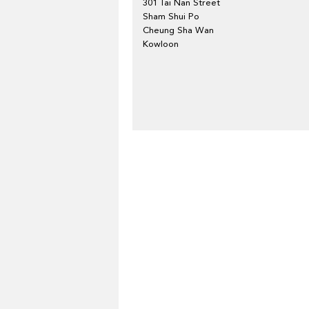
301 Tai Nan Street
Sham Shui Po
Cheung Sha Wan
Kowloon