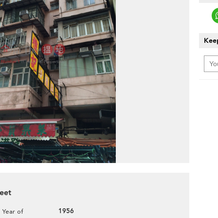
Keep
reet
1956
Year of