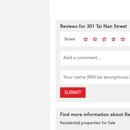
Reviews for 301 Tai Nan Street
Score
SUBMIT
Find more information about Res
Residential properties for Sale