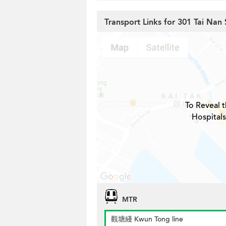
Transport Links for 301 Tai Nan 
To Reveal t
Hospitals
MTR
觀塘綫 Kwun Tong line