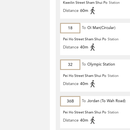
Kweilin Street Sham Shui Po
Station
Distance
60m
18
To
Oi Man(Circular)
Pei Ho Street Sham Shui Po
Station
Distance
40m
32
To
Olympic Station
Pei Ho Street Sham Shui Po
Station
Distance
40m
36B
To
Jordan (To Wah Road)
Pei Ho Street Sham Shui Po
Station
Distance
40m