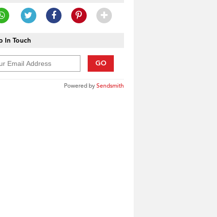
 In Touch
GO
Powered by
Sendsmith