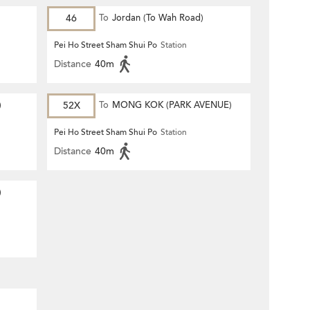
46
To
Jordan (To Wah Road)
Pei Ho Street Sham Shui Po
Station
Distance
40m
)
52X
To
MONG KOK (PARK AVENUE)
Pei Ho Street Sham Shui Po
Station
Distance
40m
)