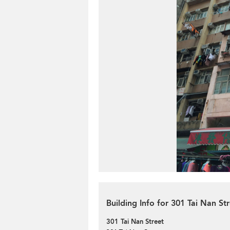
Building Info for 301 Tai Nan St
301 Tai Nan Street