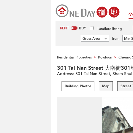
RENT
BUY
Landlord listing
Gross Area
from
Min S
Residential Properties
Kowloon
Cheung 
>
>
301 Tai Nan Street 大南街301
Address:
301 Tai Nan Street, Sham Shu
Building Photos
Map
Street