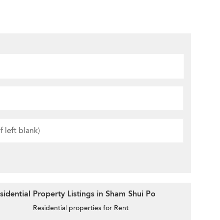
idential Property Listings in Sham Shui Po
Residential properties for Rent