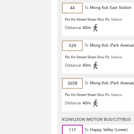
44
To
Mong Kok East Station
Pei Ho Street Sham Shui Po
Station
Distance
40m
52X
To
Mong Kok (Park Avenue
Pei Ho Street Sham Shui Po
Station
Distance
40m
265B
To
Mong Kok (Park Avenue
Pei Ho Street Sham Shui Po
Station
Distance
40m
KOWLOON MOTOR BUS/CITYBUS
117
To
Happy Valley (Lower)