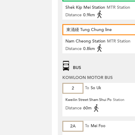
Shek Kip Mei Station
MTR Station
Distance
0.9km
東涌綫 Tung Chung line
Nam Cheong Station
MTR Station
Distance
0.8km
BUS
KOWLOON MOTOR BUS
2
To
So Uk
Kweilin Street Sham Shui Po
Station
Distance
60m
2A
To
Mei Foo