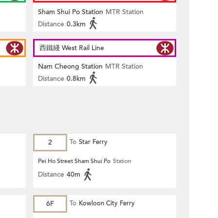
Sham Shui Po Station
MTR Station
Distance
0.3km
西鐵綫 West Rail Line
Nam Cheong Station
MTR Station
Distance
0.8km
2
To
Star Ferry
Pei Ho Street Sham Shui Po
Station
Distance
40m
6F
To
Kowloon City Ferry