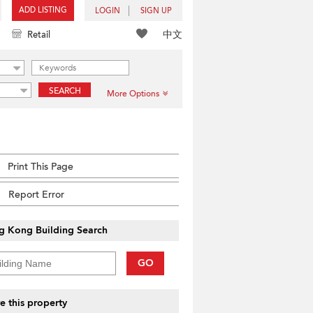
ADD LISTING
LOGIN
SIGN UP
中文
Retail
SEARCH
More Options
Print This Page
Report Error
g Kong Building Search
GO
e this property