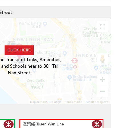
Street
CLICK HERE
he Transport Links, Amenities,
 and Schools near to 301 Tai
Nan Street
荃灣綫 Tsuen Wan Line