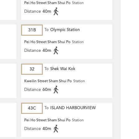
Pei Ho Street Sham Shui Po
Station
Distance
40m
31B
To
Olympic Station
Pei Ho Street Sham Shui Po
Station
Distance
40m
32
To
Shek Wai Kok
Kweilin Street Sham Shui Po
Station
Distance
60m
43C
To
ISLAND HARBOURVIEW
Pei Ho Street Sham Shui Po
Station
Distance
40m