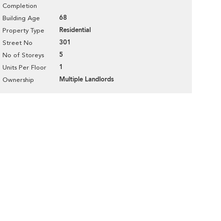
Completion
68
Building Age
Residential
Property Type
301
Street No
5
No of Storeys
1
Units Per Floor
Multiple Landlords
Ownership