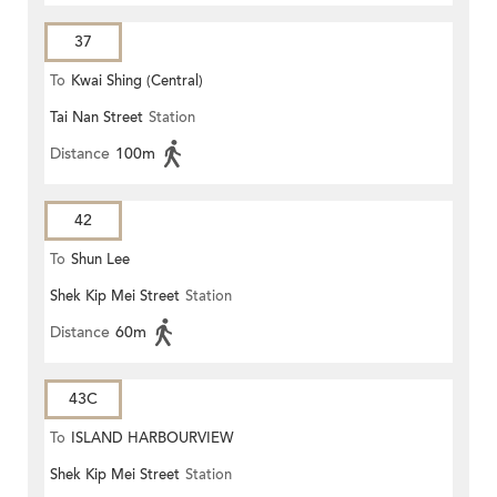
37
To
Kwai Shing (Central)
Tai Nan Street
Station
Distance
100m
42
To
Shun Lee
Shek Kip Mei Street
Station
Distance
60m
43C
To
ISLAND HARBOURVIEW
Shek Kip Mei Street
Station