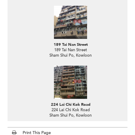
189 Tai Nan Street
189 Tai Nan Street
Sham Shui Po, Kowloon
224 Lai Chi Kok Road
224 Lai Chi Kok Road
Sham Shui Po, Kowloon
Print This Page