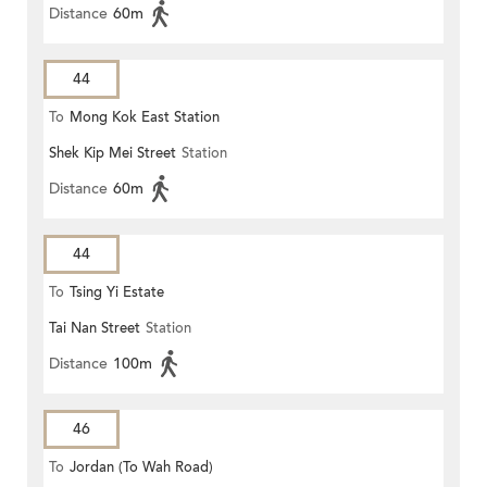
Distance
60m
44
To
Mong Kok East Station
Shek Kip Mei Street
Station
Distance
60m
44
To
Tsing Yi Estate
Tai Nan Street
Station
Distance
100m
46
To
Jordan (To Wah Road)