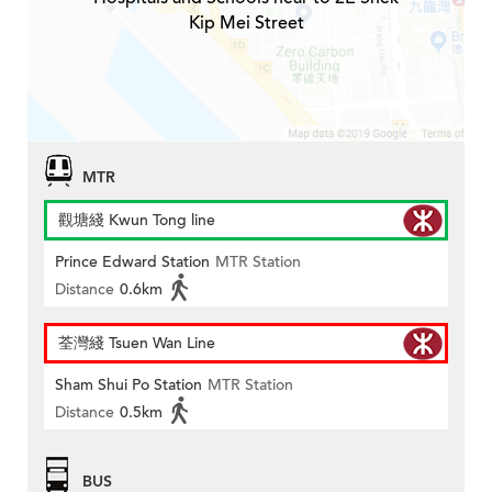
Kip Mei Street
MTR
觀塘綫 Kwun Tong line
Prince Edward Station
MTR Station
Distance
0.6km
荃灣綫 Tsuen Wan Line
Sham Shui Po Station
MTR Station
Distance
0.5km
BUS