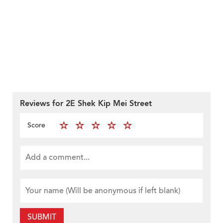
Reviews for 2E Shek Kip Mei Street
Score
SUBMIT