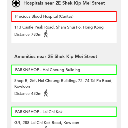
Hospitals near 2E Shek Kip Mei Street
Precious Blood Hospital (Caritas)
113 Castle Peak Road, Sham Shui Po, Hong Kong
Distance
780m
Amenities near 2E Shek Kip Mei Street
PARKNSHOP - Hoi Cheung Building
Shop B, G/f, Hoi Cheung Building, 72- 74 Tai Po Road,
Kowloon
Distance
480m
PARKNSHOP - Lai Chi Kok
G/f, 288 Lai Chi Kok Road, Kowloon