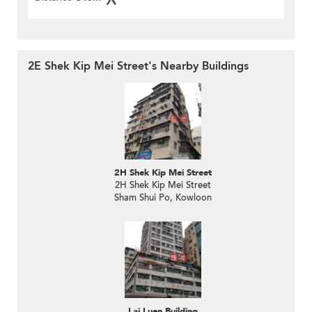
2E Shek Kip Mei Street's Nearby Buildings
2H Shek Kip Mei Street
2H Shek Kip Mei Street
Sham Shui Po, Kowloon
Lai Luen Building