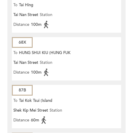
To
Tai Hing
Tai Nan Street
Station
Distance
100m
68X
To
HUNG SHUI KIU (HUNG FUK
Tai Nan Street
Station
ESTATE)
Distance
100m
87B
To
Tai Kok Tsui (Island
Shek Kip Mei Street
Station
Harbourview)
Distance
60m