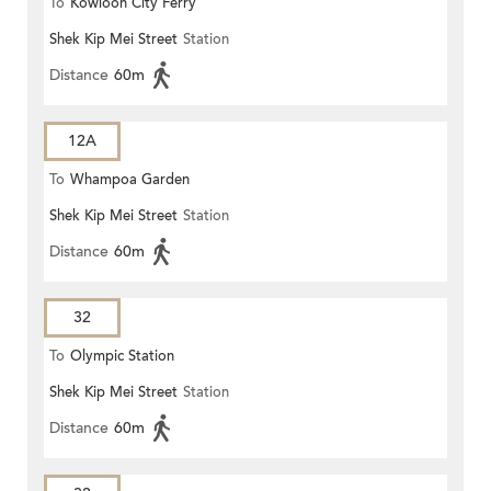
To
Kowloon City Ferry
Shek Kip Mei Street
Station
Distance
60m
12A
To
Whampoa Garden
Shek Kip Mei Street
Station
Distance
60m
32
To
Olympic Station
Shek Kip Mei Street
Station
Distance
60m