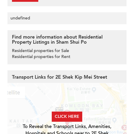
undefined
Find more information about Residential
Property Listings in Sham Shui Po
Residential properties for Sale
Residential properties for Rent
Transport Links for 2E Shek Kip Mei Street
CLICK HERE
To Reveal the Transport Links, Amenities,
Hospitals and Schools near to 2E Shek