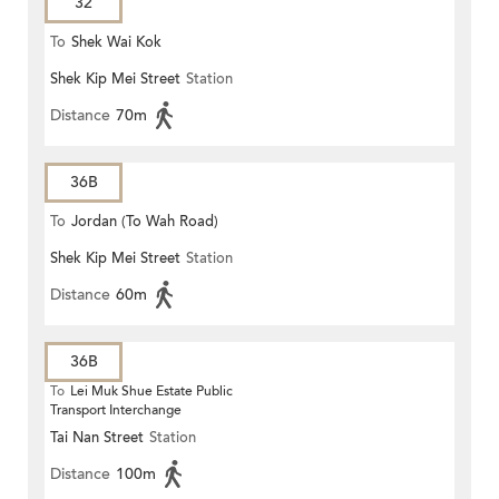
32
To
Shek Wai Kok
Shek Kip Mei Street
Station
Distance
70m
36B
To
Jordan (To Wah Road)
Shek Kip Mei Street
Station
Distance
60m
36B
To
Lei Muk Shue Estate Public
Transport Interchange
Tai Nan Street
Station
Distance
100m