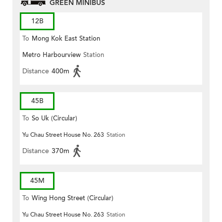
GREEN MINIBUS
12B
To
Mong Kok East Station
Metro Harbourview
Station
Distance
400m
45B
To
So Uk (Circular)
Yu Chau Street House No. 263
Station
Distance
370m
45M
To
Wing Hong Street (Circular)
Yu Chau Street House No. 263
Station