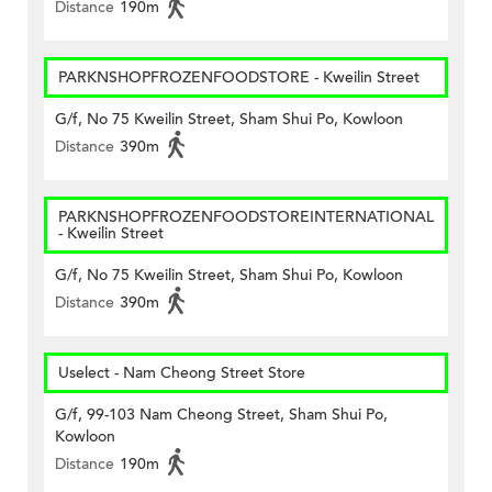
Distance
190m
PARKNSHOPFROZENFOODSTORE - Kweilin Street
G/f, No 75 Kweilin Street, Sham Shui Po, Kowloon
Distance
390m
PARKNSHOPFROZENFOODSTOREINTERNATIONAL
- Kweilin Street
G/f, No 75 Kweilin Street, Sham Shui Po, Kowloon
Distance
390m
Uselect - Nam Cheong Street Store
G/f, 99-103 Nam Cheong Street, Sham Shui Po,
Kowloon
Distance
190m