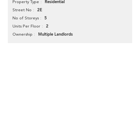
Residential
Property Type
2E
Street No
5
No of Storeys
2
Units Per Floor
Multiple Landlords
Ownership