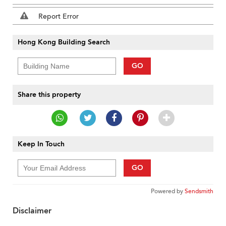
Report Error
Hong Kong Building Search
GO
Share this property
Keep In Touch
GO
Powered by
Sendsmith
Disclaimer