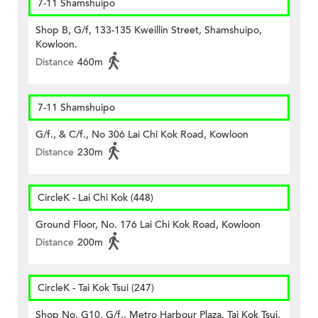
7-11 Shamshuipo
Shop B, G/f, 133-135 Kweillin Street, Shamshuipo,
Kowloon.
Distance
460m
7-11 Shamshuipo
G/f., & C/f., No 306 Lai Chi Kok Road, Kowloon
Distance
230m
CircleK - Lai Chi Kok (448)
Ground Floor, No. 176 Lai Chi Kok Road, Kowloon
Distance
200m
CircleK - Tai Kok Tsui (247)
Shop No. G10, G/f., Metro Harbour Plaza, Tai Kok Tsui,