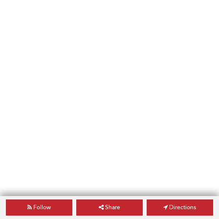
Follow
Share
Directions