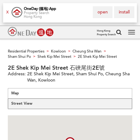
OneDay (搵地) App
open
install
X
Property Search
Hong Kong
Hong Kong
Property Search
Tog
navi
Residential Properties
Kowloon
Cheung Sha Wan
>
>
>
Sham Shui Po
Shek Kip Mei Street
2E Shek Kip Mei Street
>
>
2E Shek Kip Mei Street 石硤尾街2E號
Address:
2E Shek Kip Mei Street, Sham Shui Po, Cheung Sha
Wan, Kowloon
Map
Street View