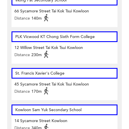
Wong Fat Secondary School
66 Sycamore Street Tai Kok Tsui Kowloon
Distance
140m
PLK Vicwood KT Chong Sixth Form College
12 Willow Street Tai Kok Tsui Kowloon
Distance
230m
St. Francis Xavier's College
45 Sycamore Street Tai Kok Tsui Kowloon
Distance
170m
Kowloon Sam Yuk Secondary School
14 Sycamore Street Kowloon
Distance
340m