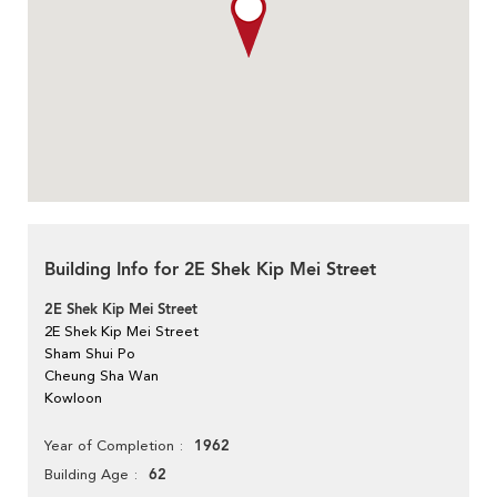
Building Info for 2E Shek Kip Mei Street
2E Shek Kip Mei Street
2E Shek Kip Mei Street
Sham Shui Po
Cheung Sha Wan
Kowloon
1962
Year of Completion
62
Building Age