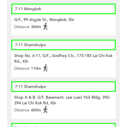
7-11 Mongkok
G/f., 99 Argyle St., Mongkok, Kln
Distance
360m
7-11 Shamshuipo
Shop No. 6-11, G/f., Godfrey Ctr., 175-185 Lai Chi Kok
Rd., Kln
Distance
110m
7-11 Shamshuipo
Shop A & B, G/f, Basement, Lee Luen Yick Bldg, 392-
394 Lai Chi Kok Rd, Kln
Distance
460m