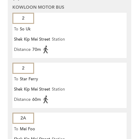
KOWLOON MOTOR BUS
2
To
So Uk
Shek Kip Mei Street
Station
Distance
70m
2
To
Star Ferry
Shek Kip Mei Street
Station
Distance
60m
2A
To
Mei Foo