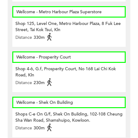
Wellcome - Metro Harbour Plaza Superstore
Shop 125, Level One, Metro Harbour Plaza, 8 Fuk Lee
Street, Tai Kok Tsui, Kln
Distance
330m
Wellcome - Prosperity Court
Shop 4-6, G.f, Prosperity Court, No 168 Lai Chi Kok
Road, Kln
Distance
230m
Wellcome - Shek On Building
Shops C-e On G/f, Shek On Building, 102-108 Cheung
Sha Wan Road, Shamshuipo, Kowloon.
Distance
300m