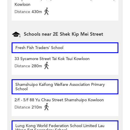
Kowloon
Distance
430m
Schools near 2E Shek Kip Mei Street
Fresh Fish Traders' School
33 Sycamore Street Tai Kok Tsui Kowloon
Distance
280m
Shamshuipo Kaifong Welfare Association Primary
School
2/f - 5/f 88 Yu Chau Street Shamshuipo Kowloon
Distance
210m
Lung Kong World Federation School Limited Lau