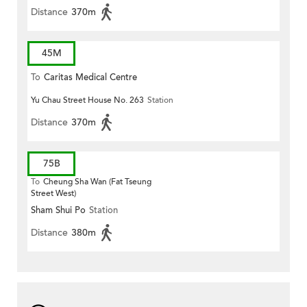
Distance
370m
45M
To
Caritas Medical Centre
Yu Chau Street House No. 263
Station
Distance
370m
75B
To
Cheung Sha Wan (Fat Tseung
Street West)
Sham Shui Po
Station
Distance
380m