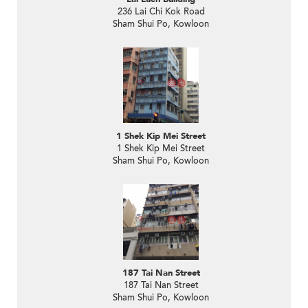
236 Lai Chi Kok Road
Sham Shui Po, Kowloon
1 Shek Kip Mei Street
1 Shek Kip Mei Street
Sham Shui Po, Kowloon
187 Tai Nan Street
187 Tai Nan Street
Sham Shui Po, Kowloon