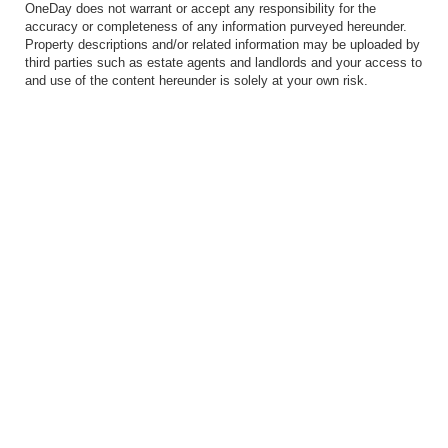
OneDay does not warrant or accept any responsibility for the
accuracy or completeness of any information purveyed hereunder.
Property descriptions and/or related information may be uploaded by
third parties such as estate agents and landlords and your access to
and use of the content hereunder is solely at your own risk.