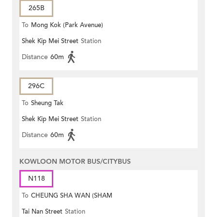
265B
To
Mong Kok (Park Avenue)
Shek Kip Mei Street
Station
Distance
60m
296C
To
Sheung Tak
Shek Kip Mei Street
Station
Distance
60m
KOWLOON MOTOR BUS/CITYBUS
N118
To
CHEUNG SHA WAN (SHAM
Tai Nan Street
Station
MONG ROAD)