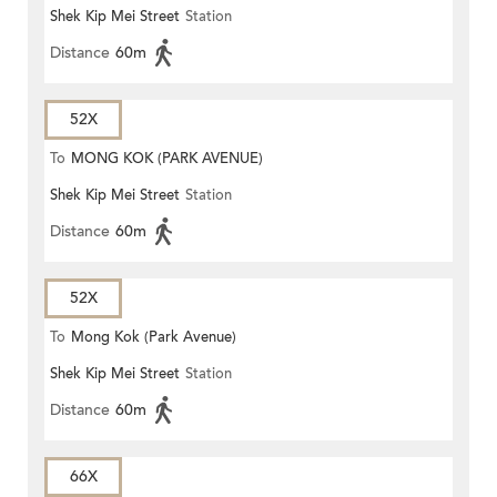
Shek Kip Mei Street
Station
Distance
60m
52X
To
MONG KOK (PARK AVENUE)
Shek Kip Mei Street
Station
Distance
60m
52X
To
Mong Kok (Park Avenue)
Shek Kip Mei Street
Station
Distance
60m
66X