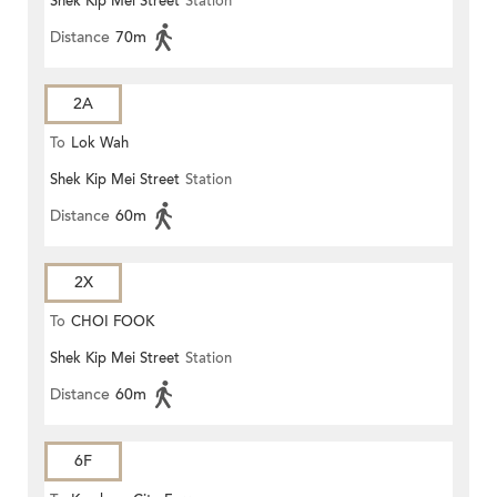
Shek Kip Mei Street
Station
Distance
70m
2A
To
Lok Wah
Shek Kip Mei Street
Station
Distance
60m
2X
To
CHOI FOOK
Shek Kip Mei Street
Station
Distance
60m
6F