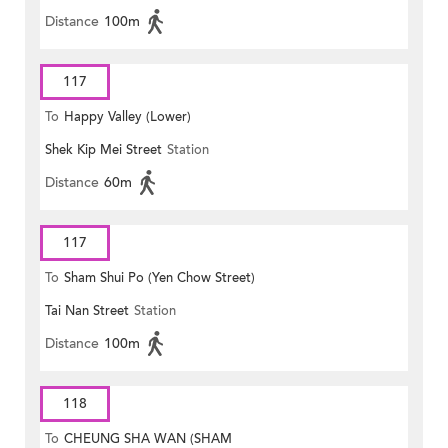
Distance
100m
117
To
Happy Valley (Lower)
Shek Kip Mei Street
Station
Distance
60m
117
To
Sham Shui Po (Yen Chow Street)
Tai Nan Street
Station
Distance
100m
118
To
CHEUNG SHA WAN (SHAM