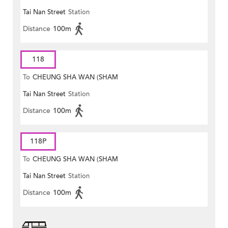
Tai Nan Street
Station
MONG ROAD)
Distance
100m
118
To
CHEUNG SHA WAN (SHAM
Tai Nan Street
Station
MONG ROAD)
Distance
100m
118P
To
CHEUNG SHA WAN (SHAM
Tai Nan Street
Station
MONG ROAD)
Distance
100m