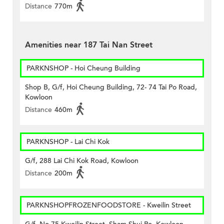
Distance
770m
Amenities near 187 Tai Nan Street
PARKNSHOP - Hoi Cheung Building
Shop B, G/f, Hoi Cheung Building, 72- 74 Tai Po Road,
Kowloon
Distance
460m
PARKNSHOP - Lai Chi Kok
G/f, 288 Lai Chi Kok Road, Kowloon
Distance
200m
PARKNSHOPFROZENFOODSTORE - Kweilin Street