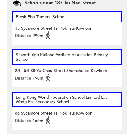
Schools near 187 Tai Nan Street
Fresh Fish Traders' School
33 Sycamore Street Tai Kok Tsui Kowloon
Distance
290m
Shamshuipo Kaifong Welfare Association Primary
School
2/f - 5/f 88 Yu Chau Street Shamshuipo Kowloon
Distance
190m
Lung Kong World Federation School Limited Lau
Wong Fat Secondary School
66 Sycamore Street Tai Kok Tsui Kowloon
Distance
160m