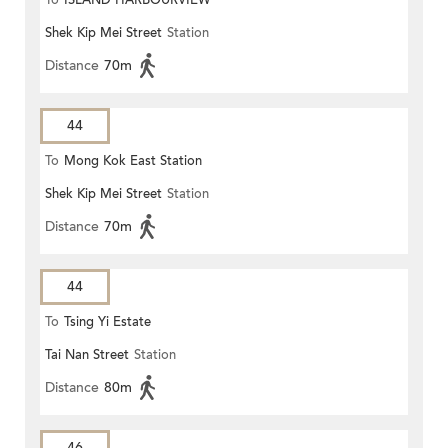
To
ISLAND HARBOURVIEW
Shek Kip Mei Street
Station
Distance
70m
44
To
Mong Kok East Station
Shek Kip Mei Street
Station
Distance
70m
44
To
Tsing Yi Estate
Tai Nan Street
Station
Distance
80m
46