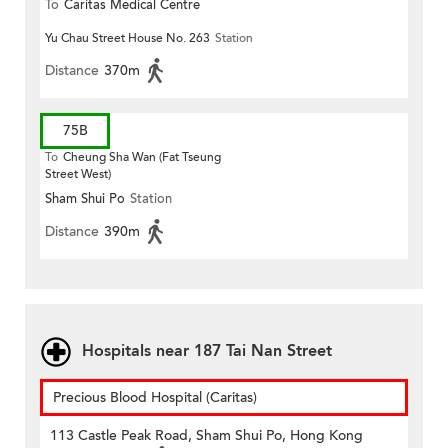
To
Caritas Medical Centre
Yu Chau Street House No. 263
Station
Distance
370m
75B
To
Cheung Sha Wan (Fat Tseung
Street West)
Sham Shui Po
Station
Distance
390m
Hospitals near 187 Tai Nan Street
Precious Blood Hospital (Caritas)
113 Castle Peak Road, Sham Shui Po, Hong Kong