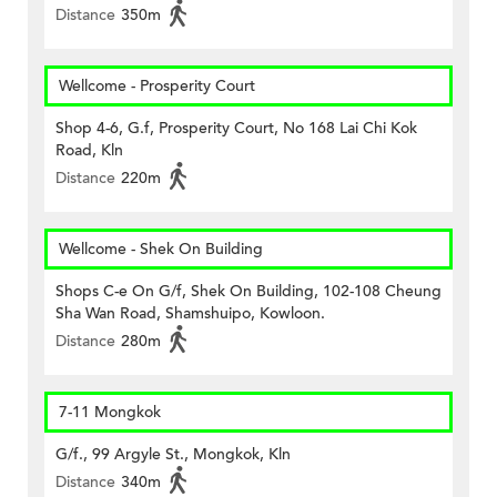
Distance
350m
Wellcome - Prosperity Court
Shop 4-6, G.f, Prosperity Court, No 168 Lai Chi Kok
Road, Kln
Distance
220m
Wellcome - Shek On Building
Shops C-e On G/f, Shek On Building, 102-108 Cheung
Sha Wan Road, Shamshuipo, Kowloon.
Distance
280m
7-11 Mongkok
G/f., 99 Argyle St., Mongkok, Kln
Distance
340m