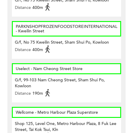
G/f, No 75 Kweilin Street, Sham Shui Po, Kowloon
Distance
400m
PARKNSHOPFROZENFOODSTOREINTERNATIONAL
- Kweilin Street
G/f, No 75 Kweilin Street, Sham Shui Po, Kowloon
Distance
400m
Uselect - Nam Cheong Street Store
G/f, 99-103 Nam Cheong Street, Sham Shui Po,
Kowloon
Distance
190m
Wellcome - Metro Harbour Plaza Superstore
Shop 125, Level One, Metro Harbour Plaza, 8 Fuk Lee
Street, Tai Kok Tsui, Kln