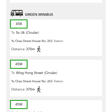
GREEN MINIBUS
45B
To
So Uk (Circular)
Yu Chau Street House No. 263
Station
Distance
370m
45M
To
Wing Hong Street (Circular)
Yu Chau Street House No. 263
Station
Distance
370m
45M