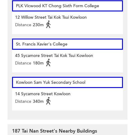
PLK Vicwood KT Chong Sixth Form College
12 Willow Street Tai Kok Tsui Kowloon
Distance
230m
St. Francis Xavier's College
45 Sycamore Street Tai Kok Tsui Kowloon
Distance
180m
Kowloon Sam Yuk Secondary School
14 Sycamore Street Kowloon
Distance
340m
187 Tai Nan Street's Nearby Buildings