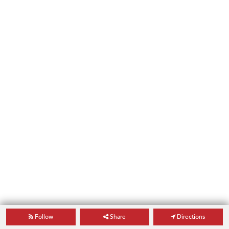
Follow
Share
Directions