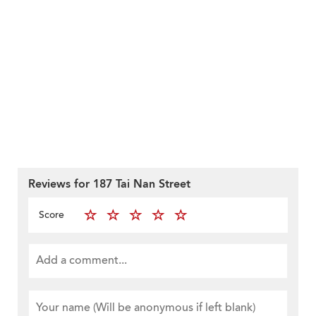
Reviews for 187 Tai Nan Street
Score