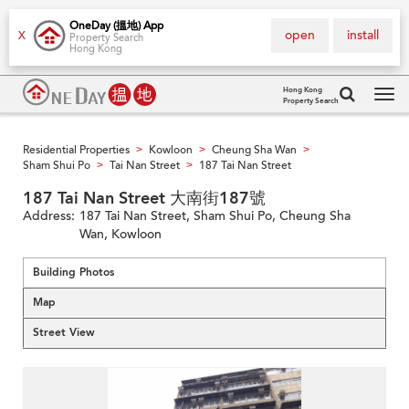
OneDay (搵地) App
open
install
X
Property Search
Hong Kong
Hong Kong
Property Search
Tog
navi
Residential Properties
Kowloon
Cheung Sha Wan
>
>
>
Sham Shui Po
Tai Nan Street
187 Tai Nan Street
>
>
187 Tai Nan Street 大南街187號
Address:
187 Tai Nan Street, Sham Shui Po, Cheung Sha
Wan, Kowloon
Building Photos
Map
Street View