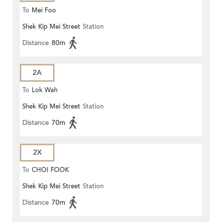
To
Mei Foo
Shek Kip Mei Street
Station
Distance
80m
2A
To
Lok Wah
Shek Kip Mei Street
Station
Distance
70m
2X
To
CHOI FOOK
Shek Kip Mei Street
Station
Distance
70m