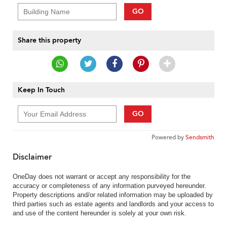
GO
Share this property
Keep In Touch
GO
Powered by
Sendsmith
Disclaimer
OneDay does not warrant or accept any responsibility for the
accuracy or completeness of any information purveyed hereunder.
Property descriptions and/or related information may be uploaded by
third parties such as estate agents and landlords and your access to
and use of the content hereunder is solely at your own risk.