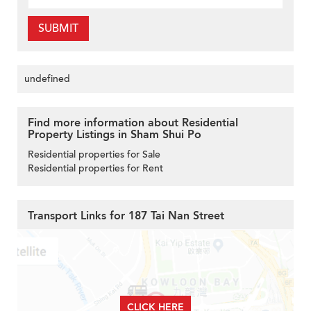
SUBMIT
undefined
Find more information about Residential
Property Listings in Sham Shui Po
Residential properties for Sale
Residential properties for Rent
Transport Links for 187 Tai Nan Street
CLICK HERE