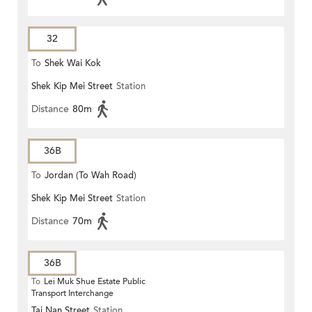
32
To
Shek Wai Kok
Shek Kip Mei Street
Station
Distance
80m
36B
To
Jordan (To Wah Road)
Shek Kip Mei Street
Station
Distance
70m
36B
To
Lei Muk Shue Estate Public
Transport Interchange
Tai Nan Street
Station