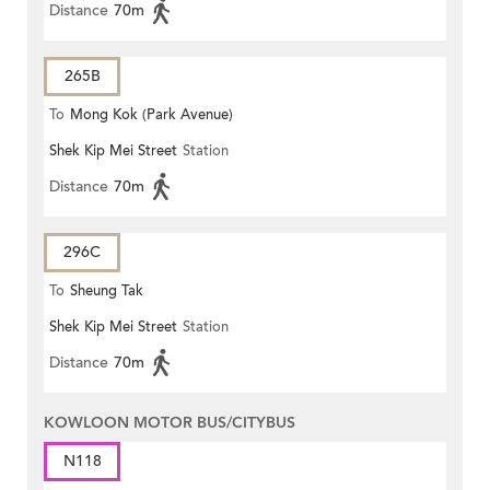
Distance
70m
265B
To
Mong Kok (Park Avenue)
Shek Kip Mei Street
Station
Distance
70m
296C
To
Sheung Tak
Shek Kip Mei Street
Station
Distance
70m
KOWLOON MOTOR BUS/CITYBUS
N118