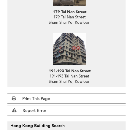
179 Tai Nan Street
179 Tai Nan Street
Sham Shui Po, Kowloon
191-193 Tai Nan Street
191-193 Tai Nan Street
Sham Shui Po, Kowloon
Print This Page
Report Error
Hong Kong Building Search