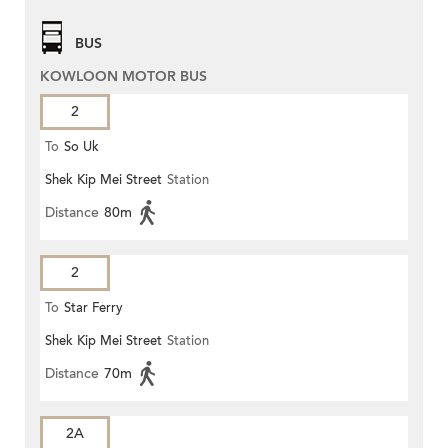
BUS
KOWLOON MOTOR BUS
2
To
So Uk
Shek Kip Mei Street
Station
Distance
80m
2
To
Star Ferry
Shek Kip Mei Street
Station
Distance
70m
2A