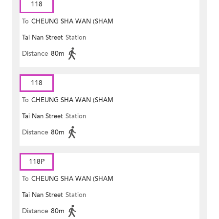
118
To
CHEUNG SHA WAN (SHAM
Tai Nan Street
Station
MONG ROAD)
Distance
80m
118
To
CHEUNG SHA WAN (SHAM
Tai Nan Street
Station
MONG ROAD)
Distance
80m
118P
To
CHEUNG SHA WAN (SHAM
Tai Nan Street
Station
MONG ROAD)
Distance
80m