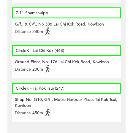
7-11 Shamshuipo
G/f., & C/f., No 306 Lai Chi Kok Road, Kowloon
Distance
240m
CircleK - Lai Chi Kok (448)
Ground Floor, No. 176 Lai Chi Kok Road, Kowloon
Distance
200m
CircleK - Tai Kok Tsui (247)
Shop No. G10, G/f., Metro Harbour Plaza, Tai Kok Tsui,
Kowloon
Distance
450m