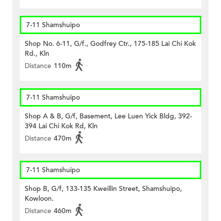
7-11 Shamshuipo
Shop No. 6-11, G/f., Godfrey Ctr., 175-185 Lai Chi Kok
Rd., Kln
Distance
110m
7-11 Shamshuipo
Shop A & B, G/f, Basement, Lee Luen Yick Bldg, 392-
394 Lai Chi Kok Rd, Kln
Distance
470m
7-11 Shamshuipo
Shop B, G/f, 133-135 Kweillin Street, Shamshuipo,
Kowloon.
Distance
460m