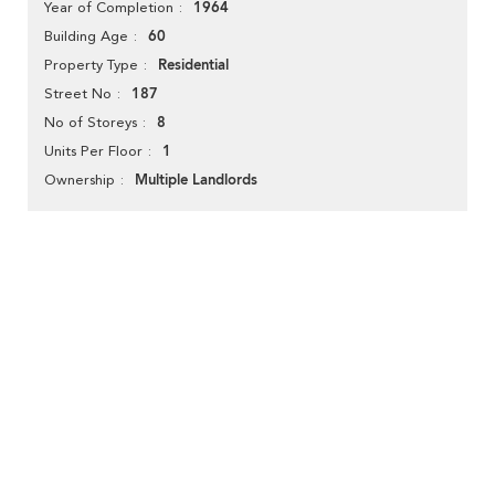
1964
Year of Completion
60
Building Age
Residential
Property Type
187
Street No
8
No of Storeys
1
Units Per Floor
Multiple Landlords
Ownership