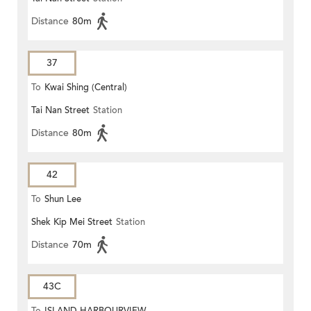
Distance
80m
37
To
Kwai Shing (Central)
Tai Nan Street
Station
Distance
80m
42
To
Shun Lee
Shek Kip Mei Street
Station
Distance
70m
43C