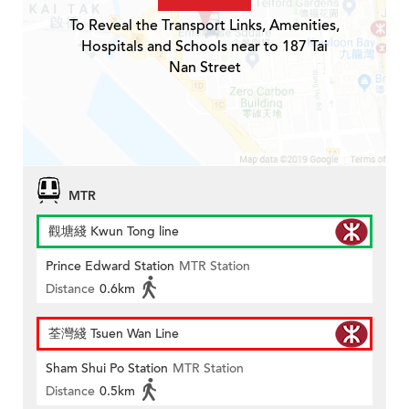
To Reveal the Transport Links, Amenities,
Hospitals and Schools near to 187 Tai
Nan Street
MTR
觀塘綫 Kwun Tong line
Prince Edward Station
MTR Station
Distance
0.6km
荃灣綫 Tsuen Wan Line
Sham Shui Po Station
MTR Station
Distance
0.5km