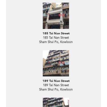
185 Tai Nan Street
185 Tai Nan Street
Sham Shui Po, Kowloon
189 Tai Nan Street
189 Tai Nan Street
Sham Shui Po, Kowloon