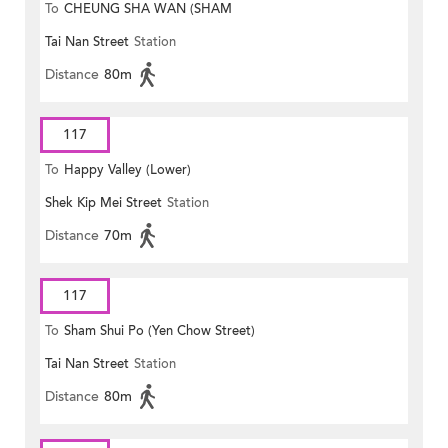
To
CHEUNG SHA WAN (SHAM
Tai Nan Street
Station
MONG ROAD)
Distance
80m
117
To
Happy Valley (Lower)
Shek Kip Mei Street
Station
Distance
70m
117
To
Sham Shui Po (Yen Chow Street)
Tai Nan Street
Station
Distance
80m