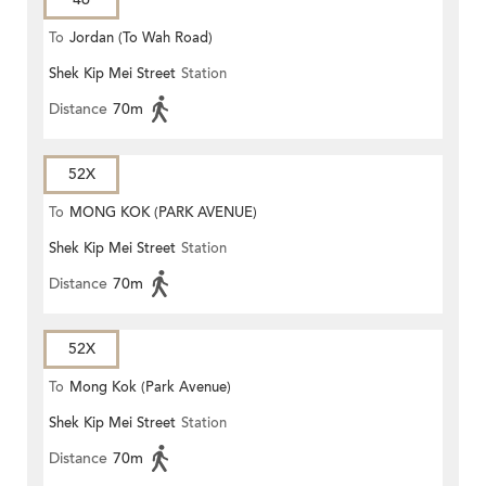
To
Jordan (To Wah Road)
Shek Kip Mei Street
Station
Distance
70m
52X
To
MONG KOK (PARK AVENUE)
Shek Kip Mei Street
Station
Distance
70m
52X
To
Mong Kok (Park Avenue)
Shek Kip Mei Street
Station
Distance
70m