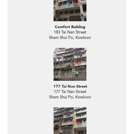
Comfort Building
183 Tai Nan Street
Sham Shui Po, Kowloon
177 Tai Nan Street
177 Tai Nan Street
Sham Shui Po, Kowloon