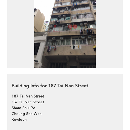
Building Info for 187 Tai Nan Street
187 Tai Nan Street
187 Tai Nan Street
Sham Shui Po
Cheung Sha Wan
Kowloon