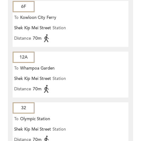
6F
To
Kowloon City Ferry
Shek Kip Mei Street
Station
Distance
70m
12A
To
Whampoa Garden
Shek Kip Mei Street
Station
Distance
70m
32
To
Olympic Station
Shek Kip Mei Street
Station
Distance
70m