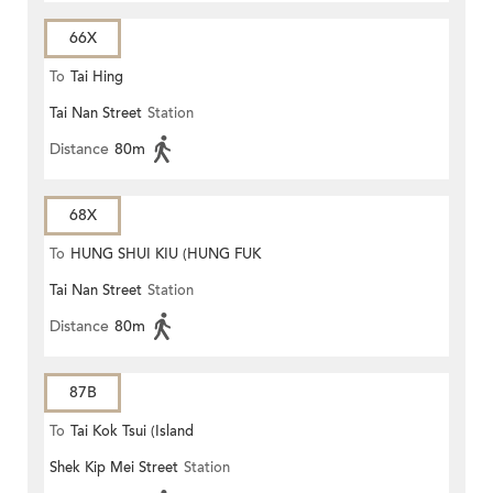
66X
To
Tai Hing
Tai Nan Street
Station
Distance
80m
68X
To
HUNG SHUI KIU (HUNG FUK
Tai Nan Street
Station
ESTATE)
Distance
80m
87B
To
Tai Kok Tsui (Island
Shek Kip Mei Street
Station
Harbourview)