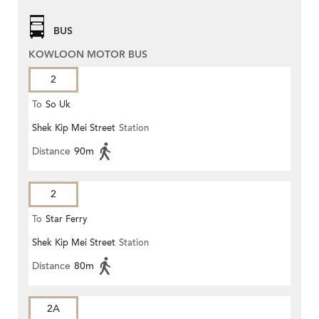
BUS
KOWLOON MOTOR BUS
2
To
So Uk
Shek Kip Mei Street
Station
Distance
90m
2
To
Star Ferry
Shek Kip Mei Street
Station
Distance
80m
2A