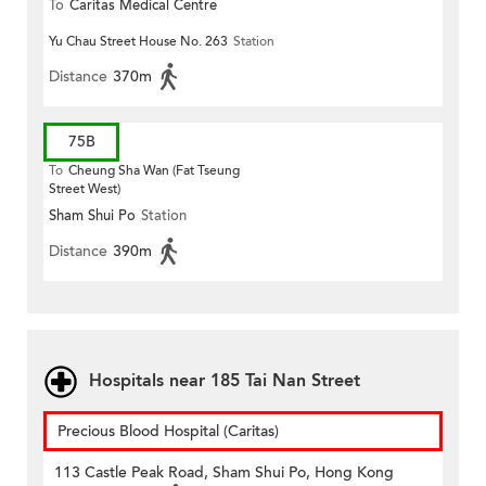
To
Caritas Medical Centre
Yu Chau Street House No. 263
Station
Distance
370m
75B
To
Cheung Sha Wan (Fat Tseung
Street West)
Sham Shui Po
Station
Distance
390m
Hospitals near 185 Tai Nan Street
Precious Blood Hospital (Caritas)
113 Castle Peak Road, Sham Shui Po, Hong Kong