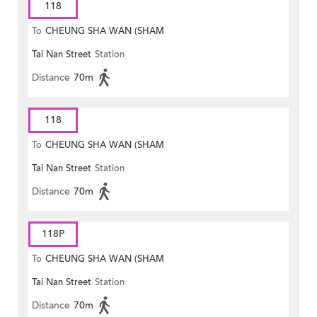
118
To
CHEUNG SHA WAN (SHAM
Tai Nan Street
Station
MONG ROAD)
Distance
70m
118
To
CHEUNG SHA WAN (SHAM
Tai Nan Street
Station
MONG ROAD)
Distance
70m
118P
To
CHEUNG SHA WAN (SHAM
Tai Nan Street
Station
MONG ROAD)
Distance
70m