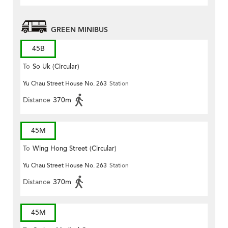
GREEN MINIBUS
45B
To
So Uk (Circular)
Yu Chau Street House No. 263
Station
Distance
370m
45M
To
Wing Hong Street (Circular)
Yu Chau Street House No. 263
Station
Distance
370m
45M