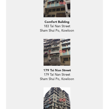
Comfort Building
183 Tai Nan Street
Sham Shui Po, Kowloon
179 Tai Nan Street
179 Tai Nan Street
Sham Shui Po, Kowloon