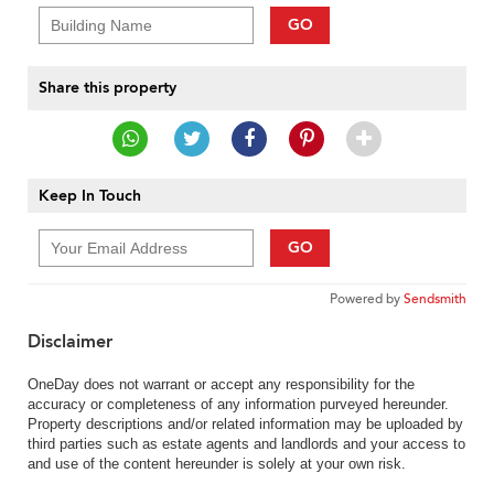
GO
Share this property
Keep In Touch
GO
Powered by
Sendsmith
Disclaimer
OneDay does not warrant or accept any responsibility for the
accuracy or completeness of any information purveyed hereunder.
Property descriptions and/or related information may be uploaded by
third parties such as estate agents and landlords and your access to
and use of the content hereunder is solely at your own risk.