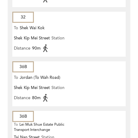
32
To
Shek Wai Kok
Shek Kip Mei Street
Station
Distance
90m
36B
To
Jordan (To Wah Road)
Shek Kip Mei Street
Station
Distance
80m
36B
To
Lei Muk Shue Estate Public
Transport Interchange
Tai Nan Street
Station