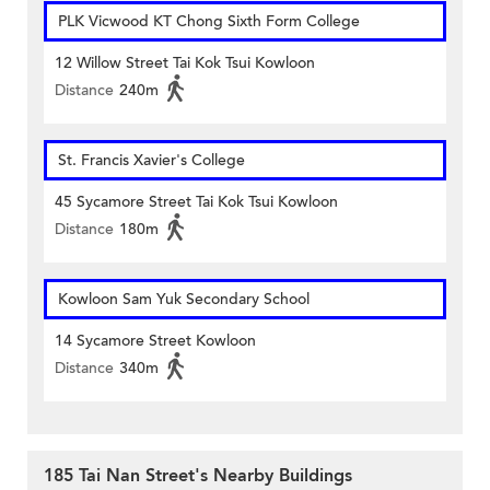
PLK Vicwood KT Chong Sixth Form College
12 Willow Street Tai Kok Tsui Kowloon
Distance
240m
St. Francis Xavier's College
45 Sycamore Street Tai Kok Tsui Kowloon
Distance
180m
Kowloon Sam Yuk Secondary School
14 Sycamore Street Kowloon
Distance
340m
185 Tai Nan Street's Nearby Buildings