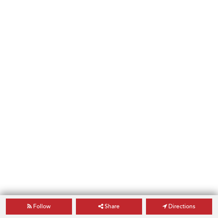
Follow
Share
Directions