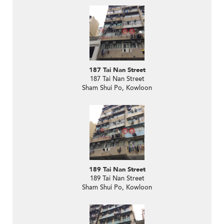
187 Tai Nan Street
187 Tai Nan Street
Sham Shui Po, Kowloon
189 Tai Nan Street
189 Tai Nan Street
Sham Shui Po, Kowloon