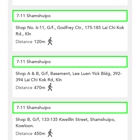
7-11 Shamshuipo
Shop No. 6-11, G/f., Godfrey Ctr., 175-185 Lai Chi Kok
Rd., Kln
Distance
120m
7-11 Shamshuipo
Shop A & B, G/f, Basement, Lee Luen Yick Bldg, 392-
394 Lai Chi Kok Rd, Kln
Distance
470m
7-11 Shamshuipo
Shop B, G/f, 133-135 Kweillin Street, Shamshuipo,
Kowloon.
Distance
450m