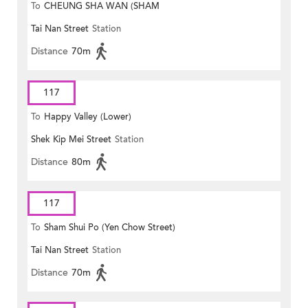
To
CHEUNG SHA WAN (SHAM
Tai Nan Street
Station
MONG ROAD)
Distance
70m
117
To
Happy Valley (Lower)
Shek Kip Mei Street
Station
Distance
80m
117
To
Sham Shui Po (Yen Chow Street)
Tai Nan Street
Station
Distance
70m