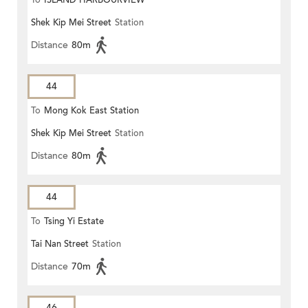
To
ISLAND HARBOURVIEW
Shek Kip Mei Street
Station
Distance
80m
44
To
Mong Kok East Station
Shek Kip Mei Street
Station
Distance
80m
44
To
Tsing Yi Estate
Tai Nan Street
Station
Distance
70m
46