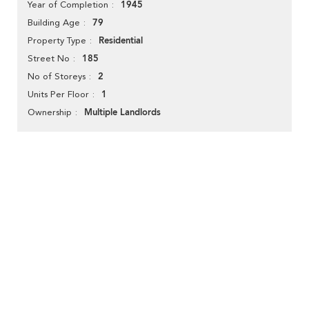
1945
Year of Completion
79
Building Age
Residential
Property Type
185
Street No
2
No of Storeys
1
Units Per Floor
Multiple Landlords
Ownership