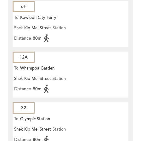
6F
To
Kowloon City Ferry
Shek Kip Mei Street
Station
Distance
80m
12A
To
Whampoa Garden
Shek Kip Mei Street
Station
Distance
80m
32
To
Olympic Station
Shek Kip Mei Street
Station
Distance
80m