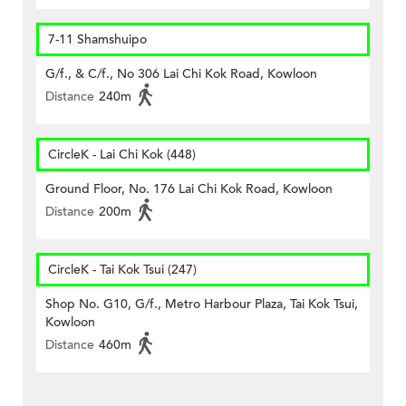
7-11 Shamshuipo
G/f., & C/f., No 306 Lai Chi Kok Road, Kowloon
Distance
240m
CircleK - Lai Chi Kok (448)
Ground Floor, No. 176 Lai Chi Kok Road, Kowloon
Distance
200m
CircleK - Tai Kok Tsui (247)
Shop No. G10, G/f., Metro Harbour Plaza, Tai Kok Tsui,
Kowloon
Distance
460m