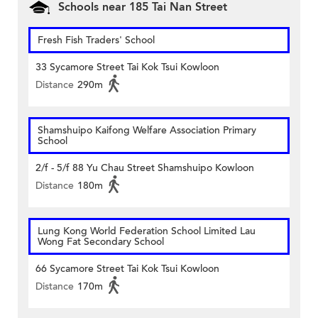
Schools near 185 Tai Nan Street
Fresh Fish Traders' School
33 Sycamore Street Tai Kok Tsui Kowloon
Distance
290m
Shamshuipo Kaifong Welfare Association Primary
School
2/f - 5/f 88 Yu Chau Street Shamshuipo Kowloon
Distance
180m
Lung Kong World Federation School Limited Lau
Wong Fat Secondary School
66 Sycamore Street Tai Kok Tsui Kowloon
Distance
170m