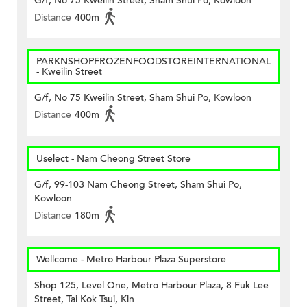
G/f, No 75 Kweilin Street, Sham Shui Po, Kowloon
Distance
400m
PARKNSHOPFROZENFOODSTOREINTERNATIONAL
- Kweilin Street
G/f, No 75 Kweilin Street, Sham Shui Po, Kowloon
Distance
400m
Uselect - Nam Cheong Street Store
G/f, 99-103 Nam Cheong Street, Sham Shui Po,
Kowloon
Distance
180m
Wellcome - Metro Harbour Plaza Superstore
Shop 125, Level One, Metro Harbour Plaza, 8 Fuk Lee
Street, Tai Kok Tsui, Kln