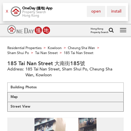
OneDay (搵地) App
open
install
X
Property Search
Hong Kong
Hong Kong
Property Search
Tog
navi
Residential Properties
Kowloon
Cheung Sha Wan
>
>
>
Sham Shui Po
Tai Nan Street
185 Tai Nan Street
>
>
185 Tai Nan Street 大南街185號
Address:
185 Tai Nan Street, Sham Shui Po, Cheung Sha
Wan, Kowloon
Building Photos
Map
Street View