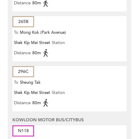
Distance
80m
265B
To
Mong Kok (Park Avenue)
Shek Kip Mei Street
Station
Distance
80m
296C
To
Sheung Tak
Shek Kip Mei Street
Station
Distance
80m
KOWLOON MOTOR BUS/CITYBUS
N118