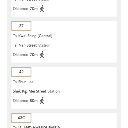
Distance
70m
37
To
Kwai Shing (Central)
Tai Nan Street
Station
Distance
70m
42
To
Shun Lee
Shek Kip Mei Street
Station
Distance
80m
43C