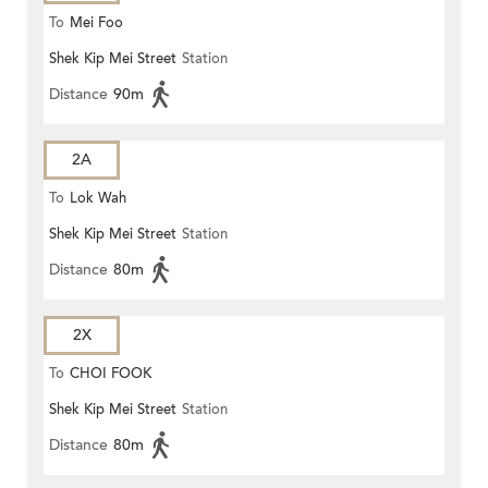
To
Mei Foo
Shek Kip Mei Street
Station
Distance
90m
2A
To
Lok Wah
Shek Kip Mei Street
Station
Distance
80m
2X
To
CHOI FOOK
Shek Kip Mei Street
Station
Distance
80m