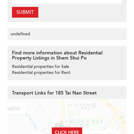
SUBMIT
undefined
Find more information about Residential
Property Listings in Sham Shui Po
Residential properties for Sale
Residential properties for Rent
Transport Links for 185 Tai Nan Street
CLICK HERE