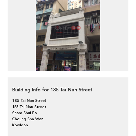
Building Info for 185 Tai Nan Street
185 Tai Nan Street
185 Tai Nan Street
Sham Shui Po
Cheung Sha Wan
Kowloon