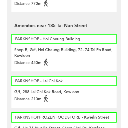
Distance
770m
Amenities near 185 Tai Nan Street
PARKNSHOP - Hoi Cheung Building
Shop B, G/f, Hoi Cheung Building, 72- 74 Tai Po Road,
Kowloon
Distance
450m
PARKNSHOP - Lai Chi Kok
G/f, 288 Lai Chi Kok Road, Kowloon
Distance
210m
PARKNSHOPFROZENFOODSTORE - Kweilin Street