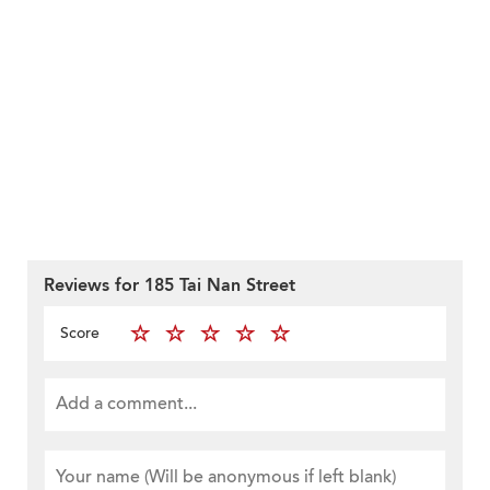
Reviews for 185 Tai Nan Street
Score