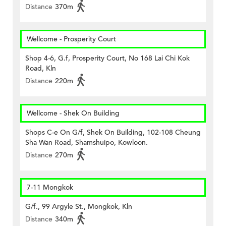
Distance
370m
Wellcome - Prosperity Court
Shop 4-6, G.f, Prosperity Court, No 168 Lai Chi Kok
Road, Kln
Distance
220m
Wellcome - Shek On Building
Shops C-e On G/f, Shek On Building, 102-108 Cheung
Sha Wan Road, Shamshuipo, Kowloon.
Distance
270m
7-11 Mongkok
G/f., 99 Argyle St., Mongkok, Kln
Distance
340m