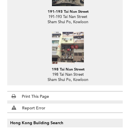
191-193 Tai Nan Street
191-193 Tai Nan Street
Sham Shui Po, Kowloon
198 Tai Nan Street
198 Tai Nan Street
Sham Shui Po, Kowloon
Print This Page
Report Error
Hong Kong Building Search