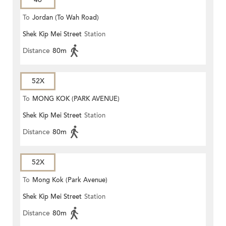
To
Jordan (To Wah Road)
Shek Kip Mei Street
Station
Distance
80m
52X
To
MONG KOK (PARK AVENUE)
Shek Kip Mei Street
Station
Distance
80m
52X
To
Mong Kok (Park Avenue)
Shek Kip Mei Street
Station
Distance
80m