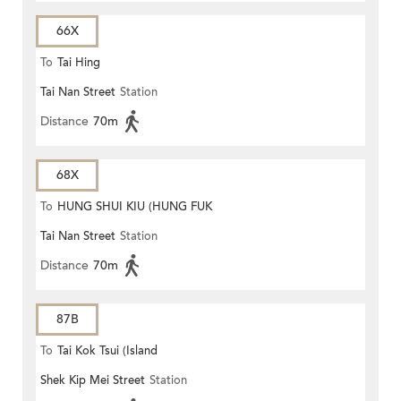
66X
To
Tai Hing
Tai Nan Street
Station
Distance
70m
68X
To
HUNG SHUI KIU (HUNG FUK
Tai Nan Street
Station
ESTATE)
Distance
70m
87B
To
Tai Kok Tsui (Island
Shek Kip Mei Street
Station
Harbourview)