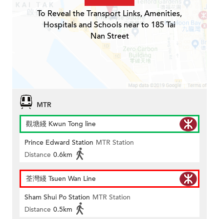
To Reveal the Transport Links, Amenities,
Hospitals and Schools near to 185 Tai
Nan Street
MTR
觀塘綫 Kwun Tong line
Prince Edward Station
MTR Station
Distance
0.6km
荃灣綫 Tsuen Wan Line
Sham Shui Po Station
MTR Station
Distance
0.5km