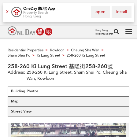
OneDay (搵地) App
open
install
X
Property Search
Hong Kong
Hong Kong
Property Search
Tog
navi
Residential Properties
Kowloon
Cheung Sha Wan
>
>
>
Sham Shui Po
Ki Lung Street
258-260 Ki Lung Street
>
>
258-260 Ki Lung Street 基隆街258-260號
Address:
258-260 Ki Lung Street, Sham Shui Po, Cheung Sha
Wan, Kowloon
Building Photos
Map
Street View