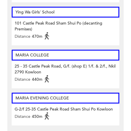
Ying Wa Girls' School
101 Castle Peak Road Sham Shui Po (decanting
Premises)
Distance
470m
MARIA COLLEGE
25 - 35 Castle Peak Road, G/f. (shop E) 1/f. & 2/f., Nkil
2790 Kowloon
Distance
440m
MARIA EVENING COLLEGE
G-2/f 25-35 Castle Peak Road Sham Shui Po Kowloon
Distance
450m