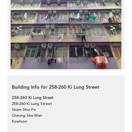
<
>
Building Info for 258-260 Ki Lung Street
258-260 Ki Lung Street
258-260 Ki Lung Street
Sham Shui Po
Cheung Sha Wan
Kowloon