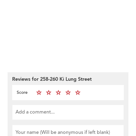
Reviews for 258-260 Ki Lung Street
Score