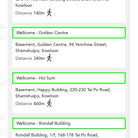
Kowloon
Distance
140m
Wellcome - Golden Centre
Basement, Golden Centre, 94 Yenchow Street,
Shamshuipo, Kowloon
Distance
340m
Wellcome - Hoi Sum
Basement, Happy Building, 220-230 Tai Po Road,
Shamshuipo, Kowloon
Distance
460m
Wellcome - Rondall Building
Rondall Building, 1/f, 168-178 Tai Po Road,