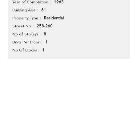
1963
Year of Completion
61
Building Age
Residential
Property Type
258-260
Street No
8
No of Storeys
1
Units Per Floor
1
No Of Blocks