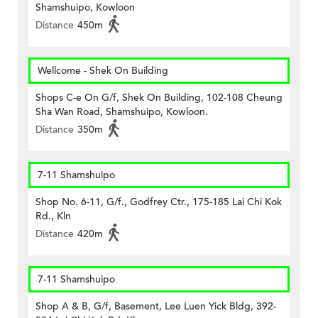
Shamshuipo, Kowloon
Distance
450m
Wellcome - Shek On Building
Shops C-e On G/f, Shek On Building, 102-108 Cheung
Sha Wan Road, Shamshuipo, Kowloon.
Distance
350m
7-11 Shamshuipo
Shop No. 6-11, G/f., Godfrey Ctr., 175-185 Lai Chi Kok
Rd., Kln
Distance
420m
7-11 Shamshuipo
Shop A & B, G/f, Basement, Lee Luen Yick Bldg, 392-