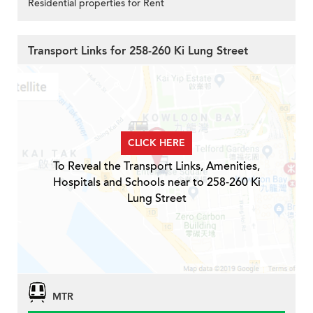
Residential properties for Rent
Transport Links for 258-260 Ki Lung Street
CLICK HERE
To Reveal the Transport Links, Amenities,
Hospitals and Schools near to 258-260 Ki
Lung Street
MTR