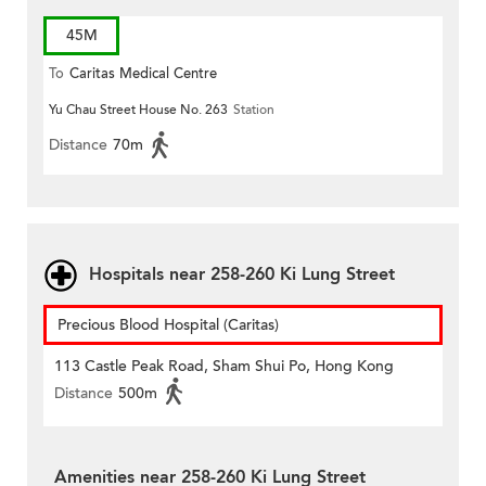
45M
To
Caritas Medical Centre
Yu Chau Street House No. 263
Station
Distance
70m
Hospitals near 258-260 Ki Lung Street
Precious Blood Hospital (Caritas)
113 Castle Peak Road, Sham Shui Po, Hong Kong
Distance
500m
Amenities near 258-260 Ki Lung Street