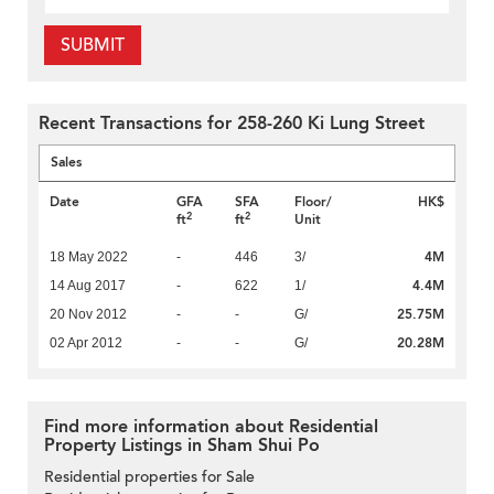
SUBMIT
Recent Transactions for 258-260 Ki Lung Street
Sales
Date
GFA
SFA
Floor/
HK$
2
2
ft
ft
Unit
4M
18 May 2022
-
446
3/
4.4M
14 Aug 2017
-
622
1/
25.75M
20 Nov 2012
-
-
G/
20.28M
02 Apr 2012
-
-
G/
Find more information about Residential
Property Listings in Sham Shui Po
Residential properties for Sale