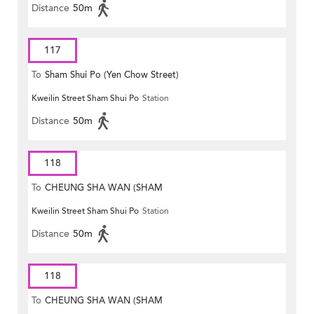
Distance
50m
117
To
Sham Shui Po (Yen Chow Street)
Kweilin Street Sham Shui Po
Station
Distance
50m
118
To
CHEUNG SHA WAN (SHAM
Kweilin Street Sham Shui Po
Station
MONG ROAD)
Distance
50m
118
To
CHEUNG SHA WAN (SHAM