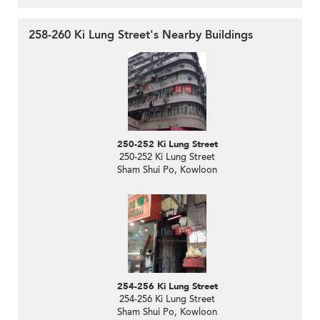
258-260 Ki Lung Street's Nearby Buildings
250-252 Ki Lung Street
250-252 Ki Lung Street
Sham Shui Po, Kowloon
254-256 Ki Lung Street
254-256 Ki Lung Street
Sham Shui Po, Kowloon