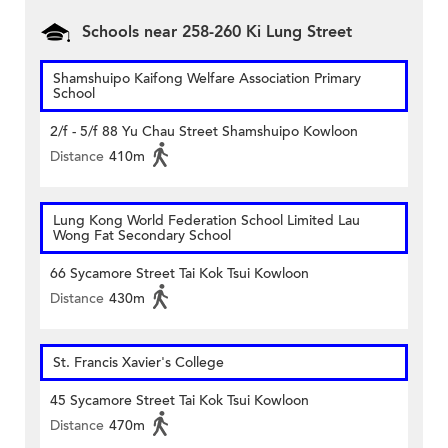
Schools near 258-260 Ki Lung Street
Shamshuipo Kaifong Welfare Association Primary
School
2/f - 5/f 88 Yu Chau Street Shamshuipo Kowloon
Distance
410m
Lung Kong World Federation School Limited Lau
Wong Fat Secondary School
66 Sycamore Street Tai Kok Tsui Kowloon
Distance
430m
St. Francis Xavier's College
45 Sycamore Street Tai Kok Tsui Kowloon
Distance
470m