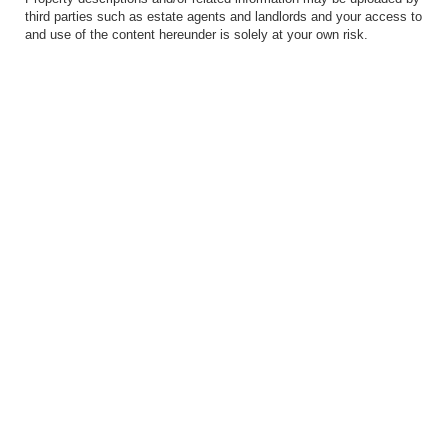
third parties such as estate agents and landlords and your access to
and use of the content hereunder is solely at your own risk.