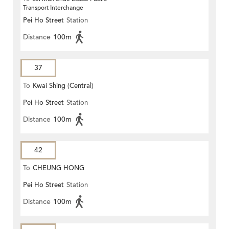
Transport Interchange
Pei Ho Street
Station
Distance
100m
37
To
Kwai Shing (Central)
Pei Ho Street
Station
Distance
100m
42
To
CHEUNG HONG
Pei Ho Street
Station
Distance
100m