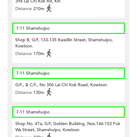
394 Lai Chi Kok Rd, Kln
Distance
210m
7-11 Shamshuipo
Shop B, G/f, 133-135 Kweillin Street, Shamshuipo,
Kowloon.
Distance
170m
7-11 Shamshuipo
G/f., & C/f., No 306 Lai Chi Kok Road, Kowloon
Distance
130m
7-11 Shamshuipo
Shop No. 47a, G/f, Golden Building, Nos.146-152 Fuk
Wa Street, Shamshuipo, Kowloon