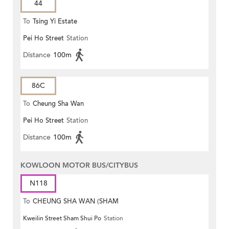
44
To
Tsing Yi Estate
Pei Ho Street
Station
Distance
100m
86C
To
Cheung Sha Wan
Pei Ho Street
Station
Distance
100m
KOWLOON MOTOR BUS/CITYBUS
N118
To
CHEUNG SHA WAN (SHAM
Kweilin Street Sham Shui Po
Station
MONG ROAD)