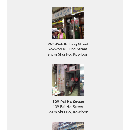
262-264 Ki Lung Street
262-264 Ki Lung Street
Sham Shui Po, Kowloon
109 Pei Ho Street
109 Pei Ho Street
Sham Shui Po, Kowloon