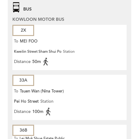
BUS
KOWLOON MOTOR BUS
2X
To
MEI FOO
Kweilin Street Sham Shui Po
Station
Distance
50m
33A
To
Tsuen Wan (Nina Tower)
Pei Ho Street
Station
Distance
100m
36B
To
Lei Muk Shue Estate Public