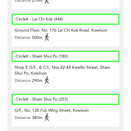
Distance
270m
CircleK - Lai Chi Kok (448)
Ground Floor, No. 176 Lai Chi Kok Road, Kowloon
Distance
500m
CircleK - Sham Shui Po (180)
Shop E G/f., & C/l., Nos.42-44 Kweilin Street, Sham
Shui Po, Kowloon
Distance
290m
CircleK - Sham Shui Po (253)
G/f., No. 128 Fuk Wing Street, Kowloon
Distance
380m