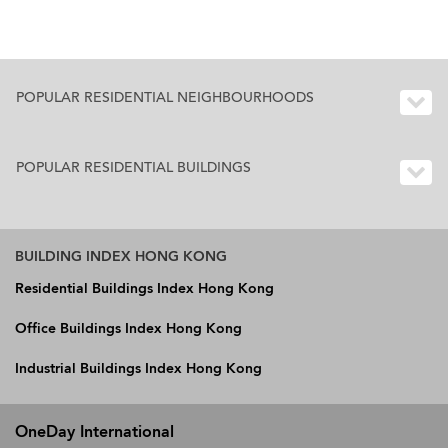
POPULAR RESIDENTIAL NEIGHBOURHOODS
POPULAR RESIDENTIAL BUILDINGS
BUILDING INDEX HONG KONG
Residential Buildings Index Hong Kong
Office Buildings Index Hong Kong
Industrial Buildings Index Hong Kong
OneDay International