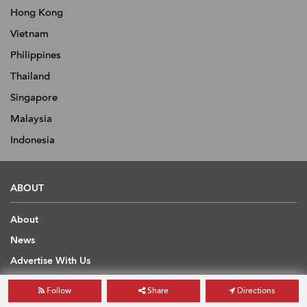
Hong Kong
Vietnam
Philippines
Thailand
Singapore
Malaysia
Indonesia
ABOUT
About
News
Advertise With Us
Contact
Follow
Share
Directions
Scholarship