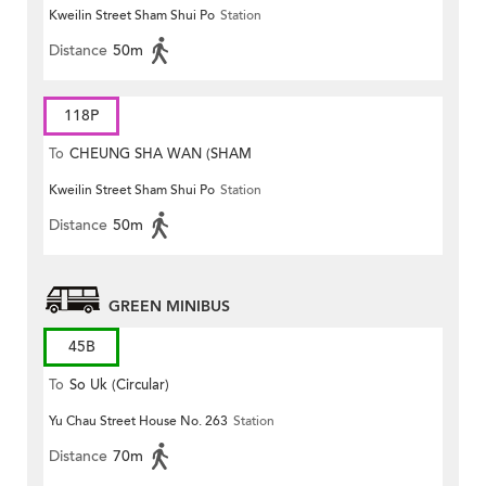
Kweilin Street Sham Shui Po
Station
MONG ROAD)
Distance
50m
118P
To
CHEUNG SHA WAN (SHAM
Kweilin Street Sham Shui Po
Station
MONG ROAD)
Distance
50m
GREEN MINIBUS
45B
To
So Uk (Circular)
Yu Chau Street House No. 263
Station
Distance
70m