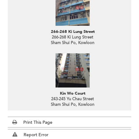
266-268 Ki Lung Street
266-268 Ki Lung Street
Sham Shui Po, Kowloon
Kin Wo Court
243-245 Yu Chau Street
Sham Shui Po, Kowloon
Print This Page
Report Error