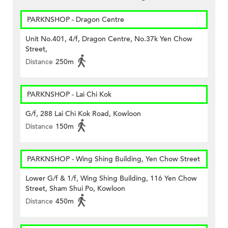
PARKNSHOP - Dragon Centre
Unit No.401, 4/f, Dragon Centre, No.37k Yen Chow
Street,
Distance
250m
PARKNSHOP - Lai Chi Kok
G/f, 288 Lai Chi Kok Road, Kowloon
Distance
150m
PARKNSHOP - Wing Shing Building, Yen Chow Street
Lower G/f & 1/f, Wing Shing Building, 116 Yen Chow
Street, Sham Shui Po, Kowloon
Distance
450m