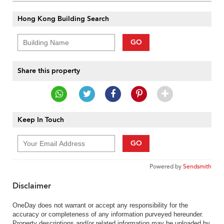
Hong Kong Building Search
GO
Share this property
Keep In Touch
GO
Powered by
Sendsmith
Disclaimer
OneDay does not warrant or accept any responsibility for the
accuracy or completeness of any information purveyed hereunder.
Property descriptions and/or related information may be uploaded by