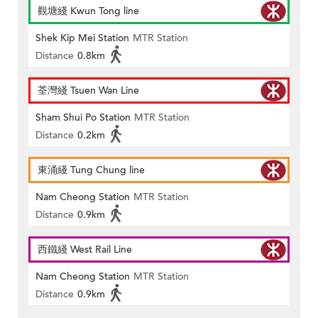
觀塘綫 Kwun Tong line
Shek Kip Mei Station
MTR Station
Distance
0.8km
荃灣綫 Tsuen Wan Line
Sham Shui Po Station
MTR Station
Distance
0.2km
東涌綫 Tung Chung line
Nam Cheong Station
MTR Station
Distance
0.9km
西鐵綫 West Rail Line
Nam Cheong Station
MTR Station
Distance
0.9km