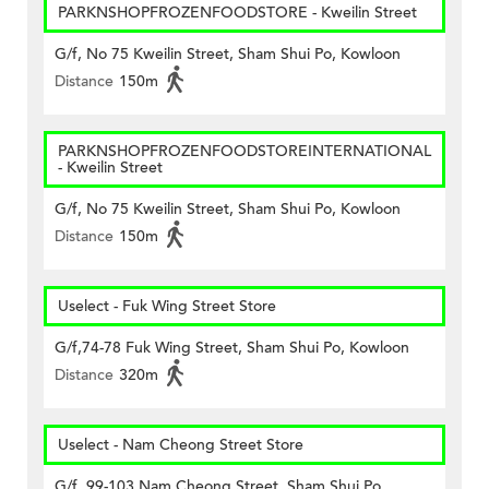
PARKNSHOPFROZENFOODSTORE - Kweilin Street
G/f, No 75 Kweilin Street, Sham Shui Po, Kowloon
Distance
150m
PARKNSHOPFROZENFOODSTOREINTERNATIONAL
- Kweilin Street
G/f, No 75 Kweilin Street, Sham Shui Po, Kowloon
Distance
150m
Uselect - Fuk Wing Street Store
G/f,74-78 Fuk Wing Street, Sham Shui Po, Kowloon
Distance
320m
Uselect - Nam Cheong Street Store
G/f, 99-103 Nam Cheong Street, Sham Shui Po,