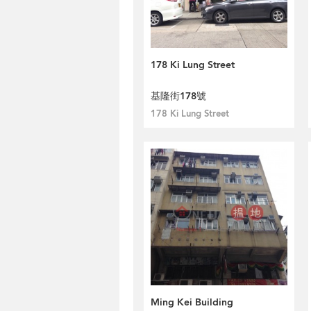
178 Ki Lung Street
基隆街178號
178 Ki Lung Street
Ming Kei Building