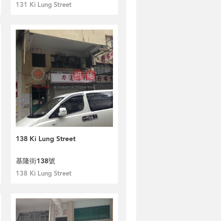
131 Ki Lung Street
138 Ki Lung Street
基隆街138號
138 Ki Lung Street