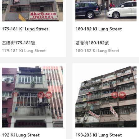
179-181 Ki Lung Street
180-182 Ki Lung Street
基隆街179-181號
基隆街180-182號
179-181 Ki Lung Street
180-182 Ki Lung Street
192 Ki Lung Street
193-203 Ki Lung Street