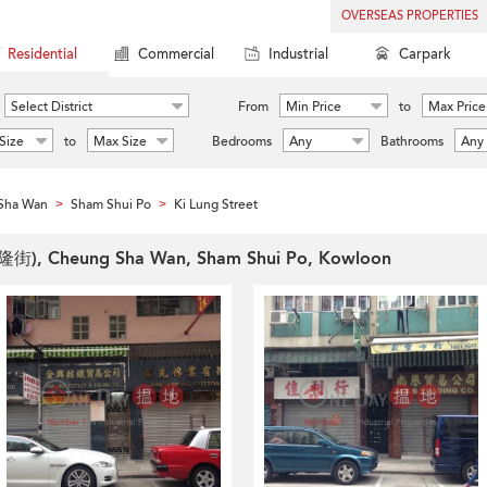
OVERSEAS PROPERTIES
Residential
Commercial
Industrial
Carpark
Select District
From
Min Price
to
Max Price
Size
to
Max Size
Bedrooms
Any
Bathrooms
Any
Sha Wan
Sham Shui Po
Ki Lung Street
>
>
(基隆街), Cheung Sha Wan, Sham Shui Po, Kowloon