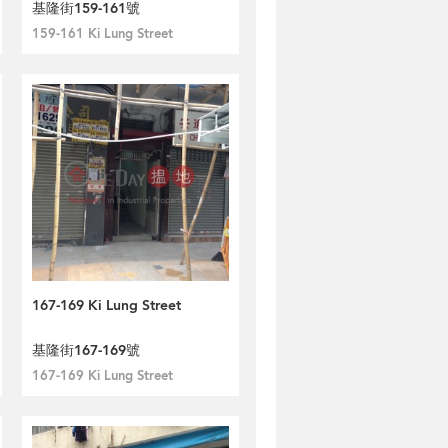
基隆街159-161號
159-161 Ki Lung Street
167-169 Ki Lung Street
基隆街167-169號
167-169 Ki Lung Street