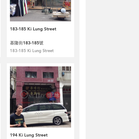
183-185 Ki Lung Street
基隆街183-185號
183-185 Ki Lung Street
194 Ki Lung Street