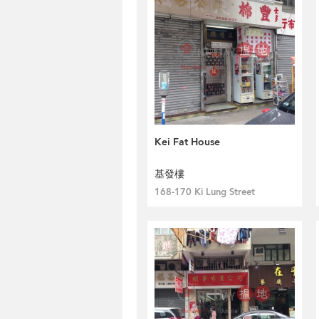
Kei Fat House
基發樓
168-170 Ki Lung Street