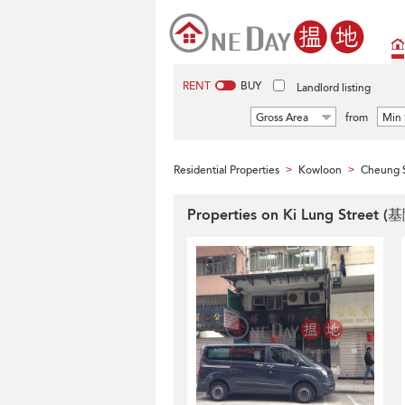
RENT
BUY
Landlord listing
Gross Area
from
Min 
Residential Properties
Kowloon
Cheung 
>
>
Properties on Ki Lung Street 