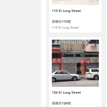
110 Ki Lung Street
基隆街110號
110 Ki Lung Street
126 Ki Lung Street
基隆街126號