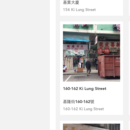
基業大廈
154 Ki Lung Street
160-162 Ki Lung Street
基隆街160-162號
160-162 Ki Lung Street