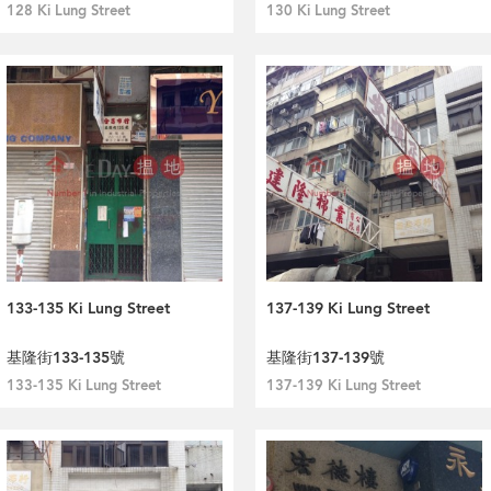
128 Ki Lung Street
130 Ki Lung Street
133-135 Ki Lung Street
137-139 Ki Lung Street
基隆街133-135號
基隆街137-139號
133-135 Ki Lung Street
137-139 Ki Lung Street