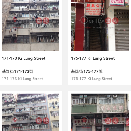
171-173 Ki Lung Street
175-177 Ki Lung Street
基隆街171-173號
基隆街175-177號
171-173 Ki Lung Street
175-177 Ki Lung Street