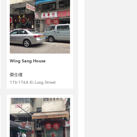
Wing Sang House
榮生樓
176-176A Ki Lung Street