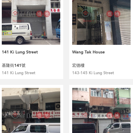
141 Ki Lung Street
Wang Tak House
基隆街141號
宏德樓
141 Ki Lung Street
143-145 Ki Lung Street