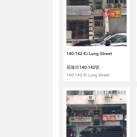
140-142 Ki Lung Street
基隆街140-142號
140-142 Ki Lung Street