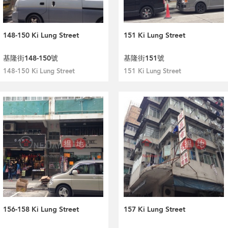
148-150 Ki Lung Street
151 Ki Lung Street
基隆街148-150號
基隆街151號
148-150 Ki Lung Street
151 Ki Lung Street
156-158 Ki Lung Street
157 Ki Lung Street