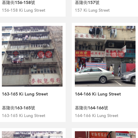
基隆街156-158號
基隆街157號
156-158 Ki Lung Street
157 Ki Lung Street
163-165 Ki Lung Street
164-166 Ki Lung Street
基隆街163-165號
基隆街164-166號
163-165 Ki Lung Street
164-166 Ki Lung Street