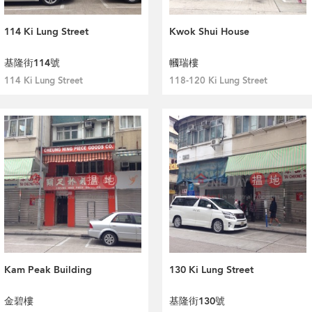
114 Ki Lung Street
Kwok Shui House
基隆街114號
幗瑞樓
114 Ki Lung Street
118-120 Ki Lung Street
Kam Peak Building
130 Ki Lung Street
金碧樓
基隆街130號