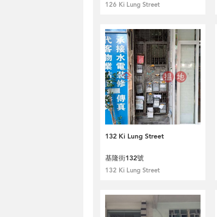
126 Ki Lung Street
132 Ki Lung Street
基隆街132號
132 Ki Lung Street