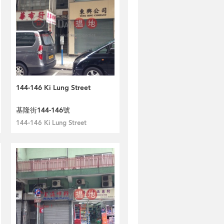
144-146 Ki Lung Street
基隆街144-146號
144-146 Ki Lung Street