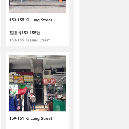
153-155 Ki Lung Street
基隆街153-155號
153-155 Ki Lung Street
159-161 Ki Lung Street