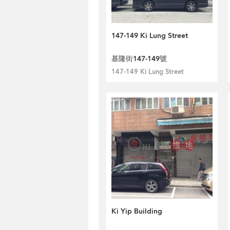
147-149 Ki Lung Street
基隆街147-149號
147-149 Ki Lung Street
Ki Yip Building