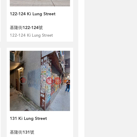
122-124 Ki Lung Street
基隆街122-124號
122-124 Ki Lung Street
131 Ki Lung Street
基隆街131號