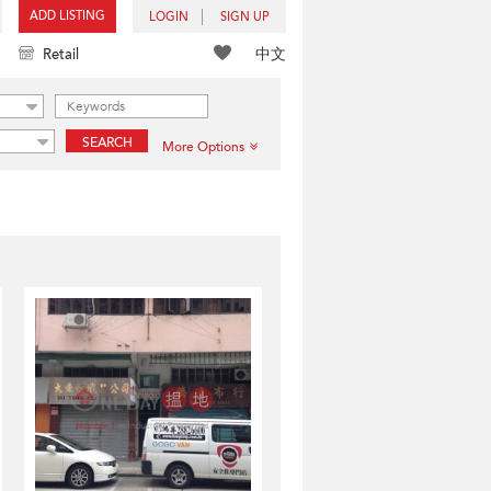
ADD LISTING
LOGIN
SIGN UP
中文
Retail
SEARCH
More Options