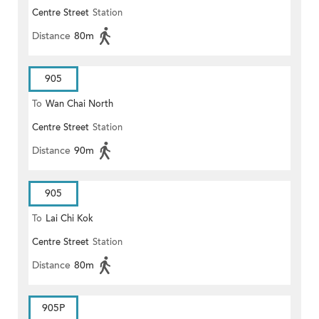
Centre Street
Station
Distance
80m
905
To
Wan Chai North
Centre Street
Station
Distance
90m
905
To
Lai Chi Kok
Centre Street
Station
Distance
80m
905P