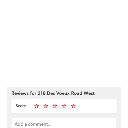
Reviews for 218 Des Voeux Road West
Score