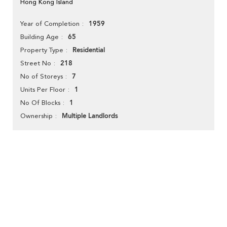
Hong Kong Island
1959
Year of Completion
65
Building Age
Residential
Property Type
218
Street No
7
No of Storeys
1
Units Per Floor
1
No Of Blocks
Multiple Landlords
Ownership