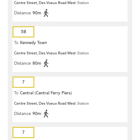
Centre Street, Des Voeux Road West
Station
Distance
90m
5B
To
Kennedy Town
Centre Street, Des Voeux Road West
Station
Distance
80m
7
To
Central (Central Ferry Piers)
Centre Street, Des Voeux Road West
Station
Distance
90m
7