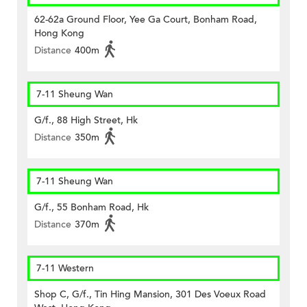
62-62a Ground Floor, Yee Ga Court, Bonham Road,
Hong Kong
Distance
400m
7-11 Sheung Wan
G/f., 88 High Street, Hk
Distance
350m
7-11 Sheung Wan
G/f., 55 Bonham Road, Hk
Distance
370m
7-11 Western
Shop C, G/f., Tin Hing Mansion, 301 Des Voeux Road