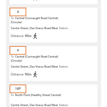
4
To
Central (Connaught Road Central)
(Circular)
Centre Street, Des Voeux Road West
Station
Distance
90m
4
To
Central (Connaught Road Central)
(Circular)
Centre Street, Des Voeux Road West
Station
Distance
90m
18P
To
North Point (Healthy Street Central)
Centre Street, Des Voeux Road West
Station