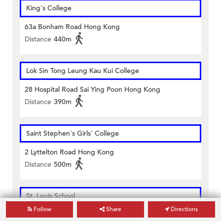
King's College
63a Bonham Road Hong Kong
Distance
440m
Lok Sin Tong Leung Kau Kui College
28 Hospital Road Sai Ying Poon Hong Kong
Distance
390m
Saint Stephen's Girls' College
2 Lyttelton Road Hong Kong
Distance
500m
St. Louis School
Follow
Share
Directions
179 Third Street Hong Kong