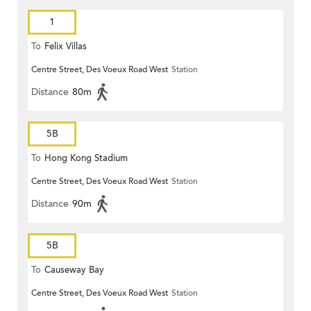
1
To
Felix Villas
Centre Street, Des Voeux Road West
Station
Distance
80m
5B
To
Hong Kong Stadium
Centre Street, Des Voeux Road West
Station
Distance
90m
5B
To
Causeway Bay
Centre Street, Des Voeux Road West
Station