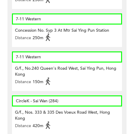
7-11 Western
Concession No. Syp 3 At Mtr Sai Ying Pun Station
Distance
250m
7-11 Western
G/f., No.240 Queen's Road West, Sai Ying Pun, Hong
Kong
Distance
150m
CircleK - Sai Wan (284)
G/f., Nos. 333 & 335 Des Voeux Road West, Hong
Kong
Distance
420m