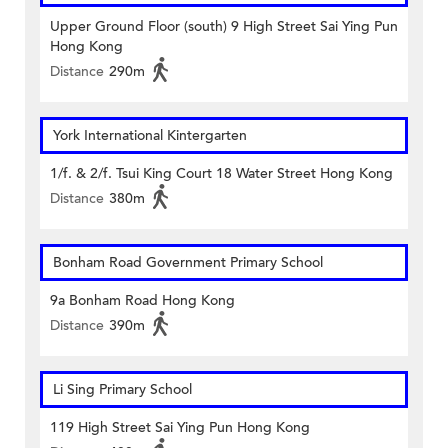
Upper Ground Floor (south) 9 High Street Sai Ying Pun
Hong Kong
Distance
290m
York International Kintergarten
1/f. & 2/f. Tsui King Court 18 Water Street Hong Kong
Distance
380m
Bonham Road Government Primary School
9a Bonham Road Hong Kong
Distance
390m
Li Sing Primary School
119 High Street Sai Ying Pun Hong Kong