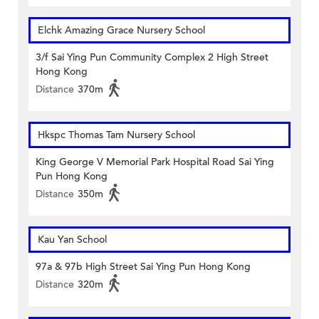
Elchk Amazing Grace Nursery School
3/f Sai Ying Pun Community Complex 2 High Street
Hong Kong
Distance
370m
Hkspc Thomas Tam Nursery School
King George V Memorial Park Hospital Road Sai Ying
Pun Hong Kong
Distance
350m
Kau Yan School
97a & 97b High Street Sai Ying Pun Hong Kong
Distance
320m