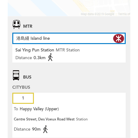
MTR
港島綫 Island line
Sai Ying Pun Station
MTR Station
Distance
0.3km
BUS
CITYBUS
1
To
Happy Valley (Upper)
Centre Street, Des Voeux Road West
Station
Distance
90m