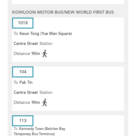
KOWLOON MOTOR BUS/NEW WORLD FIRST BUS
101X
To
Kwun Tong (Yue Man Square)
Centre Street
Station
Distance
90m
104
To
Pak Tin
Centre Street
Station
Distance
90m
113
To
Kennedy Town (Belcher Bay
Temporary Bus Terminus)