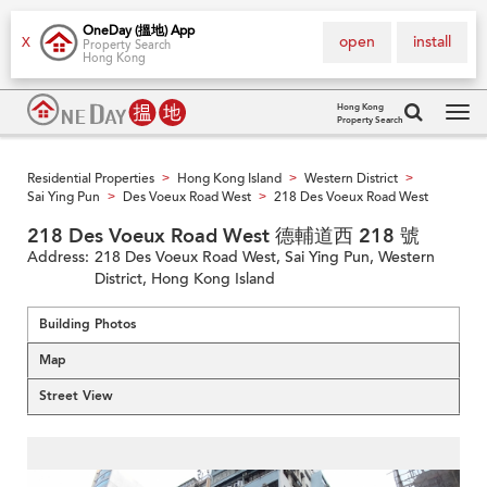
OneDay (搵地) App
open
install
X
Property Search
Hong Kong
Hong Kong
Property Search
Tog
navi
Residential Properties
Hong Kong Island
Western District
>
>
>
Sai Ying Pun
Des Voeux Road West
218 Des Voeux Road West
>
>
218 Des Voeux Road West 德輔道西 218 號
Address:
218 Des Voeux Road West, Sai Ying Pun, Western
District, Hong Kong Island
Building Photos
Map
Street View