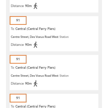
Distance
90m
91
To
Central (Central Ferry Piers)
Centre Street, Des Voeux Road West
Station
Distance
90m
91
To
Central (Central Ferry Piers)
Centre Street, Des Voeux Road West
Station
Distance
90m
91
To
Central (Central Ferry Piers)