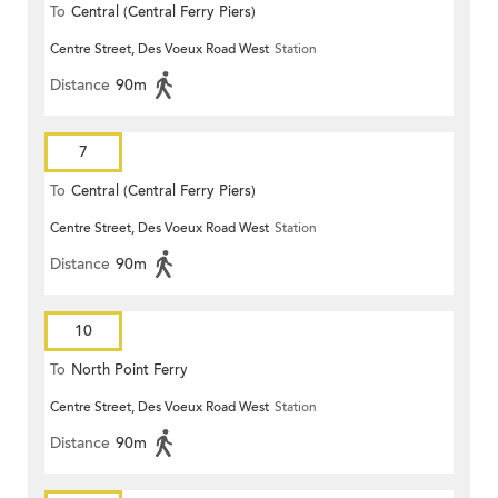
To
Central (Central Ferry Piers)
Centre Street, Des Voeux Road West
Station
Distance
90m
7
To
Central (Central Ferry Piers)
Centre Street, Des Voeux Road West
Station
Distance
90m
10
To
North Point Ferry
Centre Street, Des Voeux Road West
Station
Distance
90m