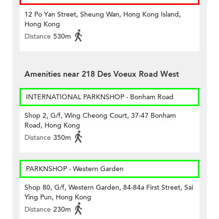
12 Po Yan Street, Sheung Wan, Hong Kong Island,
Hong Kong
Distance
530m
Amenities near 218 Des Voeux Road West
INTERNATIONAL PARKNSHOP - Bonham Road
Shop 2, G/f, Wing Cheong Court, 37-47 Bonham
Road, Hong Kong
Distance
350m
PARKNSHOP - Western Garden
Shop 80, G/f, Western Garden, 84-84a First Street, Sai
Ying Pun, Hong Kong
Distance
230m