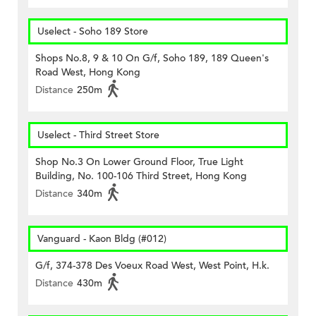
Uselect - Soho 189 Store
Shops No.8, 9 & 10 On G/f, Soho 189, 189 Queen's
Road West, Hong Kong
Distance
250m
Uselect - Third Street Store
Shop No.3 On Lower Ground Floor, True Light
Building, No. 100-106 Third Street, Hong Kong
Distance
340m
Vanguard - Kaon Bldg (#012)
G/f, 374-378 Des Voeux Road West, West Point, H.k.
Distance
430m