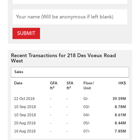
SUBMIT
Recent Transactions for 218 Des Voeux Road
West
Sales
Date
GFA
SFA
Floor/
HK$
2
2
ft
ft
Unit
39.59M
22 Oct 2018
-
-
G/-
8.78M
10 Sep 2018
-
-
03/-
8.61M
10 Sep 2018
-
-
04/-
8.44M
20 Aug 2018
-
-
05/-
7.85M
16 Aug 2018
-
-
07/-