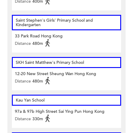
Distance
400m
Saint Stephen's Girls' Primary School and
Kindergarten
33 Park Road Hong Kong
Distance
480m
SKH Saint Matthew's Primary School
12-20 New Street Sheung Wan Hong Kong
Distance
480m
Kau Yan School
97a & 97b High Street Sai Ying Pun Hong Kong
Distance
330m