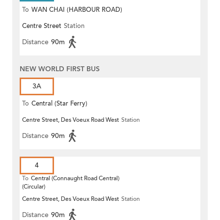
To
WAN CHAI (HARBOUR ROAD)
Centre Street
Station
Distance
90m
NEW WORLD FIRST BUS
3A
To
Central (Star Ferry)
Centre Street, Des Voeux Road West
Station
Distance
90m
4
To
Central (Connaught Road Central)
(Circular)
Centre Street, Des Voeux Road West
Station
Distance
90m