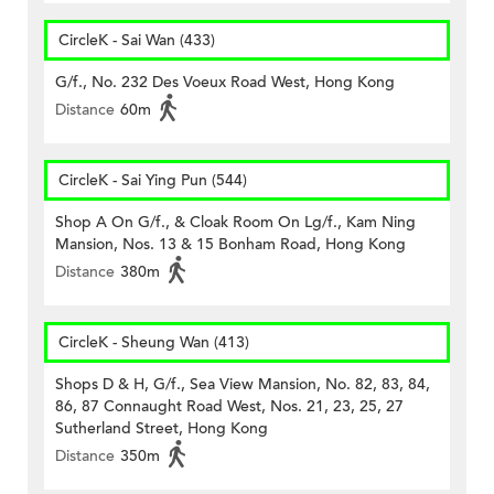
CircleK - Sai Wan (433)
G/f., No. 232 Des Voeux Road West, Hong Kong
Distance
60m
CircleK - Sai Ying Pun (544)
Shop A On G/f., & Cloak Room On Lg/f., Kam Ning
Mansion, Nos. 13 & 15 Bonham Road, Hong Kong
Distance
380m
CircleK - Sheung Wan (413)
Shops D & H, G/f., Sea View Mansion, No. 82, 83, 84,
86, 87 Connaught Road West, Nos. 21, 23, 25, 27
Sutherland Street, Hong Kong
Distance
350m