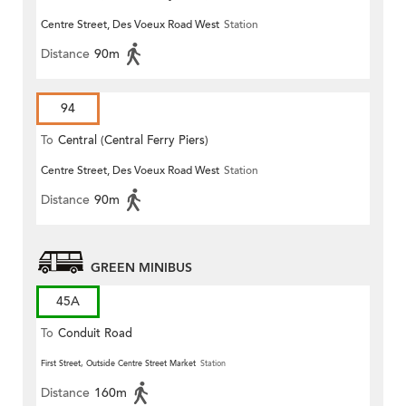
Centre Street, Des Voeux Road West
Station
Distance
90m
94
To
Central (Central Ferry Piers)
Centre Street, Des Voeux Road West
Station
Distance
90m
GREEN MINIBUS
45A
To
Conduit Road
First Street, Outside Centre Street Market
Station
Distance
160m