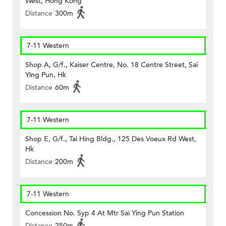
West, Hong Kong
Distance
300m
7-11 Western
Shop A, G/f., Kaiser Centre, No. 18 Centre Street, Sai
Ying Pun, Hk
Distance
60m
7-11 Western
Shop E, G/f., Tai Hing Bldg., 125 Des Voeux Rd West,
Hk
Distance
200m
7-11 Western
Concession No. Syp 4 At Mtr Sai Ying Pun Station
Distance
250m