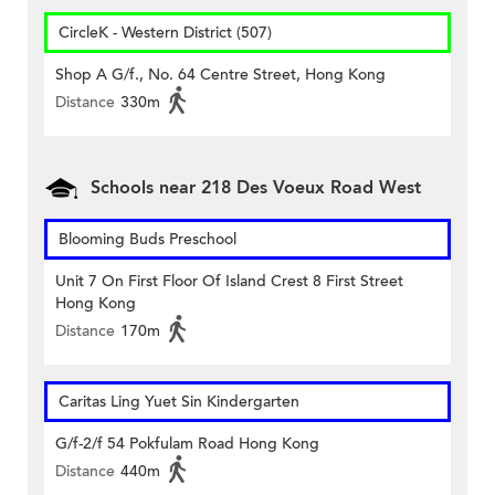
CircleK - Western District (507)
Shop A G/f., No. 64 Centre Street, Hong Kong
Distance
330m
Schools near 218 Des Voeux Road West
Blooming Buds Preschool
Unit 7 On First Floor Of Island Crest 8 First Street
Hong Kong
Distance
170m
Caritas Ling Yuet Sin Kindergarten
G/f-2/f 54 Pokfulam Road Hong Kong
Distance
440m