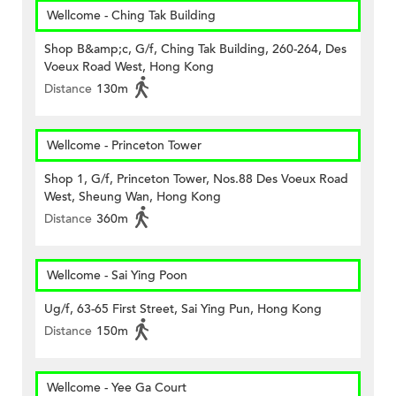
Wellcome - Ching Tak Building
Shop B&amp;c, G/f, Ching Tak Building, 260-264, Des
Voeux Road West, Hong Kong
Distance
130m
Wellcome - Princeton Tower
Shop 1, G/f, Princeton Tower, Nos.88 Des Voeux Road
West, Sheung Wan, Hong Kong
Distance
360m
Wellcome - Sai Ying Poon
Ug/f, 63-65 First Street, Sai Ying Pun, Hong Kong
Distance
150m
Wellcome - Yee Ga Court