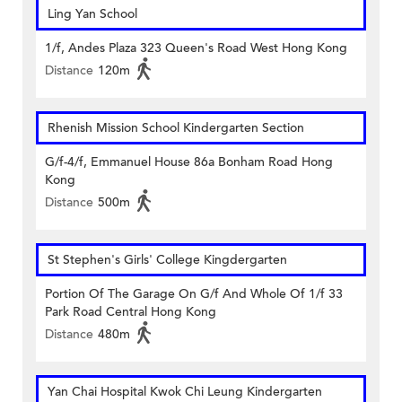
Ling Yan School
1/f, Andes Plaza 323 Queen's Road West Hong Kong
Distance
120m
Rhenish Mission School Kindergarten Section
G/f-4/f, Emmanuel House 86a Bonham Road Hong
Kong
Distance
500m
St Stephen's Girls' College Kingdergarten
Portion Of The Garage On G/f And Whole Of 1/f 33
Park Road Central Hong Kong
Distance
480m
Yan Chai Hospital Kwok Chi Leung Kindergarten