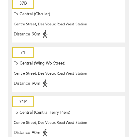
37B
To
Central (Circular)
Centre Street, Des Voeux Road West
Station
Distance
90m
71
To
Central (Wing Wo Street)
Centre Street, Des Voeux Road West
Station
(Circular)
Distance
90m
71P
To
Central (Central Ferry Piers)
Centre Street, Des Voeux Road West
Station
Distance
90m