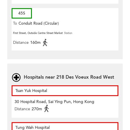
45S
To
Conduit Road (Circular)
First Street, Outside Centre Street Market
Station
Distance
160m
Hospitals near 218 Des Voeux Road West
Tsan Yuk Hospital
30 Hospital Road, Sai Ying Pun, Hong Kong
Distance
270m
Tung Wah Hospital