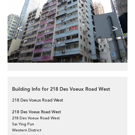
<
>
Building Info for 218 Des Voeux Road West
218 Des Voeux Road West
218 Des Voeux Road West
218 Des Voeux Road West
Sai Ying Pun
Western District