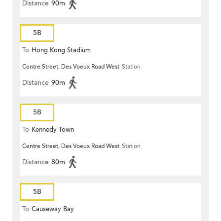
Distance
90m
5B
To
Hong Kong Stadium
Centre Street, Des Voeux Road West
Station
Distance
90m
5B
To
Kennedy Town
Centre Street, Des Voeux Road West
Station
Distance
80m
5B
To
Causeway Bay