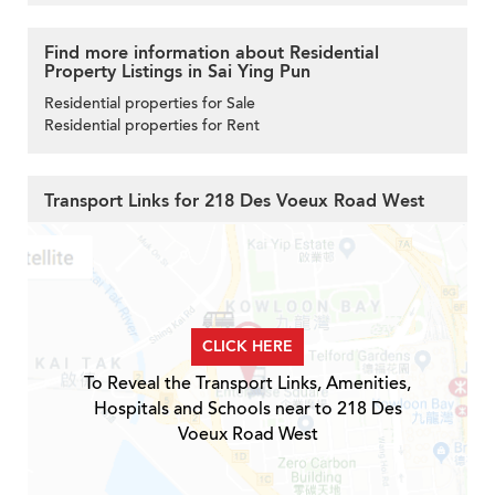
Find more information about Residential
Property Listings in Sai Ying Pun
Residential properties for Sale
Residential properties for Rent
Transport Links for 218 Des Voeux Road West
CLICK HERE
To Reveal the Transport Links, Amenities,
Hospitals and Schools near to 218 Des
Voeux Road West