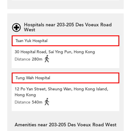
Hospitals near 203-205 Des Voeux Road
West
Tsan Yuk Hospital
30 Hospital Road, Sai Ying Pun, Hong Kong
Distance
280m
Tung Wah Hospital
12 Po Yan Street, Sheung Wan, Hong Kong Island,
Hong Kong
Distance
540m
Amenities near 203-205 Des Voeux Road West