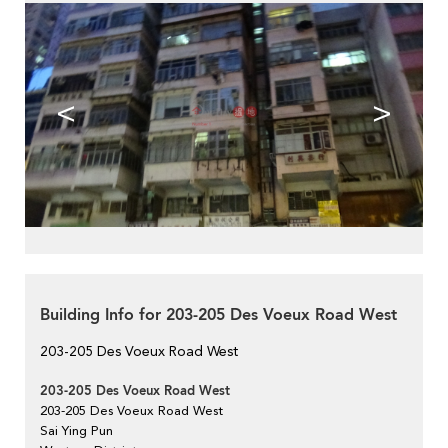
<
>
Building Info for 203-205 Des Voeux Road West
203-205 Des Voeux Road West
203-205 Des Voeux Road West
203-205 Des Voeux Road West
Sai Ying Pun