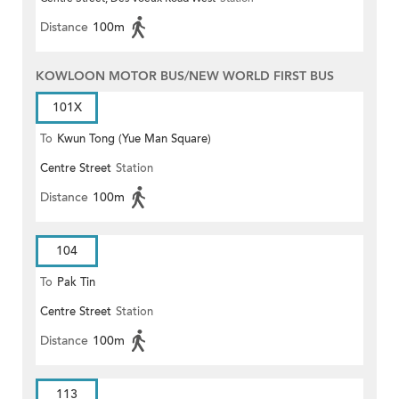
Distance
100m
KOWLOON MOTOR BUS/NEW WORLD FIRST BUS
101X
To
Kwun Tong (Yue Man Square)
Centre Street
Station
Distance
100m
104
To
Pak Tin
Centre Street
Station
Distance
100m
113