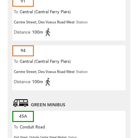
91
To
Central (Central Ferry Piers)
Centre Street, Des Voeux Road West
Station
Distance
100m
94
To
Central (Central Ferry Piers)
Centre Street, Des Voeux Road West
Station
Distance
100m
GREEN MINIBUS
45A
To
Conduit Road
First Street, Outside Centre Street Market
Station