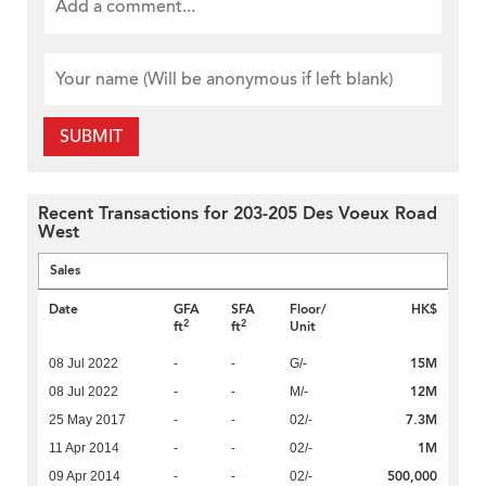
SUBMIT
Recent Transactions for 203-205 Des Voeux Road
West
Sales
Date
GFA
SFA
Floor/
HK$
2
2
ft
ft
Unit
15M
08 Jul 2022
-
-
G/-
12M
08 Jul 2022
-
-
M/-
7.3M
25 May 2017
-
-
02/-
1M
11 Apr 2014
-
-
02/-
500,000
09 Apr 2014
-
-
02/-