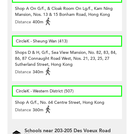
Shop A On G/f., & Cloak Room On Lg/f., Kam Ning
Mansion, Nos. 13 & 15 Bonham Road, Hong Kong
Distance
400m
CircleK - Sheung Wan (413)
Shops D & H, G/f., Sea View Mansion, No. 82, 83, 84,
86, 87 Connaught Road West, Nos. 21, 23, 25, 27
Sutherland Street, Hong Kong
Distance
340m
CircleK - Western District (507)
Shop A G/f., No. 64 Centre Street, Hong Kong
Distance
360m
Schools near 203-205 Des Voeux Road