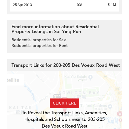
5.1M
25 Apr 2013
-
-
03/-
Find more information about Residential
Property Listings in Sai Ying Pun
Residential properties for Sale
Residential properties for Rent
Transport Links for 203-205 Des Voeux Road West
CLICK HERE
To Reveal the Transport Links, Amenities,
Hospitals and Schools near to 203-205
Des Voeux Road West