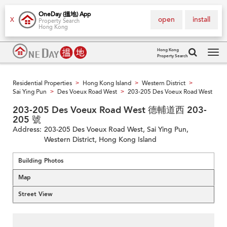
OneDay (搵地) App
open
install
X
Property Search
Hong Kong
Hong Kong
Property Search
Tog
navi
Residential Properties
Hong Kong Island
Western District
>
>
>
Sai Ying Pun
Des Voeux Road West
203-205 Des Voeux Road West
>
>
203-205 Des Voeux Road West 德輔道西 203-
205 號
Address:
203-205 Des Voeux Road West, Sai Ying Pun,
Western District, Hong Kong Island
Building Photos
Map
Street View