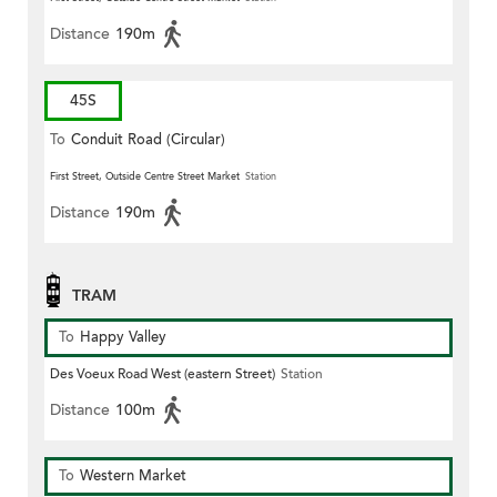
Distance
190m
45S
To
Conduit Road (Circular)
First Street, Outside Centre Street Market
Station
Distance
190m
TRAM
To
Happy Valley
Des Voeux Road West (eastern Street)
Station
Distance
100m
To
Western Market