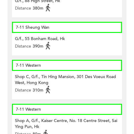
G/f., 88 High Street, Hk
Distance
380m
7-11 Sheung Wan
G/f., 55 Bonham Road, Hk
Distance
390m
7-11 Western
Shop C, G/f., Tin Hing Mansion, 301 Des Voeux Road
West, Hong Kong
Distance
310m
7-11 Western
Shop A, G/f., Kaiser Centre, No. 18 Centre Street, Sai
Ying Pun, Hk