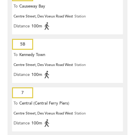
To
Causeway Bay
Centre Street, Des Voeux Road West
Station
Distance
100m
5B
To
Kennedy Town
Centre Street, Des Voeux Road West
Station
Distance
100m
7
To
Central (Central Ferry Piers)
Centre Street, Des Voeux Road West
Station
Distance
100m