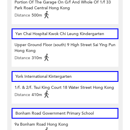
Portion Of The Garage On G/f And Whole Of 1/f 33
Park Road Central Hong Kong
Distance
500m
Yan Chai Hospital Kwok Chi Leung Kindergarten
Upper Ground Floor (south) 9 High Street Sai Ying Pun
Hong Kong
Distance
310m
York International Kintergarten
1/f. & 2/f. Tsui King Court 18 Water Street Hong Kong
Distance
410m
Bonham Road Government Primary School
9a Bonham Road Hong Kong