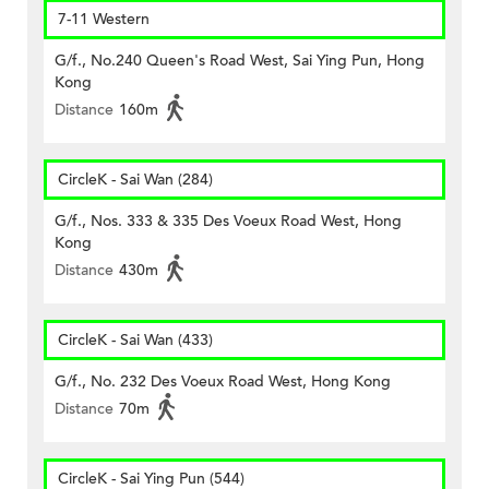
7-11 Western
G/f., No.240 Queen's Road West, Sai Ying Pun, Hong
Kong
Distance
160m
CircleK - Sai Wan (284)
G/f., Nos. 333 & 335 Des Voeux Road West, Hong
Kong
Distance
430m
CircleK - Sai Wan (433)
G/f., No. 232 Des Voeux Road West, Hong Kong
Distance
70m
CircleK - Sai Ying Pun (544)