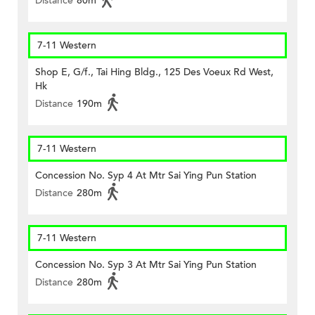
Distance
80m
7-11 Western
Shop E, G/f., Tai Hing Bldg., 125 Des Voeux Rd West,
Hk
Distance
190m
7-11 Western
Concession No. Syp 4 At Mtr Sai Ying Pun Station
Distance
280m
7-11 Western
Concession No. Syp 3 At Mtr Sai Ying Pun Station
Distance
280m