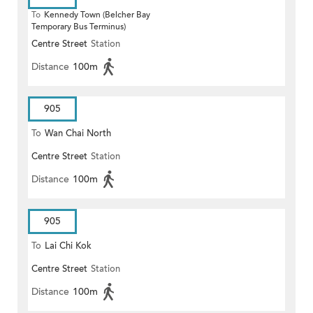
To
Kennedy Town (Belcher Bay
Temporary Bus Terminus)
Centre Street
Station
Distance
100m
905
To
Wan Chai North
Centre Street
Station
Distance
100m
905
To
Lai Chi Kok
Centre Street
Station
Distance
100m