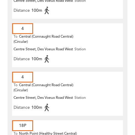
Centre Street, Des Voeux Road West
Station
Distance
100m
4
To
Central (Connaught Road Central)
(Circular)
Centre Street, Des Voeux Road West
Station
Distance
100m
4
To
Central (Connaught Road Central)
(Circular)
Centre Street, Des Voeux Road West
Station
Distance
100m
18P
To
North Point (Healthy Street Central)