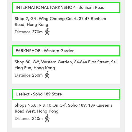
INTERNATIONAL PARKNSHOP - Bonham Road
Shop 2, G/f, Wing Cheong Court, 37-47 Bonham
Road, Hong Kong
Distance
370m
PARKNSHOP - Western Garden
Shop 80, G/f, Western Garden, 84-84a First Street, Sai
Ying Pun, Hong Kong
Distance
250m
Uselect - Soho 189 Store
Shops No.8, 9 & 10 On G/f, Soho 189, 189 Queen's
Road West, Hong Kong
Distance
240m