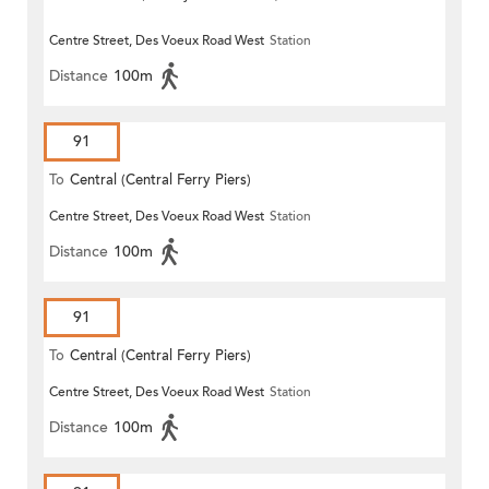
Centre Street, Des Voeux Road West
Station
Distance
100m
91
To
Central (Central Ferry Piers)
Centre Street, Des Voeux Road West
Station
Distance
100m
91
To
Central (Central Ferry Piers)
Centre Street, Des Voeux Road West
Station
Distance
100m