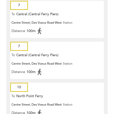
7
To
Central (Central Ferry Piers)
Centre Street, Des Voeux Road West
Station
Distance
100m
7
To
Central (Central Ferry Piers)
Centre Street, Des Voeux Road West
Station
Distance
100m
10
To
North Point Ferry
Centre Street, Des Voeux Road West
Station
Distance
100m