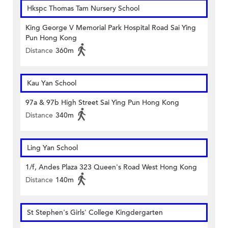
Hkspc Thomas Tam Nursery School
King George V Memorial Park Hospital Road Sai Ying
Pun Hong Kong
Distance
360m
Kau Yan School
97a & 97b High Street Sai Ying Pun Hong Kong
Distance
340m
Ling Yan School
1/f, Andes Plaza 323 Queen's Road West Hong Kong
Distance
140m
St Stephen's Girls' College Kingdergarten