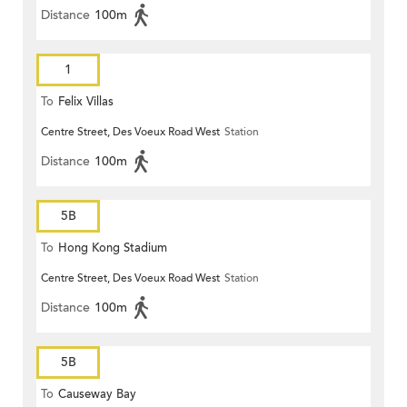
Distance
100m
1
To
Felix Villas
Centre Street, Des Voeux Road West
Station
Distance
100m
5B
To
Hong Kong Stadium
Centre Street, Des Voeux Road West
Station
Distance
100m
5B
To
Causeway Bay