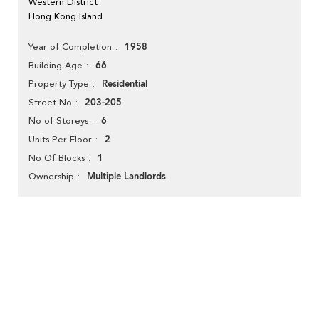
Western District
Hong Kong Island
1958
Year of Completion
66
Building Age
Residential
Property Type
203-205
Street No
6
No of Storeys
2
Units Per Floor
1
No Of Blocks
Multiple Landlords
Ownership