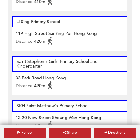
Distance
410m
Li Sing Primary School
119 High Street Sai Ying Pun Hong Kong
Distance
420m
Saint Stephen's Girls' Primary School and
Kindergarten
33 Park Road Hong Kong
Distance
490m
SKH Saint Matthew's Primary School
12-20 New Street Sheung Wan Hong Kong
Distance
480m
Follow
Share
Directions