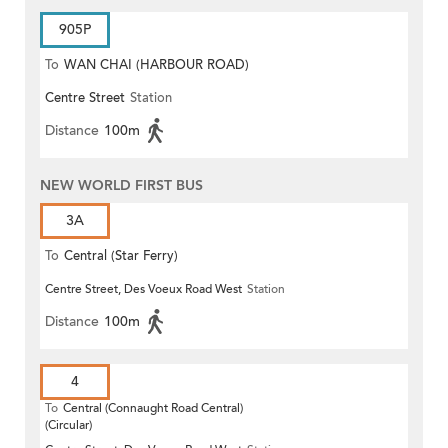
905P
To
WAN CHAI (HARBOUR ROAD)
Centre Street
Station
Distance
100m
NEW WORLD FIRST BUS
3A
To
Central (Star Ferry)
Centre Street, Des Voeux Road West
Station
Distance
100m
4
To
Central (Connaught Road Central)
(Circular)