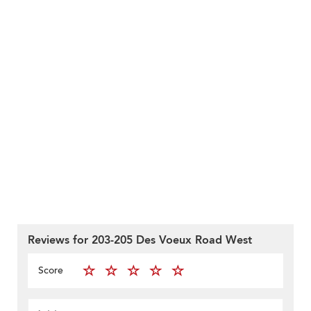
Reviews for 203-205 Des Voeux Road West
Score