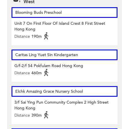
West
Blooming Buds Preschool
Unit 7 On First Floor Of Island Crest 8 First Street
Hong Kong
Distance
190m
Caritas Ling Yuet Sin Kindergarten
G/f-2/f 54 Pokfulam Road Hong Kong
Distance
460m
Elchk Amazing Grace Nursery School
3/f Sai Ying Pun Community Complex 2 High Street
Hong Kong
Distance
390m