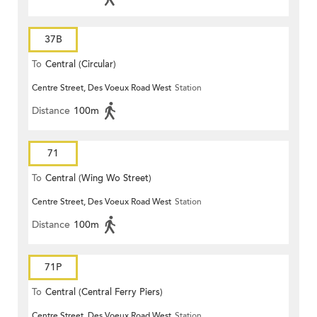
37B
To
Central (Circular)
Centre Street, Des Voeux Road West
Station
Distance
100m
71
To
Central (Wing Wo Street)
Centre Street, Des Voeux Road West
Station
(Circular)
Distance
100m
71P
To
Central (Central Ferry Piers)
Centre Street, Des Voeux Road West
Station