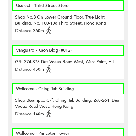
Uselect - Third Street Store
Shop No.3 On Lower Ground Floor, True Light
Building, No. 100-106 Third Street, Hong Kong
Distance
360m
Vanguard - Kaon Bldg (#012)
G/f, 374-378 Des Voeux Road West, West Point, H.k.
Distance
450m
Wellcome - Ching Tak Building
Shop B&amp;c, G/f, Ching Tak Building, 260-264, Des
Voeux Road West, Hong Kong
Distance
140m
Wellcome - Princeton Tower