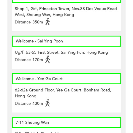
Shop 1, G/f, Princeton Tower, Nos.88 Des Voeux Road
West, Sheung Wan, Hong Kong
Distance
350m
Wellcome - Sai Ying Poon
Ug/f, 63-65 First Street, Sai Ying Pun, Hong Kong
Distance
170m
Wellcome - Yee Ga Court
62-62a Ground Floor, Yee Ga Court, Bonham Road,
Hong Kong
Distance
430m
7-11 Sheung Wan