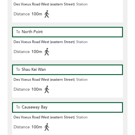
Des Voeux Road West (eastern Street)
Station
Distance
100m
To
North Point
Des Voeux Road West (eastern Street)
Station
Distance
100m
To
Shau Kei Wan
Des Voeux Road West (eastern Street)
Station
Distance
100m
To
Causeway Bay
Des Voeux Road West (eastern Street)
Station
Distance
100m