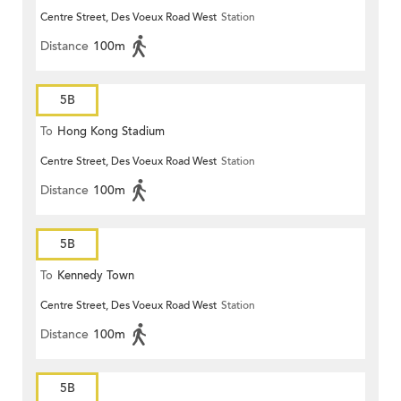
Centre Street, Des Voeux Road West
Station
Distance
100m
5B
To
Hong Kong Stadium
Centre Street, Des Voeux Road West
Station
Distance
100m
5B
To
Kennedy Town
Centre Street, Des Voeux Road West
Station
Distance
100m
5B