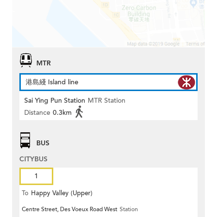
MTR
港島綫 Island line
Sai Ying Pun Station
MTR Station
Distance
0.3km
BUS
CITYBUS
1
To
Happy Valley (Upper)
Centre Street, Des Voeux Road West
Station