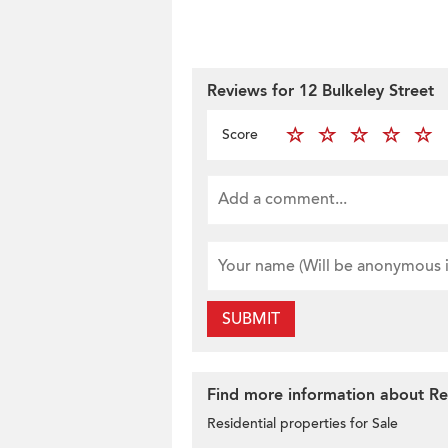
Reviews for 12 Bulkeley Street
Score
SUBMIT
Find more information about Re
Residential properties for Sale