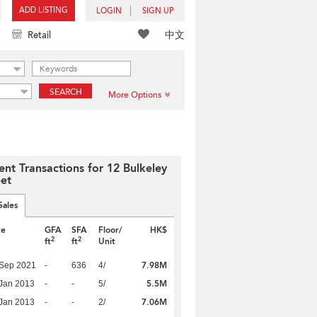
ADD LISTING
LOGIN
SIGN UP
中文
Retail
SEARCH
More Options
ent Transactions for 12 Bulkeley
eet
Sales
te
GFA
SFA
Floor/
HK$
2
2
ft
ft
Unit
7.98M
 Sep 2021
-
636
4/
5.5M
Jan 2013
-
-
5/
7.06M
Jan 2013
-
-
2/