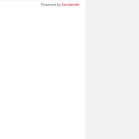
Powered by
Sendsmith