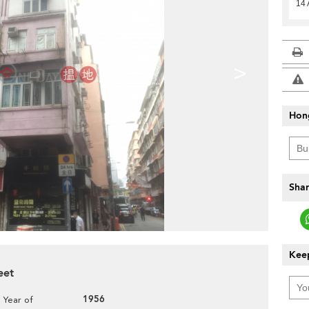
14 
>
Hon
Shar
Keep
eet
1956
Year of