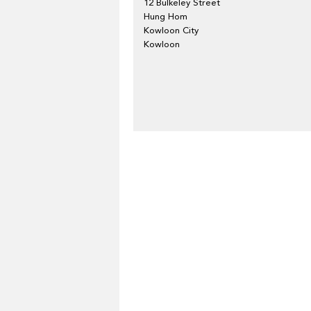
12 Bulkeley Street
Hung Hom
Kowloon City
Kowloon