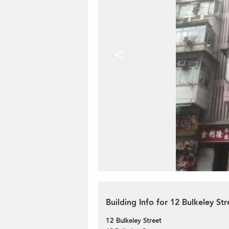
<
Building Info for 12 Bulkeley Str
12 Bulkeley Street