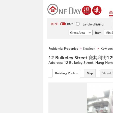
RENT
BUY
Landlord listing
Gross Area
from
Min S
Residential Properties
Kowloon
Kowloon 
>
>
12 Bulkeley Street 寶其利街1
Address:
12 Bulkeley Street, Hung Hom
Building Photos
Map
Street