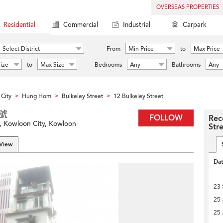
OVERSEAS PROPERTIES
Residential
Commercial
Industrial
Carpark
Select District
From
Min Price
to
Max Price
ize
to
Max Size
Bedrooms
Any
Bathrooms
Any
City
Hung Hom
Bulkeley Street
12 Bulkeley Street
>
>
>
2號
FOLLOW
Rec
, Kowloon City, Kowloon
Str
 View
Da
23
25 
25 