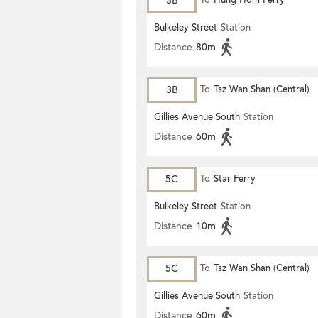
3B
To
Hung Hom Ferry
Bulkeley Street
Station
Distance
80m
3B
To
Tsz Wan Shan (Central)
Gillies Avenue South
Station
Distance
60m
5C
To
Star Ferry
Bulkeley Street
Station
Distance
10m
5C
To
Tsz Wan Shan (Central)
Gillies Avenue South
Station
Distance
60m