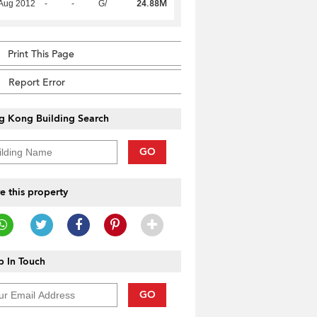
24.88M
Aug 2012
-
-
G/
Print This Page
Report Error
g Kong Building Search
GO
e this property
 In Touch
GO