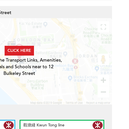
Street
CLICK HERE
he Transport Links, Amenities,
ls and Schools near to 12
Bulkeley Street
觀塘綫 Kwun Tong line