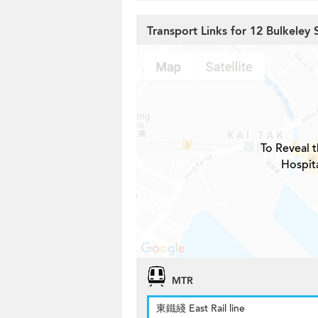
Transport Links for 12 Bulkeley 
To Reveal t
Hospita
MTR
東鐵綫 East Rail line