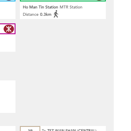
Ho Man Tin Station
MTR Station
Distance
0.3km