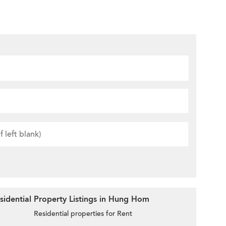
sidential Property Listings in Hung Hom
Residential properties for Rent