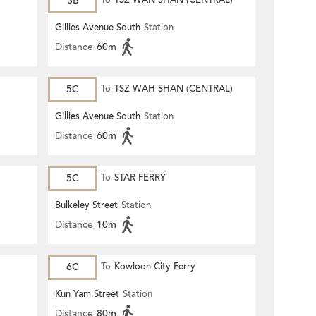
3B
To
TSZ WAN SHAN (CENTRAL)
Gillies Avenue South
Station
Distance
60m
5C
To
TSZ WAH SHAN (CENTRAL)
Gillies Avenue South
Station
Distance
60m
5C
To
STAR FERRY
Bulkeley Street
Station
Distance
10m
6C
To
Kowloon City Ferry
Kun Yam Street
Station
Distance
80m