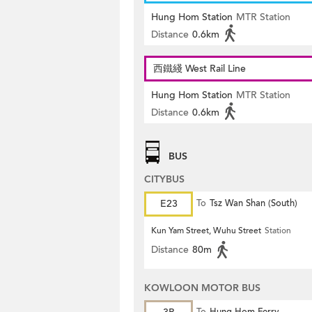
Hung Hom Station
MTR Station
Distance
0.6km
西鐵綫 West Rail Line
Hung Hom Station
MTR Station
Distance
0.6km
BUS
CITYBUS
E23
To
Tsz Wan Shan (South)
Kun Yam Street, Wuhu Street
Station
Distance
80m
KOWLOON MOTOR BUS