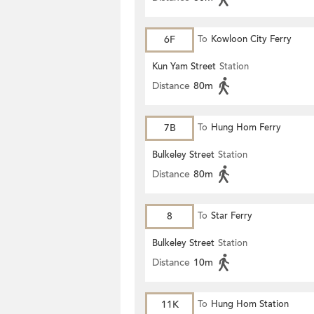
6F
To
Kowloon City Ferry
Kun Yam Street
Station
Distance
80m
7B
To
Hung Hom Ferry
Bulkeley Street
Station
Distance
80m
8
To
Star Ferry
Bulkeley Street
Station
Distance
10m
11K
To
Hung Hom Station