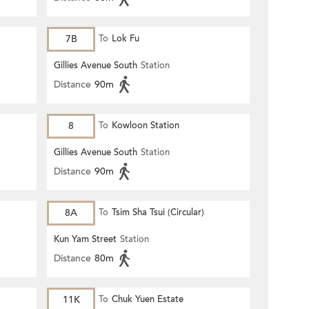
7B
To
Lok Fu
Gillies Avenue South
Station
Distance
90m
8
To
Kowloon Station
Gillies Avenue South
Station
Distance
90m
8A
To
Tsim Sha Tsui (Circular)
Kun Yam Street
Station
Distance
80m
11K
To
Chuk Yuen Estate