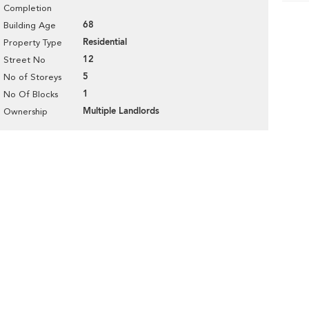
Completion
68
Building Age
Residential
Property Type
12
Street No
5
No of Storeys
1
No Of Blocks
Multiple Landlords
Ownership