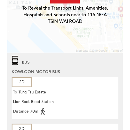
To Reveal the Transport Links, Amenities,
Hospitals and Schools near to 116 NGA
TSIN WAI ROAD
BUS
KOWLOON MOTOR BUS
2D
To
Tung Tau Estate
Lion Rock Road
Station
Distance
70m
2D