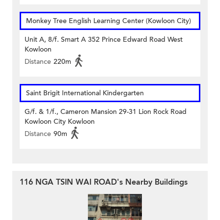
Monkey Tree English Learning Center (Kowloon City)
Unit A, 8/f. Smart A 352 Prince Edward Road West
Kowloon
Distance
220m
Saint Brigit International Kindergarten
G/f. & 1/f., Cameron Mansion 29-31 Lion Rock Road
Kowloon City Kowloon
Distance
90m
116 NGA TSIN WAI ROAD's Nearby Buildings