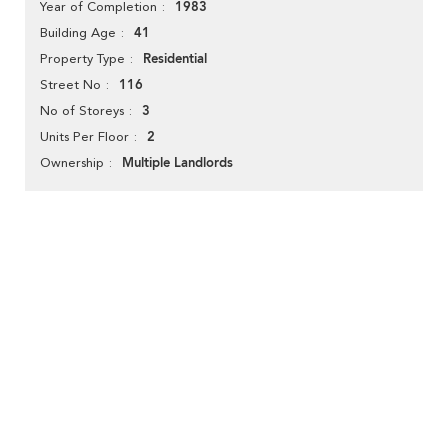
1983
Year of Completion
41
Building Age
Residential
Property Type
116
Street No
3
No of Storeys
2
Units Per Floor
Multiple Landlords
Ownership