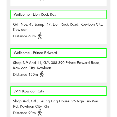
Wellcome - Lion Rock Roa
G/f, Nos. 45 &amp; 47, Lion Rock Road, Kowloon City,
Kowloon
Distance
60m
Wellcome - Prince Edward
Shop 3-9 And 11, G/f, 388-390 Prince Edward Road,
Kowloon City, Kowloon
Distance
150m
7-11 Kowloon City
Shop A-d, G/f., Leung Ling House, 96 Nga Tsin Wai
Rd, Kowloon City, Kln
Distance
90m