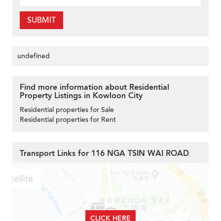
SUBMIT
undefined
Find more information about Residential
Property Listings in Kowloon City
Residential properties for Sale
Residential properties for Rent
Transport Links for 116 NGA TSIN WAI ROAD
CLICK HERE