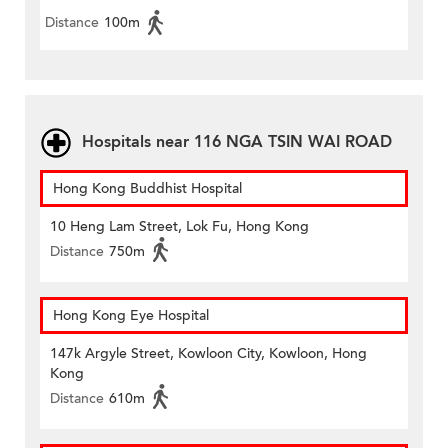
Distance
100m
Hospitals near 116 NGA TSIN WAI ROAD
Hong Kong Buddhist Hospital
10 Heng Lam Street, Lok Fu, Hong Kong
Distance
750m
Hong Kong Eye Hospital
147k Argyle Street, Kowloon City, Kowloon, Hong
Kong
Distance
610m