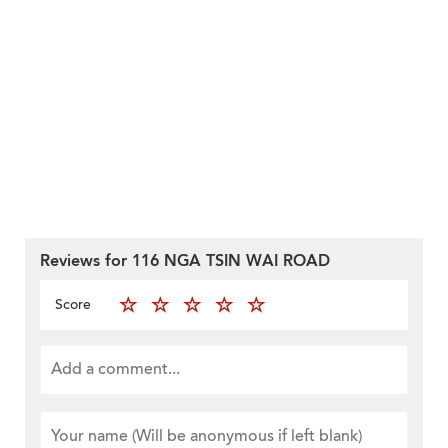
Reviews for 116 NGA TSIN WAI ROAD
Score