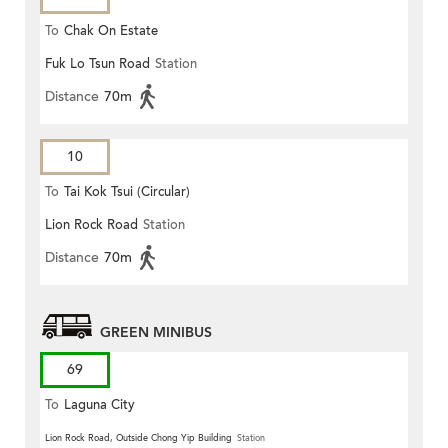
To
Chak On Estate
Fuk Lo Tsun Road
Station
Distance
70m
10
To
Tai Kok Tsui (Circular)
Lion Rock Road
Station
Distance
70m
GREEN MINIBUS
69
To
Laguna City
Lion Rock Road, Outside Chong Yip Building
Station