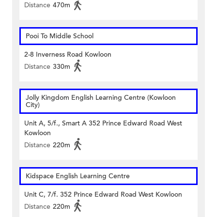
Distance
470m
Pooi To Middle School
2-8 Inverness Road Kowloon
Distance
330m
Jolly Kingdom English Learning Centre (Kowloon
City)
Unit A, 5/f., Smart A 352 Prince Edward Road West
Kowloon
Distance
220m
Kidspace English Learning Centre
Unit C, 7/f. 352 Prince Edward Road West Kowloon
Distance
220m