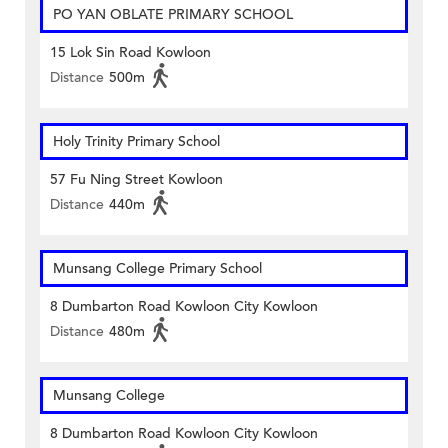
PO YAN OBLATE PRIMARY SCHOOL
15 Lok Sin Road Kowloon
Distance
500m
Holy Trinity Primary School
57 Fu Ning Street Kowloon
Distance
440m
Munsang College Primary School
8 Dumbarton Road Kowloon City Kowloon
Distance
480m
Munsang College
8 Dumbarton Road Kowloon City Kowloon