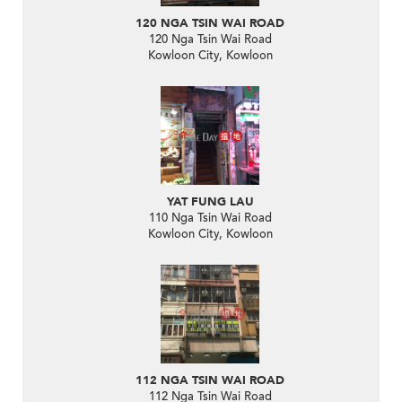
120 NGA TSIN WAI ROAD
120 Nga Tsin Wai Road
Kowloon City, Kowloon
YAT FUNG LAU
110 Nga Tsin Wai Road
Kowloon City, Kowloon
112 NGA TSIN WAI ROAD
112 Nga Tsin Wai Road