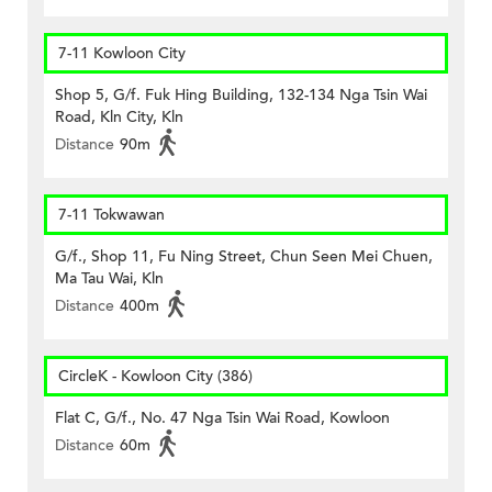
7-11 Kowloon City
Shop 5, G/f. Fuk Hing Building, 132-134 Nga Tsin Wai
Road, Kln City, Kln
Distance
90m
7-11 Tokwawan
G/f., Shop 11, Fu Ning Street, Chun Seen Mei Chuen,
Ma Tau Wai, Kln
Distance
400m
CircleK - Kowloon City (386)
Flat C, G/f., No. 47 Nga Tsin Wai Road, Kowloon
Distance
60m