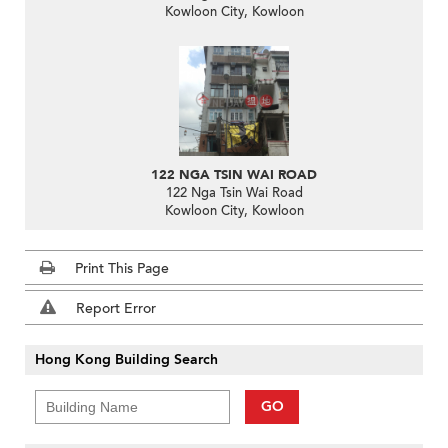
Kowloon City, Kowloon
122 NGA TSIN WAI ROAD
122 Nga Tsin Wai Road
Kowloon City, Kowloon
Print This Page
Report Error
Hong Kong Building Search
GO