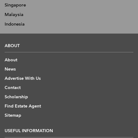
Singapore
Malaysia
Indonesia
ABOUT
About
News
Advertise With Us
Contact
Scholarship
Find Estate Agent
Sitemap
USEFUL INFORMATION