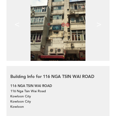
<
>
Building Info for 116 NGA TSIN WAI ROAD
116 NGA TSIN WAI ROAD
116 Nga Tsin Wai Road
Kowloon City
Kowloon City
Kowloon