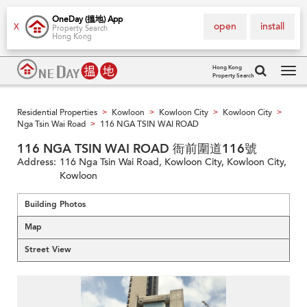
OneDay (搵地) App
open
install
X
Property Search
Hong Kong
Hong Kong
Property Search
Tog
navi
Residential Properties
Kowloon
Kowloon City
Kowloon City
>
>
>
>
Nga Tsin Wai Road
116 NGA TSIN WAI ROAD
>
116 NGA TSIN WAI ROAD 衙前圍道116號
Address:
116 Nga Tsin Wai Road, Kowloon City, Kowloon City,
Kowloon
Building Photos
Map
Street View