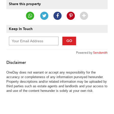
Share this property
Keep In Touch
GO
Powered by
Sendsmith
Disclaimer
OneDay does not warrant or accept any responsibility for the
accuracy or completeness of any information purveyed hereunder.
Property descriptions and/or related information may be uploaded by
third parties such as estate agents and landlords and your access to
and use of the content hereunder is solely at your own risk.