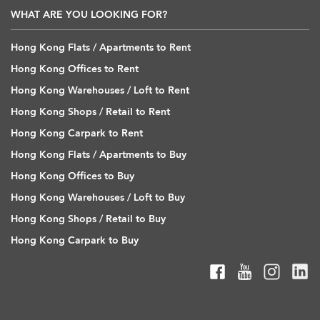
WHAT ARE YOU LOOKING FOR?
Hong Kong Flats / Apartments to Rent
Hong Kong Offices to Rent
Hong Kong Warehouses / Loft to Rent
Hong Kong Shops / Retail to Rent
Hong Kong Carpark to Rent
Hong Kong Flats / Apartments to Buy
Hong Kong Offices to Buy
Hong Kong Warehouses / Loft to Buy
Hong Kong Shops / Retail to Buy
Hong Kong Carpark to Buy