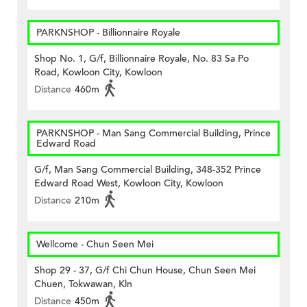
PARKNSHOP - Billionnaire Royale
Shop No. 1, G/f, Billionnaire Royale, No. 83 Sa Po
Road, Kowloon City, Kowloon
Distance
460m
PARKNSHOP - Man Sang Commercial Building, Prince
Edward Road
G/f, Man Sang Commercial Building, 348-352 Prince
Edward Road West, Kowloon City, Kowloon
Distance
210m
Wellcome - Chun Seen Mei
Shop 29 - 37, G/f Chi Chun House, Chun Seen Mei
Chuen, Tokwawan, Kln
Distance
450m