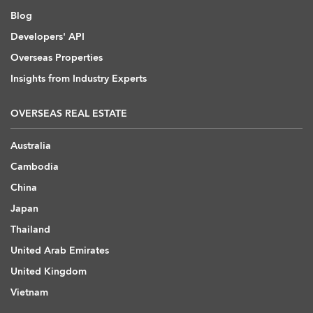
Blog
Developers' API
Overseas Properties
Insights from Industry Experts
OVERSEAS REAL ESTATE
Australia
Cambodia
China
Japan
Thailand
United Arab Emirates
United Kingdom
Vietnam