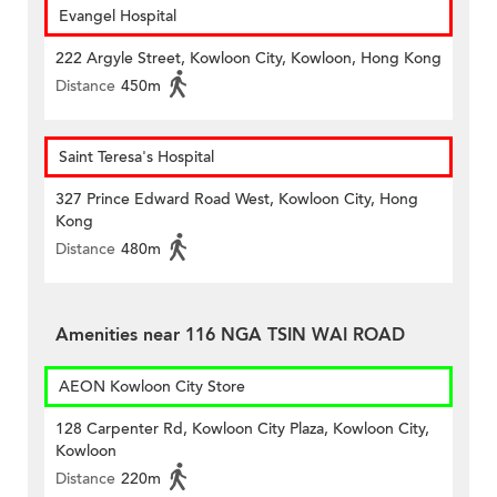
Evangel Hospital
222 Argyle Street, Kowloon City, Kowloon, Hong Kong
Distance
450m
Saint Teresa's Hospital
327 Prince Edward Road West, Kowloon City, Hong
Kong
Distance
480m
Amenities near 116 NGA TSIN WAI ROAD
AEON Kowloon City Store
128 Carpenter Rd, Kowloon City Plaza, Kowloon City,
Kowloon
Distance
220m