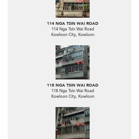
114 NGA TSIN WAI ROAD
114 Nga Tsin Wai Road
Kowloon City, Kowloon
118 NGA TSIN WAI ROAD
118 Nga Tsin Wai Road
Kowloon City, Kowloon