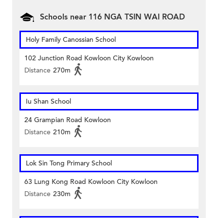
Schools near 116 NGA TSIN WAI ROAD
Holy Family Canossian School
102 Junction Road Kowloon City Kowloon
Distance
270m
Iu Shan School
24 Grampian Road Kowloon
Distance
210m
Lok Sin Tong Primary School
63 Lung Kong Road Kowloon City Kowloon
Distance
230m