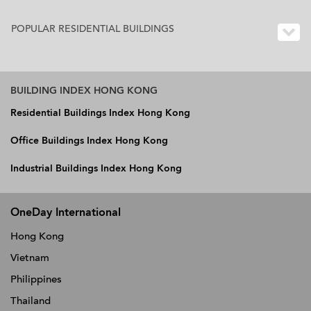
POPULAR RESIDENTIAL BUILDINGS
BUILDING INDEX HONG KONG
Residential Buildings Index Hong Kong
Office Buildings Index Hong Kong
Industrial Buildings Index Hong Kong
OneDay International
Hong Kong
Vietnam
Philippines
Thailand