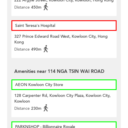
222 Argyle Street, Kowloon City, Kowloon, Hong Kong
Distance
450m
Saint Teresa's Hospital
327 Prince Edward Road West, Kowloon City, Hong
Kong
Distance
490m
Amenities near 114 NGA TSIN WAI ROAD
AEON Kowloon City Store
128 Carpenter Rd, Kowloon City Plaza, Kowloon City,
Kowloon
Distance
230m
PARKNSHOP - Billionnaire Royale