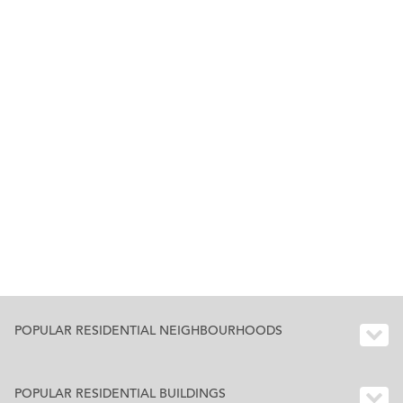
POPULAR RESIDENTIAL NEIGHBOURHOODS
POPULAR RESIDENTIAL BUILDINGS