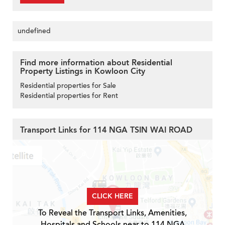
undefined
Find more information about Residential
Property Listings in Kowloon City
Residential properties for Sale
Residential properties for Rent
Transport Links for 114 NGA TSIN WAI ROAD
CLICK HERE
To Reveal the Transport Links, Amenities,
Hospitals and Schools near to 114 NGA