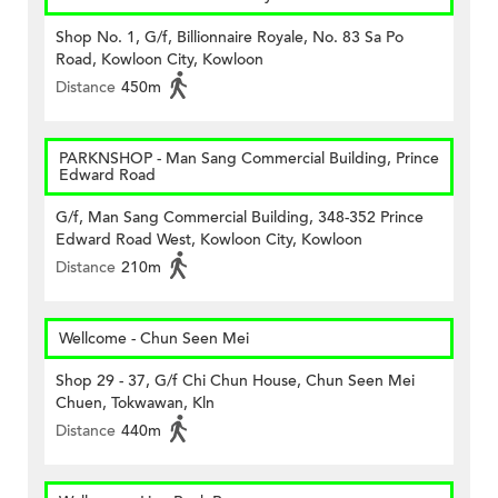
Shop No. 1, G/f, Billionnaire Royale, No. 83 Sa Po
Road, Kowloon City, Kowloon
Distance
450m
PARKNSHOP - Man Sang Commercial Building, Prince
Edward Road
G/f, Man Sang Commercial Building, 348-352 Prince
Edward Road West, Kowloon City, Kowloon
Distance
210m
Wellcome - Chun Seen Mei
Shop 29 - 37, G/f Chi Chun House, Chun Seen Mei
Chuen, Tokwawan, Kln
Distance
440m