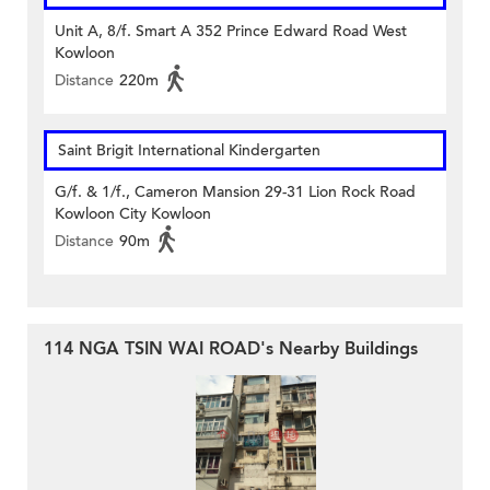
Unit A, 8/f. Smart A 352 Prince Edward Road West
Kowloon
Distance
220m
Saint Brigit International Kindergarten
G/f. & 1/f., Cameron Mansion 29-31 Lion Rock Road
Kowloon City Kowloon
Distance
90m
114 NGA TSIN WAI ROAD's Nearby Buildings