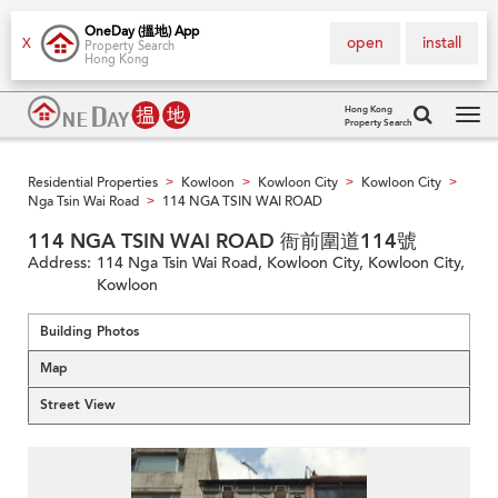
OneDay (搵地) App
open
install
X
Property Search
Hong Kong
Hong Kong
Property Search
Tog
navi
Residential Properties
Kowloon
Kowloon City
Kowloon City
>
>
>
>
Nga Tsin Wai Road
114 NGA TSIN WAI ROAD
>
114 NGA TSIN WAI ROAD 衙前圍道114號
Address:
114 Nga Tsin Wai Road, Kowloon City, Kowloon City,
Kowloon
Building Photos
Map
Street View