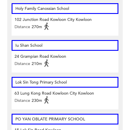
Holy Family Canossian School
102 Junction Road Kowloon City Kowloon
Distance
270m
Iu Shan School
24 Grampian Road Kowloon
Distance
210m
Lok Sin Tong Primary School
63 Lung Kong Road Kowloon City Kowloon
Distance
230m
PO YAN OBLATE PRIMARY SCHOOL