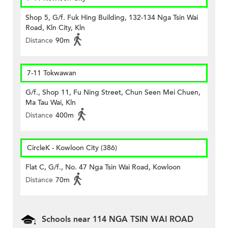
Shop 5, G/f. Fuk Hing Building, 132-134 Nga Tsin Wai
Road, Kln City, Kln
Distance
90m
7-11 Tokwawan
G/f., Shop 11, Fu Ning Street, Chun Seen Mei Chuen,
Ma Tau Wai, Kln
Distance
400m
CircleK - Kowloon City (386)
Flat C, G/f., No. 47 Nga Tsin Wai Road, Kowloon
Distance
70m
Schools near 114 NGA TSIN WAI ROAD