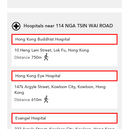
Hospitals near 114 NGA TSIN WAI ROAD
Hong Kong Buddhist Hospital
10 Heng Lam Street, Lok Fu, Hong Kong
Distance
750m
Hong Kong Eye Hospital
147k Argyle Street, Kowloon City, Kowloon, Hong
Kong
Distance
610m
Evangel Hospital