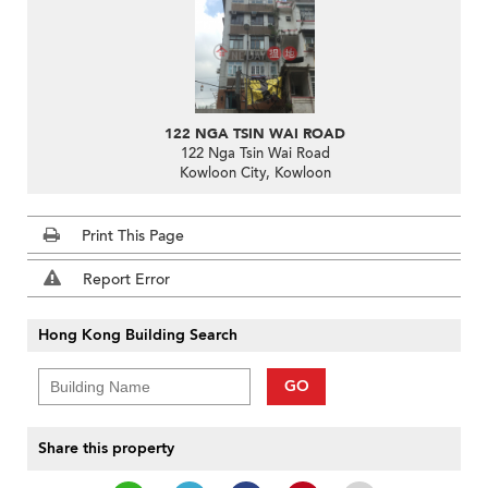
122 NGA TSIN WAI ROAD
122 Nga Tsin Wai Road
Kowloon City, Kowloon
Print This Page
Report Error
Hong Kong Building Search
GO
Share this property