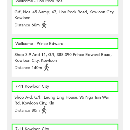
Wellcome - Lion Rock Roa
G/f, Nos. 45 &amp; 47, Lion Rock Road, Kowloon City,
Kowloon
Distance
60m
Wellcome - Prince Edward
Shop 3-9 And 11, G/f, 388-390 Prince Edward Road,
Kowloon City, Kowloon
Distance
140m
7-11 Kowloon City
Shop A-d, G/f., Leung Ling House, 96 Nga Tsin Wai
Rd, Kowloon City, Kln
Distance
80m
7-11 Kowloon City