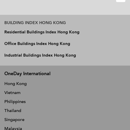
BUILDING INDEX HONG KONG
Residential Buildings Index Hong Kong
Office Buildings Index Hong Kong
Industrial Buildings Index Hong Kong
OneDay International
Hong Kong
Vietnam
Philippines
Thailand
Singapore
Malaysia