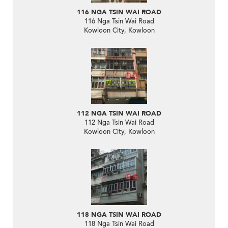
116 NGA TSIN WAI ROAD
116 Nga Tsin Wai Road
Kowloon City, Kowloon
112 NGA TSIN WAI ROAD
112 Nga Tsin Wai Road
Kowloon City, Kowloon
118 NGA TSIN WAI ROAD
118 Nga Tsin Wai Road