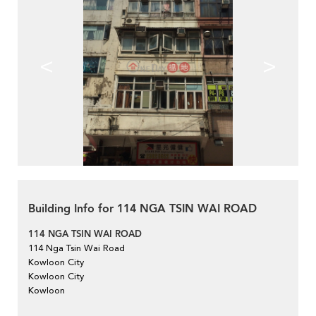
<
>
Building Info for 114 NGA TSIN WAI ROAD
114 NGA TSIN WAI ROAD
114 Nga Tsin Wai Road
Kowloon City
Kowloon City
Kowloon