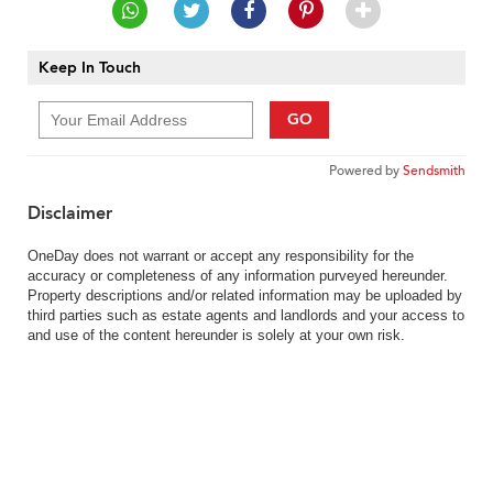
Keep In Touch
GO
Powered by
Sendsmith
Disclaimer
OneDay does not warrant or accept any responsibility for the
accuracy or completeness of any information purveyed hereunder.
Property descriptions and/or related information may be uploaded by
third parties such as estate agents and landlords and your access to
and use of the content hereunder is solely at your own risk.