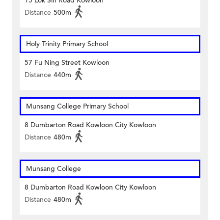
15 Lok Sin Road Kowloon
Distance
500m
Holy Trinity Primary School
57 Fu Ning Street Kowloon
Distance
440m
Munsang College Primary School
8 Dumbarton Road Kowloon City Kowloon
Distance
480m
Munsang College
8 Dumbarton Road Kowloon City Kowloon
Distance
480m