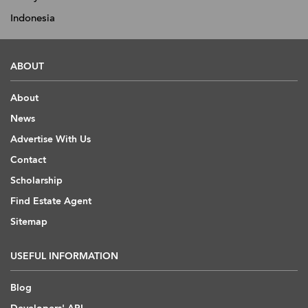
Indonesia
ABOUT
About
News
Advertise With Us
Contact
Scholarship
Find Estate Agent
Sitemap
USEFUL INFORMATION
Blog