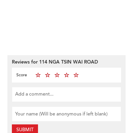
Reviews for 114 NGA TSIN WAI ROAD
Score
SUBMIT