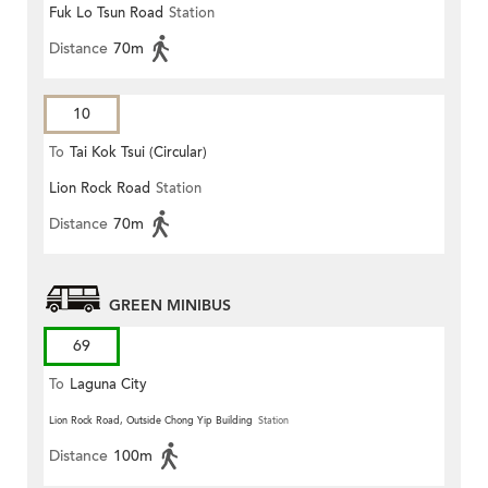
Fuk Lo Tsun Road
Station
Distance
70m
10
To
Tai Kok Tsui (Circular)
Lion Rock Road
Station
Distance
70m
GREEN MINIBUS
69
To
Laguna City
Lion Rock Road, Outside Chong Yip Building
Station
Distance
100m