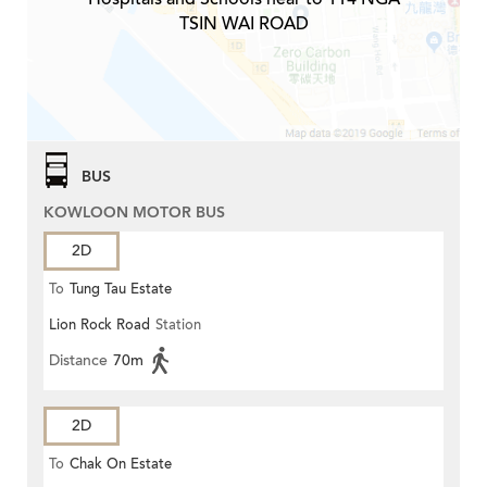
TSIN WAI ROAD
BUS
KOWLOON MOTOR BUS
2D
To
Tung Tau Estate
Lion Rock Road
Station
Distance
70m
2D
To
Chak On Estate