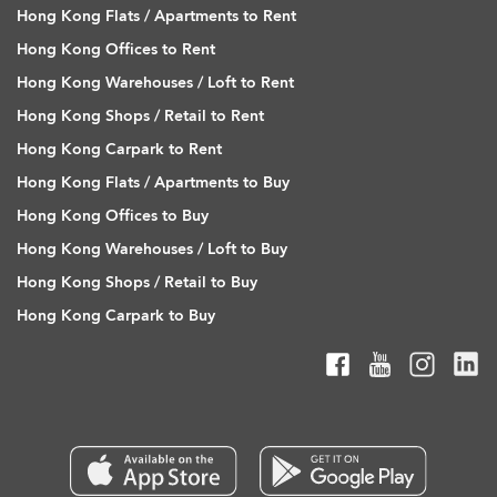
Hong Kong Flats / Apartments to Rent
Hong Kong Offices to Rent
Hong Kong Warehouses / Loft to Rent
Hong Kong Shops / Retail to Rent
Hong Kong Carpark to Rent
Hong Kong Flats / Apartments to Buy
Hong Kong Offices to Buy
Hong Kong Warehouses / Loft to Buy
Hong Kong Shops / Retail to Buy
Hong Kong Carpark to Buy