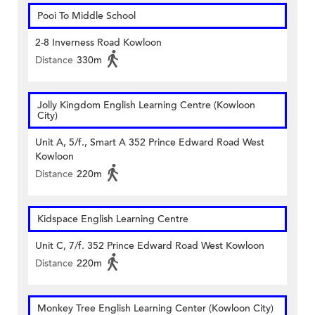
Pooi To Middle School
2-8 Inverness Road Kowloon
Distance
330m
Jolly Kingdom English Learning Centre (Kowloon
City)
Unit A, 5/f., Smart A 352 Prince Edward Road West
Kowloon
Distance
220m
Kidspace English Learning Centre
Unit C, 7/f. 352 Prince Edward Road West Kowloon
Distance
220m
Monkey Tree English Learning Center (Kowloon City)