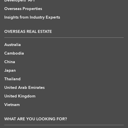
Developers' API
Overseas Properties
Insights from Industry Experts
OVERSEAS REAL ESTATE
Australia
Cambodia
China
Japan
Thailand
United Arab Emirates
United Kingdom
Vietnam
WHAT ARE YOU LOOKING FOR?