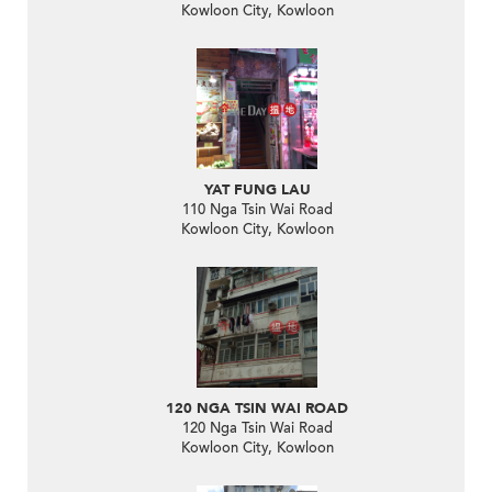
Kowloon City, Kowloon
YAT FUNG LAU
110 Nga Tsin Wai Road
Kowloon City, Kowloon
120 NGA TSIN WAI ROAD
120 Nga Tsin Wai Road
Kowloon City, Kowloon