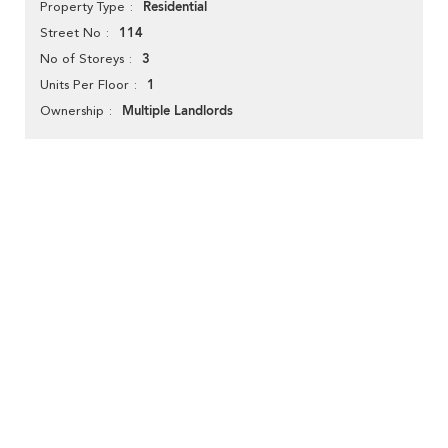
Residential
Property Type
114
Street No
3
No of Storeys
1
Units Per Floor
Multiple Landlords
Ownership