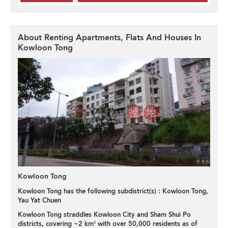
About Renting Apartments, Flats And Houses In
Kowloon Tong
Kowloon Tong
Kowloon Tong has the following subdistrict(s) :
Kowloon Tong
,
Yau Yat Chuen
Kowloon Tong straddles Kowloon City and Sham Shui Po
districts, covering ~2 km² with over 50,000 residents as of