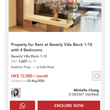
Property for Rent at Beverly Villa Block 1-10
with 4 Bedrooms
Beverly Villa Block 1-10
Net
1,607
sq. ft.
Kowloon Tong
La Salle Road
HK$ 72,000 / month
Updated on
02 Aug 2026
Michelle Chung
E-005367 (
Verified
)
ENQUIRE NOW