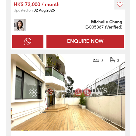
HK$ 72,000 / month
Updated on
02 Aug 2026
Michelle Chung
E-005367 (
Verified
)
ENQUIRE NOW
3
3