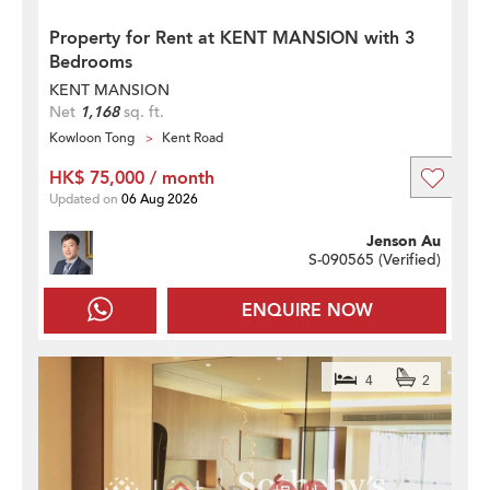
Property for Rent at KENT MANSION with 3
Bedrooms
KENT MANSION
Net
1,168
sq. ft.
Kowloon Tong
Kent Road
HK$ 75,000 / month
Updated on
06 Aug 2026
Jenson Au
S-090565 (
Verified
)
ENQUIRE NOW
4
2