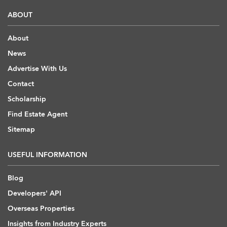
ABOUT
About
News
Advertise With Us
Contact
Scholarship
Find Estate Agent
Sitemap
USEFUL INFORMATION
Blog
Developers' API
Overseas Properties
Insights from Industry Experts