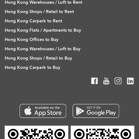
Hong Kong Warehouses / Loft to Rent
Hong Kong Shops / Retail to Rent
Hong Kong Carpark to Rent
Hong Kong Flats / Apartments to Buy
Hong Kong Offices to Buy
Hong Kong Warehouses / Loft to Buy
Hong Kong Shops / Retail to Buy
Hong Kong Carpark to Buy