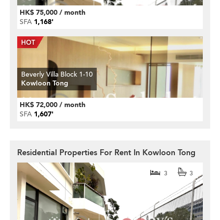
HK$ 75,000 / month
SFA
1,168'
Beverly Villa Block 1-10
Kowloon Tong
HK$ 72,000 / month
SFA
1,607'
Residential Properties For Rent In Kowloon Tong
3
3