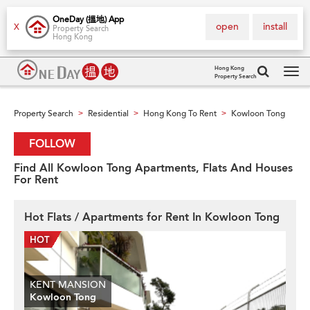
OneDay (搵地) App
open
install
X
Property Search
Hong Kong
Hong Kong
Property Search
Tog
navi
Property Search
Residential
Hong Kong To Rent
Kowloon Tong
>
>
>
FOLLOW
Find All Kowloon Tong Apartments, Flats And Houses
For Rent
Hot Flats / Apartments for Rent In Kowloon Tong
KENT MANSION
Kowloon Tong