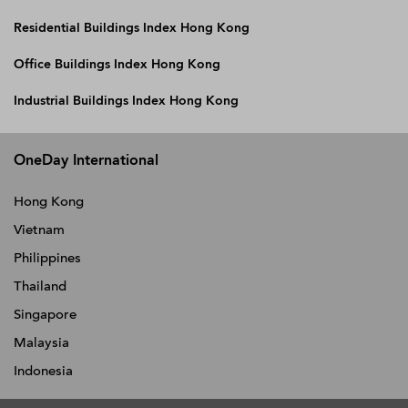
Residential Buildings Index Hong Kong
Office Buildings Index Hong Kong
Industrial Buildings Index Hong Kong
OneDay International
Hong Kong
Vietnam
Philippines
Thailand
Singapore
Malaysia
Indonesia