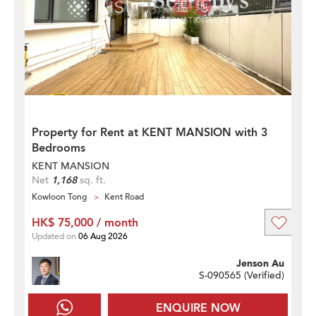
Property for Rent at KENT MANSION with 3
Bedrooms
KENT MANSION
Net
1,168
sq. ft.
Kowloon Tong
Kent Road
HK$ 75,000 / month
Updated on
06 Aug 2026
Jenson Au
S-090565 (
Verified
)
ENQUIRE NOW