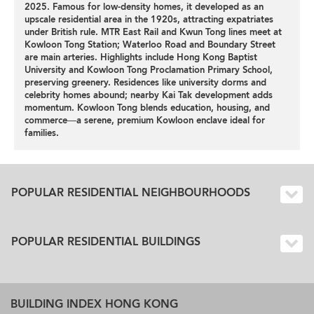
2025. Famous for low-density homes, it developed as an
upscale residential area in the 1920s, attracting expatriates
under British rule. MTR East Rail and Kwun Tong lines meet at
Kowloon Tong Station; Waterloo Road and Boundary Street
are main arteries. Highlights include Hong Kong Baptist
University and Kowloon Tong Proclamation Primary School,
preserving greenery. Residences like university dorms and
celebrity homes abound; nearby Kai Tak development adds
momentum. Kowloon Tong blends education, housing, and
commerce—a serene, premium Kowloon enclave ideal for
families.
POPULAR RESIDENTIAL NEIGHBOURHOODS
POPULAR RESIDENTIAL BUILDINGS
BUILDING INDEX HONG KONG