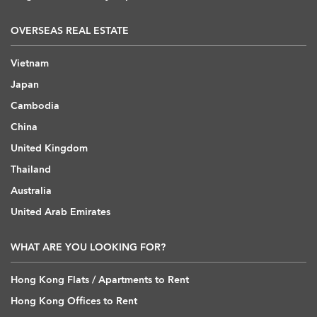
OVERSEAS REAL ESTATE
Vietnam
Japan
Cambodia
China
United Kingdom
Thailand
Australia
United Arab Emirates
WHAT ARE YOU LOOKING FOR?
Hong Kong Flats / Apartments to Rent
Hong Kong Offices to Rent