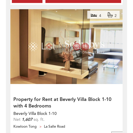
4
2
Property for Rent at Beverly Villa Block 1-10
with 4 Bedrooms
Beverly Villa Block 1-10
Net
1,607
sq. ft.
Kowloon Tong
La Salle Road